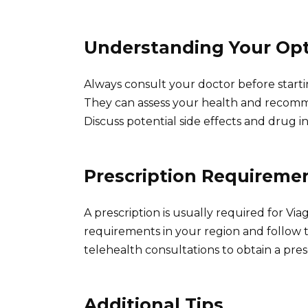
Understanding Your Op
Always consult your doctor before startin
They can assess your health and recom
Discuss potential side effects and drug i
Prescription Requireme
A prescription is usually required for Via
requirements in your region and follow 
telehealth consultations to obtain a pres
Additional Tips