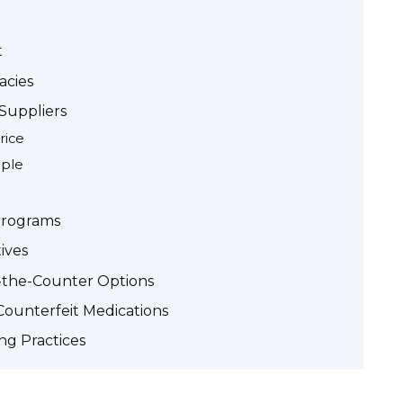
t
acies
Suppliers
rice
mple
Programs
ives
r-the-Counter Options
Counterfeit Medications
ng Practices