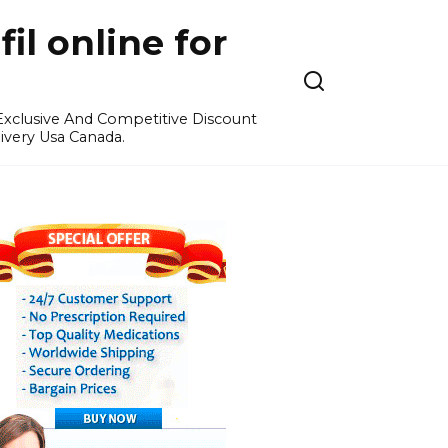
l online for
 Exclusive And Competitive Discount
ivery Usa Canada.