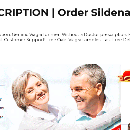
IPTION | Order Sildenafi
iption. Generic Viagra for men Without a Doctor prescription.
 Customer Support! Free Cialis Viagra samples. Fast Free Del