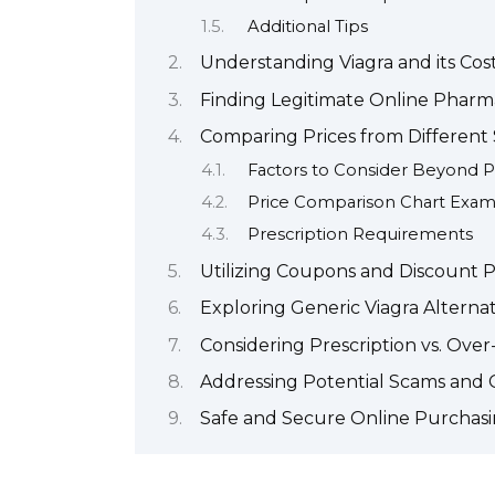
Additional Tips
Understanding Viagra and its Cos
Finding Legitimate Online Pharm
Comparing Prices from Different 
Factors to Consider Beyond P
Price Comparison Chart Exa
Prescription Requirements
Utilizing Coupons and Discount 
Exploring Generic Viagra Alternat
Considering Prescription vs. Ove
Addressing Potential Scams and 
Safe and Secure Online Purchasi