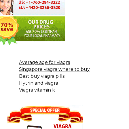
Average age for viagra
Singapore viagra where to buy
Best buy viagra pills
Hytrin and viagra
Viagra vitamin k