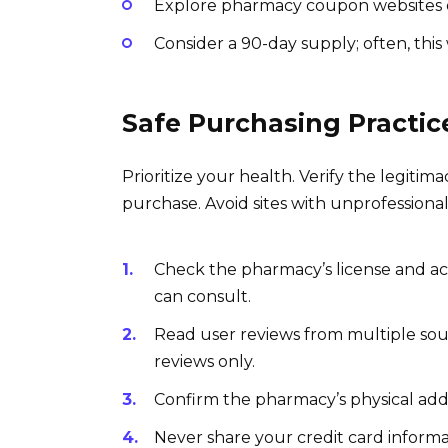
Explore pharmacy coupon websites or
Consider a 90-day supply; often, this
Safe Purchasing Practic
Prioritize your health. Verify the legiti
purchase. Avoid sites with unprofessional
Check the pharmacy’s license and ac
can consult.
Read user reviews from multiple sour
reviews only.
Confirm the pharmacy’s physical addre
Never share your credit card inform