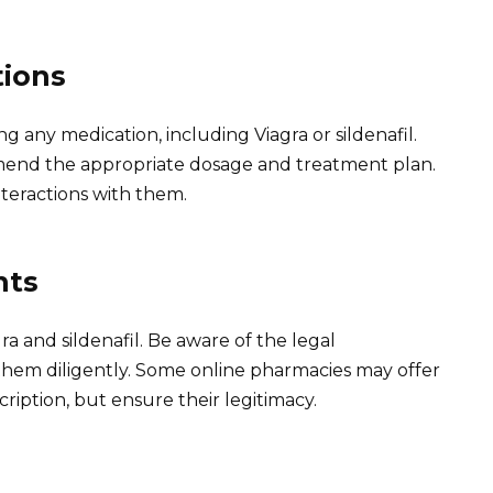
tions
g any medication, including Viagra or sildenafil.
mend the appropriate dosage and treatment plan.
nteractions with them.
nts
gra and sildenafil. Be aware of the legal
them diligently. Some online pharmacies may offer
cription, but ensure their legitimacy.