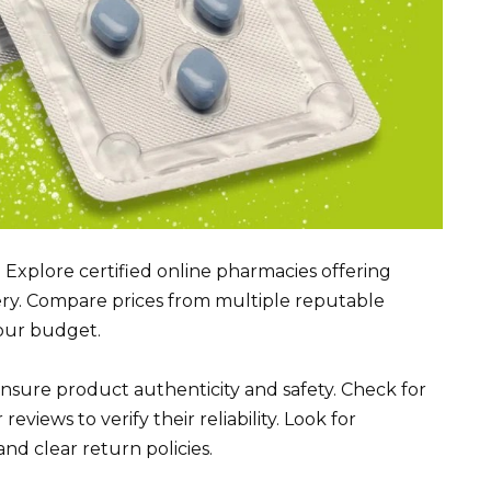
? Explore certified online pharmacies offering
ery. Compare prices from multiple reputable
your budget.
ensure product authenticity and safety. Check for
ews to verify their reliability. Look for
nd clear return policies.