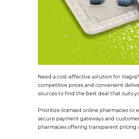
Need a cost-effective solution for Viagra
competitive prices and convenient deliv
sources to find the best deal that suits 
Prioritize licensed online pharmacies to 
secure payment gateways and customer revi
pharmacies offering transparent pricing a