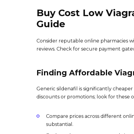
Buy Cost Low Viagr
Guide
Consider reputable online pharmacies wit
reviews. Check for secure payment gatew
Finding Affordable Viag
Generic sildenafil is significantly chea
discounts or promotions; look for these o
Compare prices across different onli
substantial.