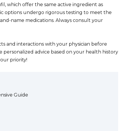
fil, which offer the same active ingredient as
eric options undergo rigorous testing to meet the
brand-name medications. Always consult your
ts and interactions with your physician before
e personalized advice based on your health history
ur priority!
ensive Guide