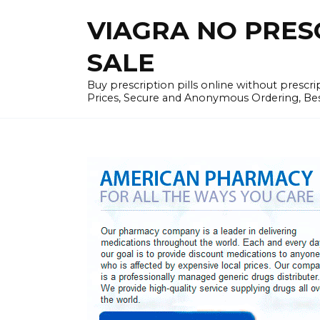
Skip
VIAGRA NO PRESCR
to
content
SALE
Buy prescription pills online without prescr
Prices, Secure and Anonymous Ordering, Best