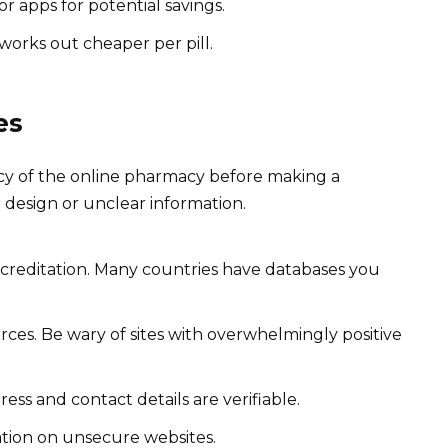
 apps for potential savings.
 works out cheaper per pill.
es
macy of the online pharmacy before making a
 design or unclear information.
creditation. Many countries have databases you
ces. Be wary of sites with overwhelmingly positive
ss and contact details are verifiable.
ation on unsecure websites.