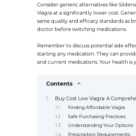
Consider generic alternatives like Sildena
Viagra at a significantly lower cost. Gen
same quality and efficacy standards as 
doctor before switching medications.
Remember to discuss potential side effec
starting any medication. They can provid
and current medications. Your health is yo
Contents
Buy Cost Low Viagra: A Compreh
Finding Affordable Viagra
Safe Purchasing Practices
Understanding Your Options
Prescription Requirements