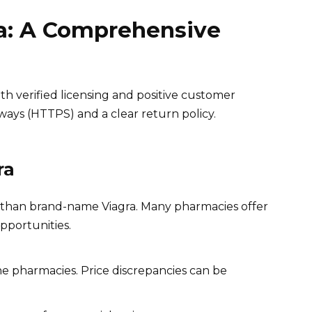
a: A Comprehensive
h verified licensing and positive customer
ays (HTTPS) and a clear return policy.
ra
per than brand-name Viagra. Many pharmacies offer
pportunities.
ne pharmacies. Price discrepancies can be