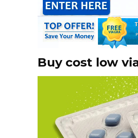
Buy cost low vi