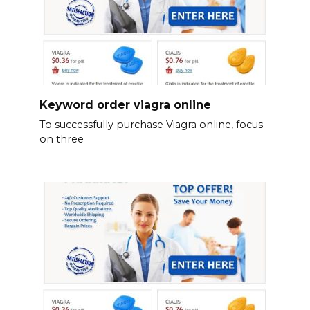
Keyword order viagra online
To successfully purchase Viagra online, focus
on three