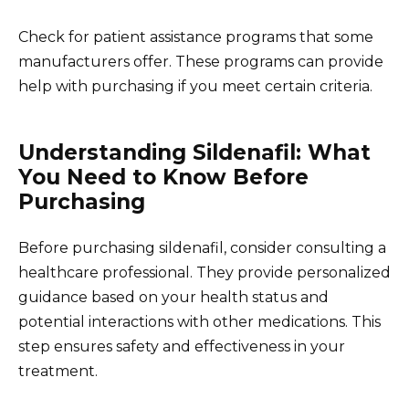
Check for patient assistance programs that some
manufacturers offer. These programs can provide
help with purchasing if you meet certain criteria.
Understanding Sildenafil: What
You Need to Know Before
Purchasing
Before purchasing sildenafil, consider consulting a
healthcare professional. They provide personalized
guidance based on your health status and
potential interactions with other medications. This
step ensures safety and effectiveness in your
treatment.