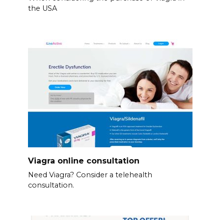
the USA
Viagra online consultation
Need Viagra? Consider a telehealth
consultation.