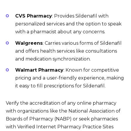
CVS Pharmacy
: Provides Sildenafil with
personalized services and the option to speak
with a pharmacist about any concerns.
Walgreens
: Carries various forms of Sildenafil
and offers health services like consultations
and medication synchronization.
Walmart Pharmacy
: Known for competitive
pricing and a user-friendly experience, making
it easy to fill prescriptions for Sildenafil.
Verify the accreditation of any online pharmacy
with organizations like the National Association of
Boards of Pharmacy (NABP) or seek pharmacies
with Verified Internet Pharmacy Practice Sites