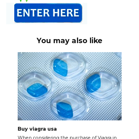
You may also like
Buy viagra usa
When considering the purchase of Viagra in