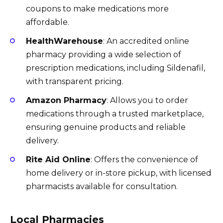
coupons to make medications more
affordable.
HealthWarehouse
: An accredited online
pharmacy providing a wide selection of
prescription medications, including Sildenafil,
with transparent pricing.
Amazon Pharmacy
: Allows you to order
medications through a trusted marketplace,
ensuring genuine products and reliable
delivery.
Rite Aid Online
: Offers the convenience of
home delivery or in-store pickup, with licensed
pharmacists available for consultation.
Local Pharmacies