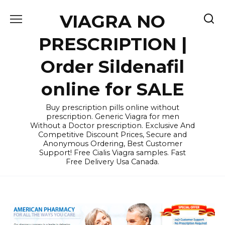
Skip
VIAGRA NO
to
content
PRESCRIPTION |
Order Sildenafil
online for SALE
Buy prescription pills online without
prescription. Generic Viagra for men
Without a Doctor prescription. Exclusive And
Competitive Discount Prices, Secure and
Anonymous Ordering, Best Customer
Support! Free Cialis Viagra samples. Fast
Free Delivery Usa Canada.