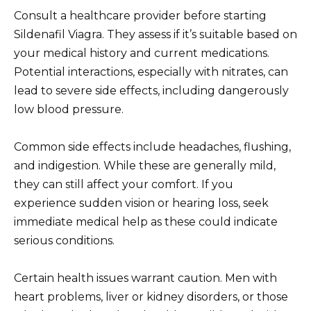
Consult a healthcare provider before starting
Sildenafil Viagra. They assess if it’s suitable based on
your medical history and current medications.
Potential interactions, especially with nitrates, can
lead to severe side effects, including dangerously
low blood pressure.
Common side effects include headaches, flushing,
and indigestion. While these are generally mild,
they can still affect your comfort. If you
experience sudden vision or hearing loss, seek
immediate medical help as these could indicate
serious conditions.
Certain health issues warrant caution. Men with
heart problems, liver or kidney disorders, or those