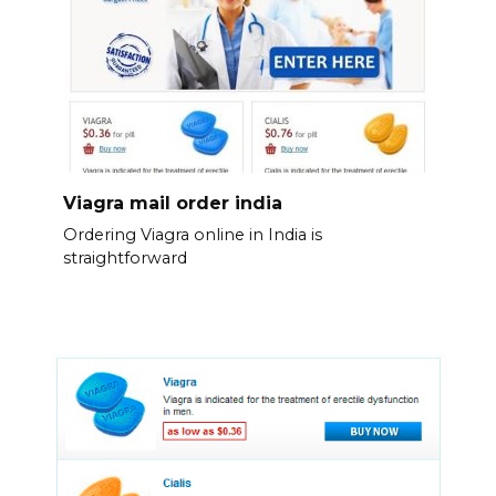
Viagra mail order india
Ordering Viagra online in India is
straightforward