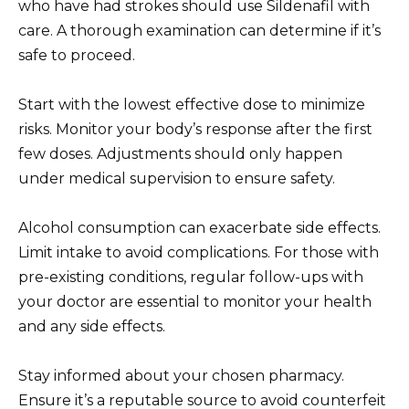
who have had strokes should use Sildenafil with
care. A thorough examination can determine if it’s
safe to proceed.
Start with the lowest effective dose to minimize
risks. Monitor your body’s response after the first
few doses. Adjustments should only happen
under medical supervision to ensure safety.
Alcohol consumption can exacerbate side effects.
Limit intake to avoid complications. For those with
pre-existing conditions, regular follow-ups with
your doctor are essential to monitor your health
and any side effects.
Stay informed about your chosen pharmacy.
Ensure it’s a reputable source to avoid counterfeit