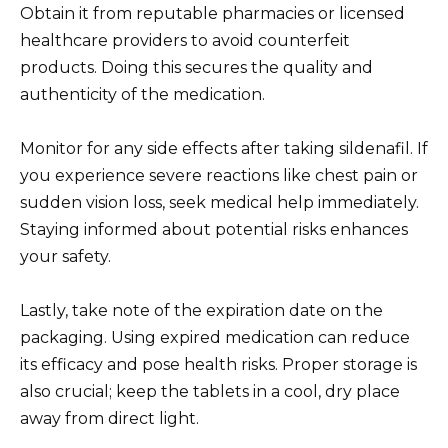
Obtain it from reputable pharmacies or licensed
healthcare providers to avoid counterfeit
products. Doing this secures the quality and
authenticity of the medication.
Monitor for any side effects after taking sildenafil. If
you experience severe reactions like chest pain or
sudden vision loss, seek medical help immediately.
Staying informed about potential risks enhances
your safety.
Lastly, take note of the expiration date on the
packaging. Using expired medication can reduce
its efficacy and pose health risks. Proper storage is
also crucial; keep the tablets in a cool, dry place
away from direct light.