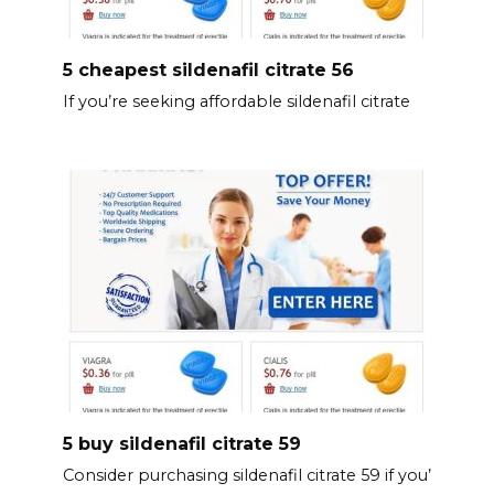
5 cheapest sildenafil citrate 56
If you’re seeking affordable sildenafil citrate
5 buy sildenafil citrate 59
Consider purchasing sildenafil citrate 59 if you’