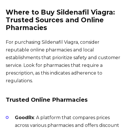
Where to Buy Sildenafil Viagra:
Trusted Sources and Online
Pharmacies
For purchasing Sildenafil Viagra, consider
reputable online pharmacies and local
establishments that prioritize safety and customer
service. Look for pharmacies that require a
prescription, as this indicates adherence to
regulations.
Trusted Online Pharmacies
GoodRx
: A platform that compares prices
across various pharmacies and offers discount