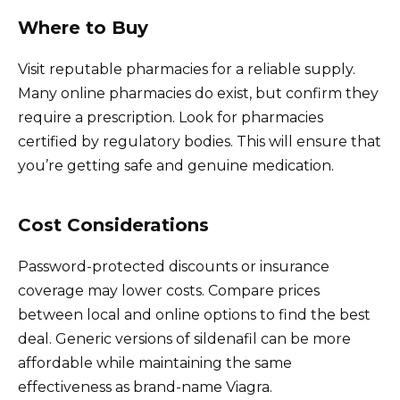
Where to Buy
Visit reputable pharmacies for a reliable supply.
Many online pharmacies do exist, but confirm they
require a prescription. Look for pharmacies
certified by regulatory bodies. This will ensure that
you’re getting safe and genuine medication.
Cost Considerations
Password-protected discounts or insurance
coverage may lower costs. Compare prices
between local and online options to find the best
deal. Generic versions of sildenafil can be more
affordable while maintaining the same
effectiveness as brand-name Viagra.