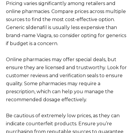
Pricing varies significantly among retailers and
online pharmacies. Compare prices across multiple
sources to find the most cost-effective option.
Generic sildenafil is usually less expensive than
brand-name Viagra, so consider opting for generics
if budget is a concern.
Online pharmacies may offer special deals, but
ensure they are licensed and trustworthy. Look for
customer reviews and verification seals to ensure
quality. Some pharmacies may require a
prescription, which can help you manage the
recommended dosage effectively.
Be cautious of extremely low prices, as they can
indicate counterfeit products. Ensure you’re
purchasing from reputable sources to guarantee