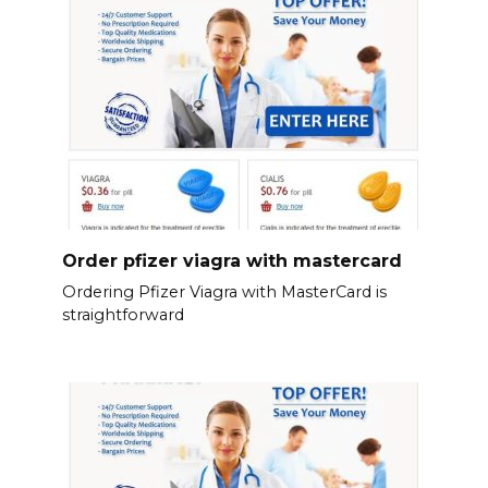
Order pfizer viagra with mastercard
Ordering Pfizer Viagra with MasterCard is
straightforward