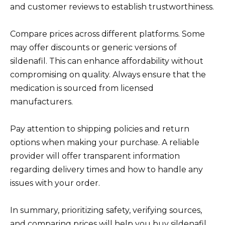
and customer reviews to establish trustworthiness.
Compare prices across different platforms. Some
may offer discounts or generic versions of
sildenafil. This can enhance affordability without
compromising on quality. Always ensure that the
medication is sourced from licensed
manufacturers.
Pay attention to shipping policies and return
options when making your purchase. A reliable
provider will offer transparent information
regarding delivery times and how to handle any
issues with your order.
In summary, prioritizing safety, verifying sources,
and comparing prices will help you buy sildenafil