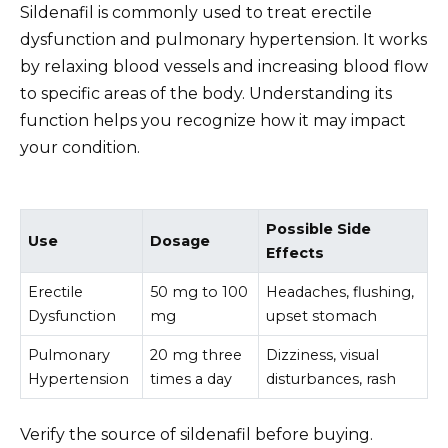
Sildenafil is commonly used to treat erectile
dysfunction and pulmonary hypertension. It works
by relaxing blood vessels and increasing blood flow
to specific areas of the body. Understanding its
function helps you recognize how it may impact
your condition.
Possible Side
Use
Dosage
Effects
Erectile
50 mg to 100
Headaches, flushing,
Dysfunction
mg
upset stomach
Pulmonary
20 mg three
Dizziness, visual
Hypertension
times a day
disturbances, rash
Verify the source of sildenafil before buying.