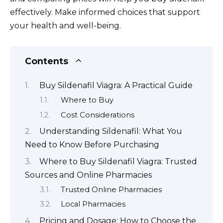
effectively. Make informed choices that support
your health and well-being.
Contents
Buy Sildenafil Viagra: A Practical Guide
Where to Buy
Cost Considerations
Understanding Sildenafil: What You
Need to Know Before Purchasing
Where to Buy Sildenafil Viagra: Trusted
Sources and Online Pharmacies
Trusted Online Pharmacies
Local Pharmacies
Pricing and Dosage: How to Choose the