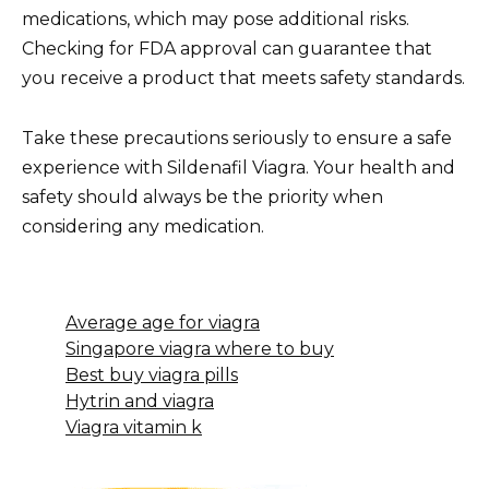
medications, which may pose additional risks.
Checking for FDA approval can guarantee that
you receive a product that meets safety standards.
Take these precautions seriously to ensure a safe
experience with Sildenafil Viagra. Your health and
safety should always be the priority when
considering any medication.
Average age for viagra
Singapore viagra where to buy
Best buy viagra pills
Hytrin and viagra
Viagra vitamin k