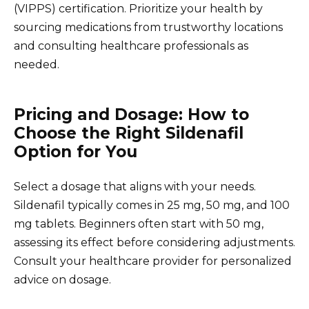
(VIPPS) certification. Prioritize your health by
sourcing medications from trustworthy locations
and consulting healthcare professionals as
needed.
Pricing and Dosage: How to
Choose the Right Sildenafil
Option for You
Select a dosage that aligns with your needs.
Sildenafil typically comes in 25 mg, 50 mg, and 100
mg tablets. Beginners often start with 50 mg,
assessing its effect before considering adjustments.
Consult your healthcare provider for personalized
advice on dosage.