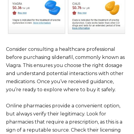
Consider consulting a healthcare professional
before purchasing sildenafil, commonly known as
Viagra. This ensures you choose the right dosage
and understand potential interactions with other
medications. Once you’ve received guidance,
you’re ready to explore where to buy it safely.
Online pharmacies provide a convenient option,
but always verify their legitimacy. Look for
pharmacies that require a prescription, as this is a
sign of a reputable source. Check their licensing