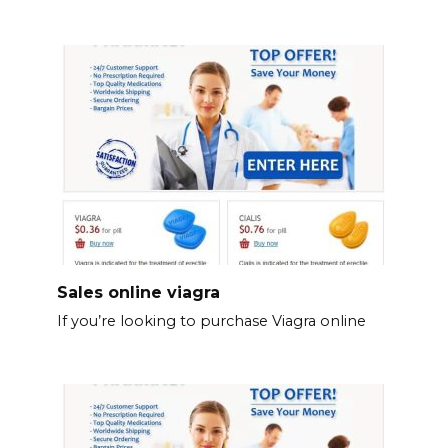
Sales online viagra
If you’re looking to purchase Viagra online