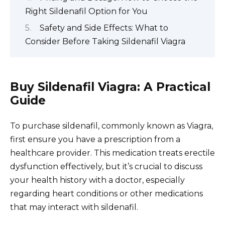
Right Sildenafil Option for You
Safety and Side Effects: What to
Consider Before Taking Sildenafil Viagra
Buy Sildenafil Viagra: A Practical
Guide
To purchase sildenafil, commonly known as Viagra,
first ensure you have a prescription from a
healthcare provider. This medication treats erectile
dysfunction effectively, but it’s crucial to discuss
your health history with a doctor, especially
regarding heart conditions or other medications
that may interact with sildenafil.