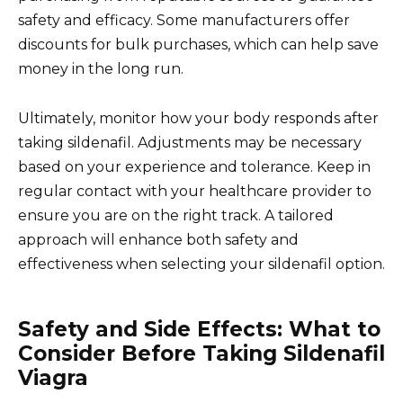
safety and efficacy. Some manufacturers offer
discounts for bulk purchases, which can help save
money in the long run.
Ultimately, monitor how your body responds after
taking sildenafil. Adjustments may be necessary
based on your experience and tolerance. Keep in
regular contact with your healthcare provider to
ensure you are on the right track. A tailored
approach will enhance both safety and
effectiveness when selecting your sildenafil option.
Safety and Side Effects: What to
Consider Before Taking Sildenafil
Viagra