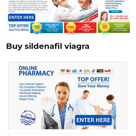
Buy sildenafil viagra