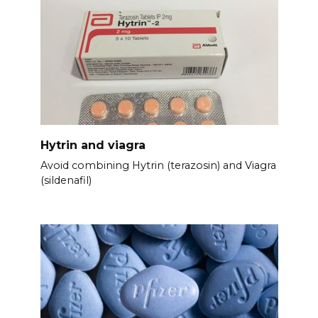
Hytrin and viagra
Avoid combining Hytrin (terazosin) and Viagra
(sildenafil)