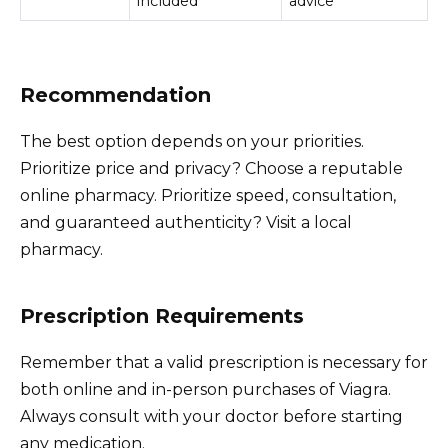
included
advice
Recommendation
The best option depends on your priorities.
Prioritize price and privacy? Choose a reputable
online pharmacy. Prioritize speed, consultation,
and guaranteed authenticity? Visit a local
pharmacy.
Prescription Requirements
Remember that a valid prescription is necessary for
both online and in-person purchases of Viagra.
Always consult with your doctor before starting
any medication.