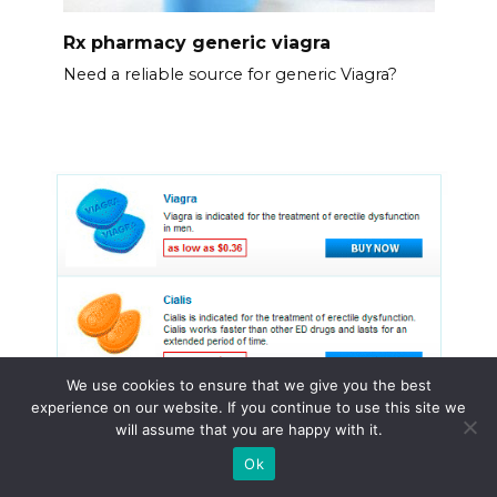
Rx pharmacy generic viagra
Need a reliable source for generic Viagra?
We use cookies to ensure that we give you the best
experience on our website. If you continue to use this site we
will assume that you are happy with it.
Ok