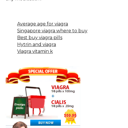
Average age for viagra
Singapore viagra where to buy
Best buy viagra pills
Hytrin and viagra
Viagra vitamin k