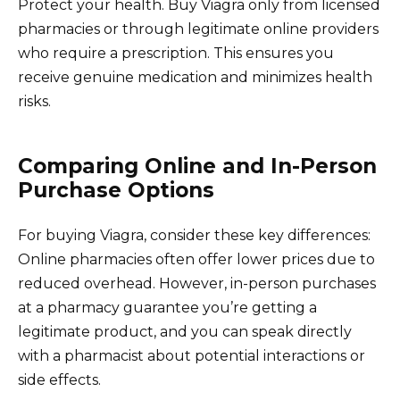
Protect your health. Buy Viagra only from licensed
pharmacies or through legitimate online providers
who require a prescription. This ensures you
receive genuine medication and minimizes health
risks.
Comparing Online and In-Person
Purchase Options
For buying Viagra, consider these key differences:
Online pharmacies often offer lower prices due to
reduced overhead. However, in-person purchases
at a pharmacy guarantee you’re getting a
legitimate product, and you can speak directly
with a pharmacist about potential interactions or
side effects.