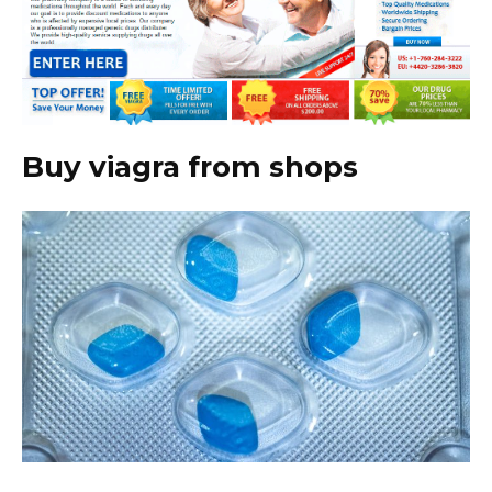
Buy viagra from shops