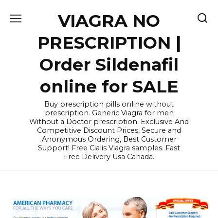
Skip
VIAGRA NO
to
content
PRESCRIPTION |
Order Sildenafil
online for SALE
Buy prescription pills online without
prescription. Generic Viagra for men
Without a Doctor prescription. Exclusive And
Competitive Discount Prices, Secure and
Anonymous Ordering, Best Customer
Support! Free Cialis Viagra samples. Fast
Free Delivery Usa Canada.