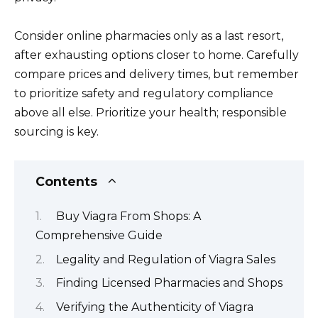
Consider online pharmacies only as a last resort,
after exhausting options closer to home. Carefully
compare prices and delivery times, but remember
to prioritize safety and regulatory compliance
above all else. Prioritize your health; responsible
sourcing is key.
Contents
Buy Viagra From Shops: A
Comprehensive Guide
Legality and Regulation of Viagra Sales
Finding Licensed Pharmacies and Shops
Verifying the Authenticity of Viagra