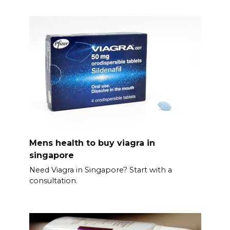
Mens health to buy viagra in
singapore
Need Viagra in Singapore? Start with a
consultation.