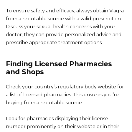
To ensure safety and efficacy, always obtain Viagra
from a reputable source with a valid prescription.
Discuss your sexual health concerns with your
doctor; they can provide personalized advice and
prescribe appropriate treatment options.
Finding Licensed Pharmacies
and Shops
Check your country’s regulatory body website for
a list of licensed pharmacies. This ensures you’re
buying from a reputable source.
Look for pharmacies displaying their license
number prominently on their website or in their