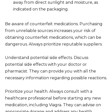
away from direct sunlight and moisture, as
indicated on the packaging.
Be aware of counterfeit medications. Purchasing
from unreliable sources increases your risk of
obtaining counterfeit medications, which can be
dangerous. Always prioritize reputable suppliers.
Understand potential side effects. Discuss
potential side effects with your doctor or
pharmacist. They can provide you with all the
necessary information regarding possible reactions.
Prioritize your health. Always consult with a
healthcare professional before starting any new
medication, including Viagra. They can advise on
appropriate dosage and address any health