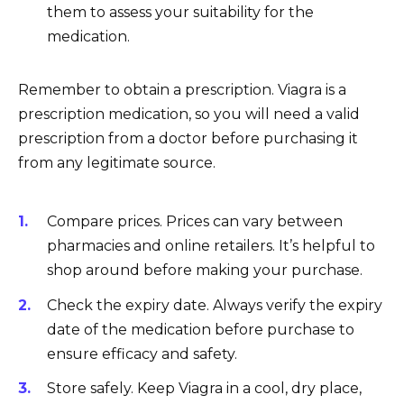
them to assess your suitability for the
medication.
Remember to obtain a prescription. Viagra is a
prescription medication, so you will need a valid
prescription from a doctor before purchasing it
from any legitimate source.
Compare prices. Prices can vary between
pharmacies and online retailers. It’s helpful to
shop around before making your purchase.
Check the expiry date. Always verify the expiry
date of the medication before purchase to
ensure efficacy and safety.
Store safely. Keep Viagra in a cool, dry place,