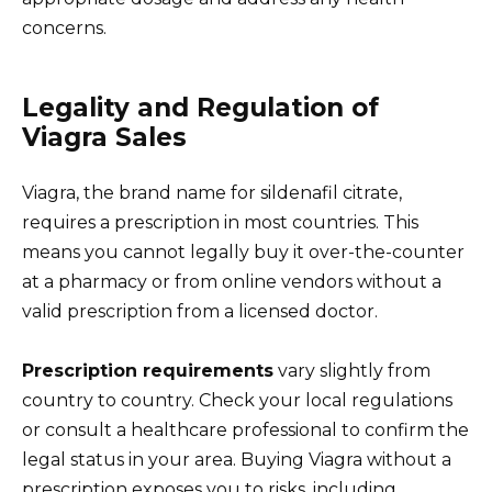
concerns.
Legality and Regulation of
Viagra Sales
Viagra, the brand name for sildenafil citrate,
requires a prescription in most countries. This
means you cannot legally buy it over-the-counter
at a pharmacy or from online vendors without a
valid prescription from a licensed doctor.
Prescription requirements
vary slightly from
country to country. Check your local regulations
or consult a healthcare professional to confirm the
legal status in your area. Buying Viagra without a
prescription exposes you to risks, including