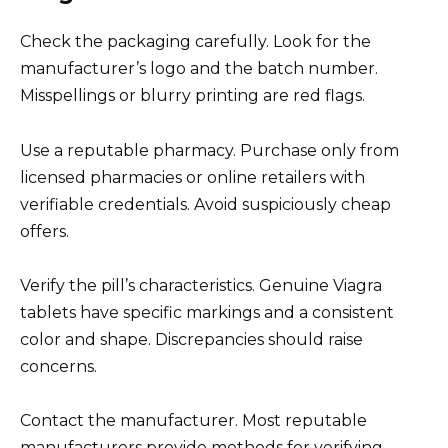
Check the packaging carefully. Look for the
manufacturer’s logo and the batch number.
Misspellings or blurry printing are red flags.
Use a reputable pharmacy. Purchase only from
licensed pharmacies or online retailers with
verifiable credentials. Avoid suspiciously cheap
offers.
Verify the pill’s characteristics. Genuine Viagra
tablets have specific markings and a consistent
color and shape. Discrepancies should raise
concerns.
Contact the manufacturer. Most reputable
manufacturers provide methods for verifying