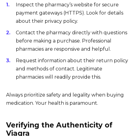
Inspect the pharmacy’s website for secure
payment gateways (HTTPS). Look for details
about their privacy policy.
Contact the pharmacy directly with questions
before making a purchase. Professional
pharmacies are responsive and helpful.
Request information about their return policy
and methods of contact. Legitimate
pharmacies will readily provide this.
Always prioritize safety and legality when buying
medication. Your health is paramount.
Verifying the Authenticity of
Viagra