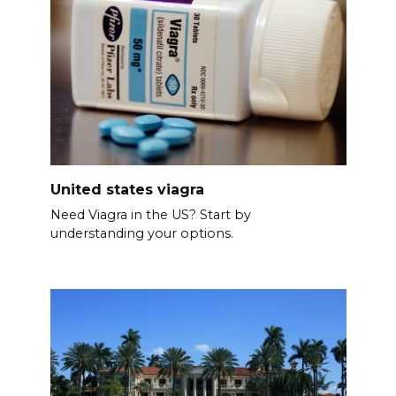
United states viagra
Need Viagra in the US? Start by
understanding your options.