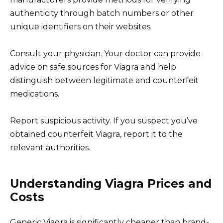
authenticity through batch numbers or other
unique identifiers on their websites.
Consult your physician. Your doctor can provide
advice on safe sources for Viagra and help
distinguish between legitimate and counterfeit
medications.
Report suspicious activity. If you suspect you’ve
obtained counterfeit Viagra, report it to the
relevant authorities.
Understanding Viagra Prices and
Costs
Generic Viagra is significantly cheaper than brand-