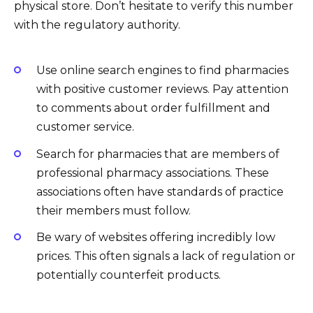
physical store. Don’t hesitate to verify this number
with the regulatory authority.
Use online search engines to find pharmacies
with positive customer reviews. Pay attention
to comments about order fulfillment and
customer service.
Search for pharmacies that are members of
professional pharmacy associations. These
associations often have standards of practice
their members must follow.
Be wary of websites offering incredibly low
prices. This often signals a lack of regulation or
potentially counterfeit products.