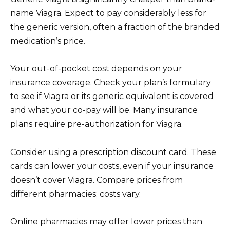
name Viagra. Expect to pay considerably less for
the generic version, often a fraction of the branded
medication’s price.
Your out-of-pocket cost depends on your
insurance coverage. Check your plan’s formulary
to see if Viagra or its generic equivalent is covered
and what your co-pay will be. Many insurance
plans require pre-authorization for Viagra.
Consider using a prescription discount card. These
cards can lower your costs, even if your insurance
doesn’t cover Viagra. Compare prices from
different pharmacies; costs vary.
Online pharmacies may offer lower prices than