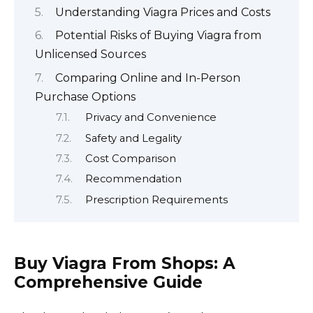
Understanding Viagra Prices and Costs
Potential Risks of Buying Viagra from
Unlicensed Sources
Comparing Online and In-Person
Purchase Options
Privacy and Convenience
Safety and Legality
Cost Comparison
Recommendation
Prescription Requirements
Buy Viagra From Shops: A
Comprehensive Guide