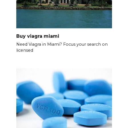
Buy viagra miami
Need Viagra in Miami? Focus your search on
licensed