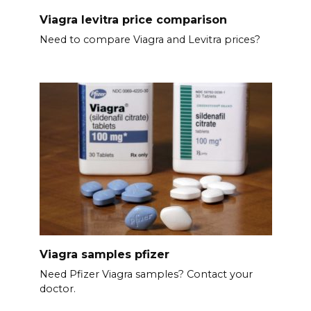
Viagra levitra price comparison
Need to compare Viagra and Levitra prices?
Viagra samples pfizer
Need Pfizer Viagra samples? Contact your
doctor.