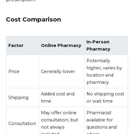
Cost Comparison
In-Person
Factor
Online Pharmacy
Pharmacy
Potentially
higher, varies by
Price
Generally lower
location and
pharmacy
Added cost and
No shipping cost
Shipping
time
or wait time
May offer online
Pharmacist
consultation, but
available for
Consultation
not always
questions and