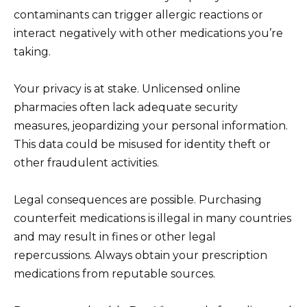
contaminants can trigger allergic reactions or
interact negatively with other medications you’re
taking.
Your privacy is at stake. Unlicensed online
pharmacies often lack adequate security
measures, jeopardizing your personal information.
This data could be misused for identity theft or
other fraudulent activities.
Legal consequences are possible. Purchasing
counterfeit medications is illegal in many countries
and may result in fines or other legal
repercussions. Always obtain your prescription
medications from reputable sources.