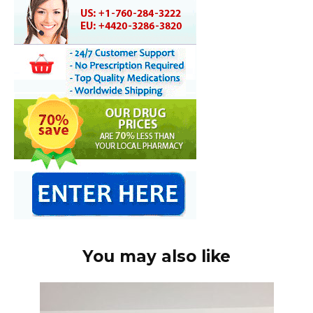
You may also like