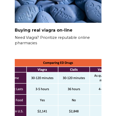
Buying real viagra on-line
Need Viagra? Prioritize reputable online
pharmacies