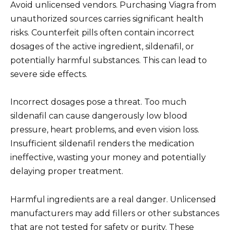
Avoid unlicensed vendors. Purchasing Viagra from
unauthorized sources carries significant health
risks. Counterfeit pills often contain incorrect
dosages of the active ingredient, sildenafil, or
potentially harmful substances. This can lead to
severe side effects.
Incorrect dosages pose a threat. Too much
sildenafil can cause dangerously low blood
pressure, heart problems, and even vision loss.
Insufficient sildenafil renders the medication
ineffective, wasting your money and potentially
delaying proper treatment.
Harmful ingredients are a real danger. Unlicensed
manufacturers may add fillers or other substances
that are not tested for safety or purity. These