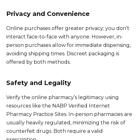
Privacy and Convenience
Online purchases offer greater privacy; you don’t
interact face-to-face with anyone. However, in-
person purchases allow for immediate dispensing,
avoiding shipping times. Discreet packaging is
offered by both methods.
Safety and Legality
Verify the online pharmacy’s legitimacy using
resources like the NABP Verified Internet
Pharmacy Practice Sites. In-person pharmacies are
usually heavily regulated, minimizing the risk of
counterfeit drugs. Both require a valid
prescription.