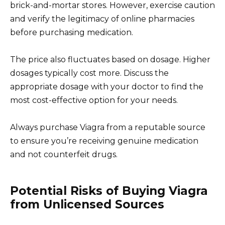
brick-and-mortar stores. However, exercise caution
and verify the legitimacy of online pharmacies
before purchasing medication.
The price also fluctuates based on dosage. Higher
dosages typically cost more. Discuss the
appropriate dosage with your doctor to find the
most cost-effective option for your needs.
Always purchase Viagra from a reputable source
to ensure you’re receiving genuine medication
and not counterfeit drugs.
Potential Risks of Buying Viagra
from Unlicensed Sources