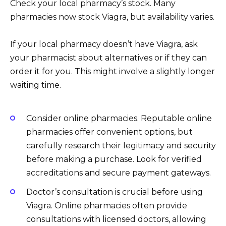
Check your local pharmacy’s stock. Many
pharmacies now stock Viagra, but availability varies.
If your local pharmacy doesn’t have Viagra, ask
your pharmacist about alternatives or if they can
order it for you. This might involve a slightly longer
waiting time.
Consider online pharmacies. Reputable online
pharmacies offer convenient options, but
carefully research their legitimacy and security
before making a purchase. Look for verified
accreditations and secure payment gateways.
Doctor’s consultation is crucial before using
Viagra. Online pharmacies often provide
consultations with licensed doctors, allowing