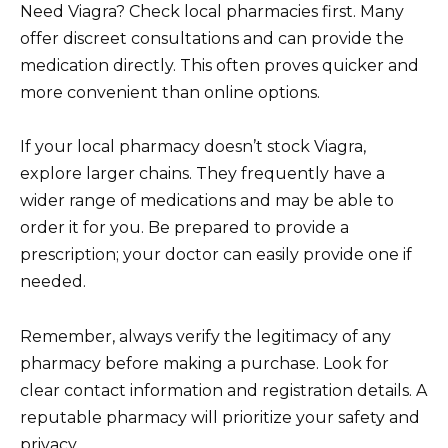
Need Viagra? Check local pharmacies first. Many
offer discreet consultations and can provide the
medication directly. This often proves quicker and
more convenient than online options.
If your local pharmacy doesn’t stock Viagra,
explore larger chains. They frequently have a
wider range of medications and may be able to
order it for you. Be prepared to provide a
prescription; your doctor can easily provide one if
needed.
Remember, always verify the legitimacy of any
pharmacy before making a purchase. Look for
clear contact information and registration details. A
reputable pharmacy will prioritize your safety and
privacy.