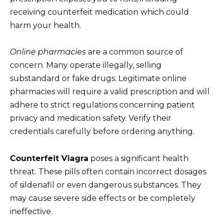
receiving counterfeit medication which could
harm your health.
Online pharmacies
are a common source of
concern. Many operate illegally, selling
substandard or fake drugs. Legitimate online
pharmacies will require a valid prescription and will
adhere to strict regulations concerning patient
privacy and medication safety. Verify their
credentials carefully before ordering anything.
Counterfeit Viagra
poses a significant health
threat. These pills often contain incorrect dosages
of sildenafil or even dangerous substances. They
may cause severe side effects or be completely
ineffective.