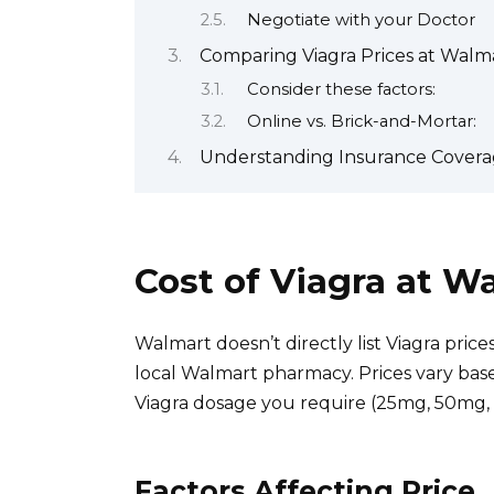
Negotiate with your Doctor
Comparing Viagra Prices at Walm
Consider these factors:
Online vs. Brick-and-Mortar:
Understanding Insurance Coverag
Cost of Viagra at 
Walmart doesn’t directly list Viagra price
local Walmart pharmacy. Prices vary base
Viagra dosage you require (25mg, 50mg,
Factors Affecting Price