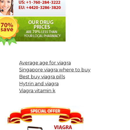
Average age for viagra
Singapore viagra where to buy
Best buy viagra pills
Hytrin and viagra
Viagra vitamin k