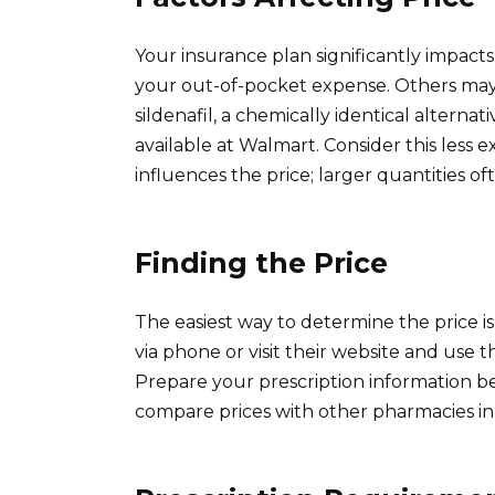
Your insurance plan significantly impacts
your out-of-pocket expense. Others may r
sildenafil, a chemically identical alterna
available at Walmart. Consider this less 
influences the price; larger quantities of
Finding the Price
The easiest way to determine the price i
via phone or visit their website and use th
Prepare your prescription information 
compare prices with other pharmacies in 