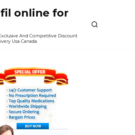
l online for
 Exclusive And Competitive Discount
ivery Usa Canada.