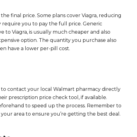
 the final price. Some plans cover Viagra, reducing
equire you to pay the full price. Generic
tive to Viagra, is usually much cheaper and also
expensive option. The quantity you purchase also
ten have a lower per-pill cost.
s to contact your local Walmart pharmacy directly
eir prescription price check tool, if available.
beforehand to speed up the process. Remember to
your area to ensure you’re getting the best deal.