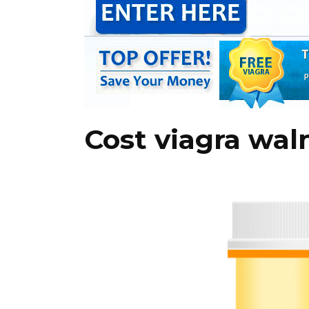
Cost viagra wa