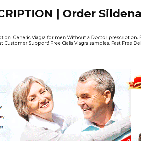
IPTION | Order Sildenafi
iption. Generic Viagra for men Without a Doctor prescription.
 Customer Support! Free Cialis Viagra samples. Fast Free Del