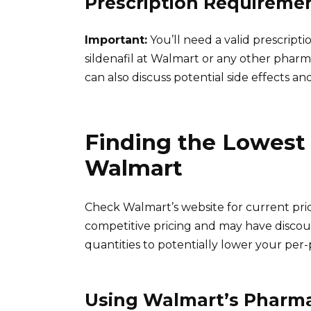
Prescription Requireme
Important:
You’ll need a valid prescript
sildenafil at Walmart or any other pharm
can also discuss potential side effects an
Finding the Lowest 
Walmart
Check Walmart’s website for current pric
competitive pricing and may have discoun
quantities to potentially lower your per-pi
Using Walmart’s Pharm