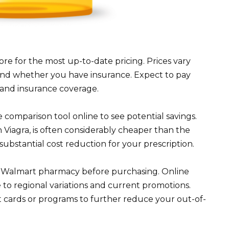
re for the most up-to-date pricing. Prices vary
nd whether you have insurance. Expect to pay
on and insurance coverage.
comparison tool online to see potential savings.
in Viagra, is often considerably cheaper than the
ubstantial cost reduction for your prescription.
al Walmart pharmacy before purchasing. Online
e to regional variations and current promotions.
 cards or programs to further reduce your out-of-