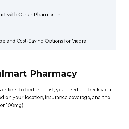
art with Other Pharmacies
e and Cost-Saving Options for Viagra
Walmart Pharmacy
s online. To find the cost, you need to check your
d on your location, insurance coverage, and the
 or 100mg).