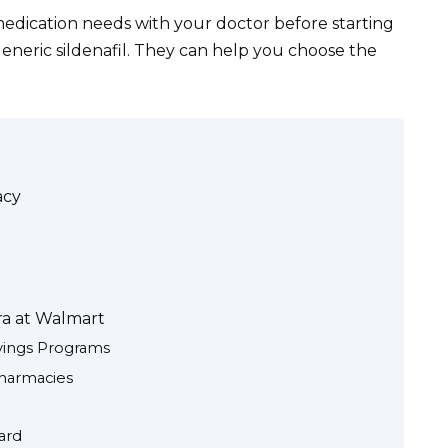
edication needs with your doctor before starting
eneric sildenafil. They can help you choose the
acy
ra at Walmart
vings Programs
harmacies
ard