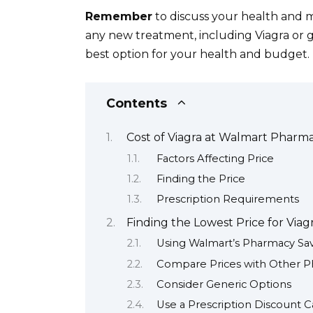
Remember
to discuss your health and m
any new treatment, including Viagra or g
best option for your health and budget.
Contents
Cost of Viagra at Walmart Pharm
Factors Affecting Price
Finding the Price
Prescription Requirements
Finding the Lowest Price for Viag
Using Walmart’s Pharmacy Sa
Compare Prices with Other P
Consider Generic Options
Use a Prescription Discount C