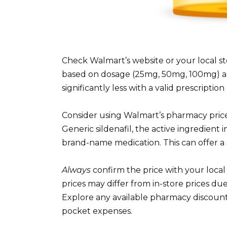
Check Walmart’s website or your local sto
based on dosage (25mg, 50mg, 100mg) a
significantly less with a valid prescripti
Consider using Walmart’s pharmacy price 
Generic sildenafil, the active ingredient 
brand-name medication. This can offer a s
Always
confirm the price with your loc
prices may differ from in-store prices du
Explore any available pharmacy discount
pocket expenses.