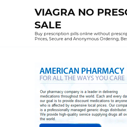
Skip
VIAGRA NO PRESCR
to
content
SALE
Buy prescription pills online without prescr
Prices, Secure and Anonymous Ordering, Best