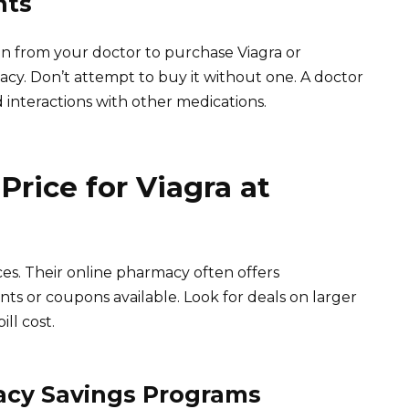
nts
ion from your doctor to purchase Viagra or
acy. Don’t attempt to buy it without one. A doctor
d interactions with other medications.
Price for Viagra at
es. Their online pharmacy often offers
ts or coupons available. Look for deals on larger
ll cost.
acy Savings Programs