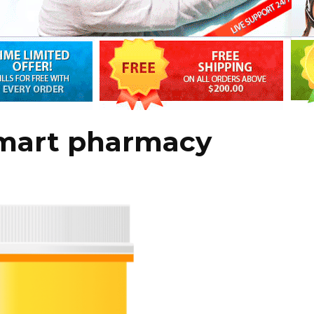
lmart pharmacy