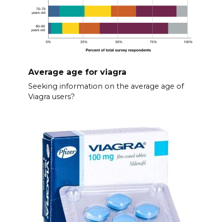
Average age for viagra
Seeking information on the average age of
Viagra users?