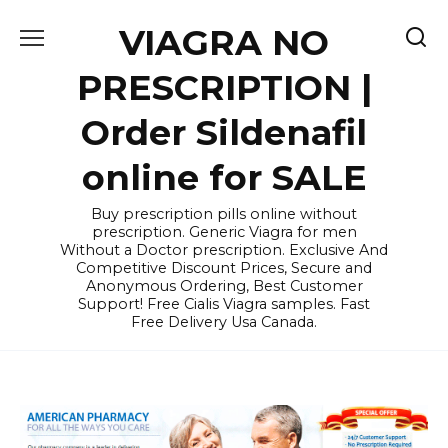
Skip
VIAGRA NO
to
content
PRESCRIPTION |
Order Sildenafil
online for SALE
Buy prescription pills online without
prescription. Generic Viagra for men
Without a Doctor prescription. Exclusive And
Competitive Discount Prices, Secure and
Anonymous Ordering, Best Customer
Support! Free Cialis Viagra samples. Fast
Free Delivery Usa Canada.