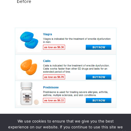
before
We use cookies to ensure that we give you the best
experience on our website. If you continue to use this site we