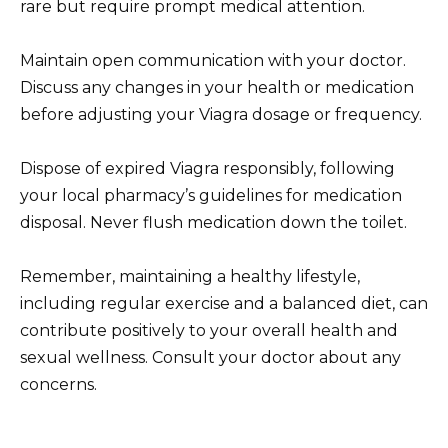
rare but require prompt medical attention.
Maintain open communication with your doctor.
Discuss any changes in your health or medication
before adjusting your Viagra dosage or frequency.
Dispose of expired Viagra responsibly, following
your local pharmacy’s guidelines for medication
disposal. Never flush medication down the toilet.
Remember, maintaining a healthy lifestyle,
including regular exercise and a balanced diet, can
contribute positively to your overall health and
sexual wellness. Consult your doctor about any
concerns.