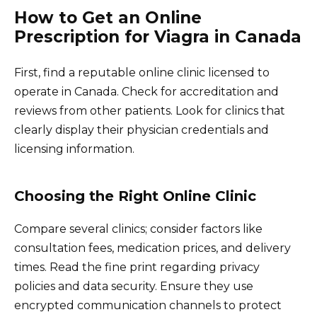
How to Get an Online
Prescription for Viagra in Canada
First, find a reputable online clinic licensed to
operate in Canada. Check for accreditation and
reviews from other patients. Look for clinics that
clearly display their physician credentials and
licensing information.
Choosing the Right Online Clinic
Compare several clinics; consider factors like
consultation fees, medication prices, and delivery
times. Read the fine print regarding privacy
policies and data security. Ensure they use
encrypted communication channels to protect