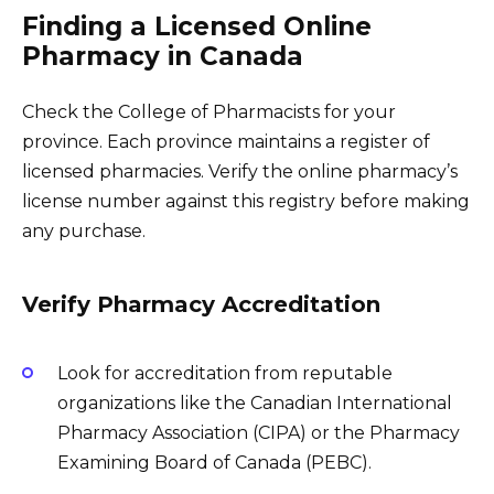
Finding a Licensed Online
Pharmacy in Canada
Check the College of Pharmacists for your
province. Each province maintains a register of
licensed pharmacies. Verify the online pharmacy’s
license number against this registry before making
any purchase.
Verify Pharmacy Accreditation
Look for accreditation from reputable
organizations like the Canadian International
Pharmacy Association (CIPA) or the Pharmacy
Examining Board of Canada (PEBC).