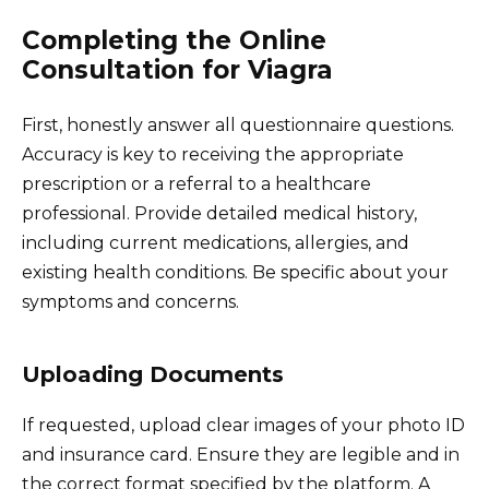
Completing the Online
Consultation for Viagra
First, honestly answer all questionnaire questions.
Accuracy is key to receiving the appropriate
prescription or a referral to a healthcare
professional. Provide detailed medical history,
including current medications, allergies, and
existing health conditions. Be specific about your
symptoms and concerns.
Uploading Documents
If requested, upload clear images of your photo ID
and insurance card. Ensure they are legible and in
the correct format specified by the platform. A