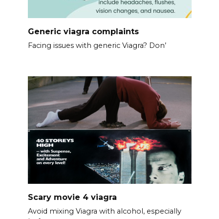
Generic viagra complaints
Facing issues with generic Viagra? Don’
Scary movie 4 viagra
Avoid mixing Viagra with alcohol, especially