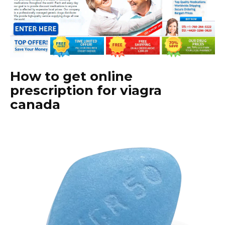
How to get online
prescription for viagra
canada