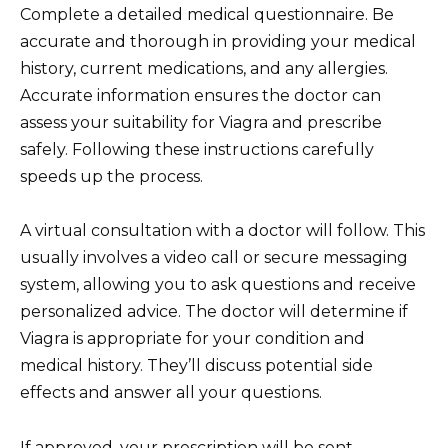
Complete a detailed medical questionnaire. Be
accurate and thorough in providing your medical
history, current medications, and any allergies.
Accurate information ensures the doctor can
assess your suitability for Viagra and prescribe
safely. Following these instructions carefully
speeds up the process.
A virtual consultation with a doctor will follow. This
usually involves a video call or secure messaging
system, allowing you to ask questions and receive
personalized advice. The doctor will determine if
Viagra is appropriate for your condition and
medical history. They’ll discuss potential side
effects and answer all your questions.
If approved, your prescription will be sent