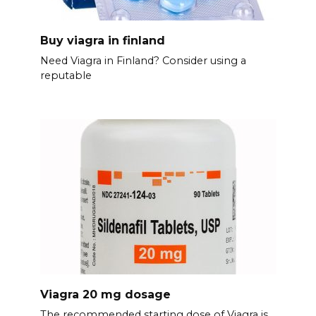
Buy viagra in finland
Need Viagra in Finland? Consider using a
reputable
Viagra 20 mg dosage
The recommended starting dose of Viagra is