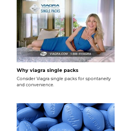
Why viagra single packs
Consider Viagra single packs for spontaneity
and convenience.