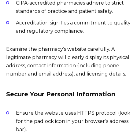
CIPA-accredited pharmacies adhere to strict
standards of practice and patient safety.
Accreditation signifies a commitment to quality
and regulatory compliance.
Examine the pharmacy’s website carefully. A
legitimate pharmacy will clearly display its physical
address, contact information (including phone
number and email address), and licensing details.
Secure Your Personal Information
Ensure the website uses HTTPS protocol (look
for the padlock icon in your browser’s address
bar).