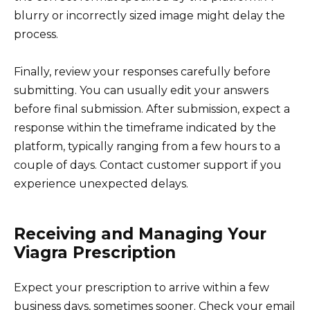
blurry or incorrectly sized image might delay the
process.
Finally, review your responses carefully before
submitting. You can usually edit your answers
before final submission. After submission, expect a
response within the timeframe indicated by the
platform, typically ranging from a few hours to a
couple of days. Contact customer support if you
experience unexpected delays.
Receiving and Managing Your
Viagra Prescription
Expect your prescription to arrive within a few
business days, sometimes sooner. Check your email