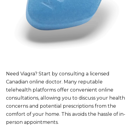
Need Viagra? Start by consulting a licensed
Canadian online doctor. Many reputable
telehealth platforms offer convenient online
consultations, allowing you to discuss your health
concerns and potential prescriptions from the
comfort of your home. This avoids the hassle of in-
person appointments.