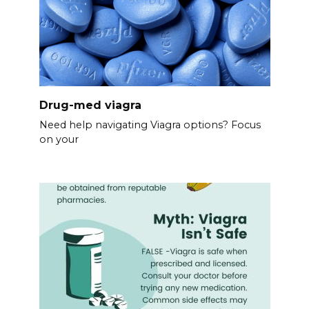
Drug-med viagra
Need help navigating Viagra options? Focus
on your