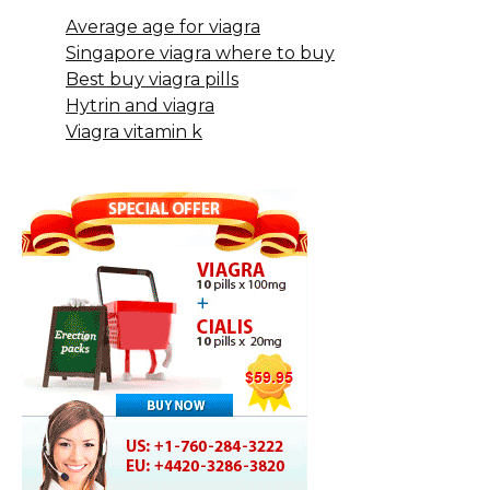
Average age for viagra
Singapore viagra where to buy
Best buy viagra pills
Hytrin and viagra
Viagra vitamin k