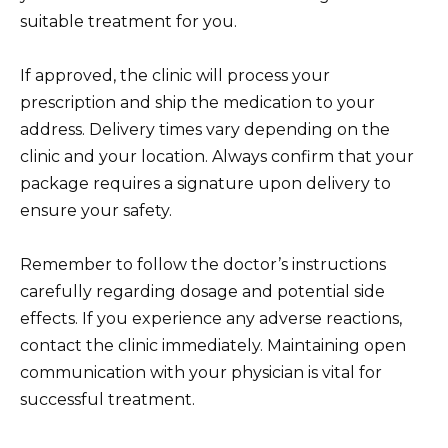
suitable treatment for you.
If approved, the clinic will process your
prescription and ship the medication to your
address. Delivery times vary depending on the
clinic and your location. Always confirm that your
package requires a signature upon delivery to
ensure your safety.
Remember to follow the doctor’s instructions
carefully regarding dosage and potential side
effects. If you experience any adverse reactions,
contact the clinic immediately. Maintaining open
communication with your physician is vital for
successful treatment.