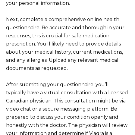
your personal information.
Next, complete a comprehensive online health
questionnaire. Be accurate and thorough in your
responses; this is crucial for safe medication
prescription. You’ll likely need to provide details
about your medical history, current medications,
and any allergies. Upload any relevant medical
documents as requested.
After submitting your questionnaire, you’ll
typically have a virtual consultation with a licensed
Canadian physician. This consultation might be via
video chat or a secure messaging platform. Be
prepared to discuss your condition openly and
honestly with the doctor. The physician will review
your information and determine if Viagra is a