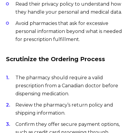
Read their privacy policy to understand how
they handle your personal and medical data.
Avoid pharmacies that ask for excessive
personal information beyond what is needed
for prescription fulfillment.
Scrutinize the Ordering Process
The pharmacy should require a valid
prescription from a Canadian doctor before
dispensing medication.
Review the pharmacy’s return policy and
shipping information.
Confirm they offer secure payment options,
such as credit card processing through