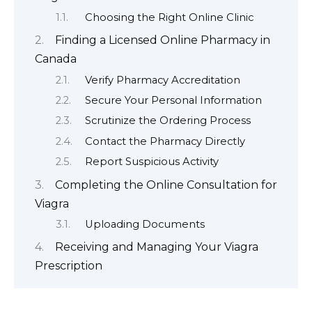
Choosing the Right Online Clinic
Finding a Licensed Online Pharmacy in
Canada
Verify Pharmacy Accreditation
Secure Your Personal Information
Scrutinize the Ordering Process
Contact the Pharmacy Directly
Report Suspicious Activity
Completing the Online Consultation for
Viagra
Uploading Documents
Receiving and Managing Your Viagra
Prescription