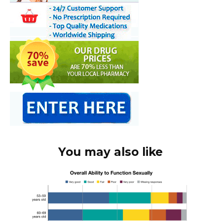
You may also like