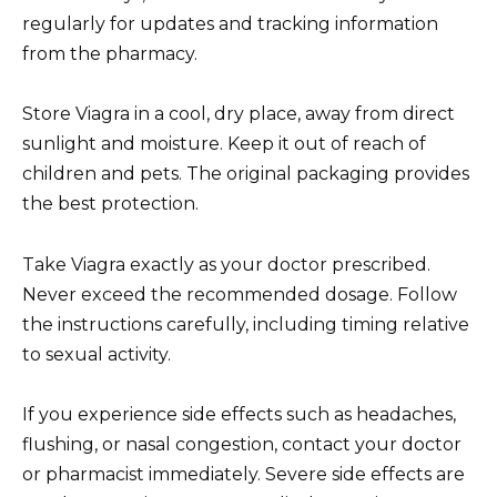
regularly for updates and tracking information
from the pharmacy.
Store Viagra in a cool, dry place, away from direct
sunlight and moisture. Keep it out of reach of
children and pets. The original packaging provides
the best protection.
Take Viagra exactly as your doctor prescribed.
Never exceed the recommended dosage. Follow
the instructions carefully, including timing relative
to sexual activity.
If you experience side effects such as headaches,
flushing, or nasal congestion, contact your doctor
or pharmacist immediately. Severe side effects are