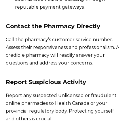
reputable payment gateways.
Contact the Pharmacy Directly
Call the pharmacy’s customer service number.
Assess their responsiveness and professionalism. A
credible pharmacy will readily answer your
questions and address your concerns.
Report Suspicious Activity
Report any suspected unlicensed or fraudulent
online pharmacies to Health Canada or your
provincial regulatory body. Protecting yourself
and others is crucial.