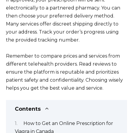
electronically to a partnered pharmacy. You can
then choose your preferred delivery method.
Many services offer discreet shipping directly to
your address. Track your order’s progress using
the provided tracking number.
Remember to compare prices and services from
different telehealth providers. Read reviews to
ensure the platform is reputable and prioritizes
patient safety and confidentiality. Choosing wisely
helps you get the best value and service.
Contents
How to Get an Online Prescription for
Viagra in Canada