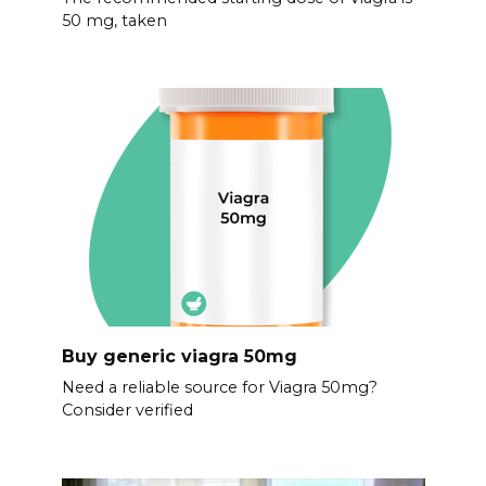
50 mg, taken
Buy generic viagra 50mg
Need a reliable source for Viagra 50mg?
Consider verified