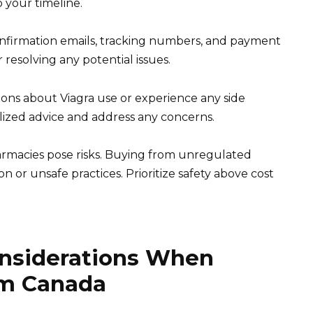
o your timeline.
onfirmation emails, tracking numbers, and payment
 resolving any potential issues.
ions about Viagra use or experience any side
lized advice and address any concerns.
rmacies pose risks. Buying from unregulated
n or unsafe practices. Prioritize safety above cost
onsiderations When
om Canada