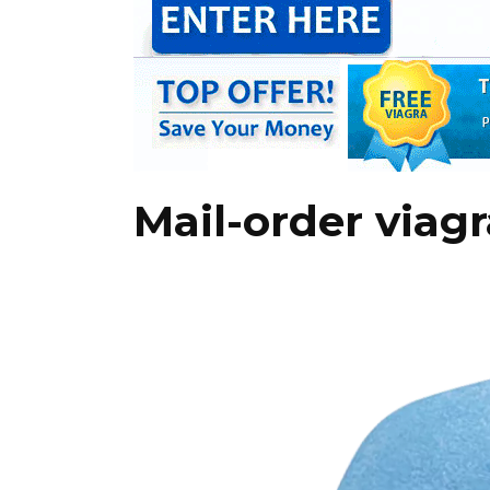
Mail-order viag