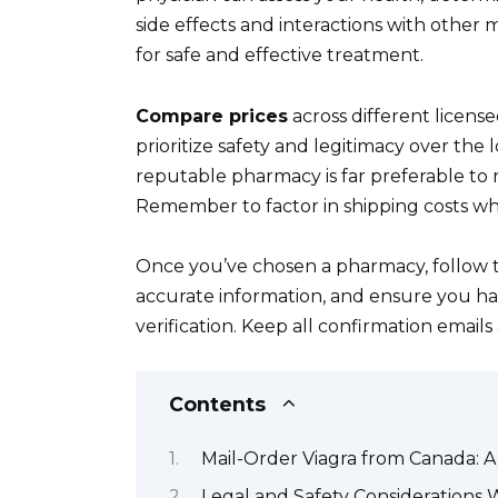
side effects and interactions with other m
for safe and effective treatment.
Compare prices
across different license
prioritize safety and legitimacy over the 
reputable pharmacy is far preferable to r
Remember to factor in shipping costs w
Once you’ve chosen a pharmacy, follow t
accurate information, and ensure you have
verification. Keep all confirmation email
Contents
Mail-Order Viagra from Canada:
Legal and Safety Considerations