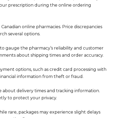
your prescription during the online ordering
Canadian online pharmacies. Price discrepancies
arch several options.
to gauge the pharmacy’s reliability and customer
comments about shipping times and order accuracy.
yment options, such as credit card processing with
inancial information from theft or fraud.
 about delivery times and tracking information.
tly to protect your privacy.
ile rare, packages may experience slight delays