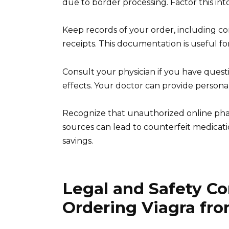
due to border processing. Factor this int
Keep records of your order, including c
receipts. This documentation is useful for
Consult your physician if you have quest
effects. Your doctor can provide persona
Recognize that unauthorized online pha
sources can lead to counterfeit medicatio
savings.
Legal and Safety C
Ordering Viagra fr