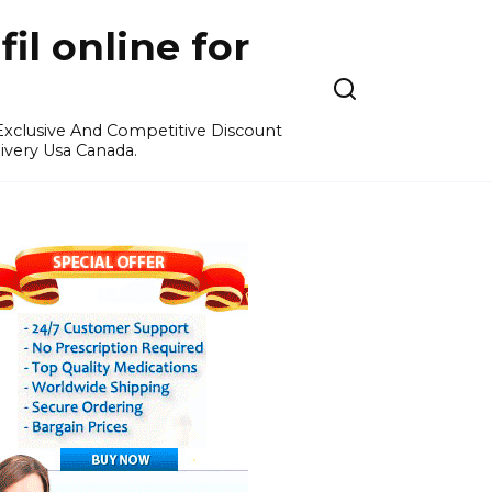
l online for
 Exclusive And Competitive Discount
ivery Usa Canada.