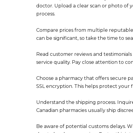
doctor. Upload a clear scan or photo of 
process.
Compare prices from multiple reputable 
can be significant, so take the time to se
Read customer reviews and testimonials 
service quality. Pay close attention to 
Choose a pharmacy that offers secure pa
SSL encryption. This helps protect your f
Understand the shipping process. Inquire
Canadian pharmacies usually ship discree
Be aware of potential customs delays. Wh