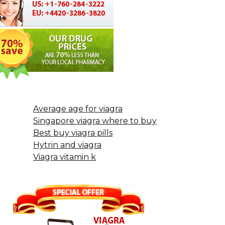
Average age for viagra
Singapore viagra where to buy
Best buy viagra pills
Hytrin and viagra
Viagra vitamin k