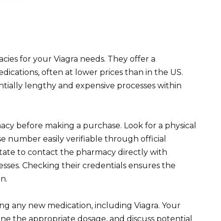
ies for your Viagra needs. They offer a
ications, often at lower prices than in the US.
ntially lengthy and expensive processes within
macy before making a purchase. Look for a physical
se number easily verifiable through official
tate to contact the pharmacy directly with
esses. Checking their credentials ensures the
n.
ng any new medication, including Viagra. Your
ine the appropriate dosage, and discuss potential