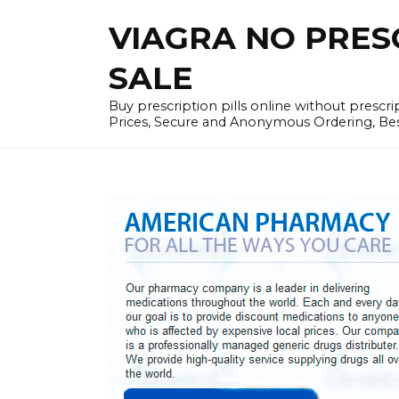
Skip
VIAGRA NO PRESCR
to
content
SALE
Buy prescription pills online without prescr
Prices, Secure and Anonymous Ordering, Best