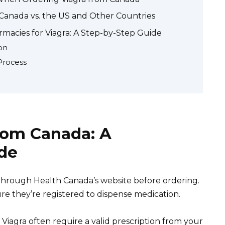
n Canada vs. the US and Other Countries
macies for Viagra: A Step-by-Step Guide
on
Process
rom Canada: A
de
 through Health Canada’s website before ordering.
re they’re registered to dispense medication.
Viagra often require a valid prescription from your