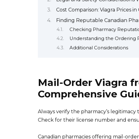
Cost Comparison: Viagra Prices i
Finding Reputable Canadian Phar
Checking Pharmacy Reputati
Understanding the Ordering 
Additional Considerations
Mail-Order Viagra f
Comprehensive Gui
Always verify the pharmacy’s legitimacy
Check for their license number and ensu
Canadian pharmacies offering mail-order 