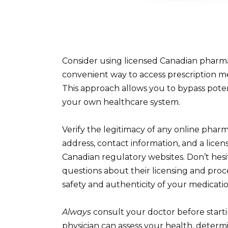
Consider using licensed Canadian pharmac
convenient way to access prescription med
This approach allows you to bypass pote
your own healthcare system.
Verify the legitimacy of any online phar
address, contact information, and a licen
Canadian regulatory websites. Don’t hesi
questions about their licensing and proc
safety and authenticity of your medicatio
Always
consult your doctor before starti
physician can assess your health, determ