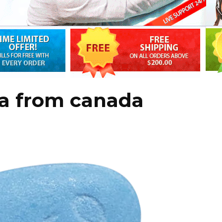
ra from canada