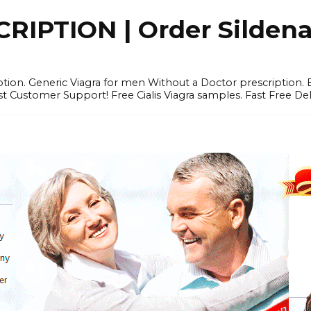
IPTION | Order Sildenafi
iption. Generic Viagra for men Without a Doctor prescription.
 Customer Support! Free Cialis Viagra samples. Fast Free Del