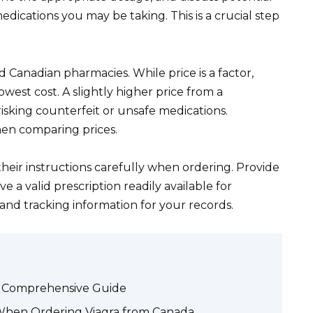
edications you may be taking. This is a crucial step
d Canadian pharmacies. While price is a factor,
lowest cost. A slightly higher price from a
isking counterfeit or unsafe medications.
hen comparing prices.
heir instructions carefully when ordering. Provide
 a valid prescription readily available for
s and tracking information for your records.
 A Comprehensive Guide
 When Ordering Viagra from Canada