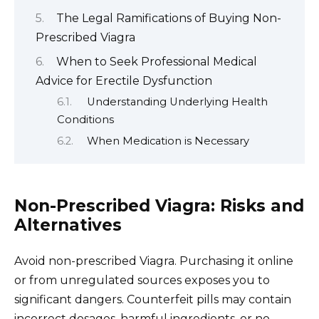
The Legal Ramifications of Buying Non-
Prescribed Viagra
When to Seek Professional Medical
Advice for Erectile Dysfunction
Understanding Underlying Health
Conditions
When Medication is Necessary
Non-Prescribed Viagra: Risks and
Alternatives
Avoid non-prescribed Viagra. Purchasing it online
or from unregulated sources exposes you to
significant dangers. Counterfeit pills may contain
incorrect dosages, harmful ingredients, or no