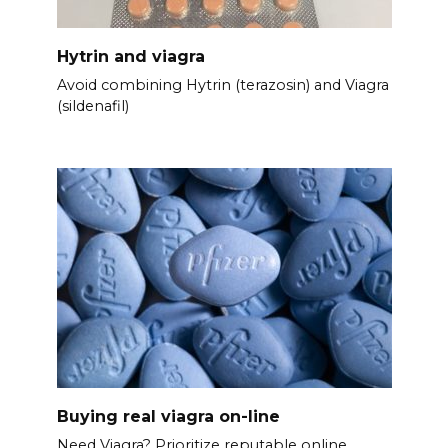
Hytrin and viagra
Avoid combining Hytrin (terazosin) and Viagra
(sildenafil)
Buying real viagra on-line
Need Viagra? Prioritize reputable online