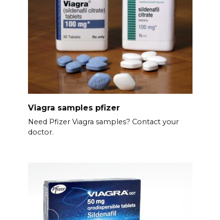
Viagra samples pfizer
Need Pfizer Viagra samples? Contact your
doctor.