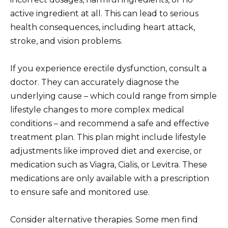
active ingredient at all. This can lead to serious
health consequences, including heart attack,
stroke, and vision problems.
If you experience erectile dysfunction, consult a
doctor. They can accurately diagnose the
underlying cause – which could range from simple
lifestyle changes to more complex medical
conditions – and recommend a safe and effective
treatment plan. This plan might include lifestyle
adjustments like improved diet and exercise, or
medication such as Viagra, Cialis, or Levitra. These
medications are only available with a prescription
to ensure safe and monitored use.
Consider alternative therapies. Some men find