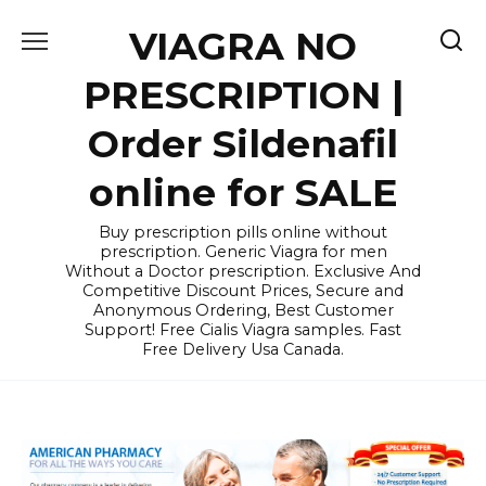
Skip
VIAGRA NO
to
content
PRESCRIPTION |
Order Sildenafil
online for SALE
Buy prescription pills online without
prescription. Generic Viagra for men
Without a Doctor prescription. Exclusive And
Competitive Discount Prices, Secure and
Anonymous Ordering, Best Customer
Support! Free Cialis Viagra samples. Fast
Free Delivery Usa Canada.