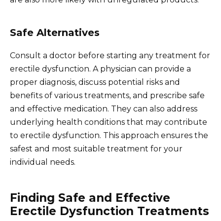
Safe Alternatives
Consult a doctor before starting any treatment for
erectile dysfunction. A physician can provide a
proper diagnosis, discuss potential risks and
benefits of various treatments, and prescribe safe
and effective medication. They can also address
underlying health conditions that may contribute
to erectile dysfunction. This approach ensures the
safest and most suitable treatment for your
individual needs.
Finding Safe and Effective
Erectile Dysfunction Treatments