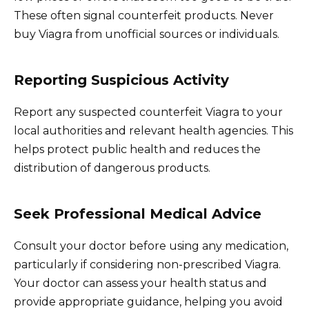
These often signal counterfeit products. Never
buy Viagra from unofficial sources or individuals.
Reporting Suspicious Activity
Report any suspected counterfeit Viagra to your
local authorities and relevant health agencies. This
helps protect public health and reduces the
distribution of dangerous products.
Seek Professional Medical Advice
Consult your doctor before using any medication,
particularly if considering non-prescribed Viagra.
Your doctor can assess your health status and
provide appropriate guidance, helping you avoid