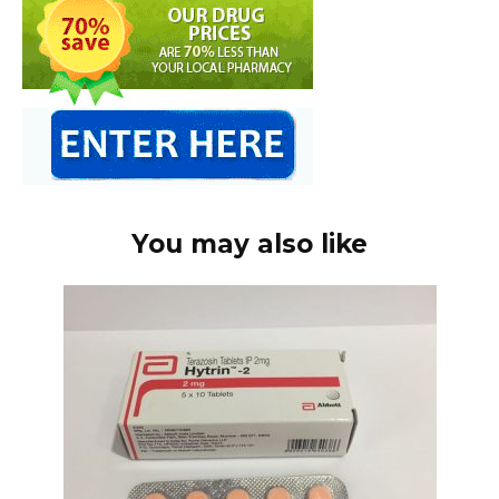
You may also like