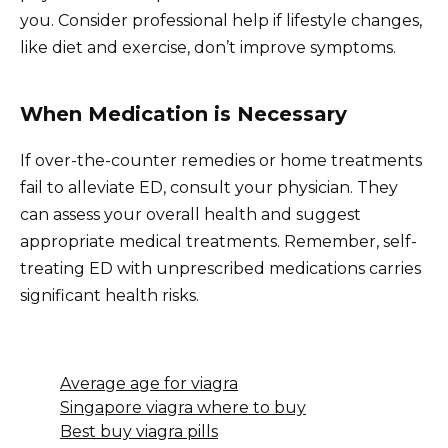
you. Consider professional help if lifestyle changes,
like diet and exercise, don’t improve symptoms.
When Medication is Necessary
If over-the-counter remedies or home treatments
fail to alleviate ED, consult your physician. They
can assess your overall health and suggest
appropriate medical treatments. Remember, self-
treating ED with unprescribed medications carries
significant health risks.
Average age for viagra
Singapore viagra where to buy
Best buy viagra pills