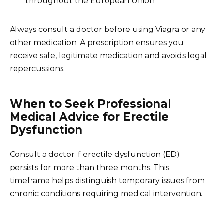
throughout the European Union.
Always consult a doctor before using Viagra or any
other medication. A prescription ensures you
receive safe, legitimate medication and avoids legal
repercussions.
When to Seek Professional
Medical Advice for Erectile
Dysfunction
Consult a doctor if erectile dysfunction (ED)
persists for more than three months. This
timeframe helps distinguish temporary issues from
chronic conditions requiring medical intervention.