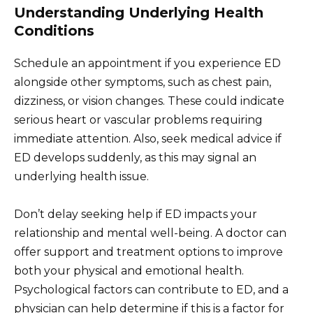
Understanding Underlying Health
Conditions
Schedule an appointment if you experience ED
alongside other symptoms, such as chest pain,
dizziness, or vision changes. These could indicate
serious heart or vascular problems requiring
immediate attention. Also, seek medical advice if
ED develops suddenly, as this may signal an
underlying health issue.
Don’t delay seeking help if ED impacts your
relationship and mental well-being. A doctor can
offer support and treatment options to improve
both your physical and emotional health.
Psychological factors can contribute to ED, and a
physician can help determine if this is a factor for