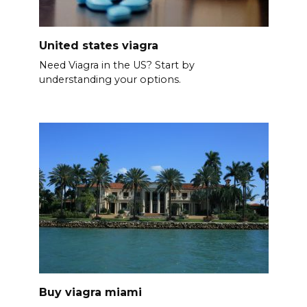
United states viagra
Need Viagra in the US? Start by
understanding your options.
Buy viagra miami