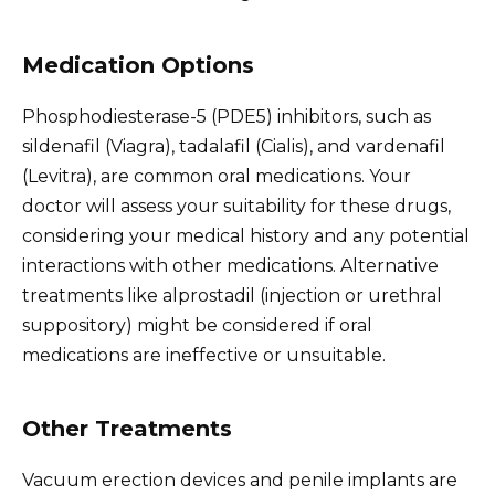
Medication Options
Phosphodiesterase-5 (PDE5) inhibitors, such as
sildenafil (Viagra), tadalafil (Cialis), and vardenafil
(Levitra), are common oral medications. Your
doctor will assess your suitability for these drugs,
considering your medical history and any potential
interactions with other medications. Alternative
treatments like alprostadil (injection or urethral
suppository) might be considered if oral
medications are ineffective or unsuitable.
Other Treatments
Vacuum erection devices and penile implants are