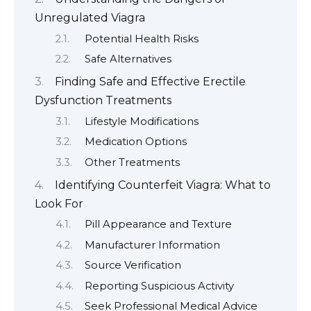
Unregulated Viagra
Potential Health Risks
Safe Alternatives
Finding Safe and Effective Erectile
Dysfunction Treatments
Lifestyle Modifications
Medication Options
Other Treatments
Identifying Counterfeit Viagra: What to
Look For
Pill Appearance and Texture
Manufacturer Information
Source Verification
Reporting Suspicious Activity
Seek Professional Medical Advice