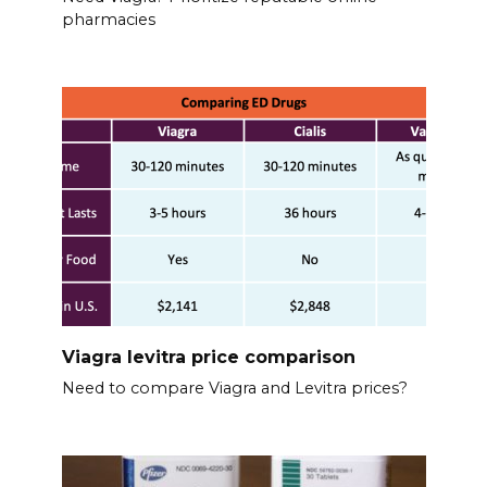
pharmacies
Viagra levitra price comparison
Need to compare Viagra and Levitra prices?