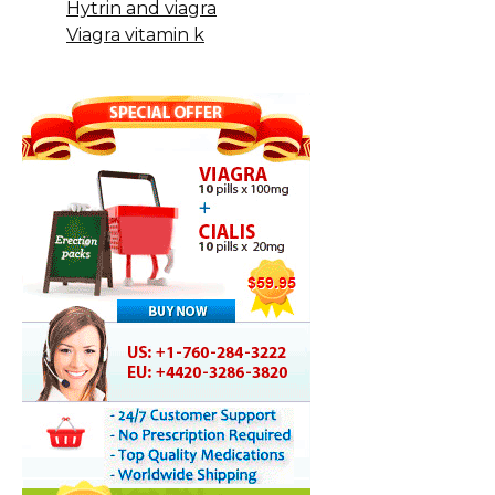
Hytrin and viagra
Viagra vitamin k