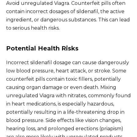
Avoid unregulated Viagra. Counterfeit pills often
contain incorrect dosages of sildenafil, the active
ingredient, or dangerous substances. This can lead
to serious health risks.
Potential Health Risks
Incorrect sildenafil dosage can cause dangerously
low blood pressure, heart attack, or stroke. Some
counterfeit pills contain toxic fillers, potentially
causing organ damage or even death. Mixing
unregulated Viagra with nitrates, commonly found
in heart medications, is especially hazardous,
potentially resulting in a life-threatening drop in
blood pressure. Side effects like vision changes,
hearing loss, and prolonged erections (priapism)
are also more likely with unregulated products.