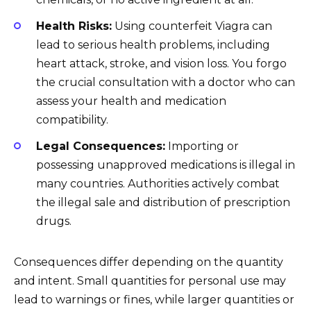
Health Risks:
Using counterfeit Viagra can
lead to serious health problems, including
heart attack, stroke, and vision loss. You forgo
the crucial consultation with a doctor who can
assess your health and medication
compatibility.
Legal Consequences:
Importing or
possessing unapproved medications is illegal in
many countries. Authorities actively combat
the illegal sale and distribution of prescription
drugs.
Consequences differ depending on the quantity
and intent. Small quantities for personal use may
lead to warnings or fines, while larger quantities or