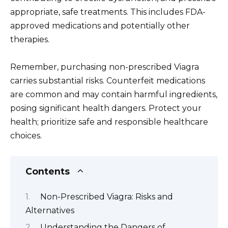
appropriate, safe treatments. This includes FDA-
approved medications and potentially other
therapies.
Remember, purchasing non-prescribed Viagra
carries substantial risks. Counterfeit medications
are common and may contain harmful ingredients,
posing significant health dangers. Protect your
health; prioritize safe and responsible healthcare
choices.
Contents
Non-Prescribed Viagra: Risks and
Alternatives
Understanding the Dangers of