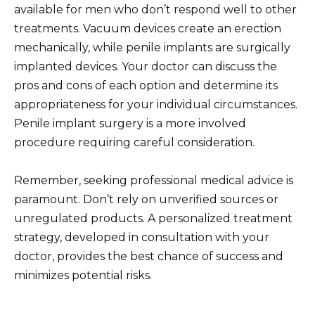
available for men who don’t respond well to other
treatments. Vacuum devices create an erection
mechanically, while penile implants are surgically
implanted devices. Your doctor can discuss the
pros and cons of each option and determine its
appropriateness for your individual circumstances.
Penile implant surgery is a more involved
procedure requiring careful consideration.
Remember, seeking professional medical advice is
paramount. Don’t rely on unverified sources or
unregulated products. A personalized treatment
strategy, developed in consultation with your
doctor, provides the best chance of success and
minimizes potential risks.