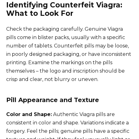
Identifying Counterfeit Viagra:
What to Look For
Check the packaging carefully. Genuine Viagra
pills come in blister packs, usually with a specific
number of tablets. Counterfeit pills may be loose,
in poorly designed packaging, or have inconsistent
printing. Examine the markings on the pills
themselves – the logo and inscription should be
crisp and clear, not blurry or uneven.
Pill Appearance and Texture
Color and Shape:
Authentic Viagra pills are
consistent in color and shape. Variations indicate a
forgery. Feel the pills; genuine pills have a specific