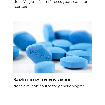
Need Viagra in Miami? Focus your search on
licensed
Rx pharmacy generic viagra
Need a reliable source for generic Viagra?