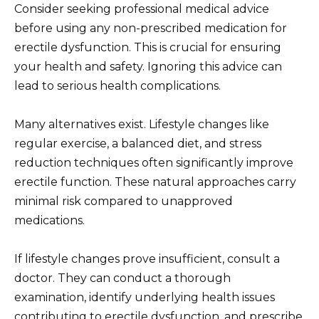
Consider seeking professional medical advice
before using any non-prescribed medication for
erectile dysfunction. This is crucial for ensuring
your health and safety. Ignoring this advice can
lead to serious health complications.
Many alternatives exist. Lifestyle changes like
regular exercise, a balanced diet, and stress
reduction techniques often significantly improve
erectile function. These natural approaches carry
minimal risk compared to unapproved
medications.
If lifestyle changes prove insufficient, consult a
doctor. They can conduct a thorough
examination, identify underlying health issues
contributing to erectile dysfunction, and prescribe