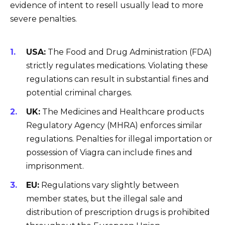
evidence of intent to resell usually lead to more
severe penalties.
USA:
The Food and Drug Administration (FDA)
strictly regulates medications. Violating these
regulations can result in substantial fines and
potential criminal charges.
UK:
The Medicines and Healthcare products
Regulatory Agency (MHRA) enforces similar
regulations. Penalties for illegal importation or
possession of Viagra can include fines and
imprisonment.
EU:
Regulations vary slightly between
member states, but the illegal sale and
distribution of prescription drugs is prohibited