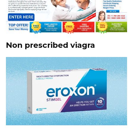
Non prescribed viagra