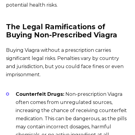
potential health risks.
The Legal Ramifications of
Buying Non-Prescribed Viagra
Buying Viagra without a prescription carries
significant legal risks. Penalties vary by country
and jurisdiction, but you could face fines or even
imprisonment.
Counterfeit Drugs:
Non-prescription Viagra
often comes from unregulated sources,
increasing the chance of receiving counterfeit
medication. This can be dangerous, as the pills
may contain incorrect dosages, harmful
chemicals, or no active ingredient at all.