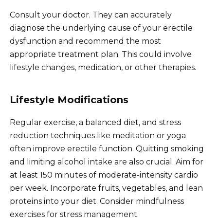
Consult your doctor. They can accurately
diagnose the underlying cause of your erectile
dysfunction and recommend the most
appropriate treatment plan. This could involve
lifestyle changes, medication, or other therapies.
Lifestyle Modifications
Regular exercise, a balanced diet, and stress
reduction techniques like meditation or yoga
often improve erectile function. Quitting smoking
and limiting alcohol intake are also crucial. Aim for
at least 150 minutes of moderate-intensity cardio
per week. Incorporate fruits, vegetables, and lean
proteins into your diet. Consider mindfulness
exercises for stress management.