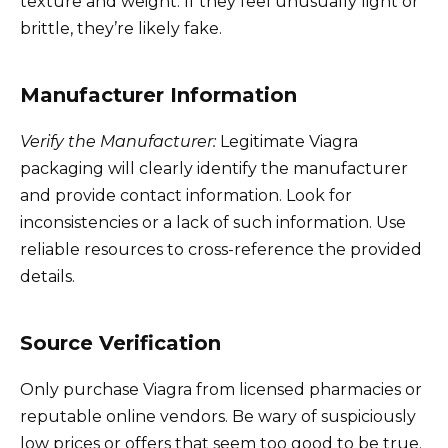
texture and weight. If they feel unusually light or
brittle, they’re likely fake.
Manufacturer Information
Verify the Manufacturer:
Legitimate Viagra
packaging will clearly identify the manufacturer
and provide contact information. Look for
inconsistencies or a lack of such information. Use
reliable resources to cross-reference the provided
details.
Source Verification
Only purchase Viagra from licensed pharmacies or
reputable online vendors. Be wary of suspiciously
low prices or offers that seem too good to be true.