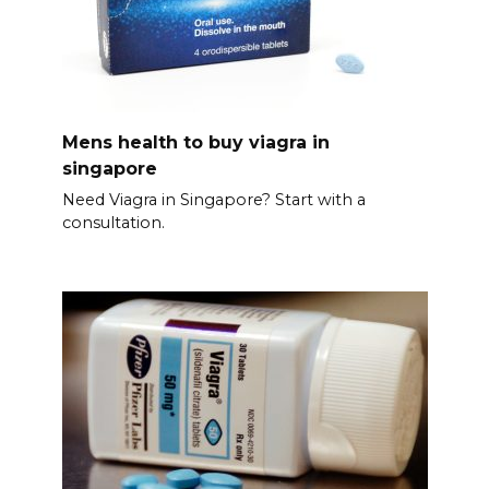
Mens health to buy viagra in
singapore
Need Viagra in Singapore? Start with a
consultation.