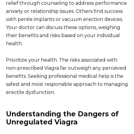
relief through counseling to address performance
anxiety or relationship issues. Others find success
with penile implants or vacuum erection devices.
Your doctor can discuss these options, weighing
their benefits and risks based on your individual
health.
Prioritize your health. The risks associated with
non-prescribed Viagra far outweigh any perceived
benefits. Seeking professional medical help is the
safest and most responsible approach to managing
erectile dysfunction.
Understanding the Dangers of
Unregulated Viagra