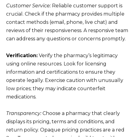
Customer Service:
Reliable customer support is
crucial. Check if the pharmacy provides multiple
contact methods (email, phone, live chat) and
reviews of their responsiveness. A responsive team
can address any questions or concerns promptly.
Verification:
Verify the pharmacy’s legitimacy
using online resources. Look for licensing
information and certifications to ensure they
operate legally. Exercise caution with unusually
low prices; they may indicate counterfeit
medications.
Transparency:
Choose a pharmacy that clearly
displays its pricing, terms and conditions, and
return policy. Opaque pricing practices are a red