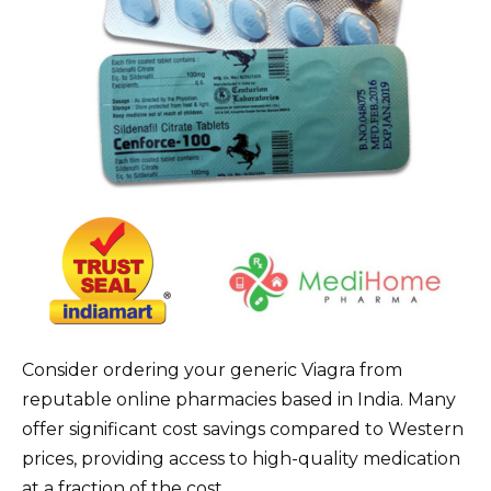
Consider ordering your generic Viagra from
reputable online pharmacies based in India. Many
offer significant cost savings compared to Western
prices, providing access to high-quality medication
at a fraction of the cost.