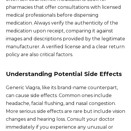
pharmacies that offer consultations with licensed
medical professionals before dispensing
medication. Always verify the authenticity of the
medication upon receipt, comparing it against
images and descriptions provided by the legitimate
manufacturer. A verified license and a clear return
policy are also critical factors.
Understanding Potential Side Effects
Generic Viagra, like its brand-name counterpart,
can cause side effects. Common ones include
headache, facial flushing, and nasal congestion.
More serious side effects are rare but include vision
changes and hearing loss. Consult your doctor
immediately if you experience any unusual or