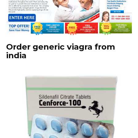
Order generic viagra from
india