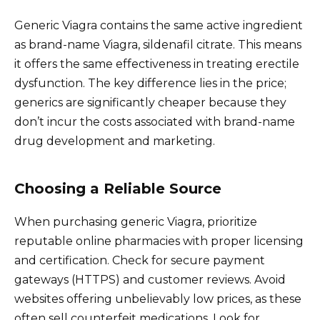
Generic Viagra contains the same active ingredient
as brand-name Viagra, sildenafil citrate. This means
it offers the same effectiveness in treating erectile
dysfunction. The key difference lies in the price;
generics are significantly cheaper because they
don’t incur the costs associated with brand-name
drug development and marketing.
Choosing a Reliable Source
When purchasing generic Viagra, prioritize
reputable online pharmacies with proper licensing
and certification. Check for secure payment
gateways (HTTPS) and customer reviews. Avoid
websites offering unbelievably low prices, as these
often sell counterfeit medications. Look for