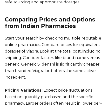
safe sourcing and appropriate dosages.
Comparing Prices and Options
from Indian Pharmacies
Start your search by checking multiple reputable
online pharmacies. Compare prices for equivalent
dosages of Viagra. Look at the total cost, including
shipping. Consider factors like brand name versus
generic. Generic Sildenafil is significantly cheaper
than branded Viagra but offers the same active
ingredient.
Pricing Variations:
Expect price fluctuations
based on quantity purchased and the specific
pharmacy. Larger orders often result in lower per-