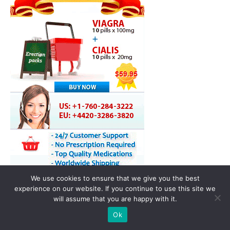
We use cookies to ensure that we give you the best
experience on our website. If you continue to use this site we
will assume that you are happy with it.
Ok