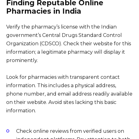
Finding Reputable Online
Pharmacies in India
Verify the pharmacy’s license with the Indian
government’s Central Drugs Standard Control
Organization (CDSCO). Check their website for this
information; a legitimate pharmacy will display it
prominently.
Look for pharmacies with transparent contact
information. This includes a physical address,
phone number, and email address readily available
on their website. Avoid sites lacking this basic
information.
Check online reviews from verified users on