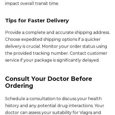
impact overall transit time.
Tips for Faster Delivery
Provide a complete and accurate shipping address.
Choose expedited shipping options if a quicker
delivery is crucial. Monitor your order status using
the provided tracking number. Contact customer
service if your package is significantly delayed.
Consult Your Doctor Before
Ordering
Schedule a consultation to discuss your health
history and any potential drug interactions. Your
doctor can assess your suitability for Viagra and