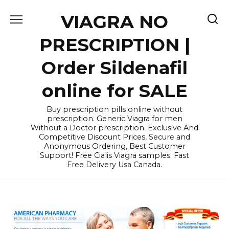
Skip
VIAGRA NO
to
content
PRESCRIPTION |
Order Sildenafil
online for SALE
Buy prescription pills online without
prescription. Generic Viagra for men
Without a Doctor prescription. Exclusive And
Competitive Discount Prices, Secure and
Anonymous Ordering, Best Customer
Support! Free Cialis Viagra samples. Fast
Free Delivery Usa Canada.