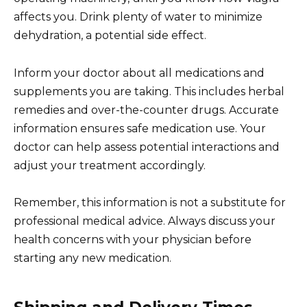
affects you. Drink plenty of water to minimize
dehydration, a potential side effect.
Inform your doctor about all medications and
supplements you are taking. This includes herbal
remedies and over-the-counter drugs. Accurate
information ensures safe medication use. Your
doctor can help assess potential interactions and
adjust your treatment accordingly.
Remember, this information is not a substitute for
professional medical advice. Always discuss your
health concerns with your physician before
starting any new medication.