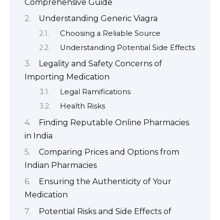
Comprehensive Guide
Understanding Generic Viagra
Choosing a Reliable Source
Understanding Potential Side Effects
Legality and Safety Concerns of
Importing Medication
Legal Ramifications
Health Risks
Finding Reputable Online Pharmacies
in India
Comparing Prices and Options from
Indian Pharmacies
Ensuring the Authenticity of Your
Medication
Potential Risks and Side Effects of