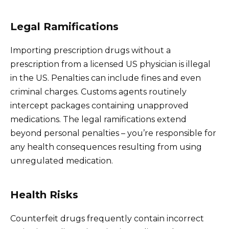
Legal Ramifications
Importing prescription drugs without a
prescription from a licensed US physician is illegal
in the US. Penalties can include fines and even
criminal charges. Customs agents routinely
intercept packages containing unapproved
medications. The legal ramifications extend
beyond personal penalties – you’re responsible for
any health consequences resulting from using
unregulated medication.
Health Risks
Counterfeit drugs frequently contain incorrect