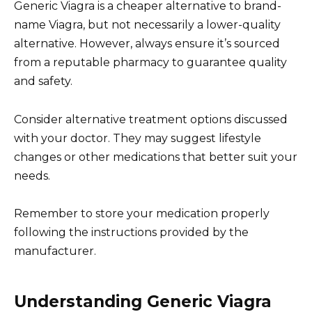
Generic Viagra is a cheaper alternative to brand-
name Viagra, but not necessarily a lower-quality
alternative. However, always ensure it’s sourced
from a reputable pharmacy to guarantee quality
and safety.
Consider alternative treatment options discussed
with your doctor. They may suggest lifestyle
changes or other medications that better suit your
needs.
Remember to store your medication properly
following the instructions provided by the
manufacturer.
Understanding Generic Viagra