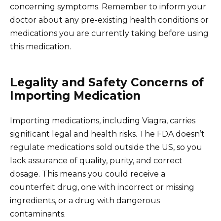
concerning symptoms. Remember to inform your
doctor about any pre-existing health conditions or
medications you are currently taking before using
this medication.
Legality and Safety Concerns of
Importing Medication
Importing medications, including Viagra, carries
significant legal and health risks. The FDA doesn’t
regulate medications sold outside the US, so you
lack assurance of quality, purity, and correct
dosage. This means you could receive a
counterfeit drug, one with incorrect or missing
ingredients, or a drug with dangerous
contaminants.