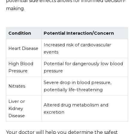
potential side effects allows for informed decision-
making.
Condition
Potential Interaction/Concern
Increased risk of cardiovascular
Heart Disease
events
High Blood
Potential for dangerously low blood
Pressure
pressure
Severe drop in blood pressure,
Nitrates
potentially life-threatening
Liver or
Altered drug metabolism and
Kidney
excretion
Disease
Your doctor will help you determine the safest