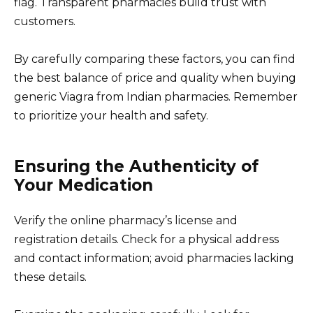
flag. Transparent pharmacies build trust with
customers.
By carefully comparing these factors, you can find
the best balance of price and quality when buying
generic Viagra from Indian pharmacies. Remember
to prioritize your health and safety.
Ensuring the Authenticity of
Your Medication
Verify the online pharmacy’s license and
registration details. Check for a physical address
and contact information; avoid pharmacies lacking
these details.