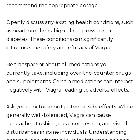
recommend the appropriate dosage.
Openly discuss any existing health conditions, such
as heart problems, high blood pressure, or
diabetes. These conditions can significantly
influence the safety and efficacy of Viagra.
Be transparent about all medications you
currently take, including over-the-counter drugs
and supplements. Certain medications can interact
negatively with Viagra, leading to adverse effects.
Ask your doctor about potential side effects. While
generally well-tolerated, Viagra can cause
headaches, flushing, nasal congestion, and visual
disturbances in some individuals. Understanding