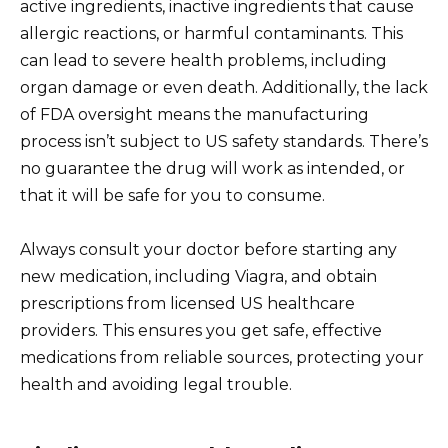
active ingredients, inactive ingredients that cause
allergic reactions, or harmful contaminants. This
can lead to severe health problems, including
organ damage or even death. Additionally, the lack
of FDA oversight means the manufacturing
process isn’t subject to US safety standards. There’s
no guarantee the drug will work as intended, or
that it will be safe for you to consume.
Always consult your doctor before starting any
new medication, including Viagra, and obtain
prescriptions from licensed US healthcare
providers. This ensures you get safe, effective
medications from reliable sources, protecting your
health and avoiding legal trouble.