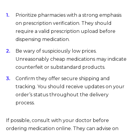
Prioritize pharmacies with a strong emphasis
on prescription verification. They should
require a valid prescription upload before
dispensing medication.
Be wary of suspiciously low prices.
Unreasonably cheap medications may indicate
counterfeit or substandard products.
Confirm they offer secure shipping and
tracking. You should receive updates on your
order’s status throughout the delivery
process.
If possible, consult with your doctor before
ordering medication online. They can advise on