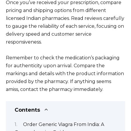
Once you’ve received your prescription, compare
pricing and shipping options from different
licensed Indian pharmacies. Read reviews carefully
to gauge the reliability of each service, focusing on
delivery speed and customer service
responsiveness.
Remember to check the medication’s packaging
for authenticity upon arrival. Compare the
markings and details with the product information
provided by the pharmacy. If anything seems
amiss, contact the pharmacy immediately.
Contents
Order Generic Viagra From India: A