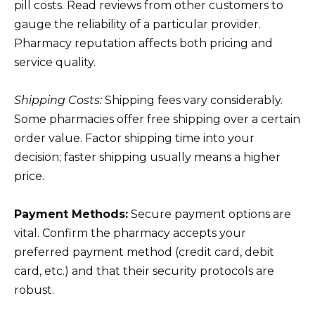
pill costs. Read reviews from other customers to
gauge the reliability of a particular provider.
Pharmacy reputation affects both pricing and
service quality.
Shipping Costs:
Shipping fees vary considerably.
Some pharmacies offer free shipping over a certain
order value. Factor shipping time into your
decision; faster shipping usually means a higher
price.
Payment Methods:
Secure payment options are
vital. Confirm the pharmacy accepts your
preferred payment method (credit card, debit
card, etc.) and that their security protocols are
robust.