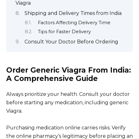
Viagra
Shipping and Delivery Times from India
Factors Affecting Delivery Time
Tips for Faster Delivery
Consult Your Doctor Before Ordering
Order Generic Viagra From India:
A Comprehensive Guide
Always prioritize your health. Consult your doctor
before starting any medication, including generic
Viagra.
Purchasing medication online carries risks. Verify
the online pharmacy’s legitimacy before placing an