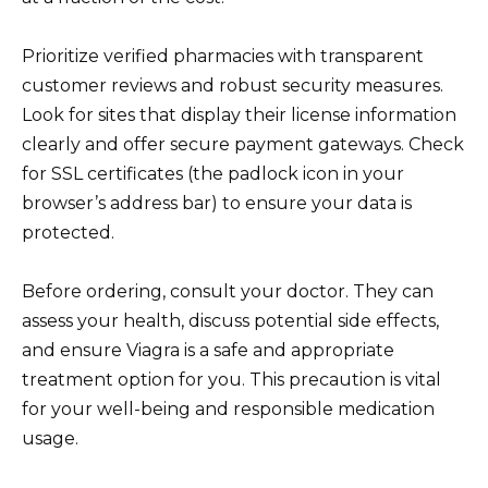
Prioritize verified pharmacies with transparent
customer reviews and robust security measures.
Look for sites that display their license information
clearly and offer secure payment gateways. Check
for SSL certificates (the padlock icon in your
browser’s address bar) to ensure your data is
protected.
Before ordering, consult your doctor. They can
assess your health, discuss potential side effects,
and ensure Viagra is a safe and appropriate
treatment option for you. This precaution is vital
for your well-being and responsible medication
usage.