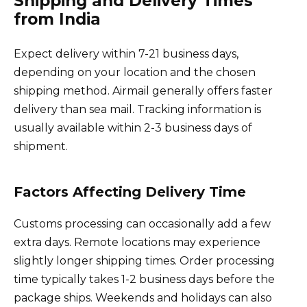
Shipping and Delivery Times
from India
Expect delivery within 7-21 business days,
depending on your location and the chosen
shipping method. Airmail generally offers faster
delivery than sea mail. Tracking information is
usually available within 2-3 business days of
shipment.
Factors Affecting Delivery Time
Customs processing can occasionally add a few
extra days. Remote locations may experience
slightly longer shipping times. Order processing
time typically takes 1-2 business days before the
package ships. Weekends and holidays can also