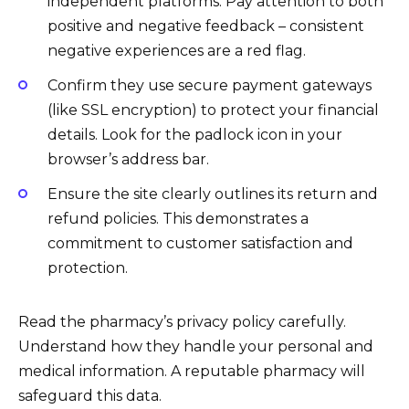
independent platforms. Pay attention to both
positive and negative feedback – consistent
negative experiences are a red flag.
Confirm they use secure payment gateways
(like SSL encryption) to protect your financial
details. Look for the padlock icon in your
browser’s address bar.
Ensure the site clearly outlines its return and
refund policies. This demonstrates a
commitment to customer satisfaction and
protection.
Read the pharmacy’s privacy policy carefully.
Understand how they handle your personal and
medical information. A reputable pharmacy will
safeguard this data.