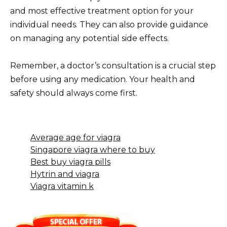
and most effective treatment option for your
individual needs. They can also provide guidance
on managing any potential side effects.
Remember, a doctor’s consultation is a crucial step
before using any medication. Your health and
safety should always come first.
Average age for viagra
Singapore viagra where to buy
Best buy viagra pills
Hytrin and viagra
Viagra vitamin k