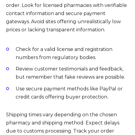
order. Look for licensed pharmacies with verifiable
contact information and secure payment
gateways. Avoid sites offering unrealistically low
prices or lacking transparent information.
Check for a valid license and registration
numbers from regulatory bodies.
Review customer testimonials and feedback,
but remember that fake reviews are possible.
Use secure payment methods like PayPal or
credit cards offering buyer protection.
Shipping times vary depending on the chosen
pharmacy and shipping method. Expect delays
due to customs processing. Track your order