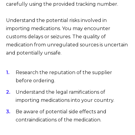
carefully using the provided tracking number.
Understand the potential risks involved in
importing medications. You may encounter
customs delays or seizures. The quality of
medication from unregulated sources is uncertain
and potentially unsafe.
Research the reputation of the supplier
before ordering.
Understand the legal ramifications of
importing medications into your country.
Be aware of potential side effects and
contraindications of the medication.