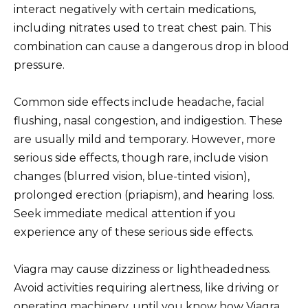
interact negatively with certain medications,
including nitrates used to treat chest pain. This
combination can cause a dangerous drop in blood
pressure.
Common side effects include headache, facial
flushing, nasal congestion, and indigestion. These
are usually mild and temporary. However, more
serious side effects, though rare, include vision
changes (blurred vision, blue-tinted vision),
prolonged erection (priapism), and hearing loss.
Seek immediate medical attention if you
experience any of these serious side effects.
Viagra may cause dizziness or lightheadedness.
Avoid activities requiring alertness, like driving or
operating machinery, until you know how Viagra