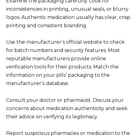
Examine the packaging carefully. Look for
inconsistencies in printing, unusual seals, or blurry
logos. Authentic medication usually has clear, crisp
printing and consistent branding.
Use the manufacturer’s official website to check
for batch numbers and security features. Most
reputable manufacturers provide online
verification tools for their products. Match the
information on your pills’ packaging to the
manufacturer’s database.
Consult your doctor or pharmacist. Discuss your
concerns about medication authenticity and seek
their advice on verifying its legitimacy.
Report suspicious pharmacies or medication to the