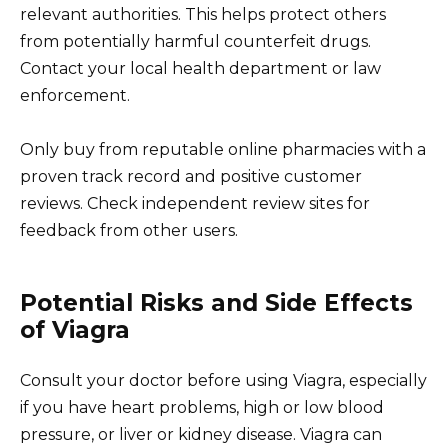
relevant authorities. This helps protect others
from potentially harmful counterfeit drugs.
Contact your local health department or law
enforcement.
Only buy from reputable online pharmacies with a
proven track record and positive customer
reviews. Check independent review sites for
feedback from other users.
Potential Risks and Side Effects
of Viagra
Consult your doctor before using Viagra, especially
if you have heart problems, high or low blood
pressure, or liver or kidney disease. Viagra can