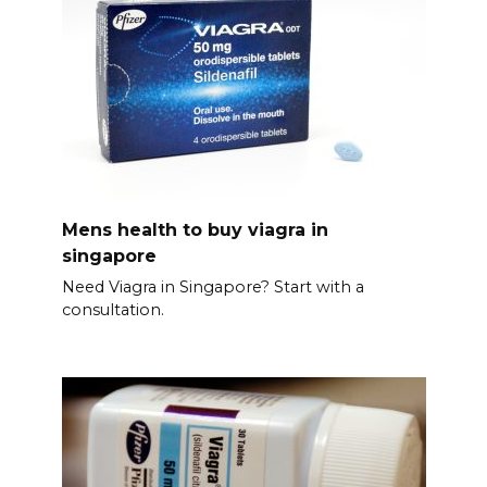
Mens health to buy viagra in
singapore
Need Viagra in Singapore? Start with a
consultation.