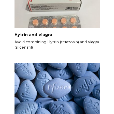
Hytrin and viagra
Avoid combining Hytrin (terazosin) and Viagra
(sildenafil)