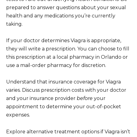
prepared to answer questions about your sexual
health and any medications you’re currently
taking.
If your doctor determines Viagra is appropriate,
they will write a prescription. You can choose to fill
this prescription at a local pharmacy in Orlando or
use a mail-order pharmacy for discretion.
Understand that insurance coverage for Viagra
varies. Discuss prescription costs with your doctor
and your insurance provider
before
your
appointment to determine your out-of-pocket
expenses.
Explore alternative treatment options if Viagra isn’t