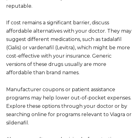
reputable.
If cost remains a significant barrier, discuss
affordable alternatives with your doctor. They may
suggest different medications, such as tadalafil
(Cialis) or vardenafil (Levitra), which might be more
cost-effective with your insurance. Generic
versions of these drugs usually are more
affordable than brand names.
Manufacturer coupons or patient assistance
programs may help lower out-of-pocket expenses.
Explore these options through your doctor or by
searching online for programs relevant to Viagra or
sildenafil.