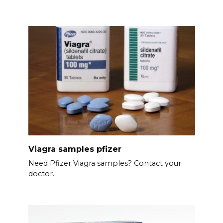
Viagra samples pfizer
Need Pfizer Viagra samples? Contact your
doctor.