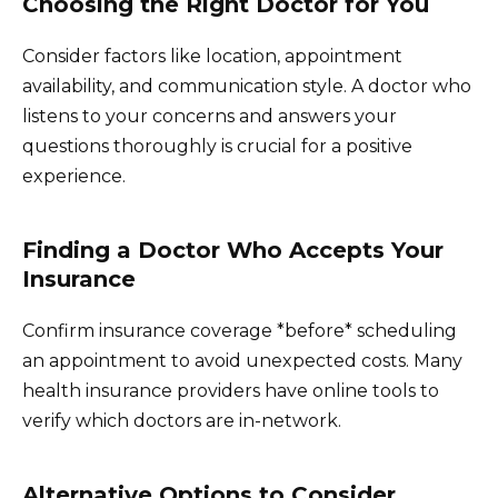
Choosing the Right Doctor for You
Consider factors like location, appointment
availability, and communication style. A doctor who
listens to your concerns and answers your
questions thoroughly is crucial for a positive
experience.
Finding a Doctor Who Accepts Your
Insurance
Confirm insurance coverage *before* scheduling
an appointment to avoid unexpected costs. Many
health insurance providers have online tools to
verify which doctors are in-network.
Alternative Options to Consider