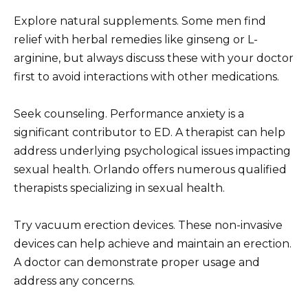
Explore natural supplements. Some men find
relief with herbal remedies like ginseng or L-
arginine, but always discuss these with your doctor
first to avoid interactions with other medications.
Seek counseling. Performance anxiety is a
significant contributor to ED. A therapist can help
address underlying psychological issues impacting
sexual health. Orlando offers numerous qualified
therapists specializing in sexual health.
Try vacuum erection devices. These non-invasive
devices can help achieve and maintain an erection.
A doctor can demonstrate proper usage and
address any concerns.