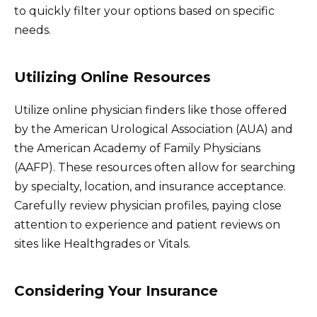
to quickly filter your options based on specific
needs.
Utilizing Online Resources
Utilize online physician finders like those offered
by the American Urological Association (AUA) and
the American Academy of Family Physicians
(AAFP). These resources often allow for searching
by specialty, location, and insurance acceptance.
Carefully review physician profiles, paying close
attention to experience and patient reviews on
sites like Healthgrades or Vitals.
Considering Your Insurance