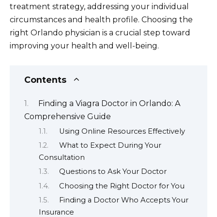
treatment strategy, addressing your individual
circumstances and health profile. Choosing the
right Orlando physician is a crucial step toward
improving your health and well-being.
Contents
Finding a Viagra Doctor in Orlando: A
Comprehensive Guide
Using Online Resources Effectively
What to Expect During Your
Consultation
Questions to Ask Your Doctor
Choosing the Right Doctor for You
Finding a Doctor Who Accepts Your
Insurance