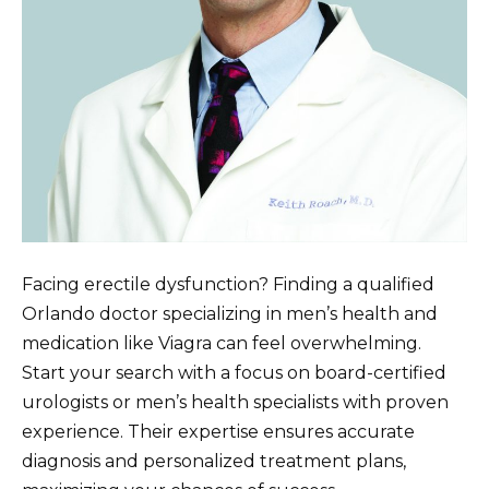
Facing erectile dysfunction? Finding a qualified
Orlando doctor specializing in men’s health and
medication like Viagra can feel overwhelming.
Start your search with a focus on board-certified
urologists or men’s health specialists with proven
experience. Their expertise ensures accurate
diagnosis and personalized treatment plans,