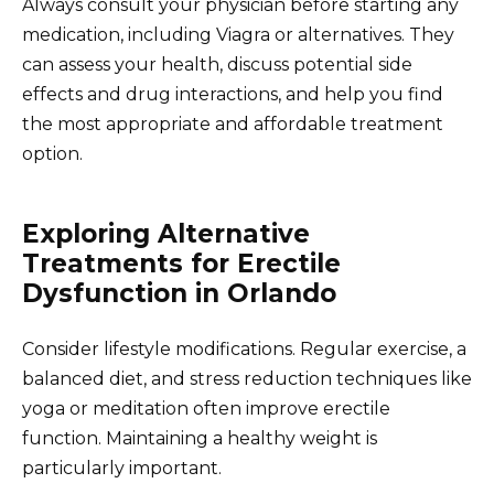
Always consult your physician before starting any
medication, including Viagra or alternatives. They
can assess your health, discuss potential side
effects and drug interactions, and help you find
the most appropriate and affordable treatment
option.
Exploring Alternative
Treatments for Erectile
Dysfunction in Orlando
Consider lifestyle modifications. Regular exercise, a
balanced diet, and stress reduction techniques like
yoga or meditation often improve erectile
function. Maintaining a healthy weight is
particularly important.