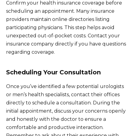
Confirm your health insurance coverage before
scheduling an appointment. Many insurance
providers maintain online directories listing
participating physicians. This step helps avoid
unexpected out-of-pocket costs. Contact your
insurance company directly if you have questions
regarding coverage.
Scheduling Your Consultation
Once you’ve identified a few potential urologists
or men’s health specialists, contact their offices
directly to schedule a consultation. During the
initial appointment, discuss your concerns openly
and honestly with the doctor to ensure a
comfortable and productive interaction.
Remember to ask about their experience with