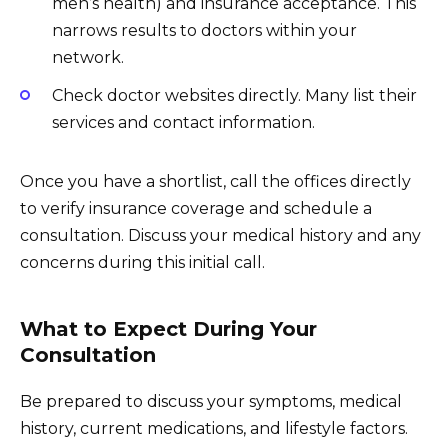
men’s health) and insurance acceptance. This
narrows results to doctors within your
network.
Check doctor websites directly. Many list their
services and contact information.
Once you have a shortlist, call the offices directly
to verify insurance coverage and schedule a
consultation. Discuss your medical history and any
concerns during this initial call.
What to Expect During Your
Consultation
Be prepared to discuss your symptoms, medical
history, current medications, and lifestyle factors.