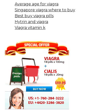
Average age for viagra
Singapore viagra where to buy
Best buy viagra pills
Hytrin and viagra
Viagra vitamin k