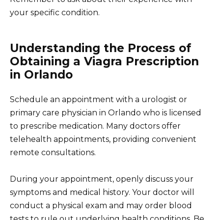
your specific condition.
Understanding the Process of
Obtaining a Viagra Prescription
in Orlando
Schedule an appointment with a urologist or
primary care physician in Orlando who is licensed
to prescribe medication. Many doctors offer
telehealth appointments, providing convenient
remote consultations.
During your appointment, openly discuss your
symptoms and medical history. Your doctor will
conduct a physical exam and may order blood
tests to rule out underlying health conditions. Be