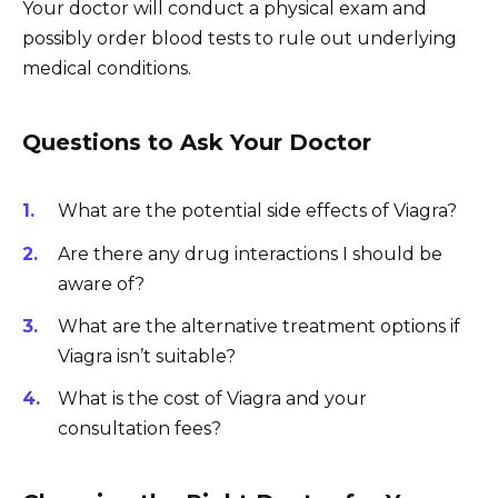
Your doctor will conduct a physical exam and
possibly order blood tests to rule out underlying
medical conditions.
Questions to Ask Your Doctor
What are the potential side effects of Viagra?
Are there any drug interactions I should be
aware of?
What are the alternative treatment options if
Viagra isn’t suitable?
What is the cost of Viagra and your
consultation fees?