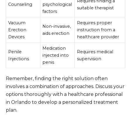
Requires finding a
Counseling
psychological
suitable therapist
factors
Vacuum
Requires proper
Non-invasive,
Erection
instruction from a
aids erection
Devices
healthcare provider
Medication
Penile
Requires medical
injected into
Injections
supervision
penis
Remember, finding the right solution often
involves a combination of approaches. Discuss your
options thoroughly with a healthcare professional
in Orlando to develop a personalized treatment
plan.