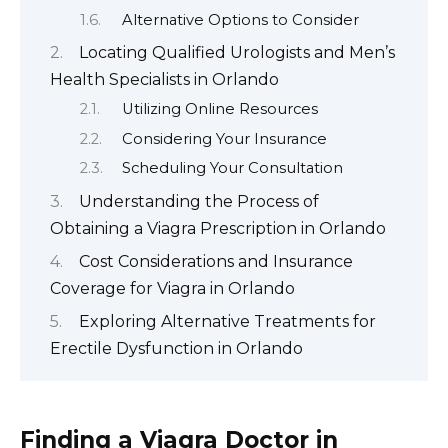
Alternative Options to Consider
Locating Qualified Urologists and Men’s
Health Specialists in Orlando
Utilizing Online Resources
Considering Your Insurance
Scheduling Your Consultation
Understanding the Process of
Obtaining a Viagra Prescription in Orlando
Cost Considerations and Insurance
Coverage for Viagra in Orlando
Exploring Alternative Treatments for
Erectile Dysfunction in Orlando
Finding a Viagra Doctor in