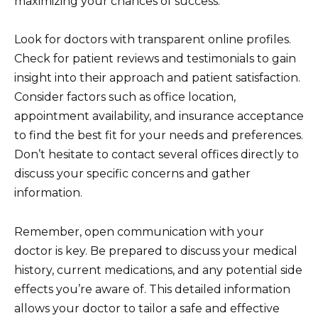
maximizing your chances of success.
Look for doctors with transparent online profiles.
Check for patient reviews and testimonials to gain
insight into their approach and patient satisfaction.
Consider factors such as office location,
appointment availability, and insurance acceptance
to find the best fit for your needs and preferences.
Don’t hesitate to contact several offices directly to
discuss your specific concerns and gather
information.
Remember, open communication with your
doctor is key. Be prepared to discuss your medical
history, current medications, and any potential side
effects you’re aware of. This detailed information
allows your doctor to tailor a safe and effective