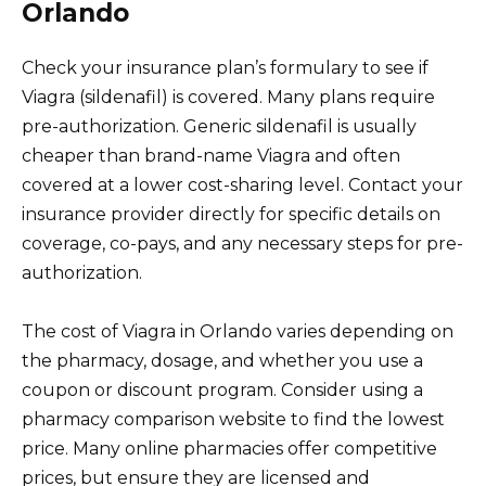
Orlando
Check your insurance plan’s formulary to see if
Viagra (sildenafil) is covered. Many plans require
pre-authorization. Generic sildenafil is usually
cheaper than brand-name Viagra and often
covered at a lower cost-sharing level. Contact your
insurance provider directly for specific details on
coverage, co-pays, and any necessary steps for pre-
authorization.
The cost of Viagra in Orlando varies depending on
the pharmacy, dosage, and whether you use a
coupon or discount program. Consider using a
pharmacy comparison website to find the lowest
price. Many online pharmacies offer competitive
prices, but ensure they are licensed and