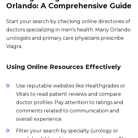
Orlando: A Comprehensive Guide
Start your search by checking online directories of
doctors specializing in men’s health. Many Orlando
urologists and primary care physicians prescribe
Viagra.
Using Online Resources Effectively
Use reputable websites like Healthgrades or
Vitals to read patient reviews and compare
doctor profiles. Pay attention to ratings and
comments related to communication and
overall experience.
Filter your search by specialty (urology or