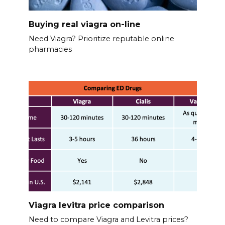
Buying real viagra on-line
Need Viagra? Prioritize reputable online
pharmacies
Viagra levitra price comparison
Need to compare Viagra and Levitra prices?