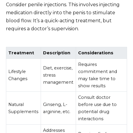
Consider penile injections. This involves injecting
medication directly into the penis to stimulate
blood flow. It’s a quick-acting treatment, but
requires a doctor’s supervision.
Treatment
Description
Considerations
Requires
Diet, exercise,
Lifestyle
commitment and
stress
Changes
may take time to
management
show results
Consult doctor
Natural
Ginseng, L-
before use due to
Supplements
arginine, etc.
potential drug
interactions
Addresses