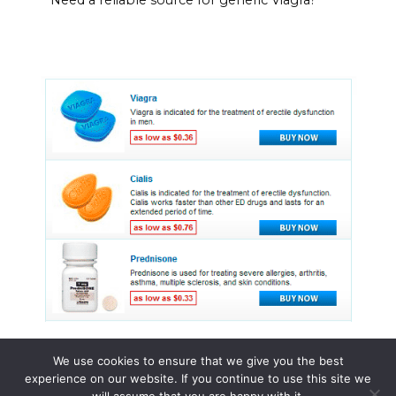
We use cookies to ensure that we give you the best
experience on our website. If you continue to use this site we