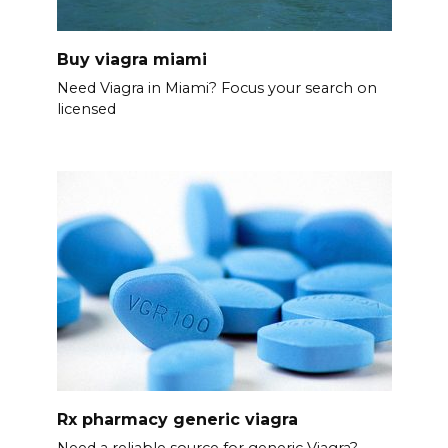
Buy viagra miami
Need Viagra in Miami? Focus your search on
licensed
Rx pharmacy generic viagra
Need a reliable source for generic Viagra?