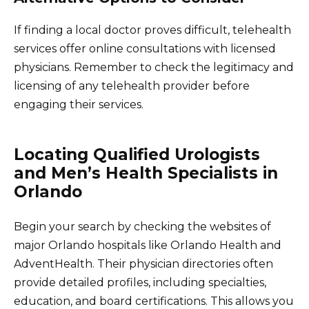
If finding a local doctor proves difficult, telehealth
services offer online consultations with licensed
physicians. Remember to check the legitimacy and
licensing of any telehealth provider before
engaging their services.
Locating Qualified Urologists
and Men’s Health Specialists in
Orlando
Begin your search by checking the websites of
major Orlando hospitals like Orlando Health and
AdventHealth. Their physician directories often
provide detailed profiles, including specialties,
education, and board certifications. This allows you