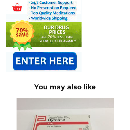
You may also like