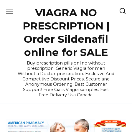
Skip
VIAGRA NO
to
content
PRESCRIPTION |
Order Sildenafil
online for SALE
Buy prescription pills online without
prescription. Generic Viagra for men
Without a Doctor prescription. Exclusive And
Competitive Discount Prices, Secure and
Anonymous Ordering, Best Customer
Support! Free Cialis Viagra samples. Fast
Free Delivery Usa Canada.