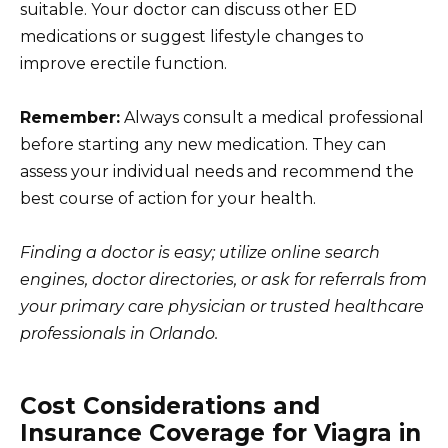
suitable. Your doctor can discuss other ED
medications or suggest lifestyle changes to
improve erectile function.
Remember:
Always consult a medical professional
before starting any new medication. They can
assess your individual needs and recommend the
best course of action for your health.
Finding a doctor is easy; utilize online search
engines, doctor directories, or ask for referrals from
your primary care physician or trusted healthcare
professionals in Orlando.
Cost Considerations and
Insurance Coverage for Viagra in