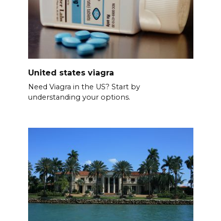
United states viagra
Need Viagra in the US? Start by
understanding your options.