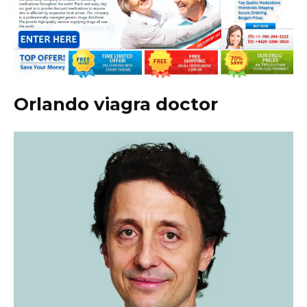
Orlando viagra doctor