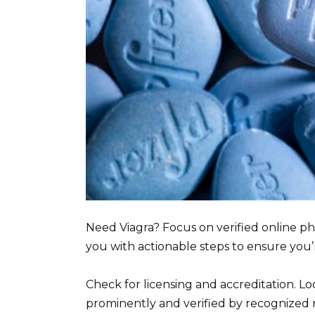
Need Viagra? Focus on verified online ph
you with actionable steps to ensure you’
Check for licensing and accreditation. L
prominently and verified by recognized 