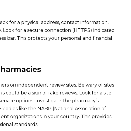
eck for a physical address, contact information,
y. Look for a secure connection (HTTPS) indicated
ss bar. This protects your personal and financial
Pharmacies
ers on independent review sites. Be wary of sites
s could be a sign of fake reviews. Look for a site
service options. Investigate the pharmacy’s
 bodies like the NABP (National Association of
ent organizations in your country. This provides
sional standards.