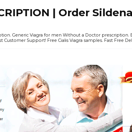
IPTION | Order Sildenafi
iption. Generic Viagra for men Without a Doctor prescription.
 Customer Support! Free Cialis Viagra samples. Fast Free Del