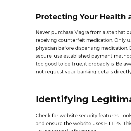
Protecting Your Health 
Never purchase Viagra from a site that does
receiving counterfeit medication. Only us
physician before dispensing medication
secure; use established payment methods 
too good to be true, it probably is. Be a
not request your banking details directly
Identifying Legiti
Check for website security features. Look
and ensure the website uses HTTPS. This