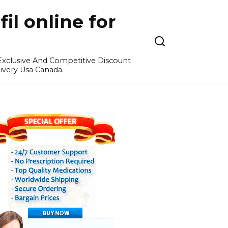
l online for
 Exclusive And Competitive Discount
ivery Usa Canada.