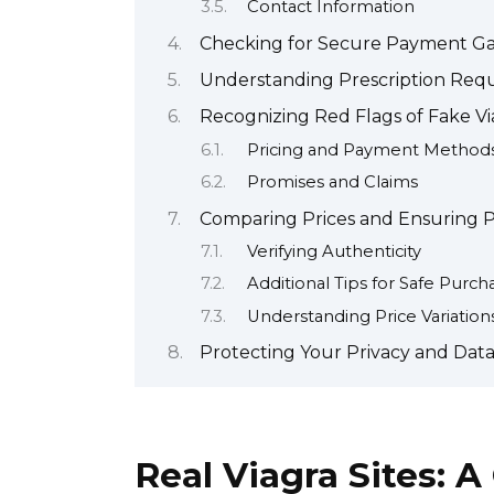
Contact Information
Checking for Secure Payment Gat
Understanding Prescription Requ
Recognizing Red Flags of Fake Vi
Pricing and Payment Method
Promises and Claims
Comparing Prices and Ensuring P
Verifying Authenticity
Additional Tips for Safe Purch
Understanding Price Variation
Protecting Your Privacy and Dat
Real Viagra Sites: A