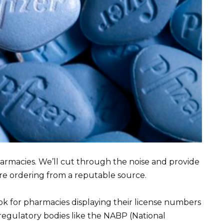
armacies. We’ll cut through the noise and provide
re ordering from a reputable source.
ook for pharmacies displaying their license numbers
regulatory bodies like the NABP (National