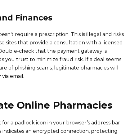
and Finances
n’t require a prescription. This is illegal and risks
e sites that provide a consultation with a licensed
. Double-check that the payment gateway is
you trust to minimize fraud risk. If a deal seems
ware of phishing scams; legitimate pharmacies will
 via email.
mate Online Pharmacies
 for a padlock icon in your browser’s address bar
 indicates an encrypted connection, protecting