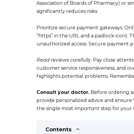
Association of Boards of Pharmacy) or simi
significantly reduces risks.
Prioritize secure payment gateways. Only
“https” in the URL and a padlock icon). T
unauthorized access. Secure payment pro
Read reviews carefully
. Pay close attent
customer service responsiveness, and ove
highlights potential problems. Remembe
Consult your doctor.
Before ordering an
provide personalized advice and ensure Via
the single most
important
step for your 
Contents