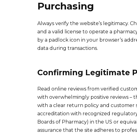
Purchasing
Always verify the website’s legitimacy. Ch
and a valid license to operate a pharmac
by a padlock icon in your browser’s addre
data during transactions.
Confirming Legitimate 
Read online reviews from verified custom
with overwhelmingly positive reviews – thi
with a clear return policy and customer 
accreditation with recognized regulatory
Boards of Pharmacy) in the US or equival
assurance that the site adheres to profes