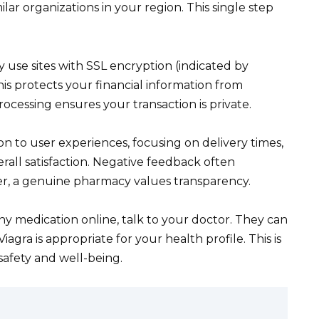
lar organizations in your region. This single step
 use sites with SSL encryption (indicated by
his protects your financial information from
cessing ensures your transaction is private.
ion to user experiences, focusing on delivery times,
rall satisfaction. Negative feedback often
r, a genuine pharmacy values transparency.
y medication online, talk to your doctor. They can
gra is appropriate for your health profile. This is
safety and well-being.