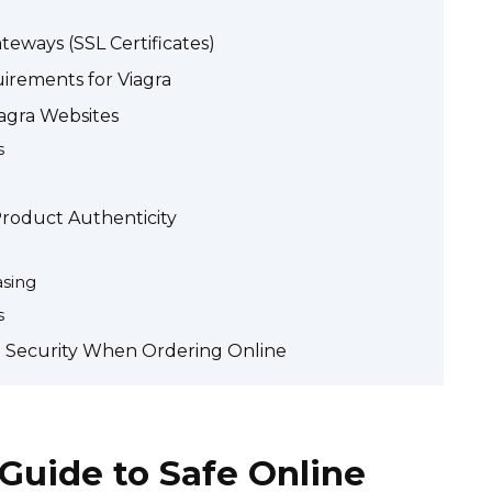
eways (SSL Certificates)
irements for Viagra
agra Websites
s
roduct Authenticity
asing
s
a Security When Ordering Online
 Guide to Safe Online