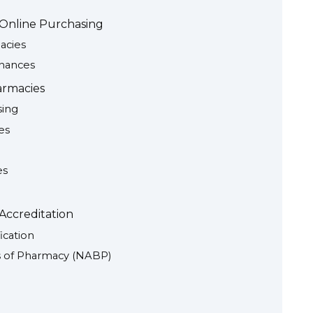
e Online Purchasing
acies
inances
armacies
sing
es
es
Accreditation
ication
ds of Pharmacy (NABP)