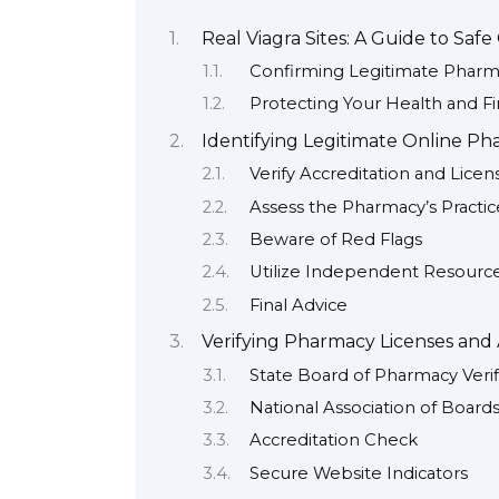
Real Viagra Sites: A Guide to Saf
Confirming Legitimate Pharm
Protecting Your Health and F
Identifying Legitimate Online Ph
Verify Accreditation and Licen
Assess the Pharmacy’s Practic
Beware of Red Flags
Utilize Independent Resourc
Final Advice
Verifying Pharmacy Licenses and 
State Board of Pharmacy Verif
National Association of Boar
Accreditation Check
Secure Website Indicators