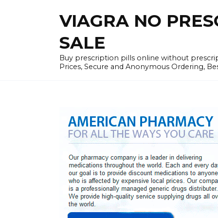
Skip
VIAGRA NO PRESCR
to
content
SALE
Buy prescription pills online without prescr
Prices, Secure and Anonymous Ordering, Best