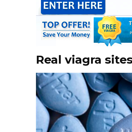
Real viagra site