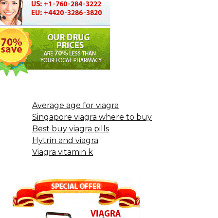
Average age for viagra
Singapore viagra where to buy
Best buy viagra pills
Hytrin and viagra
Viagra vitamin k