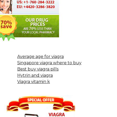
Average age for viagra
Singapore viagra where to buy
Best buy viagra pills
Hytrin and viagra
Viagra vitamin k