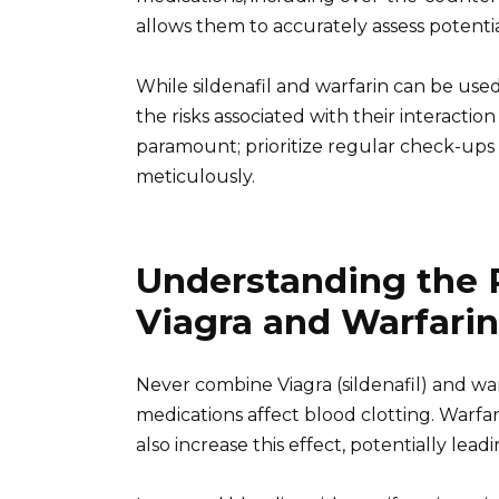
allows them to accurately assess potenti
While sildenafil and warfarin can be use
the risks associated with their interactio
paramount; prioritize regular check-ups 
meticulously.
Understanding the 
Viagra and Warfarin
Never combine Viagra (sildenafil) and war
medications affect blood clotting. Warfar
also increase this effect, potentially lea