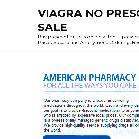
Skip
VIAGRA NO PRESCR
to
content
SALE
Buy prescription pills online without prescr
Prices, Secure and Anonymous Ordering, Best