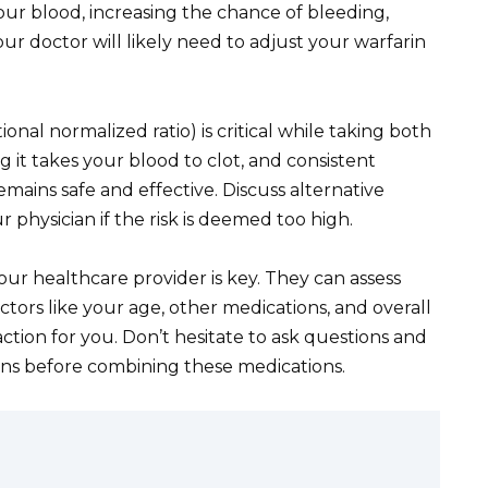
your blood, increasing the chance of bleeding,
ur doctor will likely need to adjust your warfarin
onal normalized ratio) is critical while taking both
it takes your blood to clot, and consistent
mains safe and effective. Discuss alternative
 physician if the risk is deemed too high.
 healthcare provider is key. They can assess
factors like your age, other medications, and overall
ction for you. Don’t hesitate to ask questions and
ons before combining these medications.