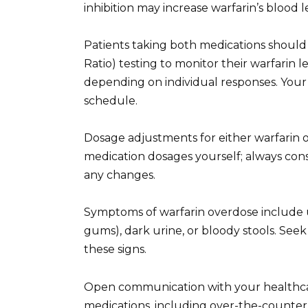
inhibition may increase warfarin’s blood l
Patients taking both medications should
Ratio) testing to monitor their warfarin 
depending on individual responses. Your
schedule.
Dosage adjustments for either warfarin o
medication dosages yourself; always con
any changes.
Symptoms of warfarin overdose include 
gums), dark urine, or bloody stools. See
these signs.
Open communication with your healthcare 
medications, including over-the-counter