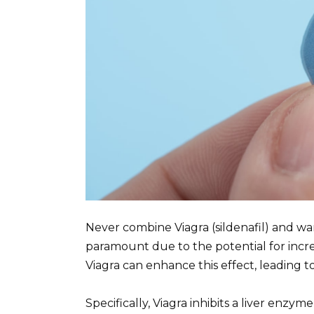
Never combine Viagra (sildenafil) and war
paramount due to the potential for incre
Viagra can enhance this effect, leading to
Specifically, Viagra inhibits a liver enzy