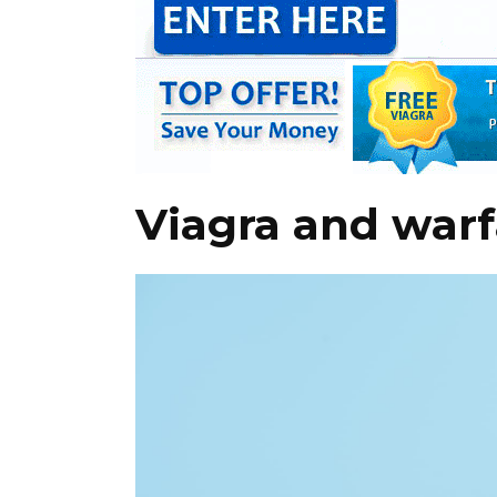
Viagra and warf