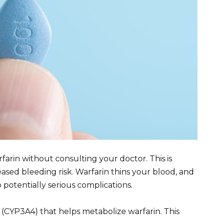
farin without consulting your doctor. This is
ased bleeding risk. Warfarin thins your blood, and
 potentially serious complications.
me (CYP3A4) that helps metabolize warfarin. This