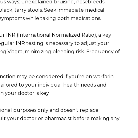
ious ways: unexplained bruising, nosebleeds,
black, tarry stools. Seek immediate medical
e symptoms while taking both medications.
r INR (International Normalized Ratio), a key
egular INR testing is necessary to adjust your
g Viagra, minimizing bleeding risk. Frequency of
nction may be considered if you’re on warfarin.
 tailored to your individual health needs and
 your doctor is key.
tional purposes only and doesn’t replace
sult your doctor or pharmacist before making any