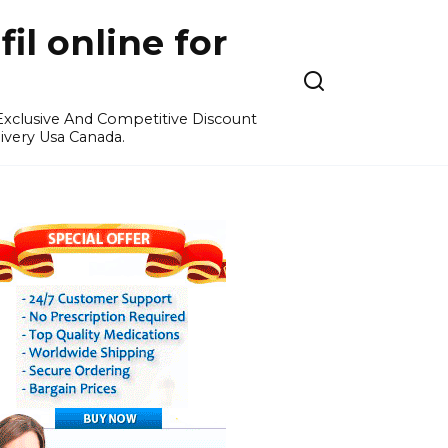
l online for
 Exclusive And Competitive Discount
ivery Usa Canada.