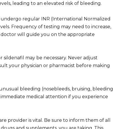
evels, leading to an elevated risk of bleeding.
 undergo regular INR (International Normalized
levels. Frequency of testing may need to increase,
 doctor will guide you on the appropriate
r sildenafil may be necessary. Never adjust
sult your physician or pharmacist before making
unusual bleeding (nosebleeds, bruising, bleeding
k immediate medical attention if you experience
provider is vital. Be sure to inform them of all
 drugs and supplements, you are taking. This