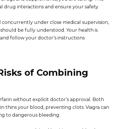
al drug interactions and ensure your safety.
d concurrently under close medical supervision,
n should be fully understood. Your health is
and follow your doctor’s instructions
Risks of Combining
farin without explicit doctor’s approval. Both
in thins your blood, preventing clots. Viagra can
ding to dangerous bleeding.