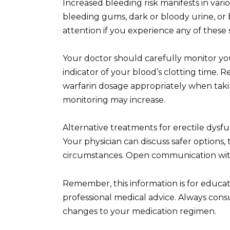
Increased bleeding risk manifests in var
bleeding gums, dark or bloody urine, or 
attention if you experience any of thes
Your doctor should carefully monitor you
indicator of your blood’s clotting time. R
warfarin dosage appropriately when takin
monitoring may increase.
Alternative treatments for erectile dysfu
Your physician can discuss safer options,
circumstances. Open communication with
Remember, this information is for educa
professional medical advice. Always con
changes to your medication regimen.