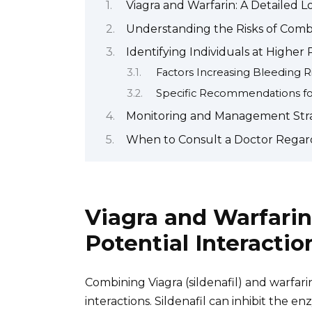
Viagra and Warfarin: A Detailed L
Understanding the Risks of Comb
Identifying Individuals at Higher
Factors Increasing Bleeding R
Specific Recommendations for
Monitoring and Management Strate
When to Consult a Doctor Regard
Viagra and Warfarin
Potential Interactio
Combining Viagra (sildenafil) and warfari
interactions. Sildenafil can inhibit the 