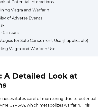
ook at Potential Interactions
ining Viagra and Warfarin
 Risk of Adverse Events
isk
 Clinicians
gies for Safe Concurrent Use (if applicable)
ing Viagra and Warfarin Use
: A Detailed Look at
ns
n necessitates careful monitoring due to potential
enzyme CYP3A4, which metabolizes warfarin. This