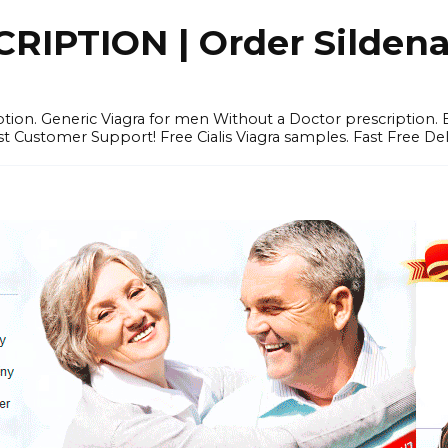
IPTION | Order Sildenafi
iption. Generic Viagra for men Without a Doctor prescription.
 Customer Support! Free Cialis Viagra samples. Fast Free Del