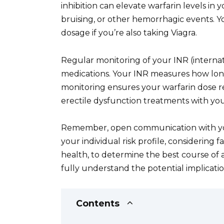
inhibition can elevate warfarin levels in 
bruising, or other hemorrhagic events. Yo
dosage if you’re also taking Viagra.
Regular monitoring of your INR (internati
medications. Your INR measures how long 
monitoring ensures your warfarin dose re
erectile dysfunction treatments with your
Remember, open communication with your
your individual risk profile, considering 
health, to determine the best course of a
fully understand the potential implicati
Contents