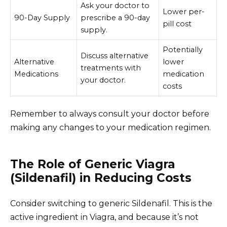
Ask your doctor to
Lower per-
90-Day Supply
prescribe a 90-day
pill cost
supply.
Potentially
Discuss alternative
Alternative
lower
treatments with
Medications
medication
your doctor.
costs
Remember to always consult your doctor before
making any changes to your medication regimen.
The Role of Generic Viagra
(Sildenafil) in Reducing Costs
Consider switching to generic Sildenafil. This is the
active ingredient in Viagra, and because it’s not