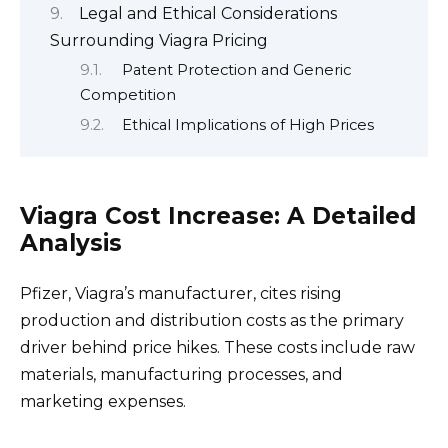
Legal and Ethical Considerations
Surrounding Viagra Pricing
Patent Protection and Generic
Competition
Ethical Implications of High Prices
Viagra Cost Increase: A Detailed
Analysis
Pfizer, Viagra’s manufacturer, cites rising
production and distribution costs as the primary
driver behind price hikes. These costs include raw
materials, manufacturing processes, and
marketing expenses.