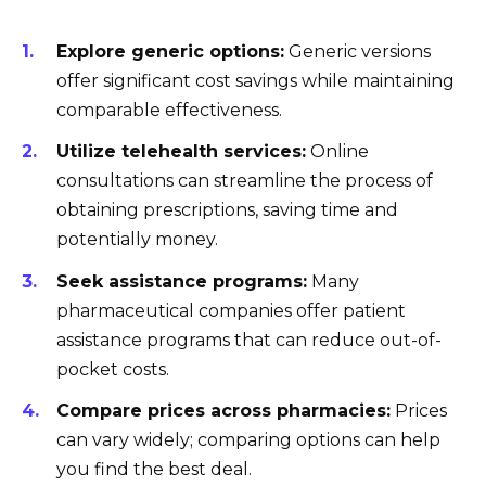
Explore generic options:
Generic versions
offer significant cost savings while maintaining
comparable effectiveness.
Utilize telehealth services:
Online
consultations can streamline the process of
obtaining prescriptions, saving time and
potentially money.
Seek assistance programs:
Many
pharmaceutical companies offer patient
assistance programs that can reduce out-of-
pocket costs.
Compare prices across pharmacies:
Prices
can vary widely; comparing options can help
you find the best deal.