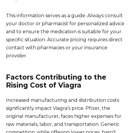
This information serves as a guide. Always consult
your doctor or pharmacist for personalized advice
and to ensure the medication is suitable for your
specific situation. Accurate pricing requires direct
contact with pharmacies or your insurance
provider.
Factors Contributing to the
Rising Cost of Viagra
Increased manufacturing and distribution costs
significantly impact Viagra’s price. Pfizer, the
original manufacturer, faces higher expenses for
raw materials, labor, and transportation. Generic
competition, while offering lower prices, hasn’t