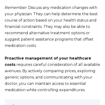
Remember
: Discuss any medication changes with
your physician. They can help determine the best
course of action based on your health status and
financial constraints. They may also be able to
recommend alternative treatment options or
suggest patient assistance programs that offset
medication costs.
Proactive management of your healthcare
costs
requires careful consideration of all available
avenues. By actively comparing prices, exploring
generic options, and communicating with your
doctor, you can maintain access to essential
medication while controlling expenditures.