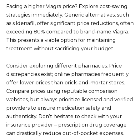
Facing a higher Viagra price? Explore cost-saving
strategies immediately. Generic alternatives, such
as sildenafil, offer significant price reductions, often
exceeding 80% compared to brand-name Viagra.
This presents a viable option for maintaining
treatment without sacrificing your budget.
Consider exploring different pharmacies. Price
discrepancies exist; online pharmacies frequently
offer lower prices than brick-and-mortar stores.
Compare prices using reputable comparison
websites, but always prioritize licensed and verified
providers to ensure medication safety and
authenticity. Don’t hesitate to check with your
insurance provider – prescription drug coverage
can drastically reduce out-of-pocket expenses.