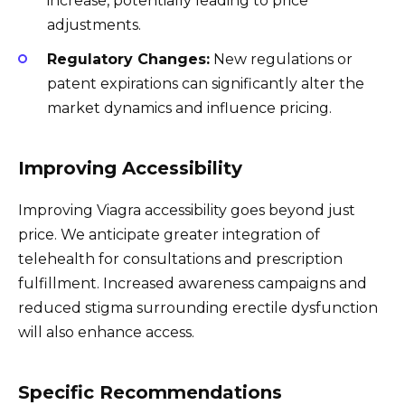
increase, potentially leading to price
adjustments.
Regulatory Changes:
New regulations or
patent expirations can significantly alter the
market dynamics and influence pricing.
Improving Accessibility
Improving Viagra accessibility goes beyond just
price. We anticipate greater integration of
telehealth for consultations and prescription
fulfillment. Increased awareness campaigns and
reduced stigma surrounding erectile dysfunction
will also enhance access.
Specific Recommendations