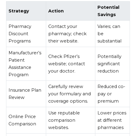
Potential
Strategy
Action
Savings
Pharmacy
Contact your
Varies; can
Discount
pharmacy; check
be
Programs
their website.
substantial
Manufacturer’s
Check Pfizer’s
Potentially
Patient
website; contact
significant
Assistance
your doctor.
reduction
Program
Carefully review
Reduced co-
Insurance Plan
your formulary and
pay or
Review
coverage options.
premium
Use reputable
Lower prices
Online Price
comparison
at different
Comparison
websites.
pharmacies