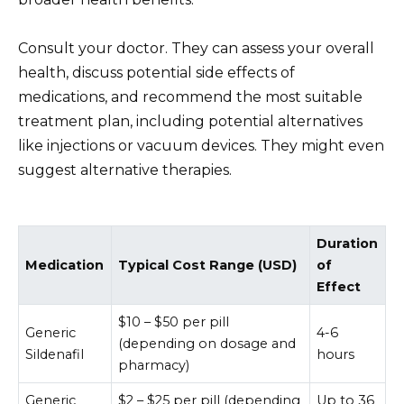
Consult your doctor. They can assess your overall
health, discuss potential side effects of
medications, and recommend the most suitable
treatment plan, including potential alternatives
like injections or vacuum devices. They might even
suggest alternative therapies.
Duration
Medication
Typical Cost Range (USD)
of
Effect
$10 – $50 per pill
Generic
4-6
(depending on dosage and
Sildenafil
hours
pharmacy)
Generic
$2 – $25 per pill (depending
Up to 36