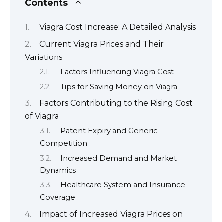
Contents
Viagra Cost Increase: A Detailed Analysis
Current Viagra Prices and Their
Variations
Factors Influencing Viagra Cost
Tips for Saving Money on Viagra
Factors Contributing to the Rising Cost
of Viagra
Patent Expiry and Generic
Competition
Increased Demand and Market
Dynamics
Healthcare System and Insurance
Coverage
Impact of Increased Viagra Prices on