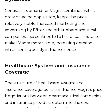
Consistent demand for Viagra, combined with a
growing aging population, keeps the price
relatively stable. Increased marketing and
advertising by Pfizer and other pharmaceutical
companies also contribute to the price. This factor
makes Viagra more visible, increasing demand
which consequently influences price.
Healthcare System and Insurance
Coverage
The structure of healthcare systems and
insurance coverage policies influence Viagra’s price.
Negotiations between pharmaceutical companies
and insurance providers determine the cost