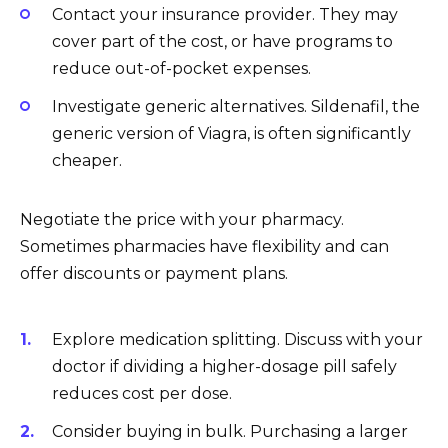
Contact your insurance provider. They may
cover part of the cost, or have programs to
reduce out-of-pocket expenses.
Investigate generic alternatives. Sildenafil, the
generic version of Viagra, is often significantly
cheaper.
Negotiate the price with your pharmacy.
Sometimes pharmacies have flexibility and can
offer discounts or payment plans.
Explore medication splitting. Discuss with your
doctor if dividing a higher-dosage pill safely
reduces cost per dose.
Consider buying in bulk. Purchasing a larger