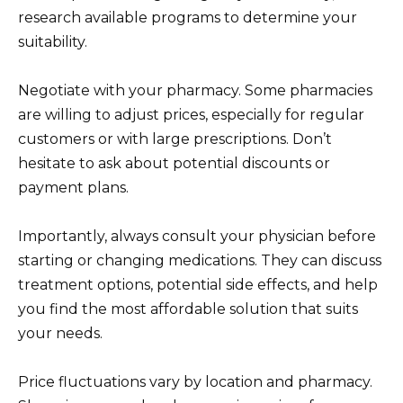
research available programs to determine your
suitability.
Negotiate with your pharmacy. Some pharmacies
are willing to adjust prices, especially for regular
customers or with large prescriptions. Don’t
hesitate to ask about potential discounts or
payment plans.
Importantly, always consult your physician before
starting or changing medications. They can discuss
treatment options, potential side effects, and help
you find the most affordable solution that suits
your needs.
Price fluctuations vary by location and pharmacy.