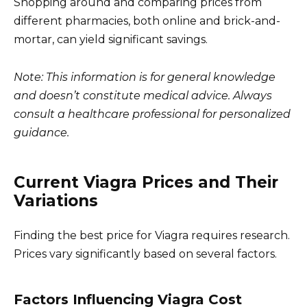
Shopping around and comparing prices from
different pharmacies, both online and brick-and-
mortar, can yield significant savings.
Note: This information is for general knowledge
and doesn’t constitute medical advice. Always
consult a healthcare professional for personalized
guidance.
Current Viagra Prices and Their
Variations
Finding the best price for Viagra requires research.
Prices vary significantly based on several factors.
Factors Influencing Viagra Cost