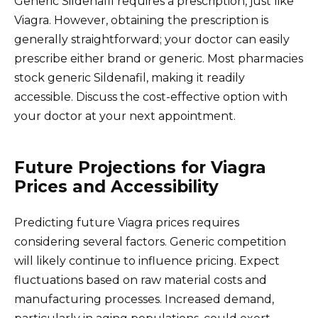
Generic Sildenafil requires a prescription, just like
Viagra. However, obtaining the prescription is
generally straightforward; your doctor can easily
prescribe either brand or generic. Most pharmacies
stock generic Sildenafil, making it readily
accessible. Discuss the cost-effective option with
your doctor at your next appointment.
Future Projections for Viagra
Prices and Accessibility
Predicting future Viagra prices requires
considering several factors. Generic competition
will likely continue to influence pricing. Expect
fluctuations based on raw material costs and
manufacturing processes. Increased demand,