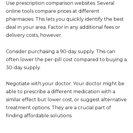
Use prescription comparison websites. Several
online tools compare prices at different
pharmacies. This lets you quickly identify the best
deal in your area. Factor in any additional fees or
delivery costs, however.
Consider purchasing a 90-day supply. This can
often lower the per-pill cost compared to buying a
30-day supply.
Negotiate with your doctor. Your doctor might be
able to prescribe a different medication with a
similar effect but lower cost, or suggest alternative
treatment options. They are a crucial part of
finding affordable solutions.