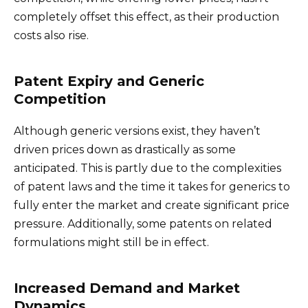
completely offset this effect, as their production
costs also rise.
Patent Expiry and Generic
Competition
Although generic versions exist, they haven’t
driven prices down as drastically as some
anticipated. This is partly due to the complexities
of patent laws and the time it takes for generics to
fully enter the market and create significant price
pressure. Additionally, some patents on related
formulations might still be in effect.
Increased Demand and Market
Dynamics