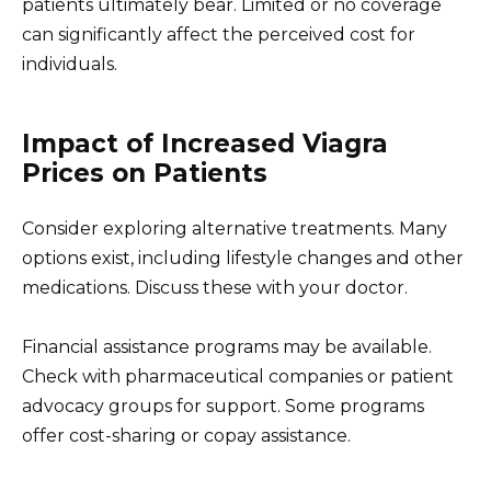
patients ultimately bear. Limited or no coverage
can significantly affect the perceived cost for
individuals.
Impact of Increased Viagra
Prices on Patients
Consider exploring alternative treatments. Many
options exist, including lifestyle changes and other
medications. Discuss these with your doctor.
Financial assistance programs may be available.
Check with pharmaceutical companies or patient
advocacy groups for support. Some programs
offer cost-sharing or copay assistance.