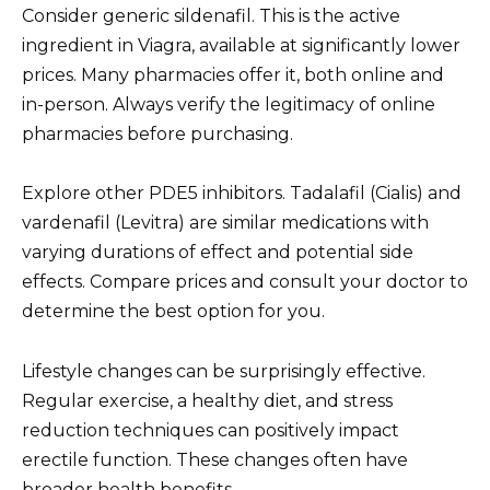
Consider generic sildenafil. This is the active
ingredient in Viagra, available at significantly lower
prices. Many pharmacies offer it, both online and
in-person. Always verify the legitimacy of online
pharmacies before purchasing.
Explore other PDE5 inhibitors. Tadalafil (Cialis) and
vardenafil (Levitra) are similar medications with
varying durations of effect and potential side
effects. Compare prices and consult your doctor to
determine the best option for you.
Lifestyle changes can be surprisingly effective.
Regular exercise, a healthy diet, and stress
reduction techniques can positively impact
erectile function. These changes often have
broader health benefits.