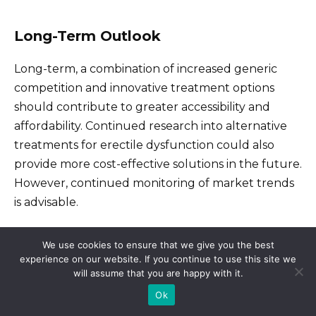
Long-Term Outlook
Long-term, a combination of increased generic
competition and innovative treatment options
should contribute to greater accessibility and
affordability. Continued research into alternative
treatments for erectile dysfunction could also
provide more cost-effective solutions in the future.
However, continued monitoring of market trends
is advisable.
We use cookies to ensure that we give you the best
Legal and Ethical Considerations
experience on our website. If you continue to use this site we
Surrounding Viagra Pricing
will assume that you are happy with it.
Ok
Pharmaceutical companies must adhere to