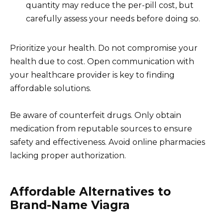
quantity may reduce the per-pill cost, but
carefully assess your needs before doing so.
Prioritize your health. Do not compromise your
health due to cost. Open communication with
your healthcare provider is key to finding
affordable solutions.
Be aware of counterfeit drugs. Only obtain
medication from reputable sources to ensure
safety and effectiveness. Avoid online pharmacies
lacking proper authorization.
Affordable Alternatives to
Brand-Name Viagra