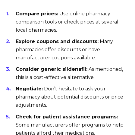
Compare prices:
Use online pharmacy
comparison tools or check prices at several
local pharmacies.
Explore coupons and discounts:
Many
pharmacies offer discounts or have
manufacturer coupons available.
Consider generic sildenafil:
As mentioned,
this is a cost-effective alternative.
Negotiate:
Don’t hesitate to ask your
pharmacy about potential discounts or price
adjustments.
Check for patient assistance programs:
Some manufacturers offer programs to help
patients afford their medications.