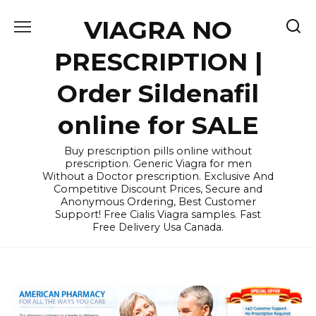
Skip
VIAGRA NO
to
content
PRESCRIPTION |
Order Sildenafil
online for SALE
Buy prescription pills online without
prescription. Generic Viagra for men
Without a Doctor prescription. Exclusive And
Competitive Discount Prices, Secure and
Anonymous Ordering, Best Customer
Support! Free Cialis Viagra samples. Fast
Free Delivery Usa Canada.