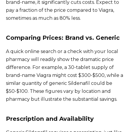
brand-name, it significantly cuts costs. Expect to
pay a fraction of the price compared to Viagra,
sometimes as much as 80% less.
Comparing Prices: Brand vs. Generic
A quick online search or a check with your local
pharmacy will readily show the dramatic price
difference. For example, a 30-tablet supply of
brand-name Viagra might cost $300-$500, while a
similar quantity of generic Sildenafil could be
$50-$100. These figures vary by location and
pharmacy but illustrate the substantial savings.
Prescription and Availability