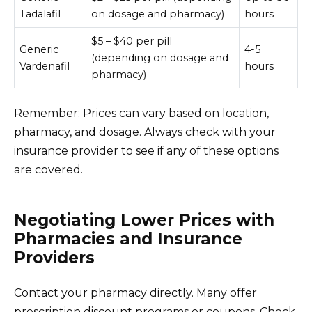
Tadalafil
on dosage and pharmacy)
hours
$5 – $40 per pill
Generic
4-5
(depending on dosage and
Vardenafil
hours
pharmacy)
Remember: Prices can vary based on location,
pharmacy, and dosage. Always check with your
insurance provider to see if any of these options
are covered.
Negotiating Lower Prices with
Pharmacies and Insurance
Providers
Contact your pharmacy directly. Many offer
prescription discount programs or coupons. Check