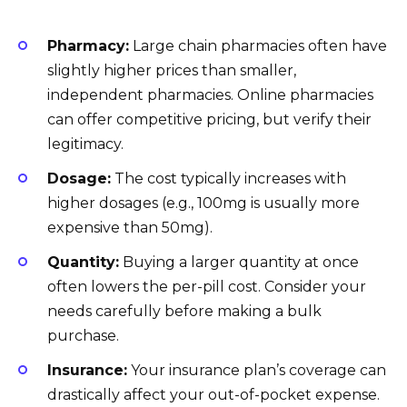
Pharmacy:
Large chain pharmacies often have
slightly higher prices than smaller,
independent pharmacies. Online pharmacies
can offer competitive pricing, but verify their
legitimacy.
Dosage:
The cost typically increases with
higher dosages (e.g., 100mg is usually more
expensive than 50mg).
Quantity:
Buying a larger quantity at once
often lowers the per-pill cost. Consider your
needs carefully before making a bulk
purchase.
Insurance:
Your insurance plan’s coverage can
drastically affect your out-of-pocket expense.