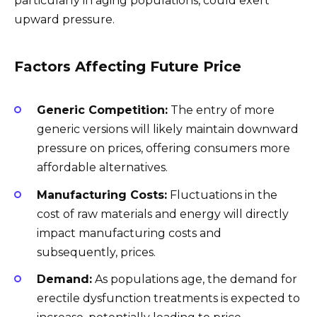
particularly in aging populations, could exert
upward pressure.
Factors Affecting Future Price
Generic Competition:
The entry of more
generic versions will likely maintain downward
pressure on prices, offering consumers more
affordable alternatives.
Manufacturing Costs:
Fluctuations in the
cost of raw materials and energy will directly
impact manufacturing costs and
subsequently, prices.
Demand:
As populations age, the demand for
erectile dysfunction treatments is expected to