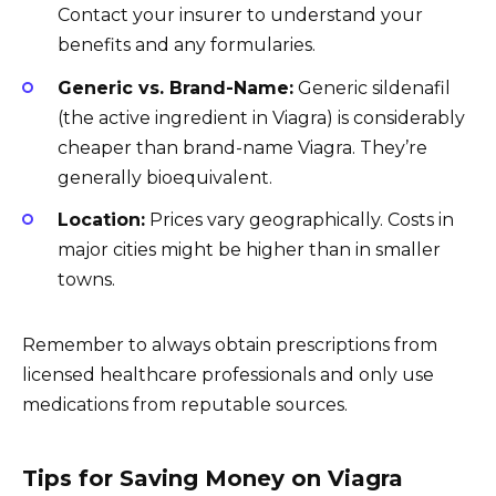
Contact your insurer to understand your
benefits and any formularies.
Generic vs. Brand-Name:
Generic sildenafil
(the active ingredient in Viagra) is considerably
cheaper than brand-name Viagra. They’re
generally bioequivalent.
Location:
Prices vary geographically. Costs in
major cities might be higher than in smaller
towns.
Remember to always obtain prescriptions from
licensed healthcare professionals and only use
medications from reputable sources.
Tips for Saving Money on Viagra