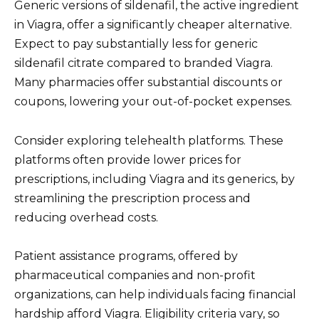
Generic versions of sildenafil, the active ingredient
in Viagra, offer a significantly cheaper alternative.
Expect to pay substantially less for generic
sildenafil citrate compared to branded Viagra.
Many pharmacies offer substantial discounts or
coupons, lowering your out-of-pocket expenses.
Consider exploring telehealth platforms. These
platforms often provide lower prices for
prescriptions, including Viagra and its generics, by
streamlining the prescription process and
reducing overhead costs.
Patient assistance programs, offered by
pharmaceutical companies and non-profit
organizations, can help individuals facing financial
hardship afford Viagra. Eligibility criteria vary, so