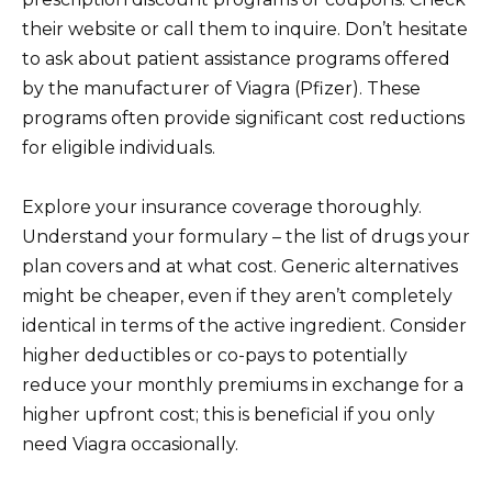
their website or call them to inquire. Don’t hesitate
to ask about patient assistance programs offered
by the manufacturer of Viagra (Pfizer). These
programs often provide significant cost reductions
for eligible individuals.
Explore your insurance coverage thoroughly.
Understand your formulary – the list of drugs your
plan covers and at what cost. Generic alternatives
might be cheaper, even if they aren’t completely
identical in terms of the active ingredient. Consider
higher deductibles or co-pays to potentially
reduce your monthly premiums in exchange for a
higher upfront cost; this is beneficial if you only
need Viagra occasionally.