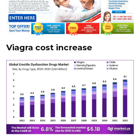
Viagra cost increase