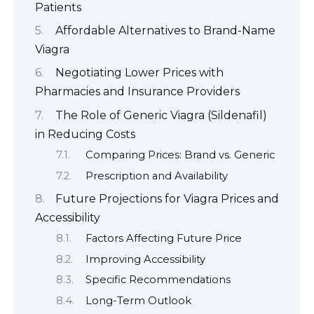
Patients
Affordable Alternatives to Brand-Name
Viagra
Negotiating Lower Prices with
Pharmacies and Insurance Providers
The Role of Generic Viagra (Sildenafil)
in Reducing Costs
Comparing Prices: Brand vs. Generic
Prescription and Availability
Future Projections for Viagra Prices and
Accessibility
Factors Affecting Future Price
Improving Accessibility
Specific Recommendations
Long-Term Outlook