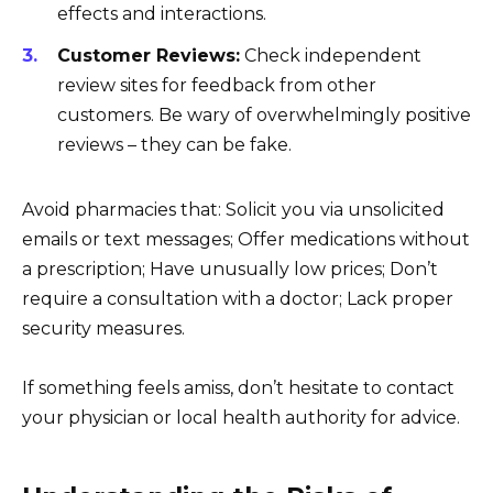
effects and interactions.
Customer Reviews:
Check independent
review sites for feedback from other
customers. Be wary of overwhelmingly positive
reviews – they can be fake.
Avoid pharmacies that: Solicit you via unsolicited
emails or text messages; Offer medications without
a prescription; Have unusually low prices; Don’t
require a consultation with a doctor; Lack proper
security measures.
If something feels amiss, don’t hesitate to contact
your physician or local health authority for advice.