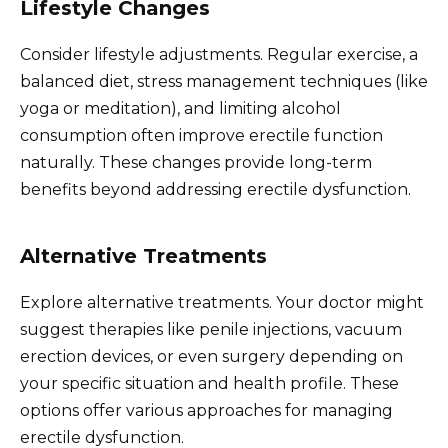
Lifestyle Changes
Consider lifestyle adjustments. Regular exercise, a
balanced diet, stress management techniques (like
yoga or meditation), and limiting alcohol
consumption often improve erectile function
naturally. These changes provide long-term
benefits beyond addressing erectile dysfunction.
Alternative Treatments
Explore alternative treatments. Your doctor might
suggest therapies like penile injections, vacuum
erection devices, or even surgery depending on
your specific situation and health profile. These
options offer various approaches for managing
erectile dysfunction.