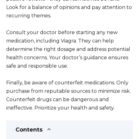
Look for a balance of opinions and pay attention to
recurring themes.
Consult your doctor before starting any new
medication, including Viagra. They can help
determine the right dosage and address potential
health concerns. Your doctor’s guidance ensures
safe and responsible use.
Finally, be aware of counterfeit medications. Only
purchase from reputable sources to minimize risk.
Counterfeit drugs can be dangerous and
ineffective. Prioritize your health and safety.
Contents