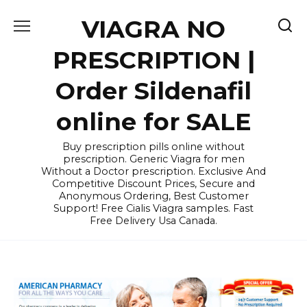
Skip
VIAGRA NO
to
content
PRESCRIPTION |
Order Sildenafil
online for SALE
Buy prescription pills online without
prescription. Generic Viagra for men
Without a Doctor prescription. Exclusive And
Competitive Discount Prices, Secure and
Anonymous Ordering, Best Customer
Support! Free Cialis Viagra samples. Fast
Free Delivery Usa Canada.