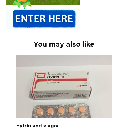
You may also like
Hytrin and viagra