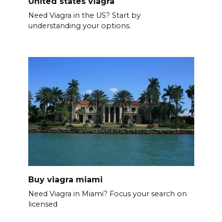
United states viagra
Need Viagra in the US? Start by
understanding your options.
Buy viagra miami
Need Viagra in Miami? Focus your search on
licensed