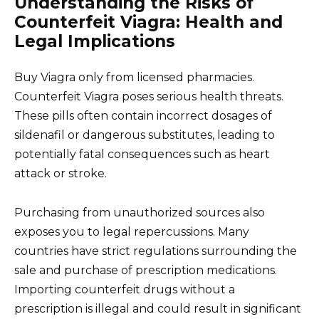
Understanding the Risks of
Counterfeit Viagra: Health and
Legal Implications
Buy Viagra only from licensed pharmacies.
Counterfeit Viagra poses serious health threats.
These pills often contain incorrect dosages of
sildenafil or dangerous substitutes, leading to
potentially fatal consequences such as heart
attack or stroke.
Purchasing from unauthorized sources also
exposes you to legal repercussions. Many
countries have strict regulations surrounding the
sale and purchase of prescription medications.
Importing counterfeit drugs without a
prescription is illegal and could result in significant