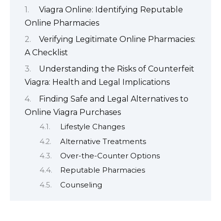
Viagra Online: Identifying Reputable
Online Pharmacies
Verifying Legitimate Online Pharmacies:
A Checklist
Understanding the Risks of Counterfeit
Viagra: Health and Legal Implications
Finding Safe and Legal Alternatives to
Online Viagra Purchases
Lifestyle Changes
Alternative Treatments
Over-the-Counter Options
Reputable Pharmacies
Counseling