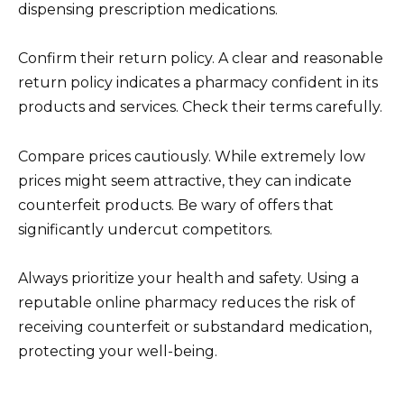
dispensing prescription medications.
Confirm their return policy. A clear and reasonable
return policy indicates a pharmacy confident in its
products and services. Check their terms carefully.
Compare prices cautiously. While extremely low
prices might seem attractive, they can indicate
counterfeit products. Be wary of offers that
significantly undercut competitors.
Always prioritize your health and safety. Using a
reputable online pharmacy reduces the risk of
receiving counterfeit or substandard medication,
protecting your well-being.