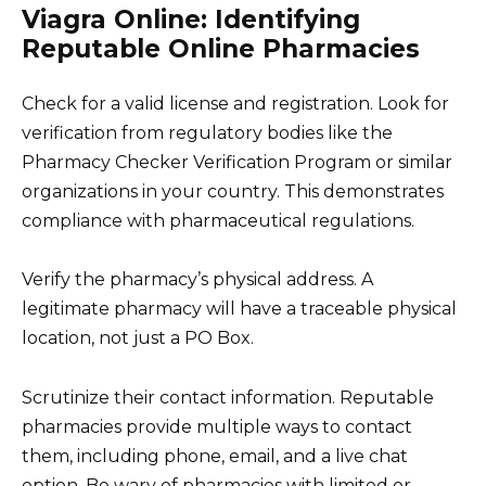
Viagra Online: Identifying
Reputable Online Pharmacies
Check for a valid license and registration. Look for
verification from regulatory bodies like the
Pharmacy Checker Verification Program or similar
organizations in your country. This demonstrates
compliance with pharmaceutical regulations.
Verify the pharmacy’s physical address. A
legitimate pharmacy will have a traceable physical
location, not just a PO Box.
Scrutinize their contact information. Reputable
pharmacies provide multiple ways to contact
them, including phone, email, and a live chat
option. Be wary of pharmacies with limited or