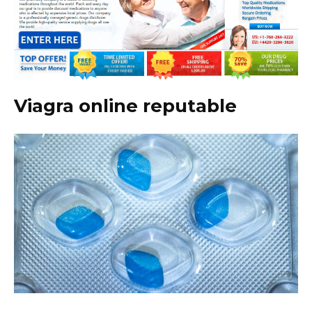
Viagra online reputable