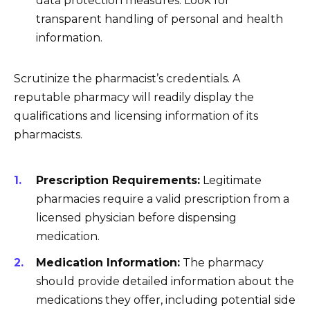
data protection measures. Look for
transparent handling of personal and health
information.
Scrutinize the pharmacist’s credentials. A
reputable pharmacy will readily display the
qualifications and licensing information of its
pharmacists.
Prescription Requirements:
Legitimate
pharmacies require a valid prescription from a
licensed physician before dispensing
medication.
Medication Information:
The pharmacy
should provide detailed information about the
medications they offer, including potential side