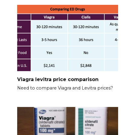
Viagra levitra price comparison
Need to compare Viagra and Levitra prices?