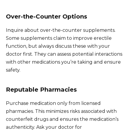
Over-the-Counter Options
Inquire about over-the-counter supplements.
Some supplements claim to improve erectile
function, but always discuss these with your
doctor first. They can assess potential interactions
with other medications you’re taking and ensure
safety.
Reputable Pharmacies
Purchase medication only from licensed
pharmacies. This minimizes risks associated with
counterfeit drugs and ensures the medication’s
authenticity. Ask your doctor for