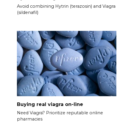
Avoid combining Hytrin (terazosin) and Viagra
(sildenafil)
Buying real viagra on-line
Need Viagra? Prioritize reputable online
pharmacies