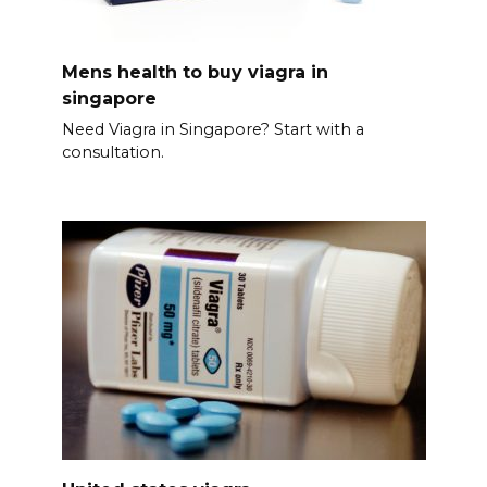
Mens health to buy viagra in
singapore
Need Viagra in Singapore? Start with a
consultation.