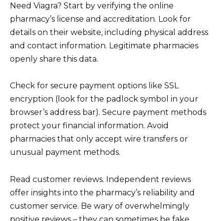
Need Viagra? Start by verifying the online
pharmacy’s license and accreditation. Look for
details on their website, including physical address
and contact information. Legitimate pharmacies
openly share this data.
Check for secure payment options like SSL
encryption (look for the padlock symbol in your
browser’s address bar). Secure payment methods
protect your financial information. Avoid
pharmacies that only accept wire transfers or
unusual payment methods.
Read customer reviews. Independent reviews
offer insights into the pharmacy’s reliability and
customer service. Be wary of overwhelmingly
positive reviews – they can sometimes be fake.