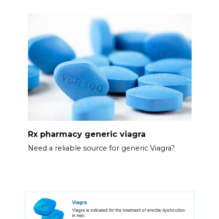
Rx pharmacy generic viagra
Need a reliable source for generic Viagra?