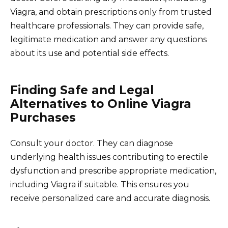
Viagra, and obtain prescriptions only from trusted
healthcare professionals. They can provide safe,
legitimate medication and answer any questions
about its use and potential side effects.
Finding Safe and Legal
Alternatives to Online Viagra
Purchases
Consult your doctor. They can diagnose
underlying health issues contributing to erectile
dysfunction and prescribe appropriate medication,
including Viagra if suitable. This ensures you
receive personalized care and accurate diagnosis.