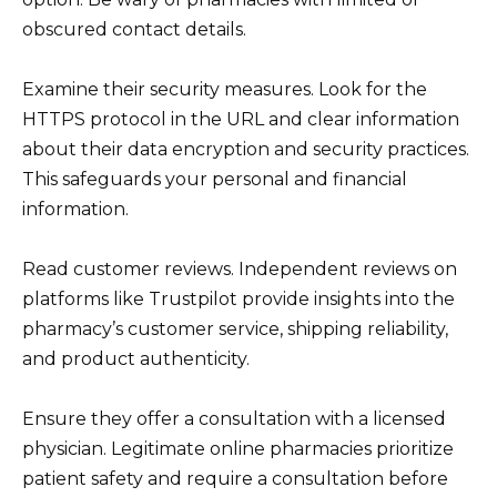
obscured contact details.
Examine their security measures. Look for the
HTTPS protocol in the URL and clear information
about their data encryption and security practices.
This safeguards your personal and financial
information.
Read customer reviews. Independent reviews on
platforms like Trustpilot provide insights into the
pharmacy’s customer service, shipping reliability,
and product authenticity.
Ensure they offer a consultation with a licensed
physician. Legitimate online pharmacies prioritize
patient safety and require a consultation before