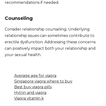
recommendations if needed.
Counseling
Consider relationship counseling. Underlying
relationship issues can sometimes contribute to
erectile dysfunction. Addressing these concerns
can positively impact both your relationship and
your sexual health.
Average age for viagra
Singapore viagra where to buy
Best buy viagra pills
Hytrin and viagra
Viagra vitamin k