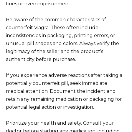
fines or even imprisonment.
Be aware of the common characteristics of
counterfeit Viagra. These often include
inconsistencies in packaging, printing errors, or
unusual pill shapes and colors. Always verify the
legitimacy of the seller and the product’s
authenticity before purchase.
If you experience adverse reactions after taking a
potentially counterfeit pill, seek immediate
medical attention. Document the incident and
retain any remaining medication or packaging for
potential legal action or investigation.
Prioritize your health and safety. Consult your
doctor before starting any medication, including