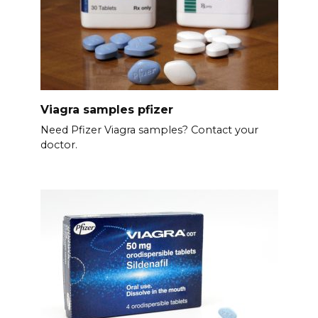
Viagra samples pfizer
Need Pfizer Viagra samples? Contact your
doctor.