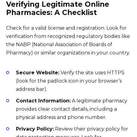
Verifying Legitimate Online
Pharmacies: A Checklist
Check for a valid license and registration. Look for
verification from recognized regulatory bodies like
the NABP (National Association of Boards of
Pharmacy) or similar organizations in your country.
Secure Website:
Verify the site uses HTTPS
(look for the padlock icon in your browser’s
address bar).
Contact Information:
A legitimate pharmacy
provides clear contact details, including a
physical address and phone number.
Privacy Policy:
Review their privacy policy for