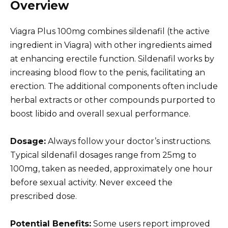
Overview
Viagra Plus 100mg combines sildenafil (the active
ingredient in Viagra) with other ingredients aimed
at enhancing erectile function. Sildenafil works by
increasing blood flow to the penis, facilitating an
erection. The additional components often include
herbal extracts or other compounds purported to
boost libido and overall sexual performance.
Dosage:
Always follow your doctor’s instructions.
Typical sildenafil dosages range from 25mg to
100mg, taken as needed, approximately one hour
before sexual activity. Never exceed the
prescribed dose.
Potential Benefits:
Some users report improved