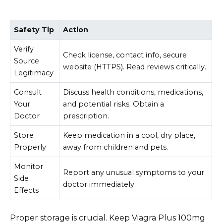
Safety Tip
Action
Verify
Check license, contact info, secure
Source
website (HTTPS). Read reviews critically.
Legitimacy
Consult
Discuss health conditions, medications,
Your
and potential risks. Obtain a
Doctor
prescription.
Store
Keep medication in a cool, dry place,
Properly
away from children and pets.
Monitor
Report any unusual symptoms to your
Side
doctor immediately.
Effects
Proper storage is crucial. Keep Viagra Plus 100mg