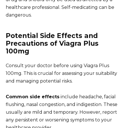
healthcare professional. Self-medicating can be
dangerous.
Potential Side Effects and
Precautions of Viagra Plus
100mg
Consult your doctor before using Viagra Plus
100mg. This is crucial for assessing your suitability
and managing potential risks.
Common side effects
include headache, facial
flushing, nasal congestion, and indigestion. These
usually are mild and temporary. However, report
any persistent or worsening symptoms to your
healthcare provider.