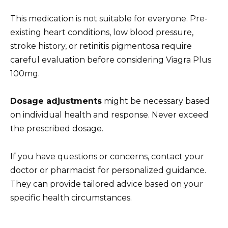
This medication is not suitable for everyone. Pre-
existing heart conditions, low blood pressure,
stroke history, or retinitis pigmentosa require
careful evaluation before considering Viagra Plus
100mg.
Dosage adjustments
might be necessary based
on individual health and response. Never exceed
the prescribed dosage.
If you have questions or concerns, contact your
doctor or pharmacist for personalized guidance.
They can provide tailored advice based on your
specific health circumstances.