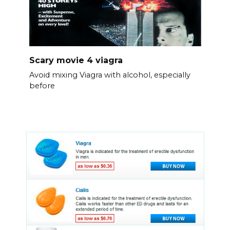
Scary movie 4 viagra
Avoid mixing Viagra with alcohol, especially
before