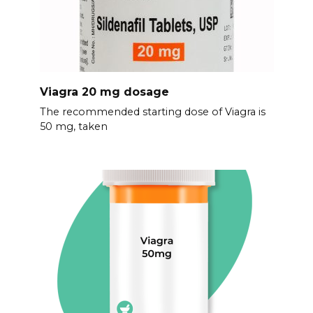
Viagra 20 mg dosage
The recommended starting dose of Viagra is
50 mg, taken