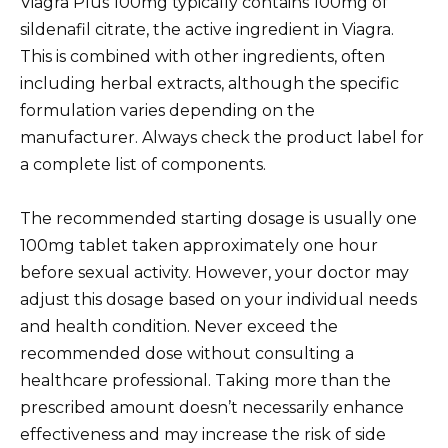
Viagra Plus 100mg typically contains 100mg of
sildenafil citrate, the active ingredient in Viagra.
This is combined with other ingredients, often
including herbal extracts, although the specific
formulation varies depending on the
manufacturer. Always check the product label for
a complete list of components.
The recommended starting dosage is usually one
100mg tablet taken approximately one hour
before sexual activity. However, your doctor may
adjust this dosage based on your individual needs
and health condition. Never exceed the
recommended dose without consulting a
healthcare professional. Taking more than the
prescribed amount doesn’t necessarily enhance
effectiveness and may increase the risk of side