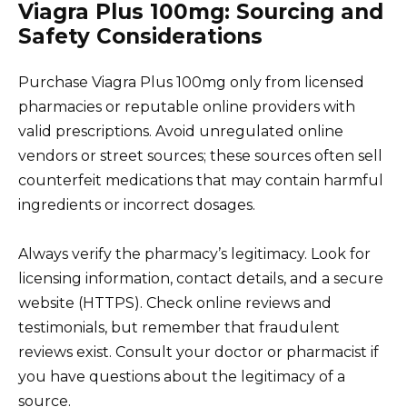
Viagra Plus 100mg: Sourcing and
Safety Considerations
Purchase Viagra Plus 100mg only from licensed
pharmacies or reputable online providers with
valid prescriptions. Avoid unregulated online
vendors or street sources; these sources often sell
counterfeit medications that may contain harmful
ingredients or incorrect dosages.
Always verify the pharmacy’s legitimacy. Look for
licensing information, contact details, and a secure
website (HTTPS). Check online reviews and
testimonials, but remember that fraudulent
reviews exist. Consult your doctor or pharmacist if
you have questions about the legitimacy of a
source.