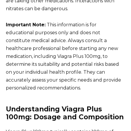
are taking other medications. Interactions with
nitrates can be dangerous.
Important Note:
This information is for
educational purposes only and does not
constitute medical advice. Always consult a
healthcare professional before starting any new
medication, including Viagra Plus 100mg, to
determine its suitability and potential risks based
on your individual health profile. They can
accurately assess your specific needs and provide
personalized recommendations.
Understanding Viagra Plus
100mg: Dosage and Composition