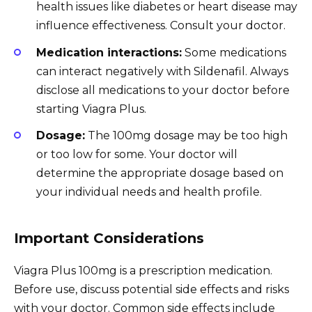
health issues like diabetes or heart disease may
influence effectiveness. Consult your doctor.
Medication interactions:
Some medications
can interact negatively with Sildenafil. Always
disclose all medications to your doctor before
starting Viagra Plus.
Dosage:
The 100mg dosage may be too high
or too low for some. Your doctor will
determine the appropriate dosage based on
your individual needs and health profile.
Important Considerations
Viagra Plus 100mg is a prescription medication.
Before use, discuss potential side effects and risks
with your doctor. Common side effects include