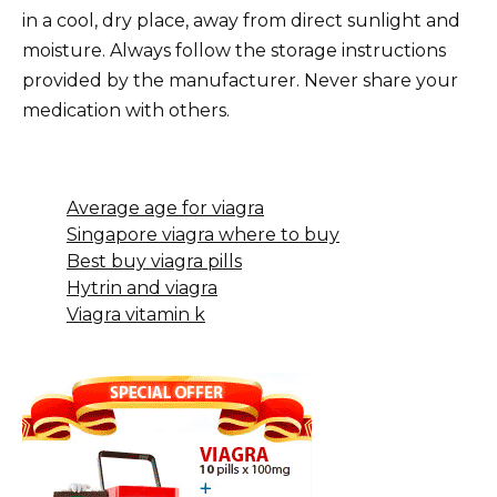
in a cool, dry place, away from direct sunlight and
moisture. Always follow the storage instructions
provided by the manufacturer. Never share your
medication with others.
Average age for viagra
Singapore viagra where to buy
Best buy viagra pills
Hytrin and viagra
Viagra vitamin k