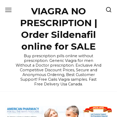
Skip
VIAGRA NO
to
content
PRESCRIPTION |
Order Sildenafil
online for SALE
Buy prescription pills online without
prescription. Generic Viagra for men
Without a Doctor prescription. Exclusive And
Competitive Discount Prices, Secure and
Anonymous Ordering, Best Customer
Support! Free Cialis Viagra samples. Fast
Free Delivery Usa Canada.