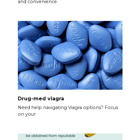
and convenience.
Drug-med viagra
Need help navigating Viagra options? Focus
on your