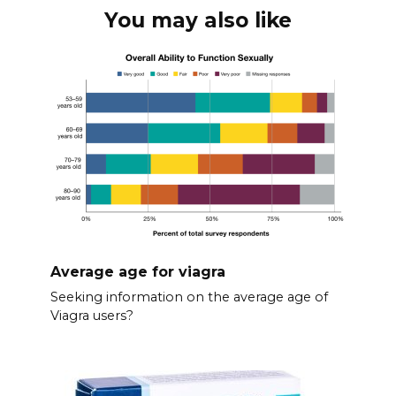
You may also like
Average age for viagra
Seeking information on the average age of
Viagra users?