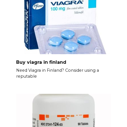
Buy viagra in finland
Need Viagra in Finland? Consider using a
reputable