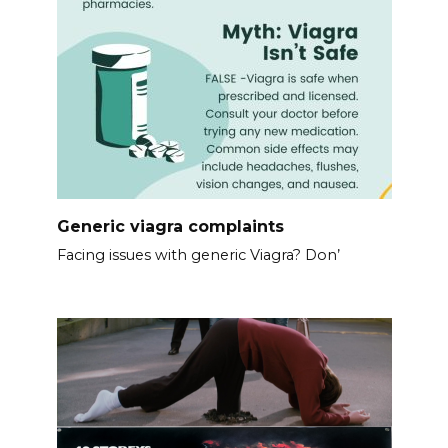
Generic viagra complaints
Facing issues with generic Viagra? Don’