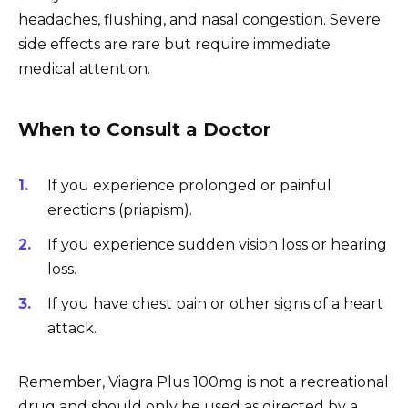
headaches, flushing, and nasal congestion. Severe
side effects are rare but require immediate
medical attention.
When to Consult a Doctor
If you experience prolonged or painful
erections (priapism).
If you experience sudden vision loss or hearing
loss.
If you have chest pain or other signs of a heart
attack.
Remember, Viagra Plus 100mg is not a recreational
drug and should only be used as directed by a