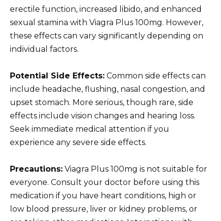
erectile function, increased libido, and enhanced
sexual stamina with Viagra Plus 100mg. However,
these effects can vary significantly depending on
individual factors.
Potential Side Effects:
Common side effects can
include headache, flushing, nasal congestion, and
upset stomach. More serious, though rare, side
effects include vision changes and hearing loss.
Seek immediate medical attention if you
experience any severe side effects.
Precautions:
Viagra Plus 100mg is not suitable for
everyone. Consult your doctor before using this
medication if you have heart conditions, high or
low blood pressure, liver or kidney problems, or