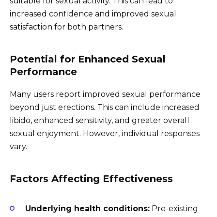
suitable for sexual activity. This can lead to
increased confidence and improved sexual
satisfaction for both partners.
Potential for Enhanced Sexual
Performance
Many users report improved sexual performance
beyond just erections. This can include increased
libido, enhanced sensitivity, and greater overall
sexual enjoyment. However, individual responses
vary.
Factors Affecting Effectiveness
Underlying health conditions:
Pre-existing