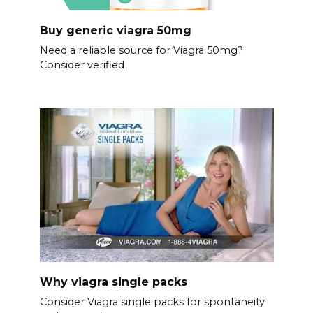
Buy generic viagra 50mg
Need a reliable source for Viagra 50mg?
Consider verified
Why viagra single packs
Consider Viagra single packs for spontaneity