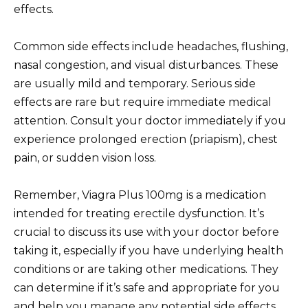
effects.
Common side effects include headaches, flushing,
nasal congestion, and visual disturbances. These
are usually mild and temporary. Serious side
effects are rare but require immediate medical
attention. Consult your doctor immediately if you
experience prolonged erection (priapism), chest
pain, or sudden vision loss.
Remember, Viagra Plus 100mg is a medication
intended for treating erectile dysfunction. It’s
crucial to discuss its use with your doctor before
taking it, especially if you have underlying health
conditions or are taking other medications. They
can determine if it’s safe and appropriate for you
and help you manage any potential side effects.