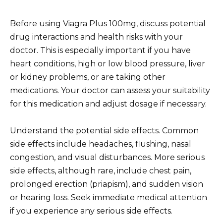
Before using Viagra Plus 100mg, discuss potential
drug interactions and health risks with your
doctor. This is especially important if you have
heart conditions, high or low blood pressure, liver
or kidney problems, or are taking other
medications. Your doctor can assess your suitability
for this medication and adjust dosage if necessary.
Understand the potential side effects. Common
side effects include headaches, flushing, nasal
congestion, and visual disturbances. More serious
side effects, although rare, include chest pain,
prolonged erection (priapism), and sudden vision
or hearing loss. Seek immediate medical attention
if you experience any serious side effects.