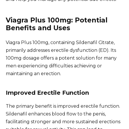
Viagra Plus 100mg: Potential
Benefits and Uses
Viagra Plus 100mg, containing Sildenafil Citrate,
primarily addresses erectile dysfunction (ED). Its
100mg dosage offers a potent solution for many
men experiencing difficulties achieving or
maintaining an erection.
Improved Erectile Function
The primary benefit is improved erectile function.
Sildenafil enhances blood flow to the penis,
facilitating stronger and more sustained erections