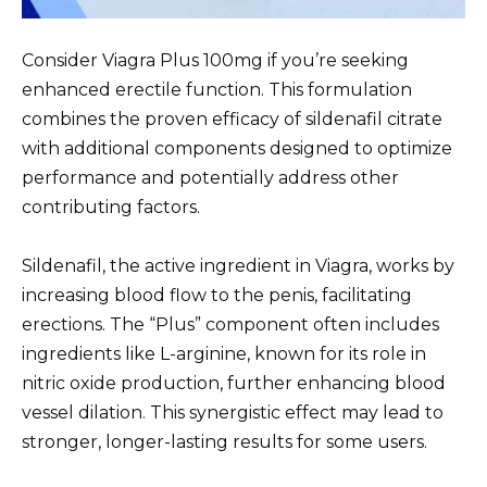
Consider Viagra Plus 100mg if you’re seeking
enhanced erectile function. This formulation
combines the proven efficacy of sildenafil citrate
with additional components designed to optimize
performance and potentially address other
contributing factors.
Sildenafil, the active ingredient in Viagra, works by
increasing blood flow to the penis, facilitating
erections. The “Plus” component often includes
ingredients like L-arginine, known for its role in
nitric oxide production, further enhancing blood
vessel dilation. This synergistic effect may lead to
stronger, longer-lasting results for some users.