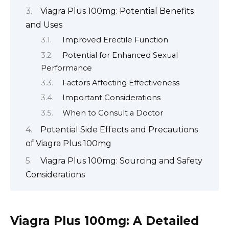
Viagra Plus 100mg: Potential Benefits
and Uses
Improved Erectile Function
Potential for Enhanced Sexual
Performance
Factors Affecting Effectiveness
Important Considerations
When to Consult a Doctor
Potential Side Effects and Precautions
of Viagra Plus 100mg
Viagra Plus 100mg: Sourcing and Safety
Considerations
Viagra Plus 100mg: A Detailed