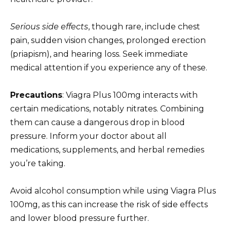
Serious side effects
, though rare, include chest
pain, sudden vision changes, prolonged erection
(priapism), and hearing loss. Seek immediate
medical attention if you experience any of these.
Precautions
: Viagra Plus 100mg interacts with
certain medications, notably nitrates. Combining
them can cause a dangerous drop in blood
pressure. Inform your doctor about all
medications, supplements, and herbal remedies
you’re taking.
Avoid alcohol consumption while using Viagra Plus
100mg, as this can increase the risk of side effects
and lower blood pressure further.