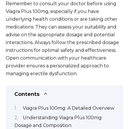
Remember to consult your doctor before using
Viagra Plus 100mg, especially if you have
underlying health conditions or are taking other
medications. They can assess your suitability and
advise on the appropriate dosage and potential
interactions. Always follow the prescribed dosage
instructions for optimal safety and effectiveness.
Open communication with your healthcare
provider ensures a personalized approach to
managing erectile dysfunction.
Contents
Viagra Plus 100mg: A Detailed Overview
Understanding Viagra Plus 100mg:
Dosage and Composition