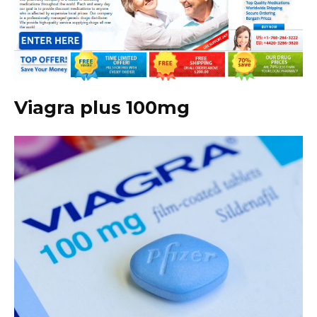
Viagra plus 100mg