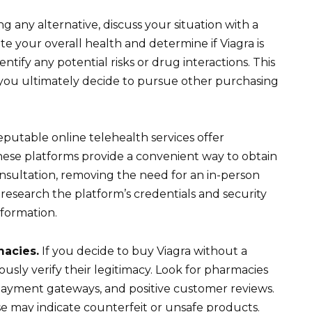
g any alternative, discuss your situation with a
e your overall health and determine if Viagra is
entify any potential risks or drug interactions. This
n if you ultimately decide to pursue other purchasing
eputable online telehealth services offer
These platforms provide a convenient way to obtain
 consultation, removing the need for an in-person
search the platform’s credentials and security
formation.
macies.
If you decide to buy Viagra without a
ously verify their legitimacy. Look for pharmacies
 payment gateways, and positive customer reviews.
se may indicate counterfeit or unsafe products.