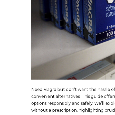
Need Viagra but don’t want the hassle o
convenient alternatives. This guide offer
options responsibly and safely. We’ll exp
without a prescription, highlighting cruci