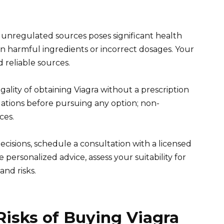
m unregulated sources poses significant health
in harmful ingredients or incorrect dosages. Your
d reliable sources.
gality of obtaining Viagra without a prescription
ulations before pursuing any option; non-
ces.
ecisions, schedule a consultation with a licensed
personalized advice, assess your suitability for
and risks.
isks of Buying Viagra