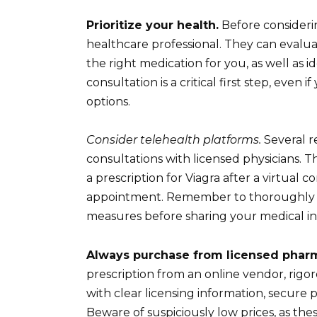
Prioritize your health.
Before considerin
healthcare professional. They can evaluat
the right medication for you, as well as id
consultation is a critical first step, eve
options.
Consider telehealth platforms.
Several r
consultations with licensed physicians. 
a prescription for Viagra after a virtual
appointment. Remember to thoroughly re
measures before sharing your medical in
Always purchase from licensed phar
prescription from an online vendor, rigor
with clear licensing information, secure
Beware of suspiciously low prices, as the