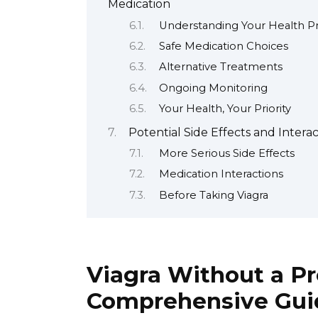
Medication
Understanding Your Health Pr
Safe Medication Choices
Alternative Treatments
Ongoing Monitoring
Your Health, Your Priority
Potential Side Effects and Interac
More Serious Side Effects
Medication Interactions
Before Taking Viagra
Viagra Without a Pr
Comprehensive Gui