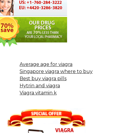
Average age for viagra
Singapore viagra where to buy
Best buy viagra pills
Hytrin and viagra
Viagra vitamin k