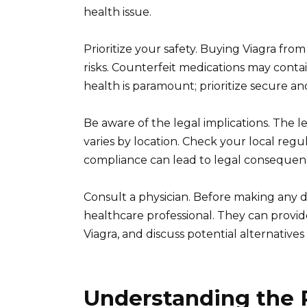
health issue.
Prioritize your safety. Buying Viagra fro
risks. Counterfeit medications may conta
health is paramount; prioritize secure an
Be aware of the legal implications. The le
varies by location. Check your local reg
compliance can lead to legal consequen
Consult a physician. Before making any d
healthcare professional. They can provide 
Viagra, and discuss potential alternatives 
Understanding the R