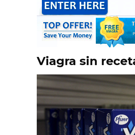
Viagra sin rece