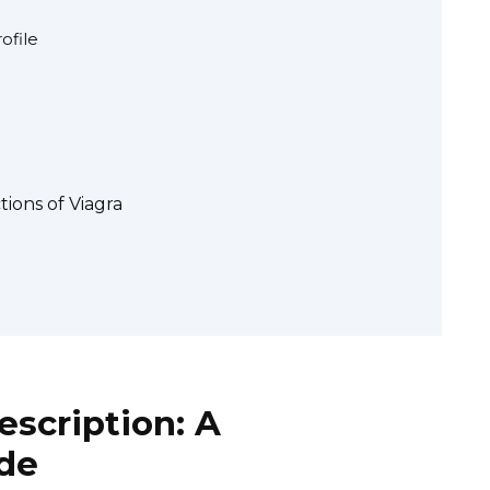
ofile
tions of Viagra
escription: A
de