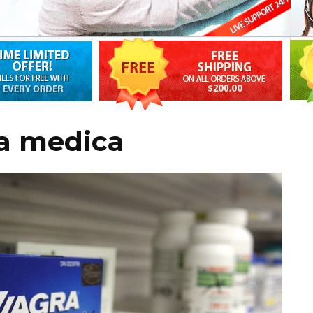
ta medica