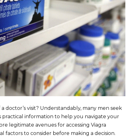
f a doctor’s visit? Understandably, many men seek
s practical information to help you navigate your
lore legitimate avenues for accessing Viagra
al factors to consider before making a decision.