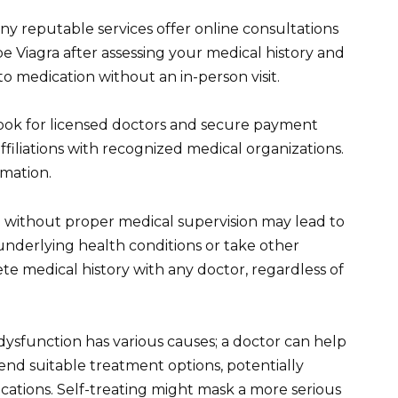
ny reputable services offer online consultations
e Viagra after assessing your medical history and
to medication without an in-person visit.
 Look for licensed doctors and secure payment
filiations with recognized medical organizations.
rmation.
a without proper medical supervision may lead to
 underlying health conditions or take other
e medical history with any doctor, regardless of
 dysfunction has various causes; a doctor can help
nd suitable treatment options, potentially
ications. Self-treating might mask a more serious