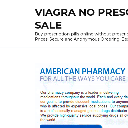
Skip
VIAGRA NO PRESCR
to
content
SALE
Buy prescription pills online without prescr
Prices, Secure and Anonymous Ordering, Best