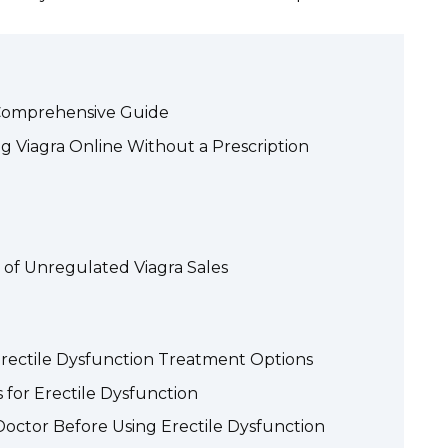
A Comprehensive Guide
g Viagra Online Without a Prescription
 of Unregulated Viagra Sales
Erectile Dysfunction Treatment Options
 for Erectile Dysfunction
octor Before Using Erectile Dysfunction