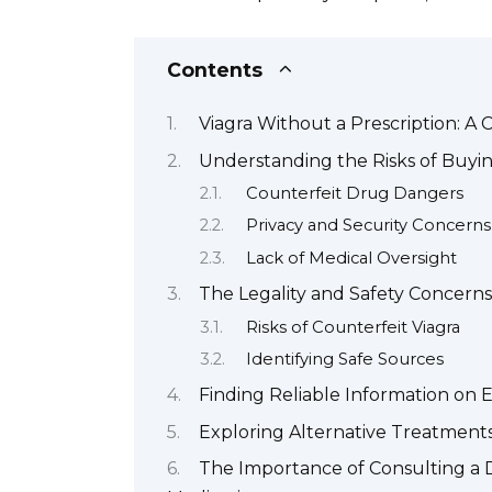
Contents
Viagra Without a Prescription: 
Understanding the Risks of Buyin
Counterfeit Drug Dangers
Privacy and Security Concerns
Lack of Medical Oversight
The Legality and Safety Concerns
Risks of Counterfeit Viagra
Identifying Safe Sources
Finding Reliable Information on 
Exploring Alternative Treatments
The Importance of Consulting a D