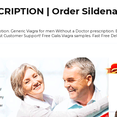
IPTION | Order Sildenafi
iption. Generic Viagra for men Without a Doctor prescription.
 Customer Support! Free Cialis Viagra samples. Fast Free Del