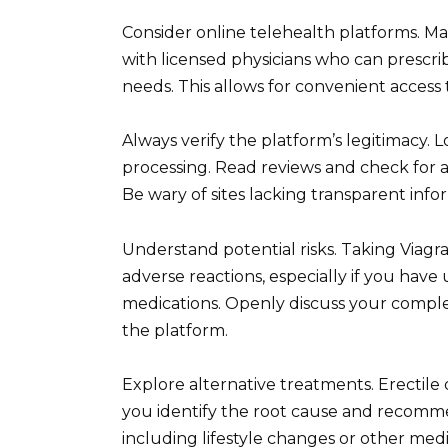
Consider online telehealth platforms. Ma
with licensed physicians who can prescrib
needs. This allows for convenient access 
Always verify the platform’s legitimacy.
processing. Read reviews and check for af
Be wary of sites lacking transparent info
Understand potential risks. Taking Viagr
adverse reactions, especially if you have
medications. Openly discuss your complet
the platform.
Explore alternative treatments. Erectile
you identify the root cause and recomme
including lifestyle changes or other med