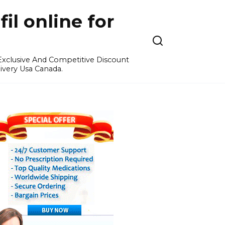
l online for
 Exclusive And Competitive Discount
ivery Usa Canada.