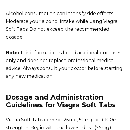
Alcohol consumption can intensify side effects.
Moderate your alcohol intake while using Viagra
Soft Tabs. Do not exceed the recommended
dosage.
Note:
This information is for educational purposes
only and does not replace professional medical
advice. Always consult your doctor before starting
any new medication.
Dosage and Administration
Guidelines for Viagra Soft Tabs
Viagra Soft Tabs come in 25mg, 50mg, and 100mg
strengths. Begin with the lowest dose (25mg)