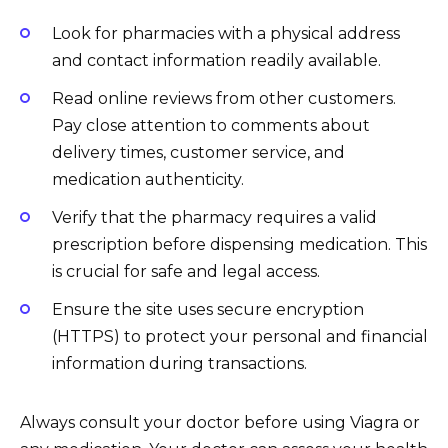
Look for pharmacies with a physical address
and contact information readily available.
Read online reviews from other customers.
Pay close attention to comments about
delivery times, customer service, and
medication authenticity.
Verify that the pharmacy requires a valid
prescription before dispensing medication. This
is crucial for safe and legal access.
Ensure the site uses secure encryption
(HTTPS) to protect your personal and financial
information during transactions.
Always consult your doctor before using Viagra or