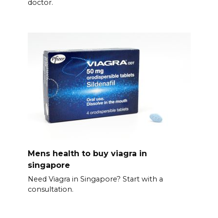
doctor.
Mens health to buy viagra in
singapore
Need Viagra in Singapore? Start with a
consultation.