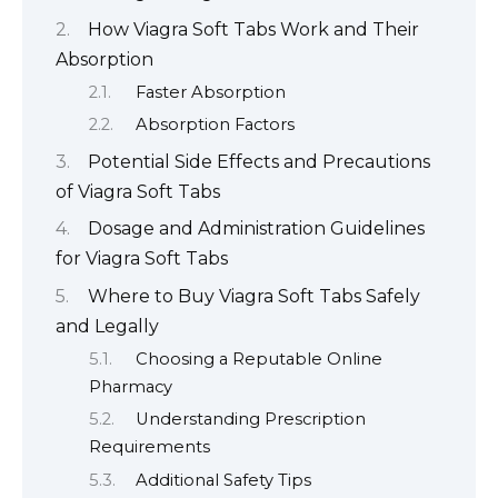
How Viagra Soft Tabs Work and Their
Absorption
Faster Absorption
Absorption Factors
Potential Side Effects and Precautions
of Viagra Soft Tabs
Dosage and Administration Guidelines
for Viagra Soft Tabs
Where to Buy Viagra Soft Tabs Safely
and Legally
Choosing a Reputable Online
Pharmacy
Understanding Prescription
Requirements
Additional Safety Tips