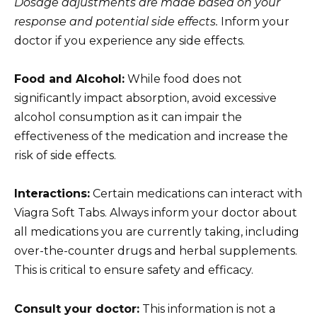
Dosage adjustments are made based on your
response and potential side effects.
Inform your
doctor if you experience any side effects.
Food and Alcohol:
While food does not
significantly impact absorption, avoid excessive
alcohol consumption as it can impair the
effectiveness of the medication and increase the
risk of side effects.
Interactions:
Certain medications can interact with
Viagra Soft Tabs. Always inform your doctor about
all medications you are currently taking, including
over-the-counter drugs and herbal supplements.
This is critical to ensure safety and efficacy.
Consult your doctor:
This information is not a