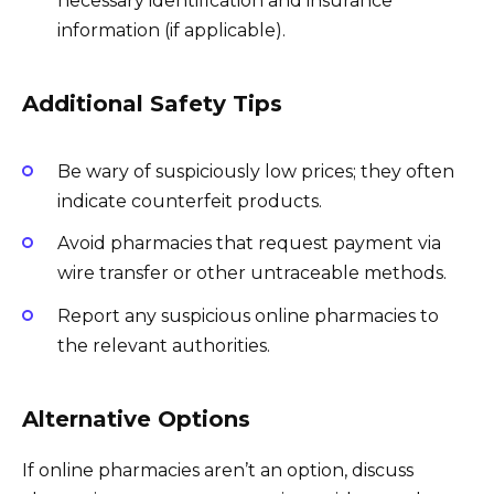
necessary identification and insurance
information (if applicable).
Additional Safety Tips
Be wary of suspiciously low prices; they often
indicate counterfeit products.
Avoid pharmacies that request payment via
wire transfer or other untraceable methods.
Report any suspicious online pharmacies to
the relevant authorities.
Alternative Options
If online pharmacies aren’t an option, discuss