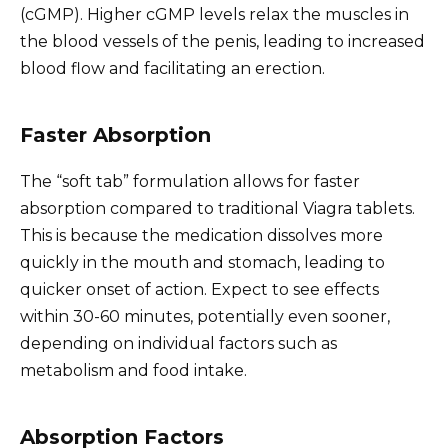
(cGMP). Higher cGMP levels relax the muscles in
the blood vessels of the penis, leading to increased
blood flow and facilitating an erection.
Faster Absorption
The “soft tab” formulation allows for faster
absorption compared to traditional Viagra tablets.
This is because the medication dissolves more
quickly in the mouth and stomach, leading to
quicker onset of action. Expect to see effects
within 30-60 minutes, potentially even sooner,
depending on individual factors such as
metabolism and food intake.
Absorption Factors