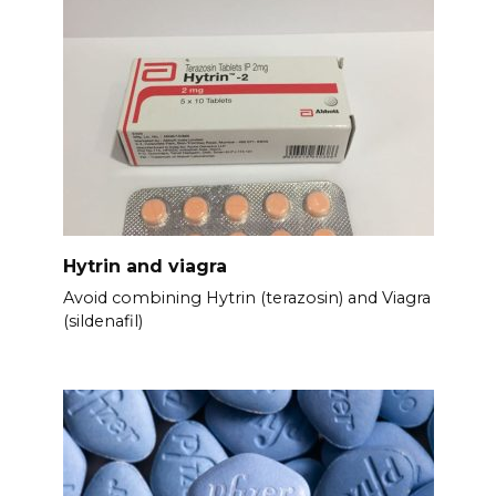
Hytrin and viagra
Avoid combining Hytrin (terazosin) and Viagra
(sildenafil)