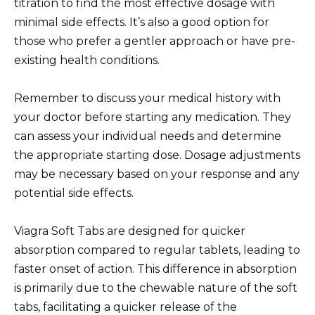
titration to find the most effective dosage with
minimal side effects. It’s also a good option for
those who prefer a gentler approach or have pre-
existing health conditions.
Remember to discuss your medical history with
your doctor before starting any medication. They
can assess your individual needs and determine
the appropriate starting dose. Dosage adjustments
may be necessary based on your response and any
potential side effects.
Viagra Soft Tabs are designed for quicker
absorption compared to regular tablets, leading to
faster onset of action. This difference in absorption
is primarily due to the chewable nature of the soft
tabs, facilitating a quicker release of the