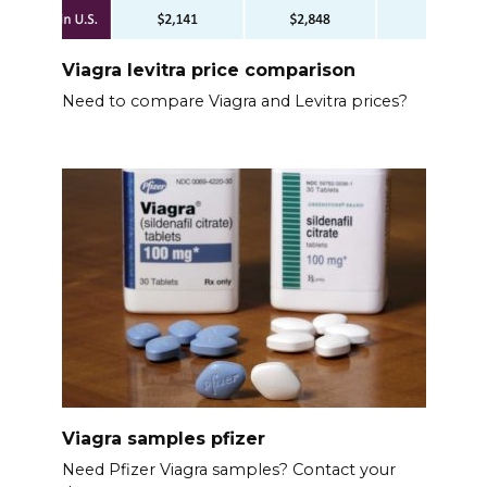
Viagra levitra price comparison
Need to compare Viagra and Levitra prices?
Viagra samples pfizer
Need Pfizer Viagra samples? Contact your