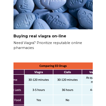
Buying real viagra on-line
Need Viagra? Prioritize reputable online
pharmacies