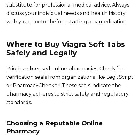
substitute for professional medical advice. Always
discuss your individual needs and health history
with your doctor before starting any medication.
Where to Buy Viagra Soft Tabs
Safely and Legally
Prioritize licensed online pharmacies. Check for
verification seals from organizations like LegitScript
or PharmacyChecker. These seals indicate the
pharmacy adheres to strict safety and regulatory
standards.
Choosing a Reputable Online
Pharmacy