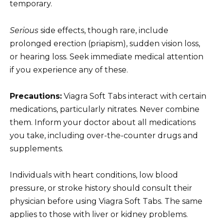
temporary.
Serious
side effects, though rare, include
prolonged erection (priapism), sudden vision loss,
or hearing loss. Seek immediate medical attention
if you experience any of these.
Precautions:
Viagra Soft Tabs interact with certain
medications, particularly nitrates. Never combine
them. Inform your doctor about all medications
you take, including over-the-counter drugs and
supplements.
Individuals with heart conditions, low blood
pressure, or stroke history should consult their
physician before using Viagra Soft Tabs. The same
applies to those with liver or kidney problems.