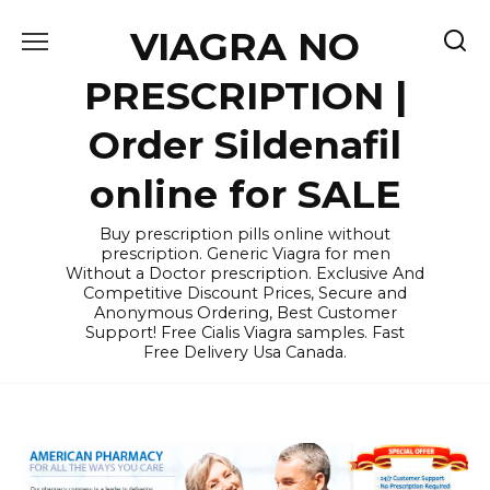
Skip
VIAGRA NO
to
content
PRESCRIPTION |
Order Sildenafil
online for SALE
Buy prescription pills online without
prescription. Generic Viagra for men
Without a Doctor prescription. Exclusive And
Competitive Discount Prices, Secure and
Anonymous Ordering, Best Customer
Support! Free Cialis Viagra samples. Fast
Free Delivery Usa Canada.