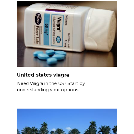
United states viagra
Need Viagra in the US? Start by
understanding your options.