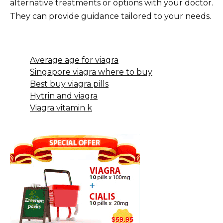
alternative treatments or options with your doctor.
They can provide guidance tailored to your needs.
Average age for viagra
Singapore viagra where to buy
Best buy viagra pills
Hytrin and viagra
Viagra vitamin k