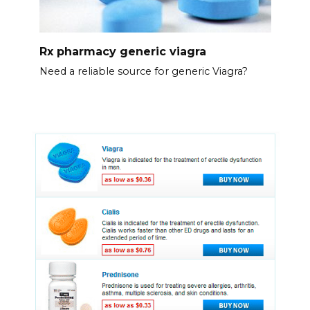
Rx pharmacy generic viagra
Need a reliable source for generic Viagra?