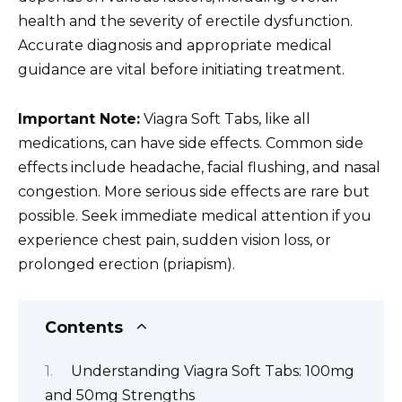
health and the severity of erectile dysfunction.
Accurate diagnosis and appropriate medical
guidance are vital before initiating treatment.
Important Note:
Viagra Soft Tabs, like all
medications, can have side effects. Common side
effects include headache, facial flushing, and nasal
congestion. More serious side effects are rare but
possible. Seek immediate medical attention if you
experience chest pain, sudden vision loss, or
prolonged erection (priapism).
Contents
Understanding Viagra Soft Tabs: 100mg
and 50mg Strengths