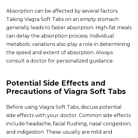
Absorption can be affected by several factors.
Taking Viagra Soft Tabs on an empty stomach
generally leads to faster absorption. High-fat meals
can delay the absorption process. Individual
metabolic variations also play a role in determining
the speed and extent of absorption. Always
consult a doctor for personalized guidance.
Potential Side Effects and
Precautions of Viagra Soft Tabs
Before using Viagra Soft Tabs, discuss potential
side effects with your doctor. Common side effects
include headache, facial flushing, nasal congestion,
and indigestion. These usually are mild and