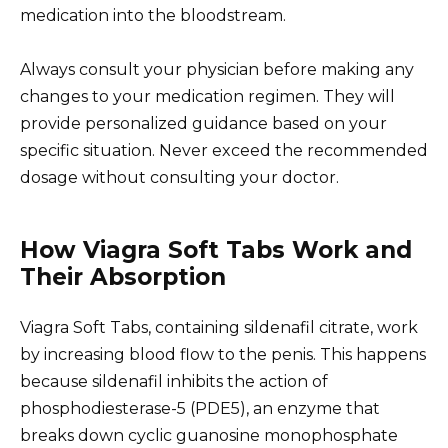
medication into the bloodstream.
Always consult your physician before making any
changes to your medication regimen. They will
provide personalized guidance based on your
specific situation. Never exceed the recommended
dosage without consulting your doctor.
How Viagra Soft Tabs Work and
Their Absorption
Viagra Soft Tabs, containing sildenafil citrate, work
by increasing blood flow to the penis. This happens
because sildenafil inhibits the action of
phosphodiesterase-5 (PDE5), an enzyme that
breaks down cyclic guanosine monophosphate