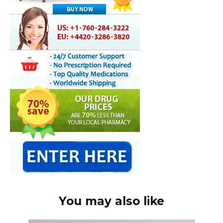
You may also like