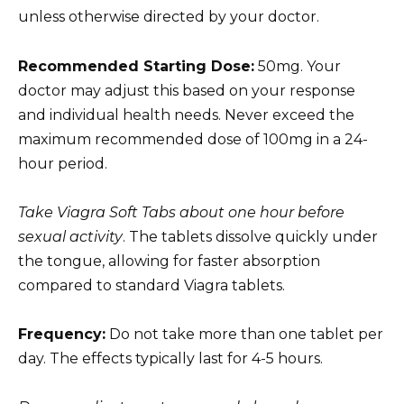
unless otherwise directed by your doctor.
Recommended Starting Dose:
50mg. Your
doctor may adjust this based on your response
and individual health needs. Never exceed the
maximum recommended dose of 100mg in a 24-
hour period.
Take Viagra Soft Tabs about one hour before
sexual activity
. The tablets dissolve quickly under
the tongue, allowing for faster absorption
compared to standard Viagra tablets.
Frequency:
Do not take more than one tablet per
day. The effects typically last for 4-5 hours.