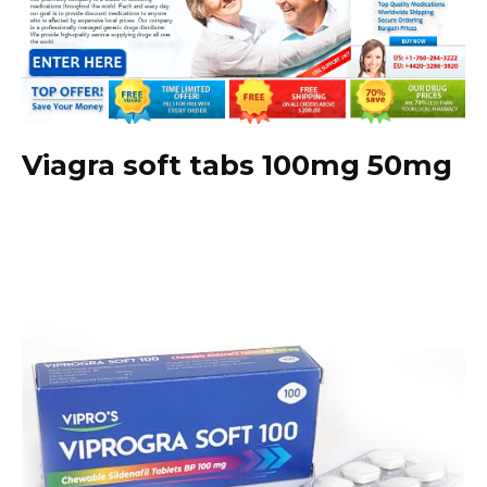
Viagra soft tabs 100mg 50mg