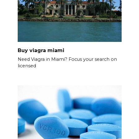
Buy viagra miami
Need Viagra in Miami? Focus your search on
licensed