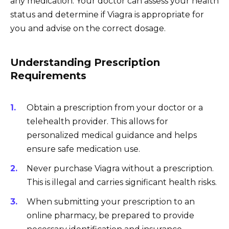
any medication. Your doctor can assess your health
status and determine if Viagra is appropriate for
you and advise on the correct dosage.
Understanding Prescription
Requirements
Obtain a prescription from your doctor or a
telehealth provider. This allows for
personalized medical guidance and helps
ensure safe medication use.
Never purchase Viagra without a prescription.
This is illegal and carries significant health risks.
When submitting your prescription to an
online pharmacy, be prepared to provide