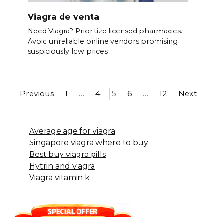
Viagra de venta
Need Viagra? Prioritize licensed pharmacies.
Avoid unreliable online vendors promising
suspiciously low prices;
Posts
Previous
1
…
4
5
6
…
12
Next
pagination
Average age for viagra
Singapore viagra where to buy
Best buy viagra pills
Hytrin and viagra
Viagra vitamin k