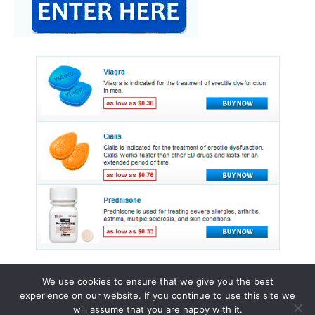
We use cookies to ensure that we give you the best
experience on our website. If you continue to use this site we
© 2015 - 2026 . All Rights Reserved.
will assume that you are happy with it.