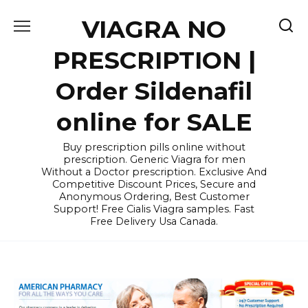
Skip
VIAGRA NO
to
content
PRESCRIPTION |
Order Sildenafil
online for SALE
Buy prescription pills online without
prescription. Generic Viagra for men
Without a Doctor prescription. Exclusive And
Competitive Discount Prices, Secure and
Anonymous Ordering, Best Customer
Support! Free Cialis Viagra samples. Fast
Free Delivery Usa Canada.