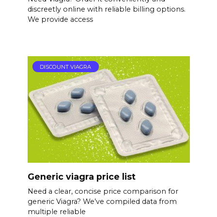
discreetly online with reliable billing options.
We provide access
DISCOUNT VIAGRA
Generic viagra price list
Need a clear, concise price comparison for
generic Viagra? We’ve compiled data from
multiple reliable