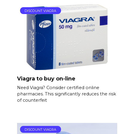
DISCOUNT VIAGRA
Viagra to buy on-line
Need Viagra? Consider certified online
pharmacies. This significantly reduces the risk
of counterfeit
DISCOUNT VIAGRA