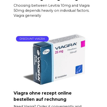
Choosing between Levitra 10mg and Viagra
50mg depends heavily on individual factors.
Viagra generally
DISCOUNT VIAGRA
Viagra ohne rezept online
bestellen auf rechnung
Need Viagra? Order it conveniently and