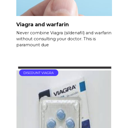
Viagra and warfarin
Never combine Viagra (sildenafil) and warfarin
without consulting your doctor. This is
paramount due
DISCOUNT VIAGRA