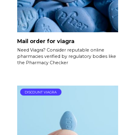
Mail order for viagra
Need Viagra? Consider reputable online
pharmacies verified by regulatory bodies like
the Pharmacy Checker
DISCOUNT VIAGRA