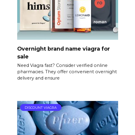
Overnight brand name viagra for
sale
Need Viagra fast? Consider verified online
pharmacies. They offer convenient overnight
delivery and ensure
DISCOUNT VIAGRA