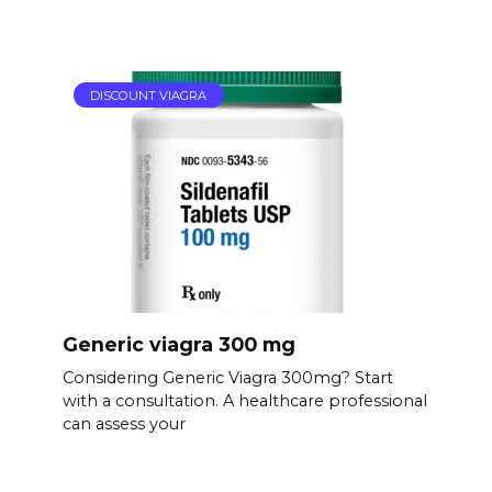
DISCOUNT VIAGRA
Generic viagra 300 mg
Considering Generic Viagra 300mg? Start
with a consultation. A healthcare professional
can assess your