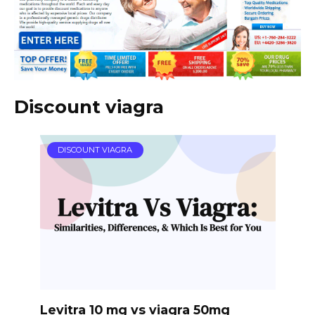
Discount viagra
DISCOUNT VIAGRA
Levitra 10 mg vs viagra 50mg