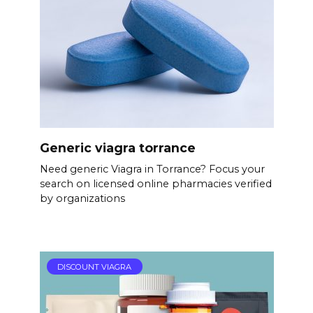
Generic viagra torrance
Need generic Viagra in Torrance? Focus your
search on licensed online pharmacies verified
by organizations
DISCOUNT VIAGRA