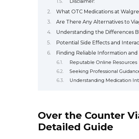
Disclaimer:
What OTC Medications at Walgre
Are There Any Alternatives to Vi
Understanding the Differences 
Potential Side Effects and Inter
Finding Reliable Information and
Reputable Online Resources
Seeking Professional Guidanc
Understanding Medication Int
Over the Counter Vi
Detailed Guide