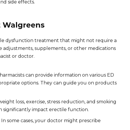
and side effects.
at Walgreens
ile dysfunction treatment that might not require a
yle adjustments, supplements, or other medications
acist or doctor.
armacists can provide information on various ED
ppropriate options. They can guide you on products
eight loss, exercise, stress reduction, and smoking
 significantly impact erectile function.
In some cases, your doctor might prescribe