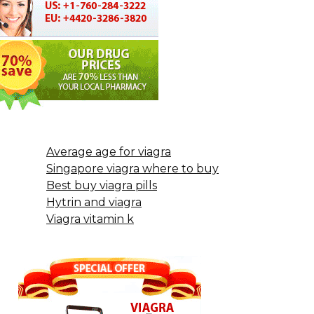
Average age for viagra
Singapore viagra where to buy
Best buy viagra pills
Hytrin and viagra
Viagra vitamin k