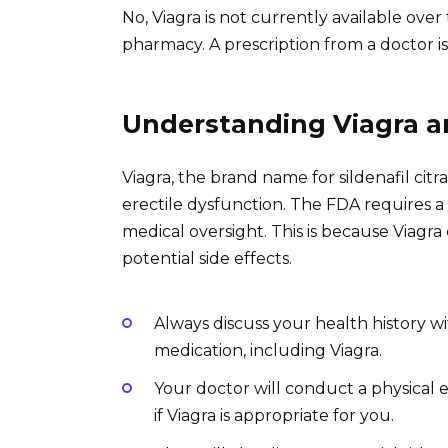
No, Viagra is not currently available ov
pharmacy. A prescription from a doctor is
Understanding Viagra a
Viagra, the brand name for sildenafil citr
erectile dysfunction. The FDA requires a
medical oversight. This is because Viagr
potential side effects.
Always discuss your health history w
medication, including Viagra.
Your doctor will conduct a physical
if Viagra is appropriate for you.