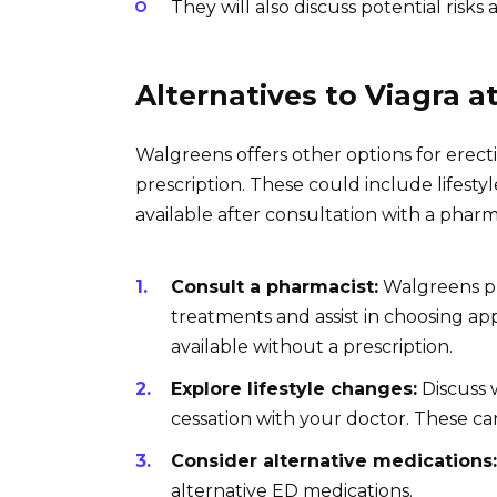
They will also discuss potential risks 
Alternatives to Viagra 
Walgreens offers other options for erect
prescription. These could include lifest
available after consultation with a pharm
Consult a pharmacist:
Walgreens ph
treatments and assist in choosing a
available without a prescription.
Explore lifestyle changes:
Discuss w
cessation with your doctor. These can
Consider alternative medications:
alternative ED medications.