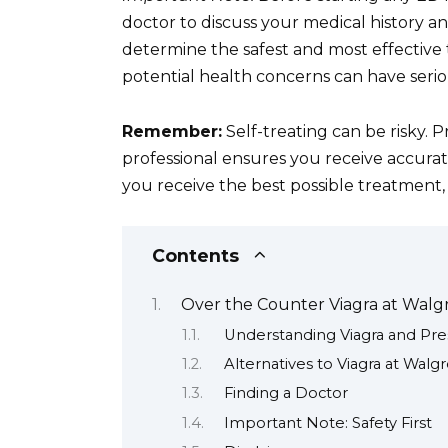
doctor to discuss your medical history an
determine the safest and most effective t
potential health concerns can have seri
Remember:
Self-treating can be risky. P
professional ensures you receive accurat
you receive the best possible treatment, 
Contents
Over the Counter Viagra at Walg
Understanding Viagra and Pre
Alternatives to Viagra at Walg
Finding a Doctor
Important Note: Safety First