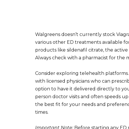
Walgreens doesn’t currently stock Viagra
various other ED treatments available for
products like sildenafil citrate, the acti
Always check with a pharmacist for the mo
Consider exploring telehealth platforms.
with licensed physicians who can prescri
option to have it delivered directly to yo
person doctor visits and often speeds up
the best fit for your needs and preferenc
times.
Important Note:
Before starting any ED 