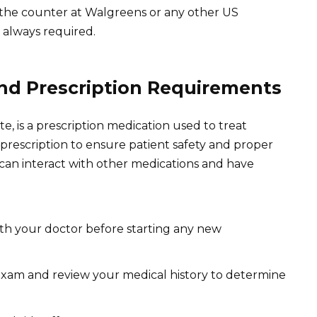
er the counter at Walgreens or any other US
 always required.
nd Prescription Requirements
ate, is a prescription medication used to treat
 prescription to ensure patient safety and proper
a can interact with other medications and have
ith your doctor before starting any new
 exam and review your medical history to determine