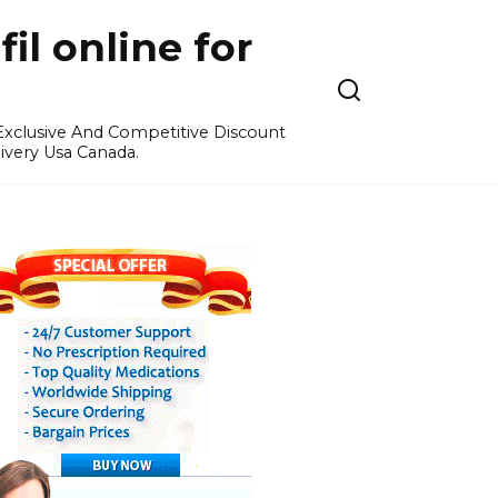
l online for
 Exclusive And Competitive Discount
ivery Usa Canada.