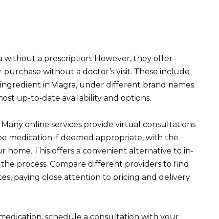
 without a prescription. However, they offer
 purchase without a doctor’s visit. These include
ve ingredient in Viagra, under different brand names.
st up-to-date availability and options.
 Many online services provide virtual consultations
be medication if deemed appropriate, with the
ur home. This offers a convenient alternative to in-
 the process. Compare different providers to find
es, paying close attention to pricing and delivery
medication, schedule a consultation with your