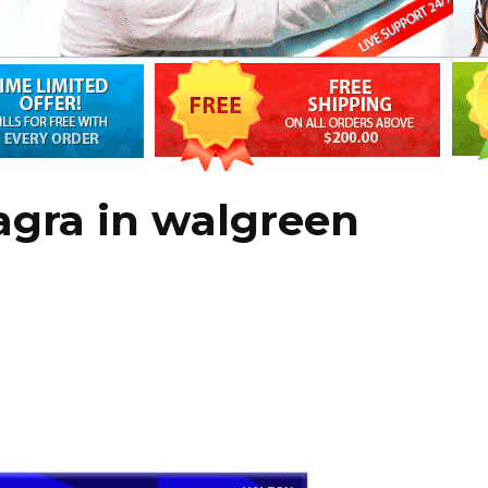
agra in walgreen