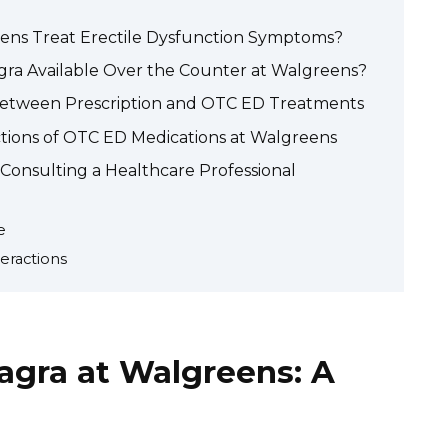
ens Treat Erectile Dysfunction Symptoms?
agra Available Over the Counter at Walgreens?
Between Prescription and OTC ED Treatments
actions of OTC ED Medications at Walgreens
 Consulting a Healthcare Professional
e
eractions
agra at Walgreens: A