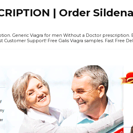
IPTION | Order Sildenafi
iption. Generic Viagra for men Without a Doctor prescription.
 Customer Support! Free Cialis Viagra samples. Fast Free Del