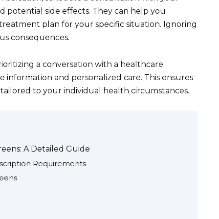
d potential side effects. They can help you
reatment plan for your specific situation. Ignoring
ous consequences.
rioritizing a conversation with a healthcare
e information and personalized care. This ensures
tailored to your individual health circumstances.
reens: A Detailed Guide
scription Requirements
reens