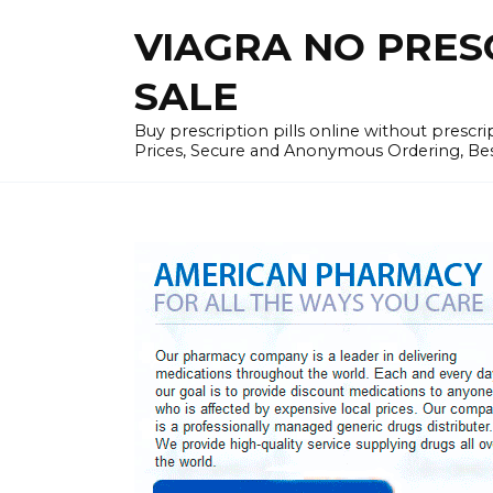
Skip
VIAGRA NO PRESCR
to
content
SALE
Buy prescription pills online without prescr
Prices, Secure and Anonymous Ordering, Best