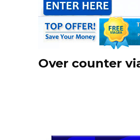
Over counter vi