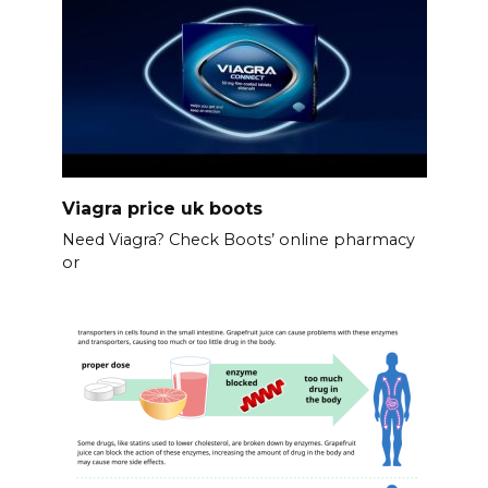
Viagra price uk boots
Need Viagra? Check Boots’ online pharmacy
or