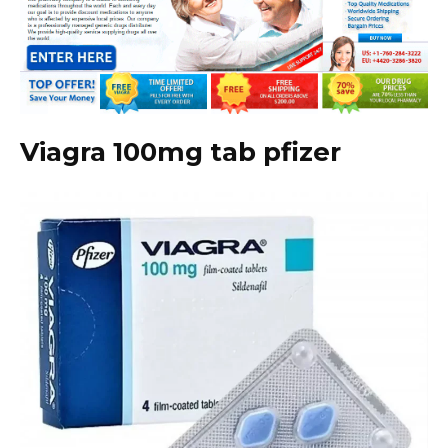
Viagra 100mg tab pfizer