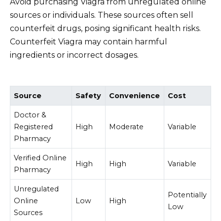
Avoid purchasing Viagra from unregulated online
sources or individuals. These sources often sell
counterfeit drugs, posing significant health risks.
Counterfeit Viagra may contain harmful
ingredients or incorrect dosages.
Source
Safety
Convenience
Cost
Doctor &
Registered
High
Moderate
Variable
Pharmacy
Verified Online
High
High
Variable
Pharmacy
Unregulated
Potentially
Online
Low
High
Low
Sources