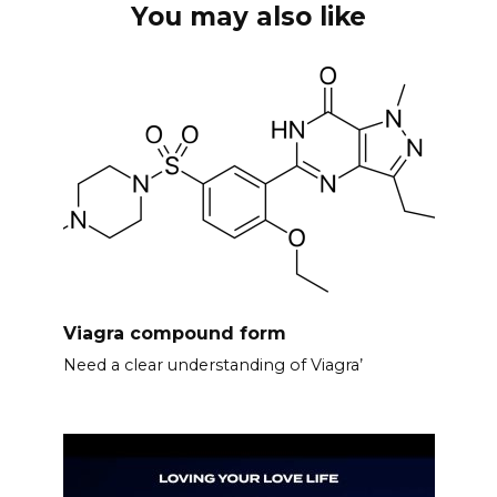
You may also like
Viagra compound form
Need a clear understanding of Viagra’