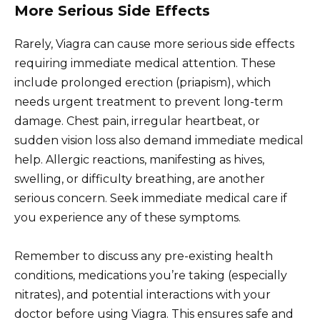
More Serious Side Effects
Rarely, Viagra can cause more serious side effects
requiring immediate medical attention. These
include prolonged erection (priapism), which
needs urgent treatment to prevent long-term
damage. Chest pain, irregular heartbeat, or
sudden vision loss also demand immediate medical
help. Allergic reactions, manifesting as hives,
swelling, or difficulty breathing, are another
serious concern. Seek immediate medical care if
you experience any of these symptoms.
Remember to discuss any pre-existing health
conditions, medications you’re taking (especially
nitrates), and potential interactions with your
doctor before using Viagra. This ensures safe and