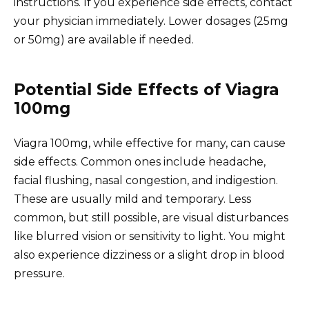
instructions. If you experience side effects, contact
your physician immediately. Lower dosages (25mg
or 50mg) are available if needed.
Potential Side Effects of Viagra
100mg
Viagra 100mg, while effective for many, can cause
side effects. Common ones include headache,
facial flushing, nasal congestion, and indigestion.
These are usually mild and temporary. Less
common, but still possible, are visual disturbances
like blurred vision or sensitivity to light. You might
also experience dizziness or a slight drop in blood
pressure.