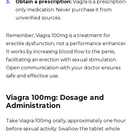
Obtain a prescription:
Viagra is a prescription-
only medication. Never purchase it from
unverified sources.
Remember, Viagra 100mg is a treatment for
erectile dysfunction, not a performance enhancer.
It works by increasing blood flow to the penis,
facilitating an erection with sexual stimulation.
Open communication with your doctor ensures
safe and effective use.
Viagra 100mg: Dosage and
Administration
Take Viagra 100mg orally, approximately one hour
before sexual activity. Swallow the tablet whole