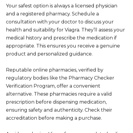
Your safest option is always a licensed physician
and a registered pharmacy. Schedule a
consultation with your doctor to discuss your
health and suitability for Viagra. They’ll assess your
medical history and prescribe the medication if
appropriate. This ensures you receive a genuine
product and personalized guidance.
Reputable online pharmacies, verified by
regulatory bodies like the Pharmacy Checker
Verification Program, offer a convenient
alternative. These pharmacies require a valid
prescription before dispensing medication,
ensuring safety and authenticity. Check their
accreditation before making a purchase.