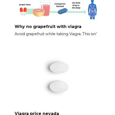
Why no grapefruit with viagra
Avoid grapefruit while taking Viagra. This isn’
Viagra price nevada