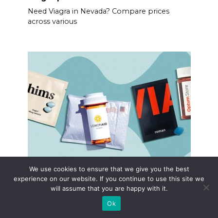
Need Viagra in Nevada? Compare prices
across various
We use cookies to ensure that we give you the best
Viagra bet buy coupon
experience on our website. If you continue to use this site we
Secure significant savings on Viagra with
will assume that you are happy with it.
verified coupons.
Ok