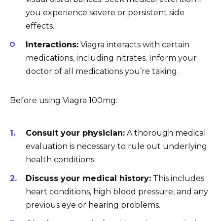
you experience severe or persistent side
effects.
Interactions:
Viagra interacts with certain
medications, including nitrates. Inform your
doctor of all medications you’re taking.
Before using Viagra 100mg:
Consult your physician:
A thorough medical
evaluation is necessary to rule out underlying
health conditions.
Discuss your medical history:
This includes
heart conditions, high blood pressure, and any
previous eye or hearing problems.