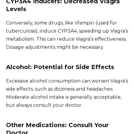
CYP3A4 Inducers: Decreased Viagra
Levels
Conversely, some drugs, like rifampin (used for
tuberculosis), induce CYP3A4, speeding up Viagra’s
metabolism. This can reduce Viagra’s effectiveness.
Dosage adjustments might be necessary.
Alcohol: Potential for Side Effects
Excessive alcohol consumption can worsen Viagra’s
side effects, such as dizziness and headaches.
Moderate alcohol intake is generally acceptable,
but always consult your doctor.
Other Medications: Consult Your
Doctor