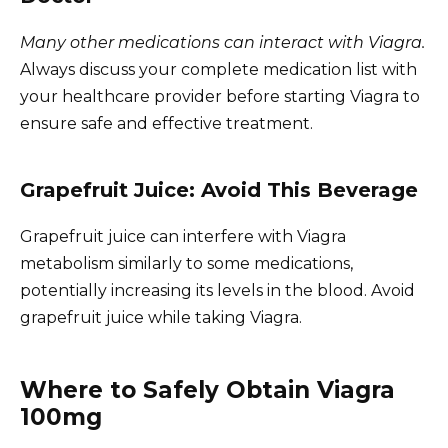
Many other medications can interact with Viagra.
Always discuss your complete medication list with
your healthcare provider before starting Viagra to
ensure safe and effective treatment.
Grapefruit Juice: Avoid This Beverage
Grapefruit juice can interfere with Viagra
metabolism similarly to some medications,
potentially increasing its levels in the blood. Avoid
grapefruit juice while taking Viagra.
Where to Safely Obtain Viagra
100mg