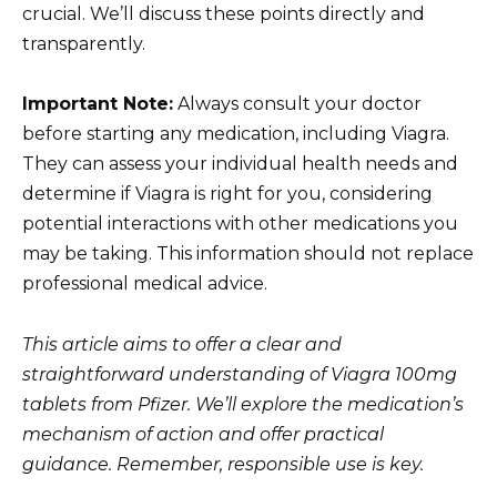
crucial. We’ll discuss these points directly and
transparently.
Important Note:
Always consult your doctor
before starting any medication, including Viagra.
They can assess your individual health needs and
determine if Viagra is right for you, considering
potential interactions with other medications you
may be taking. This information should not replace
professional medical advice.
This article aims to offer a clear and
straightforward understanding of Viagra 100mg
tablets from Pfizer. We’ll explore the medication’s
mechanism of action and offer practical
guidance. Remember, responsible use is key.