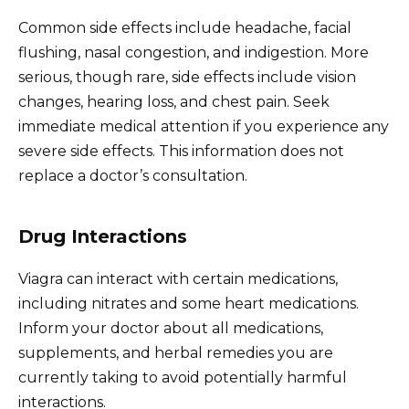
Common side effects include headache, facial
flushing, nasal congestion, and indigestion. More
serious, though rare, side effects include vision
changes, hearing loss, and chest pain. Seek
immediate medical attention if you experience any
severe side effects. This information does not
replace a doctor’s consultation.
Drug Interactions
Viagra can interact with certain medications,
including nitrates and some heart medications.
Inform your doctor about all medications,
supplements, and herbal remedies you are
currently taking to avoid potentially harmful
interactions.