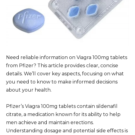
Need reliable information on Viagra 100mg tablets
from Pfizer? This article provides clear, concise
details. We’ll cover key aspects, focusing on what
you need to know to make informed decisions
about your health.
Pfizer’s Viagra 100mg tablets contain sildenafil
citrate, a medication known for its ability to help
men achieve and maintain erections.
Understanding dosage and potential side effects is