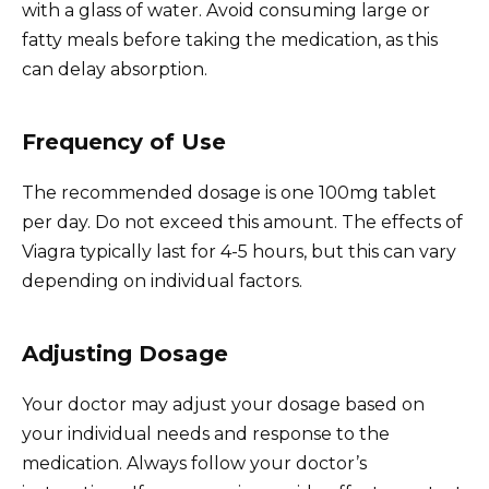
with a glass of water. Avoid consuming large or
fatty meals before taking the medication, as this
can delay absorption.
Frequency of Use
The recommended dosage is one 100mg tablet
per day. Do not exceed this amount. The effects of
Viagra typically last for 4-5 hours, but this can vary
depending on individual factors.
Adjusting Dosage
Your doctor may adjust your dosage based on
your individual needs and response to the
medication. Always follow your doctor’s