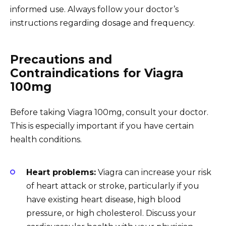
informed use. Always follow your doctor’s
instructions regarding dosage and frequency.
Precautions and
Contraindications for Viagra
100mg
Before taking Viagra 100mg, consult your doctor.
This is especially important if you have certain
health conditions.
Heart problems:
Viagra can increase your risk
of heart attack or stroke, particularly if you
have existing heart disease, high blood
pressure, or high cholesterol. Discuss your