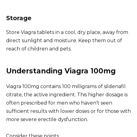
Storage
Store Viagra tablets in a cool, dry place, away from
direct sunlight and moisture. Keep them out of
reach of children and pets.
Understanding Viagra 100mg
Viagra 100mg contains 100 milligrams of sildenafil
citrate, the active ingredient. This higher dosage is
often prescribed for men who haven’t seen
sufficient results with lower doses or for those with
more severe erectile dysfunction.
Consider these points: