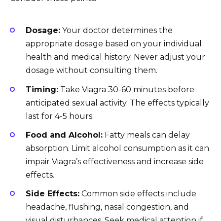
Dosage:
Your doctor determines the
appropriate dosage based on your individual
health and medical history. Never adjust your
dosage without consulting them.
Timing:
Take Viagra 30-60 minutes before
anticipated sexual activity. The effects typically
last for 4-5 hours.
Food and Alcohol:
Fatty meals can delay
absorption. Limit alcohol consumption as it can
impair Viagra’s effectiveness and increase side
effects.
Side Effects:
Common side effects include
headache, flushing, nasal congestion, and
visual disturbances. Seek medical attention if