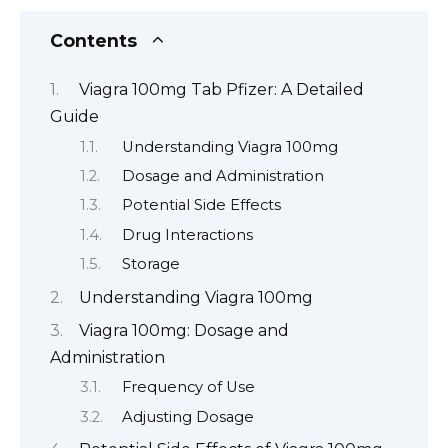
Contents
Viagra 100mg Tab Pfizer: A Detailed
Guide
Understanding Viagra 100mg
Dosage and Administration
Potential Side Effects
Drug Interactions
Storage
Understanding Viagra 100mg
Viagra 100mg: Dosage and
Administration
Frequency of Use
Adjusting Dosage