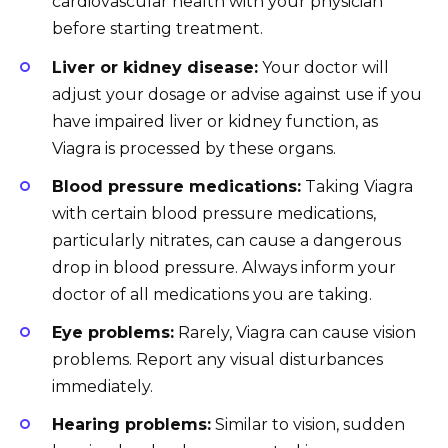
cardiovascular health with your physician
before starting treatment.
Liver or kidney disease:
Your doctor will
adjust your dosage or advise against use if you
have impaired liver or kidney function, as
Viagra is processed by these organs.
Blood pressure medications:
Taking Viagra
with certain blood pressure medications,
particularly nitrates, can cause a dangerous
drop in blood pressure. Always inform your
doctor of all medications you are taking.
Eye problems:
Rarely, Viagra can cause vision
problems. Report any visual disturbances
immediately.
Hearing problems:
Similar to vision, sudden