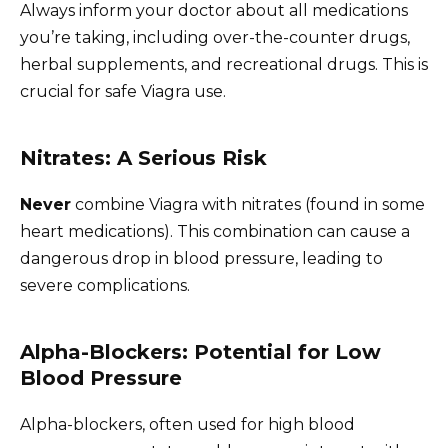
Always inform your doctor about all medications
you’re taking, including over-the-counter drugs,
herbal supplements, and recreational drugs. This is
crucial for safe Viagra use.
Nitrates: A Serious Risk
Never
combine Viagra with nitrates (found in some
heart medications). This combination can cause a
dangerous drop in blood pressure, leading to
severe complications.
Alpha-Blockers: Potential for Low
Blood Pressure
Alpha-blockers, often used for high blood