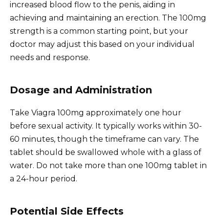
increased blood flow to the penis, aiding in
achieving and maintaining an erection. The 100mg
strength is a common starting point, but your
doctor may adjust this based on your individual
needs and response.
Dosage and Administration
Take Viagra 100mg approximately one hour
before sexual activity. It typically works within 30-
60 minutes, though the timeframe can vary. The
tablet should be swallowed whole with a glass of
water. Do not take more than one 100mg tablet in
a 24-hour period.
Potential Side Effects