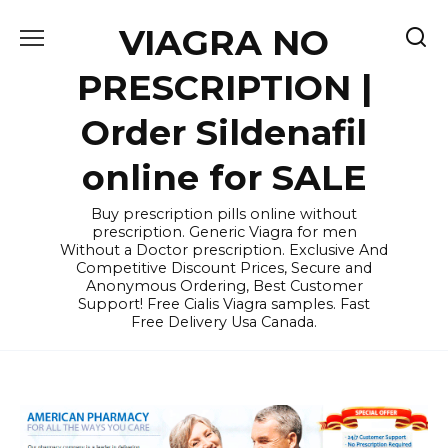
Skip
VIAGRA NO
to
content
PRESCRIPTION |
Order Sildenafil
online for SALE
Buy prescription pills online without
prescription. Generic Viagra for men
Without a Doctor prescription. Exclusive And
Competitive Discount Prices, Secure and
Anonymous Ordering, Best Customer
Support! Free Cialis Viagra samples. Fast
Free Delivery Usa Canada.