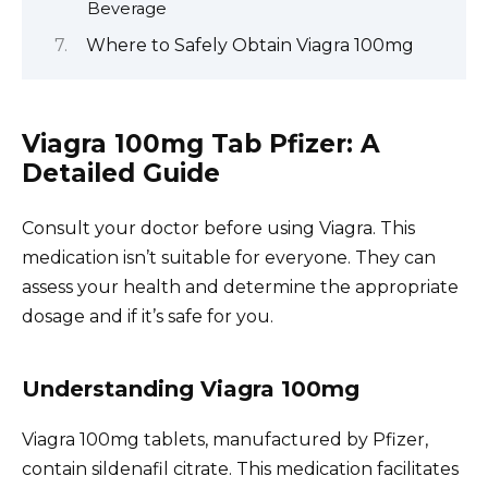
Beverage
Where to Safely Obtain Viagra 100mg
Viagra 100mg Tab Pfizer: A
Detailed Guide
Consult your doctor before using Viagra. This
medication isn’t suitable for everyone. They can
assess your health and determine the appropriate
dosage and if it’s safe for you.
Understanding Viagra 100mg
Viagra 100mg tablets, manufactured by Pfizer,
contain sildenafil citrate. This medication facilitates