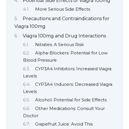
Potential Side Effects of Viagra 100mg
More Serious Side Effects
Precautions and Contraindications for
Viagra 100mg
Viagra 100mg and Drug Interactions
Nitrates: A Serious Risk
Alpha-Blockers: Potential for Low
Blood Pressure
CYP3A4 Inhibitors: Increased Viagra
Levels
CYP3A4 Inducers: Decreased Viagra
Levels
Alcohol: Potential for Side Effects
Other Medications: Consult Your
Doctor
Grapefruit Juice: Avoid This