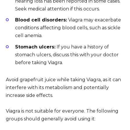
hearing loss has been reported in some cases.
Seek medical attention if this occurs.
Blood cell disorders:
Viagra may exacerbate
conditions affecting blood cells, such as sickle
cell anemia.
Stomach ulcers:
If you have a history of
stomach ulcers, discuss this with your doctor
before taking Viagra.
Avoid grapefruit juice while taking Viagra, as it can
interfere with its metabolism and potentially
increase side effects.
Viagra is not suitable for everyone. The following
groups should generally avoid using it: