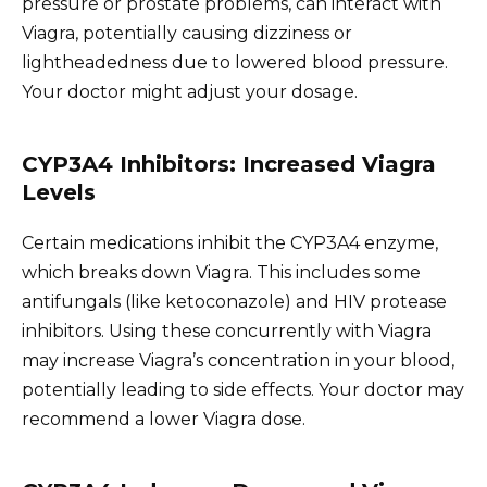
pressure or prostate problems, can interact with
Viagra, potentially causing dizziness or
lightheadedness due to lowered blood pressure.
Your doctor might adjust your dosage.
CYP3A4 Inhibitors: Increased Viagra
Levels
Certain medications inhibit the CYP3A4 enzyme,
which breaks down Viagra. This includes some
antifungals (like ketoconazole) and HIV protease
inhibitors. Using these concurrently with Viagra
may increase Viagra’s concentration in your blood,
potentially leading to side effects. Your doctor may
recommend a lower Viagra dose.