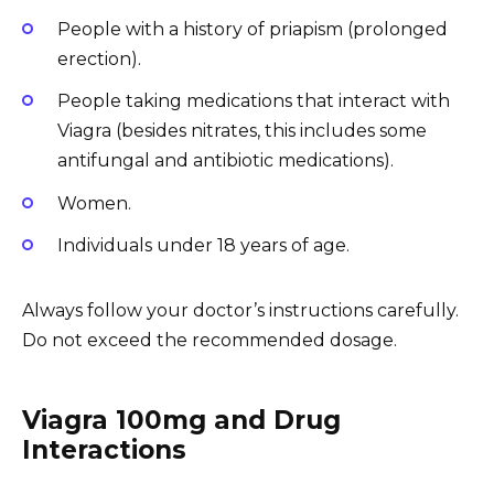
People with a history of priapism (prolonged
erection).
People taking medications that interact with
Viagra (besides nitrates, this includes some
antifungal and antibiotic medications).
Women.
Individuals under 18 years of age.
Always follow your doctor’s instructions carefully.
Do not exceed the recommended dosage.
Viagra 100mg and Drug
Interactions