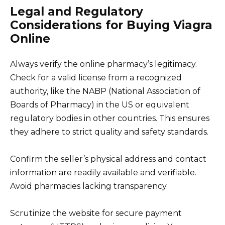
Legal and Regulatory
Considerations for Buying Viagra
Online
Always verify the online pharmacy’s legitimacy.
Check for a valid license from a recognized
authority, like the NABP (National Association of
Boards of Pharmacy) in the US or equivalent
regulatory bodies in other countries. This ensures
they adhere to strict quality and safety standards.
Confirm the seller’s physical address and contact
information are readily available and verifiable.
Avoid pharmacies lacking transparency.
Scrutinize the website for secure payment