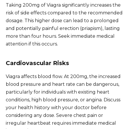
Taking 200mg of Viagra significantly increases the
risk of side effects compared to the recommended
dosage. This higher dose can lead to a prolonged
and potentially painful erection (priapism), lasting
more than four hours. Seek immediate medical
attention if this occurs.
Cardiovascular Risks
Viagra affects blood flow. At 200mg, the increased
blood pressure and heart rate can be dangerous,
particularly for individuals with existing heart
conditions, high blood pressure, or angina. Discuss
your health history with your doctor before
considering any dose. Severe chest pain or
irregular heartbeat requires immediate medical