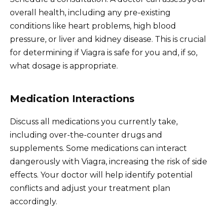
overall health, including any pre-existing
conditions like heart problems, high blood
pressure, or liver and kidney disease. This is crucial
for determining if Viagra is safe for you and, if so,
what dosage is appropriate.
Medication Interactions
Discuss all medications you currently take,
including over-the-counter drugs and
supplements. Some medications can interact
dangerously with Viagra, increasing the risk of side
effects. Your doctor will help identify potential
conflicts and adjust your treatment plan
accordingly.