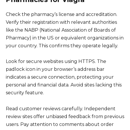
Check the pharmacy’s license and accreditation.
Verify their registration with relevant authorities
like the NABP (National Association of Boards of
Pharmacy) in the US or equivalent organizations in
your country. This confirms they operate legally.
Look for secure websites using HTTPS. The
padlock icon in your browser’s address bar
indicates a secure connection, protecting your
personal and financial data. Avoid sites lacking this
security feature.
Read customer reviews carefully. Independent
review sites offer unbiased feedback from previous
users. Pay attention to comments about order