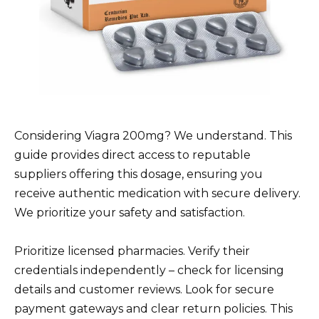
Considering Viagra 200mg? We understand. This
guide provides direct access to reputable
suppliers offering this dosage, ensuring you
receive authentic medication with secure delivery.
We prioritize your safety and satisfaction.
Prioritize licensed pharmacies. Verify their
credentials independently – check for licensing
details and customer reviews. Look for secure
payment gateways and clear return policies. This