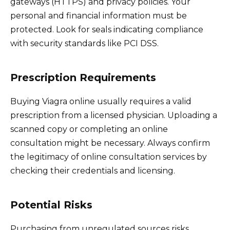
gateways (HTTPS) and privacy policies. Your
personal and financial information must be
protected. Look for seals indicating compliance
with security standards like PCI DSS.
Prescription Requirements
Buying Viagra online usually requires a valid
prescription from a licensed physician. Uploading a
scanned copy or completing an online
consultation might be necessary. Always confirm
the legitimacy of online consultation services by
checking their credentials and licensing.
Potential Risks
Purchasing from unregulated sources risks