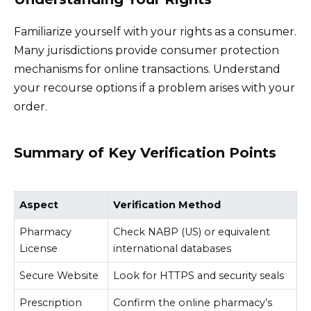
Familiarize yourself with your rights as a consumer.
Many jurisdictions provide consumer protection
mechanisms for online transactions. Understand
your recourse options if a problem arises with your
order.
Summary of Key Verification Points
Aspect
Verification Method
Pharmacy
Check NABP (US) or equivalent
License
international databases
Secure Website
Look for HTTPS and security seals
Prescription
Confirm the online pharmacy’s