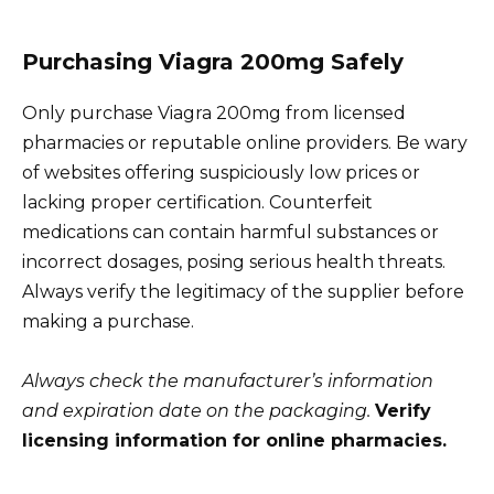
Purchasing Viagra 200mg Safely
Only purchase Viagra 200mg from licensed
pharmacies or reputable online providers. Be wary
of websites offering suspiciously low prices or
lacking proper certification. Counterfeit
medications can contain harmful substances or
incorrect dosages, posing serious health threats.
Always verify the legitimacy of the supplier before
making a purchase.
Always check the manufacturer’s information
and expiration date on the packaging.
Verify
licensing information for online pharmacies.