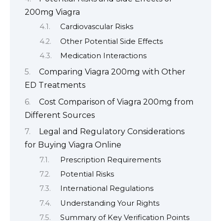
200mg Viagra
Cardiovascular Risks
Other Potential Side Effects
Medication Interactions
Comparing Viagra 200mg with Other
ED Treatments
Cost Comparison of Viagra 200mg from
Different Sources
Legal and Regulatory Considerations
for Buying Viagra Online
Prescription Requirements
Potential Risks
International Regulations
Understanding Your Rights
Summary of Key Verification Points