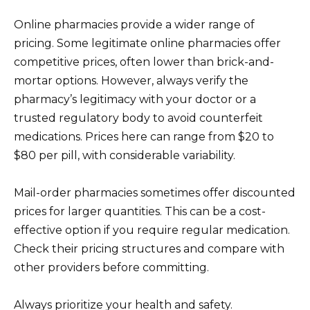
Online pharmacies provide a wider range of
pricing. Some legitimate online pharmacies offer
competitive prices, often lower than brick-and-
mortar options. However, always verify the
pharmacy’s legitimacy with your doctor or a
trusted regulatory body to avoid counterfeit
medications. Prices here can range from $20 to
$80 per pill, with considerable variability.
Mail-order pharmacies sometimes offer discounted
prices for larger quantities. This can be a cost-
effective option if you require regular medication.
Check their pricing structures and compare with
other providers before committing.
Always prioritize your health and safety.