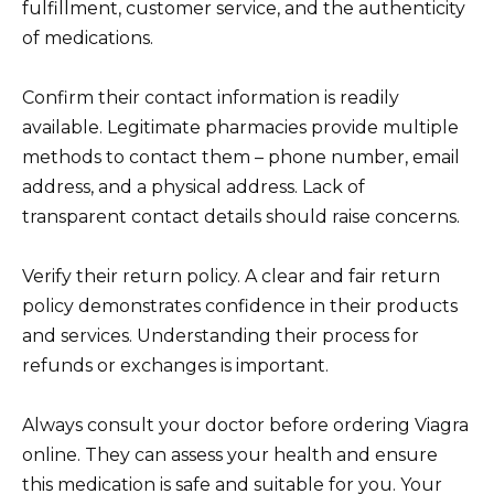
fulfillment, customer service, and the authenticity
of medications.
Confirm their contact information is readily
available. Legitimate pharmacies provide multiple
methods to contact them – phone number, email
address, and a physical address. Lack of
transparent contact details should raise concerns.
Verify their return policy. A clear and fair return
policy demonstrates confidence in their products
and services. Understanding their process for
refunds or exchanges is important.
Always consult your doctor before ordering Viagra
online. They can assess your health and ensure
this medication is safe and suitable for you. Your