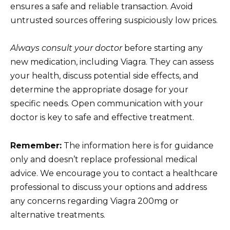
ensures a safe and reliable transaction. Avoid
untrusted sources offering suspiciously low prices.
Always consult your doctor
before starting any
new medication, including Viagra. They can assess
your health, discuss potential side effects, and
determine the appropriate dosage for your
specific needs. Open communication with your
doctor is key to safe and effective treatment.
Remember:
The information here is for guidance
only and doesn’t replace professional medical
advice. We encourage you to contact a healthcare
professional to discuss your options and address
any concerns regarding Viagra 200mg or
alternative treatments.