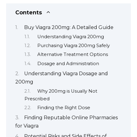
Contents
Buy Viagra 200mg: A Detailed Guide
Understanding Viagra 200mg
Purchasing Viagra 200mg Safely
Alternative Treatment Options
Dosage and Administration
Understanding Viagra Dosage and
200mg
Why 200mg is Usually Not
Prescribed
Finding the Right Dose
Finding Reputable Online Pharmacies
for Viagra
Potential Risks and Side Effects of