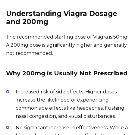
Understanding Viagra Dosage
and 200mg
The recommended starting dose of Viagra is 50mg.
A 200mg dose is significantly higher and generally
not recommended.
Why 200mg is Usually Not Prescribed
Increased risk of side effects: Higher doses
increase the likelihood of experiencing
common side effects like headaches, flushing,
nasal congestion, and visual disturbances.
No significant increase in effectiveness: While a