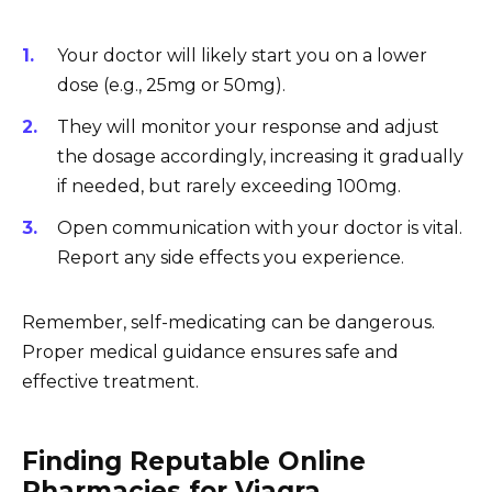
Your doctor will likely start you on a lower
dose (e.g., 25mg or 50mg).
They will monitor your response and adjust
the dosage accordingly, increasing it gradually
if needed, but rarely exceeding 100mg.
Open communication with your doctor is vital.
Report any side effects you experience.
Remember, self-medicating can be dangerous.
Proper medical guidance ensures safe and
effective treatment.
Finding Reputable Online
Pharmacies for Viagra