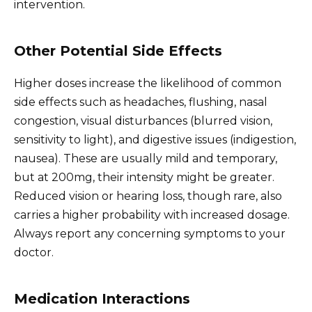
intervention.
Other Potential Side Effects
Higher doses increase the likelihood of common
side effects such as headaches, flushing, nasal
congestion, visual disturbances (blurred vision,
sensitivity to light), and digestive issues (indigestion,
nausea). These are usually mild and temporary,
but at 200mg, their intensity might be greater.
Reduced vision or hearing loss, though rare, also
carries a higher probability with increased dosage.
Always report any concerning symptoms to your
doctor.
Medication Interactions