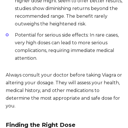
higher dose might seem to offer better results,
studies show diminishing returns beyond the
recommended range. The benefit rarely
outweighs the heightened risk.
Potential for serious side effects: In rare cases,
very high doses can lead to more serious
complications, requiring immediate medical
attention.
Always consult your doctor before taking Viagra or
altering your dosage. They will assess your health,
medical history, and other medications to
determine the most appropriate and safe dose for
you.
Finding the Right Dose