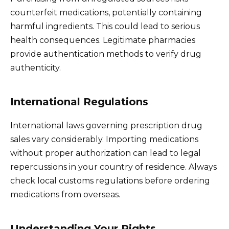
counterfeit medications, potentially containing
harmful ingredients. This could lead to serious
health consequences. Legitimate pharmacies
provide authentication methods to verify drug
authenticity.
International Regulations
International laws governing prescription drug
sales vary considerably. Importing medications
without proper authorization can lead to legal
repercussions in your country of residence. Always
check local customs regulations before ordering
medications from overseas.
Understanding Your Rights