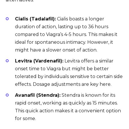
Cialis (Tadalafil):
Cialis boasts a longer
duration of action, lasting up to 36 hours
compared to Viagra’s 4-5 hours. This makes it
ideal for spontaneous intimacy. However, it
might have a slower onset of action.
Levitra (Vardenafil):
Levitra offers a similar
onset time to Viagra but might be better
tolerated by individuals sensitive to certain side
effects. Dosage adjustments are key here.
Avanafil (Stendra):
Stendra is known for its
rapid onset, working as quickly as 15 minutes.
This quick action makes it a convenient option
for some.