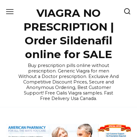
Skip
VIAGRA NO
to
content
PRESCRIPTION |
Order Sildenafil
online for SALE
Buy prescription pills online without
prescription. Generic Viagra for men
Without a Doctor prescription. Exclusive And
Competitive Discount Prices, Secure and
Anonymous Ordering, Best Customer
Support! Free Cialis Viagra samples. Fast
Free Delivery Usa Canada.