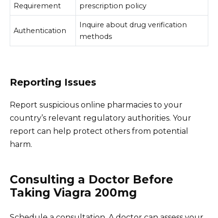
Requirement
prescription policy
Inquire about drug verification
Authentication
methods
Reporting Issues
Report suspicious online pharmacies to your
country’s relevant regulatory authorities. Your
report can help protect others from potential
harm.
Consulting a Doctor Before
Taking Viagra 200mg
Schedule a consultation. A doctor can assess your