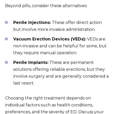
Beyond pills, consider these alternatives:
Penile Injections:
These offer direct action
but involve more invasive administration.
Vacuum Erection Devices (VEDs):
VEDs are
non-invasive and can be helpful for some, but
they require manual operation.
Penile Implants:
These are permanent
solutions offering reliable erections, but they
involve surgery and are generally considered a
last resort.
Choosing the right treatment depends on
individual factors such as health conditions,
preferences, and the severity of ED. Discuss your