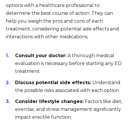
options with a healthcare professional to
determine the best course of action. They can
help you weigh the pros and cons of each
treatment, considering potential side effects and
interactions with other medications.
Consult your doctor:
A thorough medical
evaluation is necessary before starting any ED
treatment.
Discuss potential side effects:
Understand
the possible risks associated with each option.
Consider lifestyle changes:
Factors like diet,
exercise, and stress management significantly
impact erectile function.