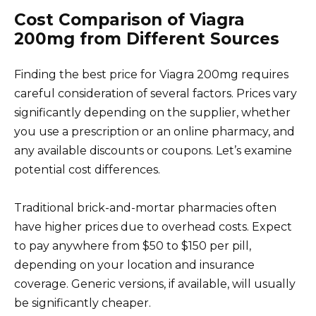
Cost Comparison of Viagra
200mg from Different Sources
Finding the best price for Viagra 200mg requires
careful consideration of several factors. Prices vary
significantly depending on the supplier, whether
you use a prescription or an online pharmacy, and
any available discounts or coupons. Let’s examine
potential cost differences.
Traditional brick-and-mortar pharmacies often
have higher prices due to overhead costs. Expect
to pay anywhere from $50 to $150 per pill,
depending on your location and insurance
coverage. Generic versions, if available, will usually
be significantly cheaper.