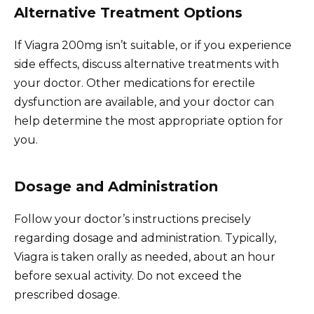
Alternative Treatment Options
If Viagra 200mg isn’t suitable, or if you experience
side effects, discuss alternative treatments with
your doctor. Other medications for erectile
dysfunction are available, and your doctor can
help determine the most appropriate option for
you.
Dosage and Administration
Follow your doctor’s instructions precisely
regarding dosage and administration. Typically,
Viagra is taken orally as needed, about an hour
before sexual activity. Do not exceed the
prescribed dosage.