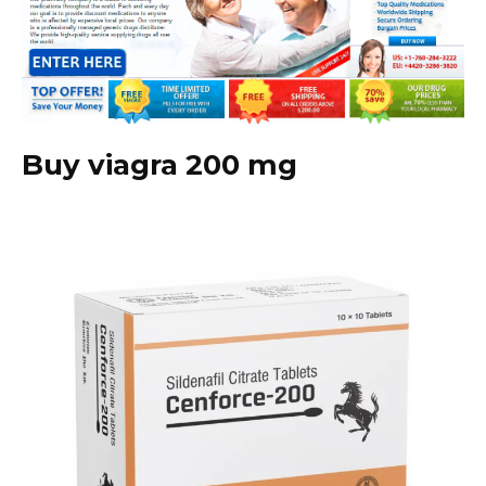
Buy viagra 200 mg