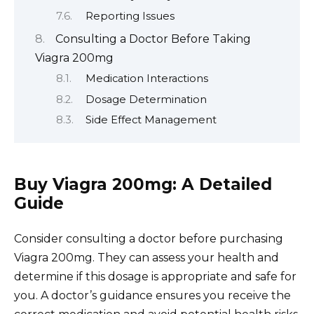
Reporting Issues
Consulting a Doctor Before Taking
Viagra 200mg
Medication Interactions
Dosage Determination
Side Effect Management
Buy Viagra 200mg: A Detailed
Guide
Consider consulting a doctor before purchasing
Viagra 200mg. They can assess your health and
determine if this dosage is appropriate and safe for
you. A doctor’s guidance ensures you receive the