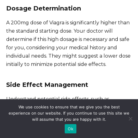
Dosage Determination
A 200mg dose of Viagra is significantly higher than
the standard starting dose. Your doctor will
determine if this high dosage is necessary and safe
for you, considering your medical history and
individual needs. They might suggest a lower dose
initially to minimize potential side effects.
Side Effect Management
Understand potential side effects, such as
We use cookies to ensure that we give you the best
headaches, flushing, nasal congestion, and visual
experience on our website. If you continue to use this site we
disturbances. Your doctor can explain these risks
will assume that you are happy with it.
and discuss strategies for managing them, if they
Ok
occur. They can also advise on when to seek