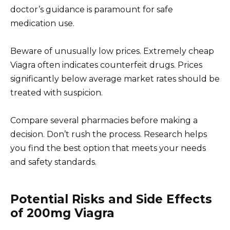
doctor’s guidance is paramount for safe
medication use.
Beware of unusually low prices. Extremely cheap
Viagra often indicates counterfeit drugs. Prices
significantly below average market rates should be
treated with suspicion.
Compare several pharmacies before making a
decision. Don’t rush the process. Research helps
you find the best option that meets your needs
and safety standards.
Potential Risks and Side Effects
of 200mg Viagra