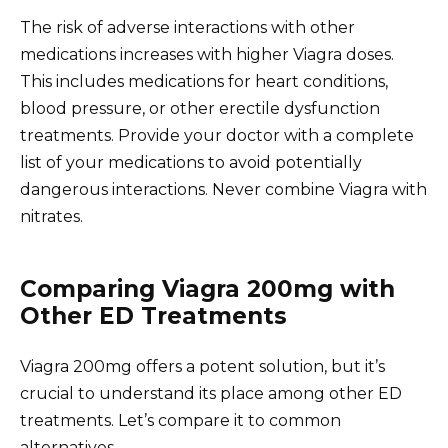
The risk of adverse interactions with other
medications increases with higher Viagra doses.
This includes medications for heart conditions,
blood pressure, or other erectile dysfunction
treatments. Provide your doctor with a complete
list of your medications to avoid potentially
dangerous interactions. Never combine Viagra with
nitrates.
Comparing Viagra 200mg with
Other ED Treatments
Viagra 200mg offers a potent solution, but it’s
crucial to understand its place among other ED
treatments. Let’s compare it to common
alternatives.