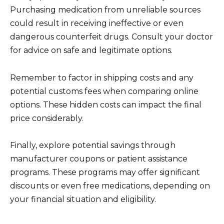
Purchasing medication from unreliable sources
could result in receiving ineffective or even
dangerous counterfeit drugs. Consult your doctor
for advice on safe and legitimate options.
Remember to factor in shipping costs and any
potential customs fees when comparing online
options. These hidden costs can impact the final
price considerably.
Finally, explore potential savings through
manufacturer coupons or patient assistance
programs. These programs may offer significant
discounts or even free medications, depending on
your financial situation and eligibility.