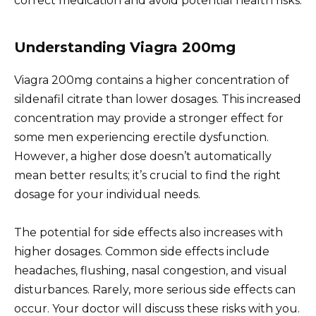
correct medication and avoid potential health risks.
Understanding Viagra 200mg
Viagra 200mg contains a higher concentration of
sildenafil citrate than lower dosages. This increased
concentration may provide a stronger effect for
some men experiencing erectile dysfunction.
However, a higher dose doesn’t automatically
mean better results; it’s crucial to find the right
dosage for your individual needs.
The potential for side effects also increases with
higher dosages. Common side effects include
headaches, flushing, nasal congestion, and visual
disturbances. Rarely, more serious side effects can
occur. Your doctor will discuss these risks with you.