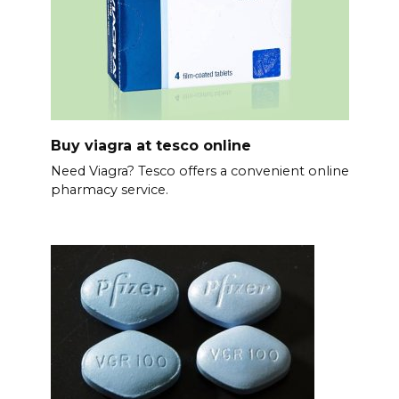
Buy viagra at tesco online
Need Viagra? Tesco offers a convenient online
pharmacy service.