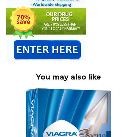
You may also like