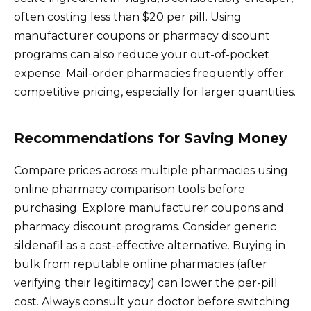
often costing less than $20 per pill. Using
manufacturer coupons or pharmacy discount
programs can also reduce your out-of-pocket
expense. Mail-order pharmacies frequently offer
competitive pricing, especially for larger quantities.
Recommendations for Saving Money
Compare prices across multiple pharmacies using
online pharmacy comparison tools before
purchasing. Explore manufacturer coupons and
pharmacy discount programs. Consider generic
sildenafil as a cost-effective alternative. Buying in
bulk from reputable online pharmacies (after
verifying their legitimacy) can lower the per-pill
cost. Always consult your doctor before switching