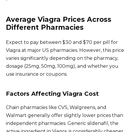
Average Viagra Prices Across
Different Pharmacies
Expect to pay between $30 and $70 per pill for
Viagra at major US pharmacies. However, this price
varies significantly depending on the pharmacy,
dosage (25mg, 50mg, 100mg), and whether you
use insurance or coupons.
Factors Affecting Viagra Cost
Chain pharmacies like CVS, Walgreens, and
Walmart generally offer slightly lower prices than
independent pharmacies. Generic sildenafil, the
active ingredient in Viagra, is considerably cheaper,