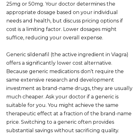
25mg or 50mg. Your doctor determines the
appropriate dosage based on your individual
needs and health, but discuss pricing options if
cost is a limiting factor. Lower dosages might
suffice, reducing your overall expense.
Generic sildenafil (the active ingredient in Viagra)
offers a significantly lower cost alternative.
Because generic medications don’t require the
same extensive research and development
investment as brand-name drugs, they are usually
much cheaper. Ask your doctor if a generic is
suitable for you. You might achieve the same
therapeutic effect at a fraction of the brand-name
price. Switching to a generic often provides
substantial savings without sacrificing quality.