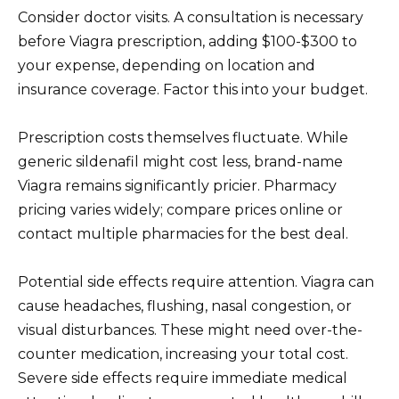
Consider doctor visits. A consultation is necessary
before Viagra prescription, adding $100-$300 to
your expense, depending on location and
insurance coverage. Factor this into your budget.
Prescription costs themselves fluctuate. While
generic sildenafil might cost less, brand-name
Viagra remains significantly pricier. Pharmacy
pricing varies widely; compare prices online or
contact multiple pharmacies for the best deal.
Potential side effects require attention. Viagra can
cause headaches, flushing, nasal congestion, or
visual disturbances. These might need over-the-
counter medication, increasing your total cost.
Severe side effects require immediate medical