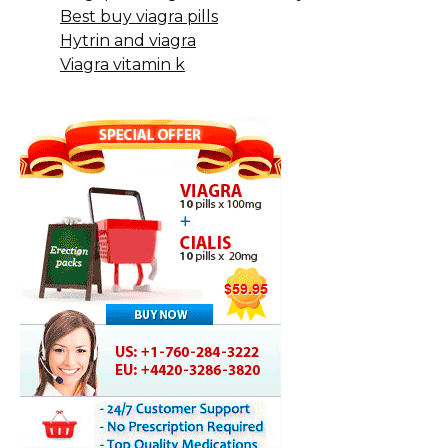
Best buy viagra pills
Hytrin and viagra
Viagra vitamin k