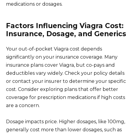
medications or dosages.
Factors Influencing Viagra Cost:
Insurance, Dosage, and Generics
Your out-of-pocket Viagra cost depends
significantly on your insurance coverage. Many
insurance plans cover Viagra, but co-pays and
deductibles vary widely. Check your policy details
or contact your insurer to determine your specific
cost. Consider exploring plans that offer better
coverage for prescription medications if high costs
are a concern.
Dosage impacts price. Higher dosages, like 100mg,
generally cost more than lower dosages, such as