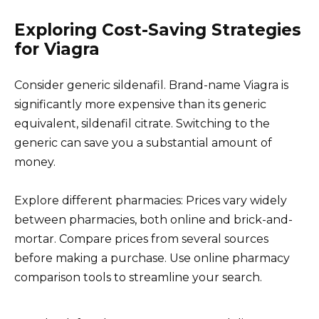
Exploring Cost-Saving Strategies
for Viagra
Consider generic sildenafil. Brand-name Viagra is
significantly more expensive than its generic
equivalent, sildenafil citrate. Switching to the
generic can save you a substantial amount of
money.
Explore different pharmacies: Prices vary widely
between pharmacies, both online and brick-and-
mortar. Compare prices from several sources
before making a purchase. Use online pharmacy
comparison tools to streamline your search.