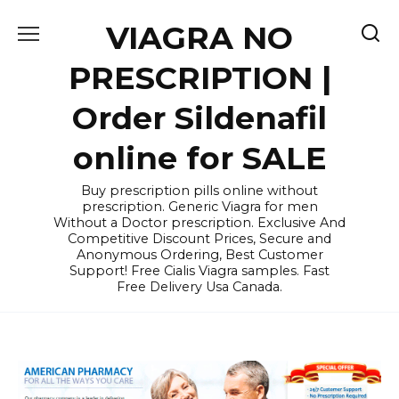
Skip
VIAGRA NO
to
content
PRESCRIPTION |
Order Sildenafil
online for SALE
Buy prescription pills online without
prescription. Generic Viagra for men
Without a Doctor prescription. Exclusive And
Competitive Discount Prices, Secure and
Anonymous Ordering, Best Customer
Support! Free Cialis Viagra samples. Fast
Free Delivery Usa Canada.