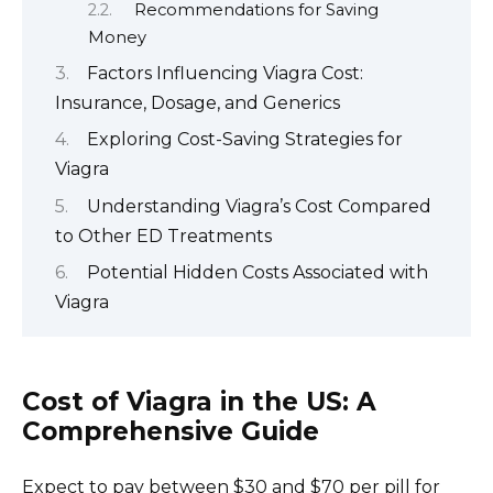
Recommendations for Saving
Money
Factors Influencing Viagra Cost:
Insurance, Dosage, and Generics
Exploring Cost-Saving Strategies for
Viagra
Understanding Viagra’s Cost Compared
to Other ED Treatments
Potential Hidden Costs Associated with
Viagra
Cost of Viagra in the US: A
Comprehensive Guide
Expect to pay between $30 and $70 per pill for