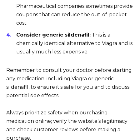
Pharmaceutical companies sometimes provide
coupons that can reduce the out-of-pocket
cost.
Consider generic sildenafil:
This is a
chemically identical alternative to Viagra and is
usually much less expensive.
Remember to consult your doctor before starting
any medication, including Viagra or generic
sildenafil, to ensure it’s safe for you and to discuss
potential side effects.
Always prioritize safety when purchasing
medication online; verify the website’s legitimacy
and check customer reviews before making a
purchase.