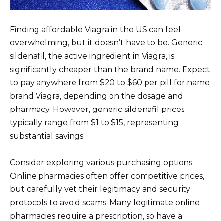
Finding affordable Viagra in the US can feel
overwhelming, but it doesn’t have to be. Generic
sildenafil, the active ingredient in Viagra, is
significantly cheaper than the brand name. Expect
to pay anywhere from $20 to $60 per pill for name
brand Viagra, depending on the dosage and
pharmacy. However, generic sildenafil prices
typically range from $1 to $15, representing
substantial savings.
Consider exploring various purchasing options.
Online pharmacies often offer competitive prices,
but carefully vet their legitimacy and security
protocols to avoid scams. Many legitimate online
pharmacies require a prescription, so have a