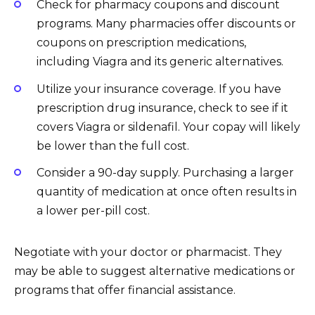
Check for pharmacy coupons and discount
programs. Many pharmacies offer discounts or
coupons on prescription medications,
including Viagra and its generic alternatives.
Utilize your insurance coverage. If you have
prescription drug insurance, check to see if it
covers Viagra or sildenafil. Your copay will likely
be lower than the full cost.
Consider a 90-day supply. Purchasing a larger
quantity of medication at once often results in
a lower per-pill cost.
Negotiate with your doctor or pharmacist. They
may be able to suggest alternative medications or
programs that offer financial assistance.