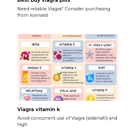
Need reliable Viagra? Consider purchasing
from licensed
Viagra vitamin k
Avoid concurrent use of Viagra (sildenafil) and
high