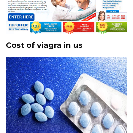
Cost of viagra in us