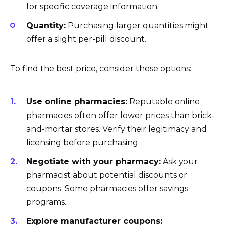
for specific coverage information.
Quantity:
Purchasing larger quantities might
offer a slight per-pill discount.
To find the best price, consider these options:
Use online pharmacies:
Reputable online
pharmacies often offer lower prices than brick-
and-mortar stores. Verify their legitimacy and
licensing before purchasing.
Negotiate with your pharmacy:
Ask your
pharmacist about potential discounts or
coupons. Some pharmacies offer savings
programs.
Explore manufacturer coupons: