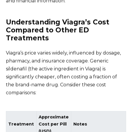
and financial information.
Understanding Viagra’s Cost
Compared to Other ED
Treatments
Viagra’s price varies widely, influenced by dosage,
pharmacy, and insurance coverage. Generic
sildenafil (the active ingredient in Viagra) is
significantly cheaper, often costing a fraction of
the brand-name drug. Consider these cost
comparisons:
Approximate
Treatment
Cost per Pill
Notes
(USD)