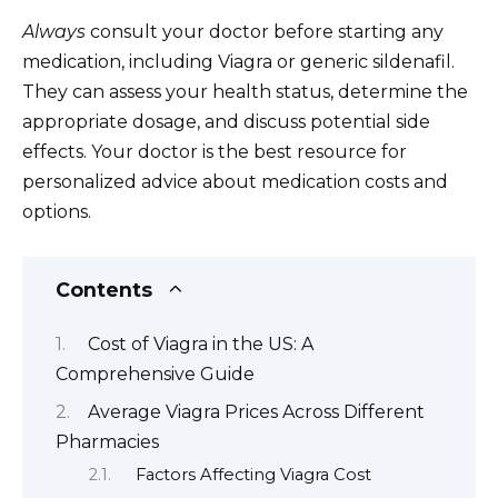
Always
consult your doctor before starting any
medication, including Viagra or generic sildenafil.
They can assess your health status, determine the
appropriate dosage, and discuss potential side
effects. Your doctor is the best resource for
personalized advice about medication costs and
options.
Contents
Cost of Viagra in the US: A
Comprehensive Guide
Average Viagra Prices Across Different
Pharmacies
Factors Affecting Viagra Cost