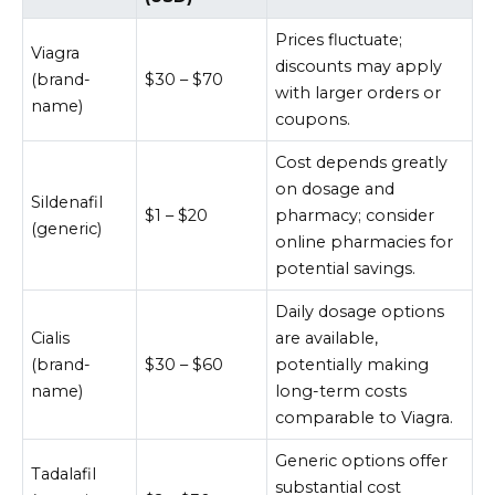
Prices fluctuate;
Viagra
discounts may apply
(brand-
$30 – $70
with larger orders or
name)
coupons.
Cost depends greatly
on dosage and
Sildenafil
$1 – $20
pharmacy; consider
(generic)
online pharmacies for
potential savings.
Daily dosage options
Cialis
are available,
(brand-
$30 – $60
potentially making
name)
long-term costs
comparable to Viagra.
Generic options offer
Tadalafil
substantial cost