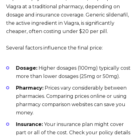
Viagra at a traditional pharmacy, depending on
dosage and insurance coverage. Generic sildenafil,
the active ingredient in Viagra, is significantly
cheaper, often costing under $20 per pill.
Several factors influence the final price:
Dosage:
Higher dosages (100mg) typically cost
more than lower dosages (25mg or 50mg).
Pharmacy:
Prices vary considerably between
pharmacies. Comparing prices online or using
pharmacy comparison websites can save you
money.
Insurance:
Your insurance plan might cover
part or all of the cost. Check your policy details