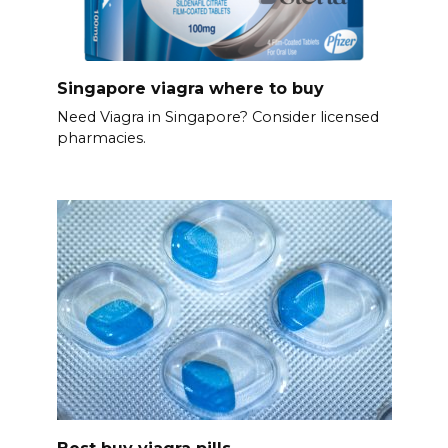
Singapore viagra where to buy
Need Viagra in Singapore? Consider licensed
pharmacies.
Best buy viagra pills