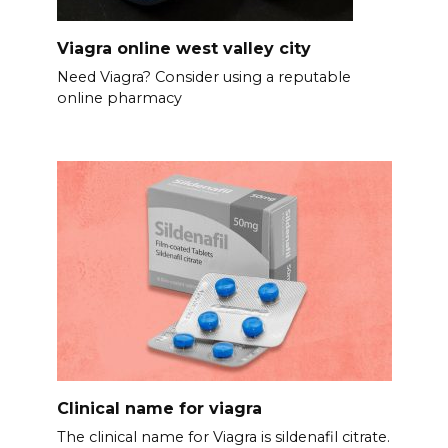
Viagra online west valley city
Need Viagra? Consider using a reputable
online pharmacy
Clinical name for viagra
The clinical name for Viagra is sildenafil citrate.