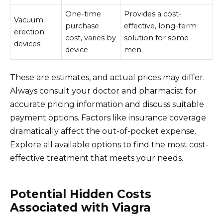
One-time
Provides a cost-
Vacuum
purchase
effective, long-term
erection
cost, varies by
solution for some
devices
device
men.
These are estimates, and actual prices may differ.
Always consult your doctor and pharmacist for
accurate pricing information and discuss suitable
payment options. Factors like insurance coverage
dramatically affect the out-of-pocket expense.
Explore all available options to find the most cost-
effective treatment that meets your needs.
Potential Hidden Costs
Associated with Viagra