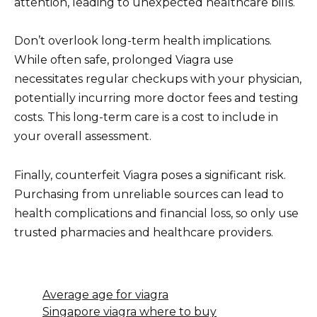
attention, leading to unexpected healthcare bills.
Don’t overlook long-term health implications.
While often safe, prolonged Viagra use
necessitates regular checkups with your physician,
potentially incurring more doctor fees and testing
costs. This long-term care is a cost to include in
your overall assessment.
Finally, counterfeit Viagra poses a significant risk.
Purchasing from unreliable sources can lead to
health complications and financial loss, so only use
trusted pharmacies and healthcare providers.
Average age for viagra
Singapore viagra where to buy