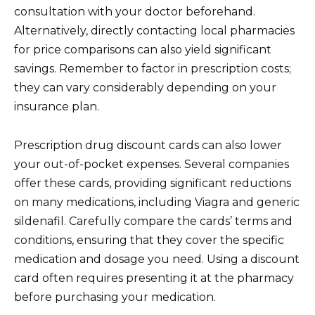
consultation with your doctor beforehand.
Alternatively, directly contacting local pharmacies
for price comparisons can also yield significant
savings. Remember to factor in prescription costs;
they can vary considerably depending on your
insurance plan.
Prescription drug discount cards can also lower
your out-of-pocket expenses. Several companies
offer these cards, providing significant reductions
on many medications, including Viagra and generic
sildenafil. Carefully compare the cards’ terms and
conditions, ensuring that they cover the specific
medication and dosage you need. Using a discount
card often requires presenting it at the pharmacy
before purchasing your medication.