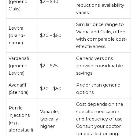
(generic
$2 – $30
reductions; availability
Cialis)
varies.
Similar price range to
Levitra
Viagra and Cialis, often
(brand-
$30 – $50
with comparable cost-
name)
effectiveness.
Vardenafil
Generic versions
(generic
$2 – $25
provide considerable
Levitra)
savings.
Avanafil
Pricier than generic
$30 – $50
(Stendra)
options.
Cost depends on the
Penile
Variable,
specific medication
injections
typically
and frequency of use.
(e.g.,
higher
Consult your doctor
alprostadil)
for detailed pricing.