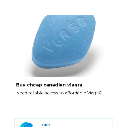
Buy cheap canadian viagra
Need reliable access to affordable Viagra?