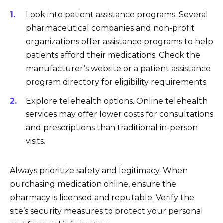
Look into patient assistance programs. Several
pharmaceutical companies and non-profit
organizations offer assistance programs to help
patients afford their medications. Check the
manufacturer’s website or a patient assistance
program directory for eligibility requirements.
Explore telehealth options. Online telehealth
services may offer lower costs for consultations
and prescriptions than traditional in-person
visits.
Always prioritize safety and legitimacy. When
purchasing medication online, ensure the
pharmacy is licensed and reputable. Verify the
site’s security measures to protect your personal