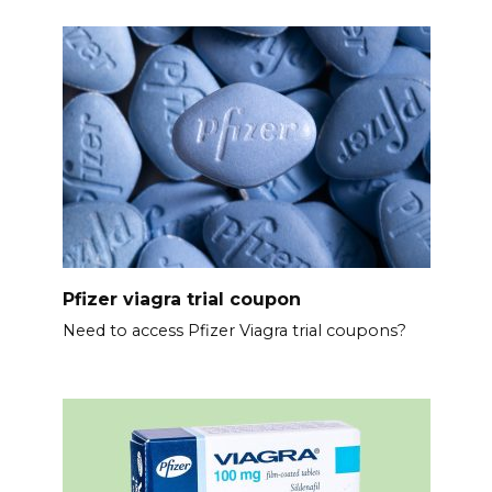
Pfizer viagra trial coupon
Need to access Pfizer Viagra trial coupons?