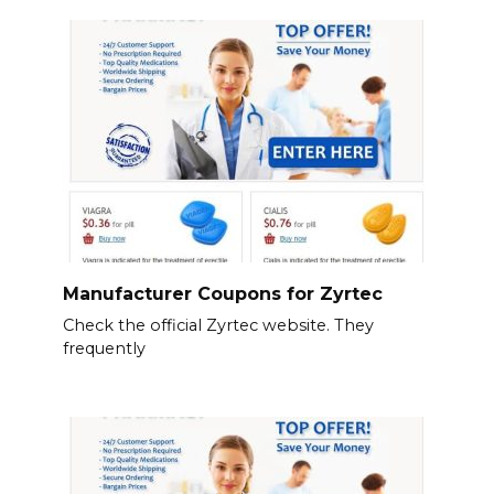
Manufacturer Coupons for Zyrtec
Check the official Zyrtec website. They
frequently