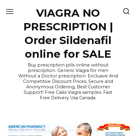
Skip
VIAGRA NO
to
content
PRESCRIPTION |
Order Sildenafil
online for SALE
Buy prescription pills online without
prescription. Generic Viagra for men
Without a Doctor prescription. Exclusive And
Competitive Discount Prices, Secure and
Anonymous Ordering, Best Customer
Support! Free Cialis Viagra samples. Fast
Free Delivery Usa Canada.