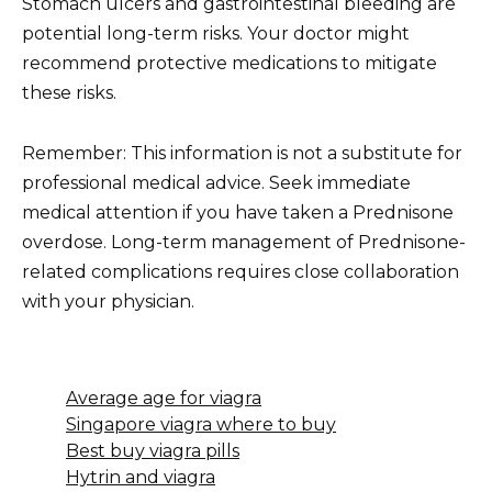
Stomach ulcers and gastrointestinal bleeding are
potential long-term risks. Your doctor might
recommend protective medications to mitigate
these risks.
Remember: This information is not a substitute for
professional medical advice. Seek immediate
medical attention if you have taken a Prednisone
overdose. Long-term management of Prednisone-
related complications requires close collaboration
with your physician.
Average age for viagra
Singapore viagra where to buy
Best buy viagra pills
Hytrin and viagra