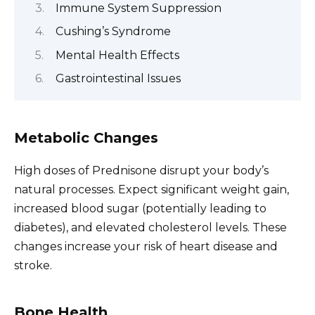
Immune System Suppression
Cushing’s Syndrome
Mental Health Effects
Gastrointestinal Issues
Metabolic Changes
High doses of Prednisone disrupt your body’s
natural processes. Expect significant weight gain,
increased blood sugar (potentially leading to
diabetes), and elevated cholesterol levels. These
changes increase your risk of heart disease and
stroke.
Bone Health