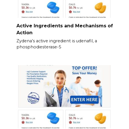
Active Ingredients and Mechanisms of
Action
Zydena’s active ingredient is udenafil, a
phosphodiesterase-5