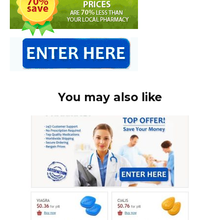
You may also like