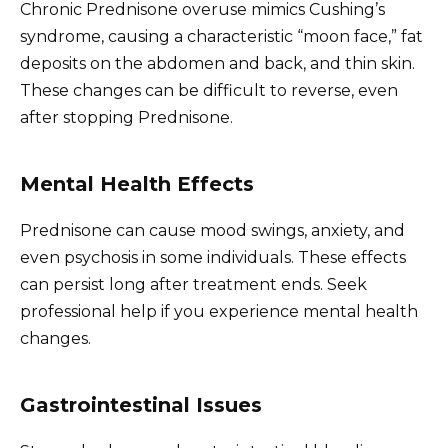
Chronic Prednisone overuse mimics Cushing’s
syndrome, causing a characteristic “moon face,” fat
deposits on the abdomen and back, and thin skin.
These changes can be difficult to reverse, even
after stopping Prednisone.
Mental Health Effects
Prednisone can cause mood swings, anxiety, and
even psychosis in some individuals. These effects
can persist long after treatment ends. Seek
professional help if you experience mental health
changes.
Gastrointestinal Issues