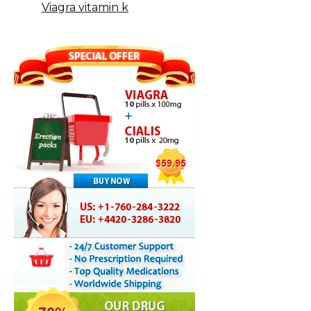
Viagra vitamin k