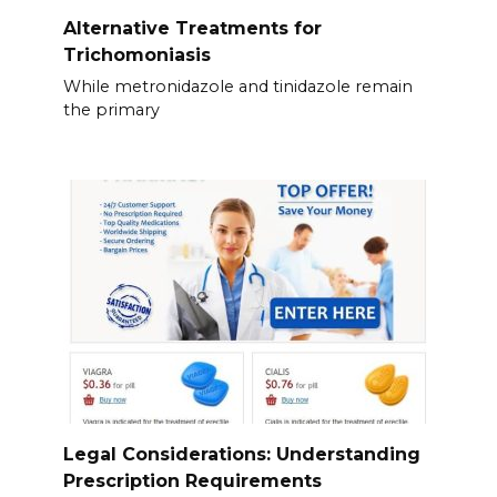
Alternative Treatments for
Trichomoniasis
While metronidazole and tinidazole remain
the primary
Legal Considerations: Understanding
Prescription Requirements