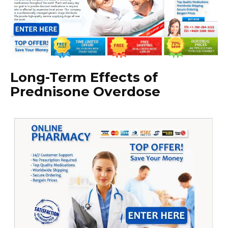
Long-Term Effects of
Prednisone Overdose