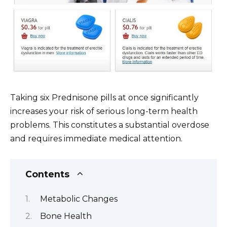
Taking six Prednisone pills at once significantly
increases your risk of serious long-term health
problems. This constitutes a substantial overdose
and requires immediate medical attention.
Contents
Metabolic Changes
Bone Health