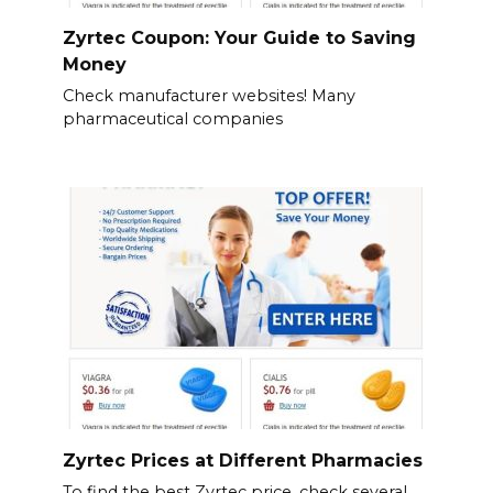
Zyrtec Coupon: Your Guide to Saving
Money
Check manufacturer websites! Many
pharmaceutical companies
Zyrtec Prices at Different Pharmacies
To find the best Zyrtec price, check several