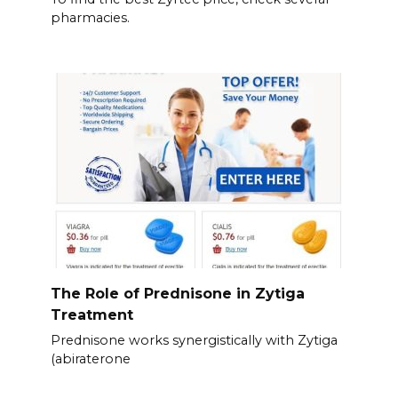
pharmacies.
The Role of Prednisone in Zytiga
Treatment
Prednisone works synergistically with Zytiga
(abiraterone