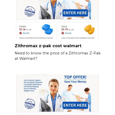
Zithromax z-pak cost walmart
Need to know the price of a Zithromax Z-Pak
at Walmart?