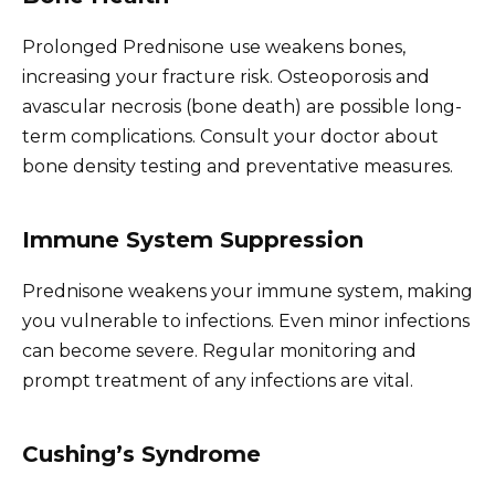
Prolonged Prednisone use weakens bones,
increasing your fracture risk. Osteoporosis and
avascular necrosis (bone death) are possible long-
term complications. Consult your doctor about
bone density testing and preventative measures.
Immune System Suppression
Prednisone weakens your immune system, making
you vulnerable to infections. Even minor infections
can become severe. Regular monitoring and
prompt treatment of any infections are vital.
Cushing’s Syndrome