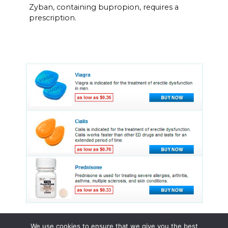
Zyban, containing bupropion, requires a
prescription.
We use cookies to ensure that we give you the best