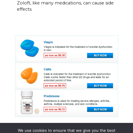
Zoloft, like many medications, can cause side
effects.
We use cookies to ensure that we give you the best