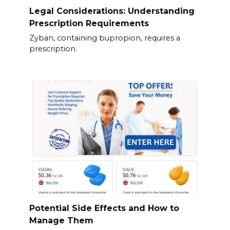
Legal Considerations: Understanding
Prescription Requirements
Zyban, containing bupropion, requires a
prescription.
Potential Side Effects and How to
Manage Them