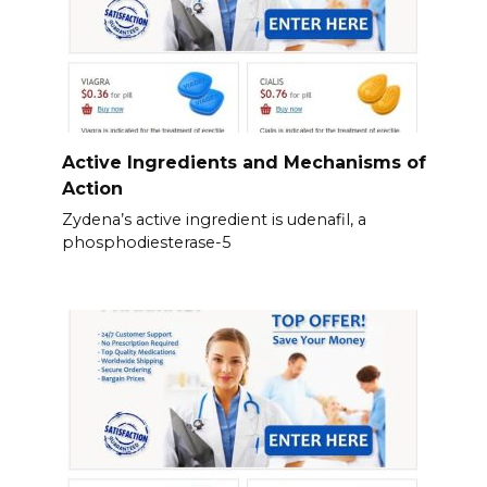
Active Ingredients and Mechanisms of
Action
Zydena’s active ingredient is udenafil, a
phosphodiesterase-5