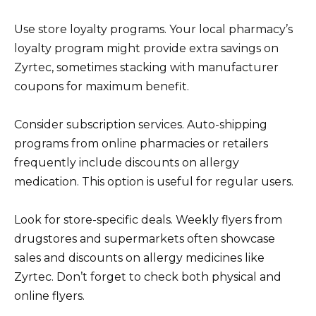
Use store loyalty programs. Your local pharmacy’s
loyalty program might provide extra savings on
Zyrtec, sometimes stacking with manufacturer
coupons for maximum benefit.
Consider subscription services. Auto-shipping
programs from online pharmacies or retailers
frequently include discounts on allergy
medication. This option is useful for regular users.
Look for store-specific deals. Weekly flyers from
drugstores and supermarkets often showcase
sales and discounts on allergy medicines like
Zyrtec. Don’t forget to check both physical and
online flyers.