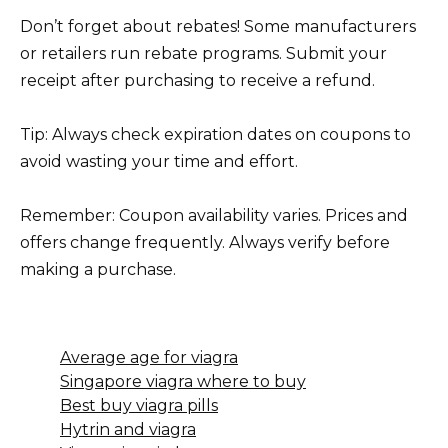
Don’t forget about rebates! Some manufacturers
or retailers run rebate programs. Submit your
receipt after purchasing to receive a refund.
Tip: Always check expiration dates on coupons to
avoid wasting your time and effort.
Remember: Coupon availability varies. Prices and
offers change frequently. Always verify before
making a purchase.
Average age for viagra
Singapore viagra where to buy
Best buy viagra pills
Hytrin and viagra