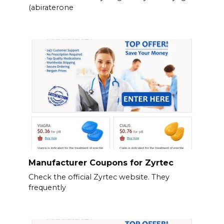
(abiraterone
Manufacturer Coupons for Zyrtec
Check the official Zyrtec website. They
frequently