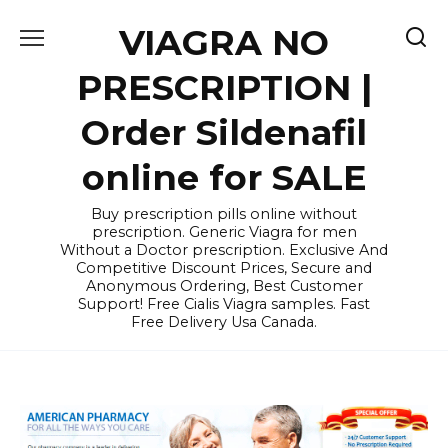
Skip
VIAGRA NO
to
content
PRESCRIPTION |
Order Sildenafil
online for SALE
Buy prescription pills online without
prescription. Generic Viagra for men
Without a Doctor prescription. Exclusive And
Competitive Discount Prices, Secure and
Anonymous Ordering, Best Customer
Support! Free Cialis Viagra samples. Fast
Free Delivery Usa Canada.