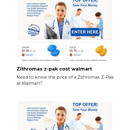
Zithromax z-pak cost walmart
Need to know the price of a Zithromax Z-Pak
at Walmart?