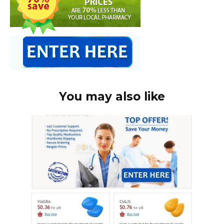
You may also like