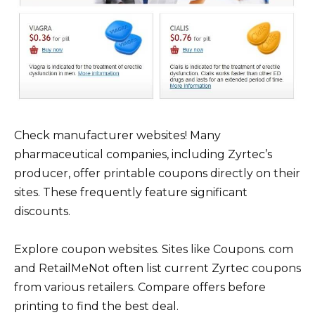
Check manufacturer websites! Many
pharmaceutical companies, including Zyrtec’s
producer, offer printable coupons directly on their
sites. These frequently feature significant
discounts.
Explore coupon websites. Sites like Coupons. com
and RetailMeNot often list current Zyrtec coupons
from various retailers. Compare offers before
printing to find the best deal.