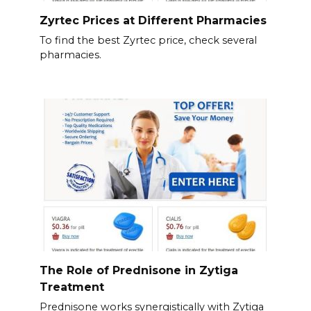
Zyrtec Prices at Different Pharmacies
To find the best Zyrtec price, check several
pharmacies.
The Role of Prednisone in Zytiga
Treatment
Prednisone works synergistically with Zytiga