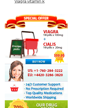
Viagra vitamin k