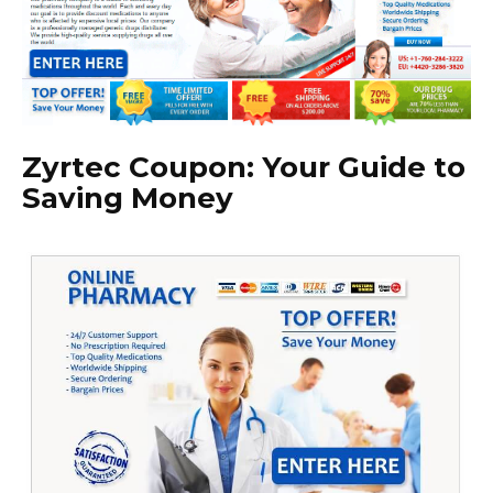
Zyrtec Coupon: Your Guide to
Saving Money