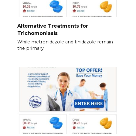
Alternative Treatments for
Trichomoniasis
While metronidazole and tinidazole remain
the primary