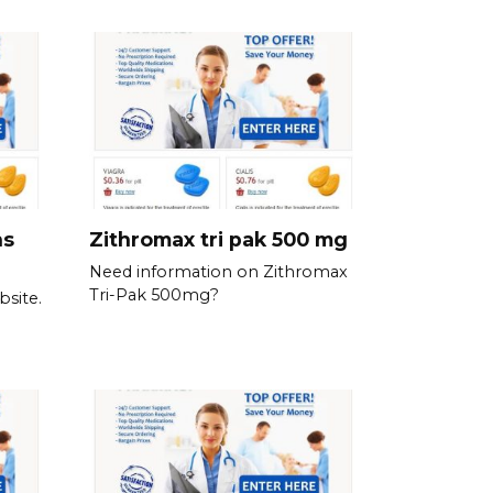
ns
Zithromax tri pak 500 mg
Need information on Zithromax
Tri-Pak 500mg?
bsite.