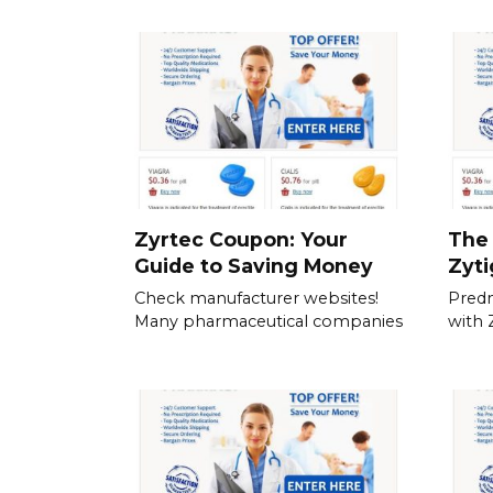
Zyrtec Coupon: Your
The 
Guide to Saving Money
Zyt
Check manufacturer websites!
Predn
Many pharmaceutical companies
with 