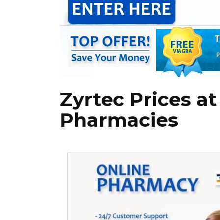
Zyrtec Prices at
Pharmacies