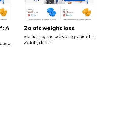
f: A
Zoloft weight loss
Sertraline, the active ingredient in
Zoloft, doesn’
roader