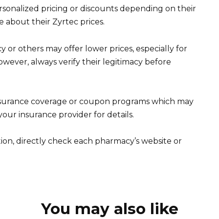
onalized pricing or discounts depending on their
re about their Zyrtec prices.
r others may offer lower prices, especially for
However, always verify their legitimacy before
insurance coverage or coupon programs which may
our insurance provider for details.
ion, directly check each pharmacy’s website or
You may also like