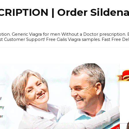
IPTION | Order Sildenafi
iption. Generic Viagra for men Without a Doctor prescription.
 Customer Support! Free Cialis Viagra samples. Fast Free Del