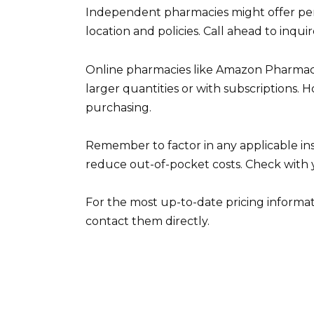
Independent pharmacies might offer pers
location and policies. Call ahead to inqui
Online pharmacies like Amazon Pharmacy o
larger quantities or with subscriptions. 
purchasing.
Remember to factor in any applicable 
reduce out-of-pocket costs. Check with y
For the most up-to-date pricing informat
contact them directly.