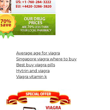
Average age for viagra
Singapore viagra where to buy
Best buy viagra pills
Hytrin and viagra
Viagra vitamin k