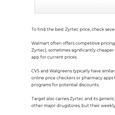
To find the best Zyrtec price, check sever
Walmart often offers competitive pricing 
Zyrtec), sometimes significantly cheape
app for current prices.
CVS and Walgreens typically have similar p
online price checkers or pharmacy apps 
programs for potential discounts.
Target also carries Zyrtec and its generic
other major drugstores, but their weekly 