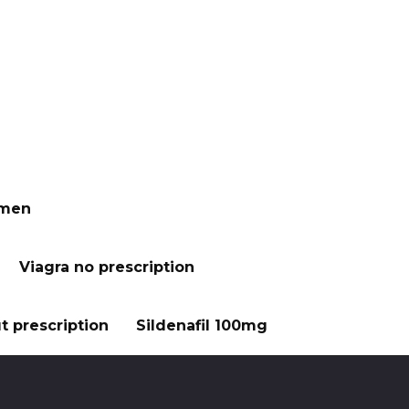
 men
Viagra no prescription
t prescription
Sildenafil 100mg