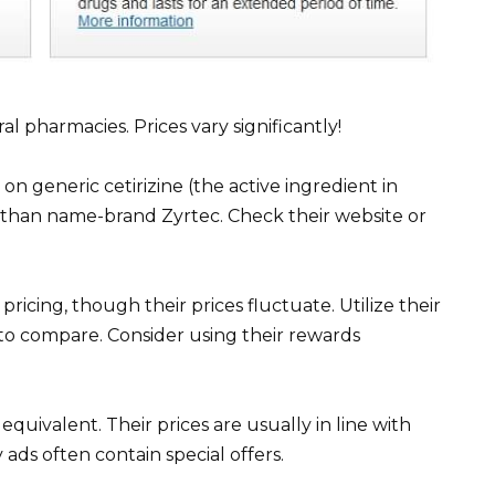
al pharmacies. Prices vary significantly!
on generic cetirizine (the active ingredient in
r than name-brand Zyrtec. Check their website or
ricing, though their prices fluctuate. Utilize their
to compare. Consider using their rewards
 equivalent. Their prices are usually in line with
ads often contain special offers.