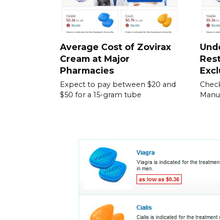
Average Cost of Zovirax
Und
Cream at Major
Rest
Pharmacies
Excl
Expect to pay between $20 and
Check
$50 for a 15-gram tube
Manuf