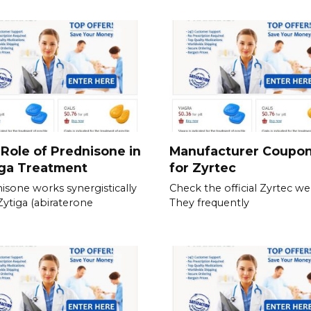
Role of Prednisone in
Manufacturer Coupo
iga Treatment
for Zyrtec
isone works synergistically
Check the official Zyrtec we
Zytiga (abiraterone
They frequently