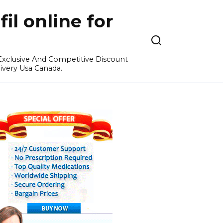
l online for
 Exclusive And Competitive Discount
ivery Usa Canada.