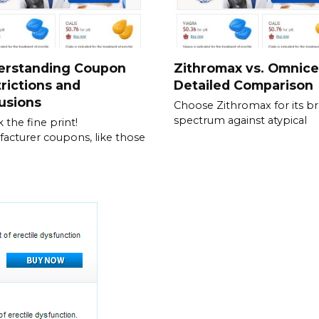
erstanding Coupon
Zithromax vs. Omnice
rictions and
Detailed Comparison
usions
Choose Zithromax for its b
spectrum against atypical
 the fine print!
acturer coupons, like those