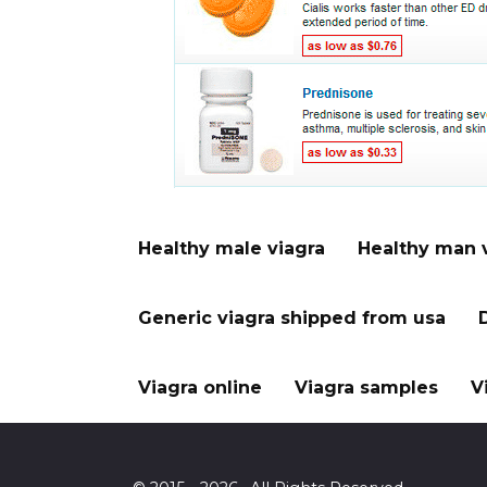
Healthy male viagra
Healthy man 
Generic viagra shipped from usa
Viagra online
Viagra samples
V