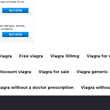
viagra
Free viagra
Viagra 100mg
Viagra for
Discount viagra
Viagra for sale
Viagra generic
iagra without a doctor prescription
Viagra withou