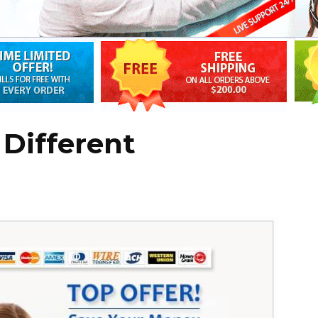
 Different