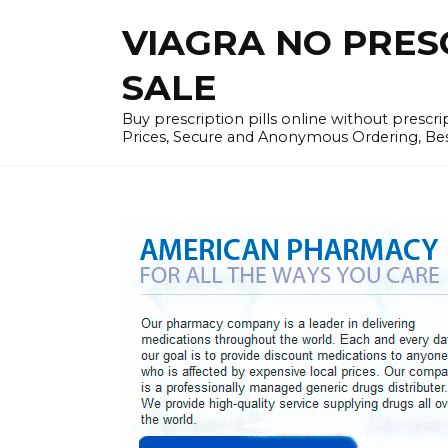
Skip
VIAGRA NO PRESCR
to
content
SALE
Buy prescription pills online without prescr
Prices, Secure and Anonymous Ordering, Best