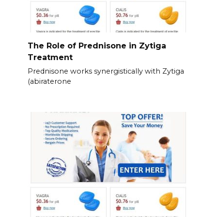
The Role of Prednisone in Zytiga
Treatment
Prednisone works synergistically with Zytiga
(abiraterone