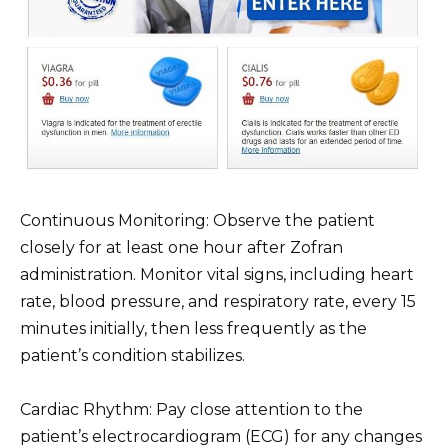
Continuous Monitoring: Observe the patient
closely for at least one hour after Zofran
administration. Monitor vital signs, including heart
rate, blood pressure, and respiratory rate, every 15
minutes initially, then less frequently as the
patient’s condition stabilizes.
Cardiac Rhythm: Pay close attention to the
patient’s electrocardiogram (ECG) for any changes