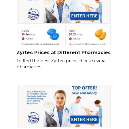
Zyrtec Prices at Different Pharmacies
To find the best Zyrtec price, check several
pharmacies.