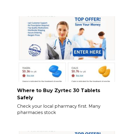
Where to Buy Zyrtec 30 Tablets
Safely
Check your local pharmacy first. Many
pharmacies stock