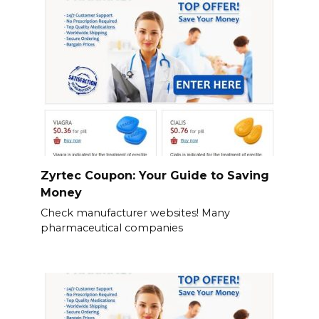
Zyrtec Coupon: Your Guide to Saving
Money
Check manufacturer websites! Many
pharmaceutical companies