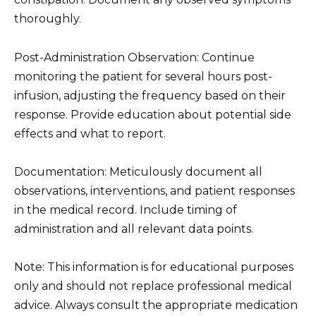
thoroughly.
Post-Administration Observation: Continue
monitoring the patient for several hours post-
infusion, adjusting the frequency based on their
response. Provide education about potential side
effects and what to report.
Documentation: Meticulously document all
observations, interventions, and patient responses
in the medical record. Include timing of
administration and all relevant data points.
Note: This information is for educational purposes
only and should not replace professional medical
advice. Always consult the appropriate medication