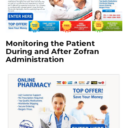
Monitoring the Patient
During and After Zofran
Administration