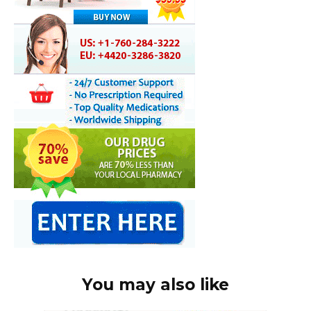
You may also like