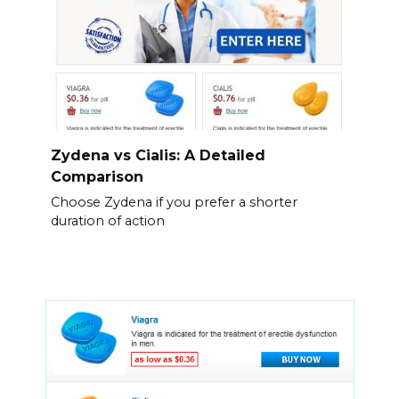
Zydena vs Cialis: A Detailed
Comparison
Choose Zydena if you prefer a shorter
duration of action