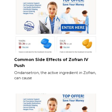
Common Side Effects of Zofran IV
Push
Ondansetron, the active ingredient in Zofran,
can cause