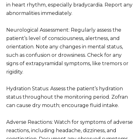
in heart rhythm, especially bradycardia. Report any
abnormalities immediately.
Neurological Assessment: Regularly assess the
patient’s level of consciousness, alertness, and
orientation. Note any changes in mental status,
such as confusion or drowsiness. Check for any
signs of extrapyramidal symptoms, like tremors or
rigidity.
Hydration Status: Assess the patient’s hydration
status throughout the monitoring period. Zofran
can cause dry mouth; encourage fluid intake.
Adverse Reactions: Watch for symptoms of adverse
reactions, including headache, dizziness, and
constipation. Document any observed symptoms