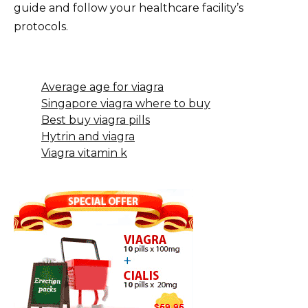
guide and follow your healthcare facility’s
protocols.
Average age for viagra
Singapore viagra where to buy
Best buy viagra pills
Hytrin and viagra
Viagra vitamin k