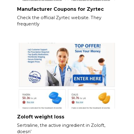
Manufacturer Coupons for Zyrtec
Check the official Zyrtec website. They
frequently
Zoloft weight loss
Sertraline, the active ingredient in Zoloft,
doesn’