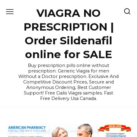
Skip
VIAGRA NO
to
content
PRESCRIPTION |
Order Sildenafil
online for SALE
Buy prescription pills online without
prescription. Generic Viagra for men
Without a Doctor prescription. Exclusive And
Competitive Discount Prices, Secure and
Anonymous Ordering, Best Customer
Support! Free Cialis Viagra samples. Fast
Free Delivery Usa Canada.