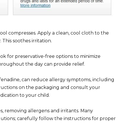
 cool compresses. Apply a clean, cool cloth to the
 This soothes irritation.
 Look for preservative-free options to minimize
throughout the day can provide relief.
exofenadine, can reduce allergy symptoms, including
tructions on the packaging and consult your
ication to your child.
s, removing allergens and irritants. Many
tions; carefully follow the instructions for proper