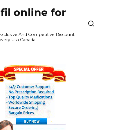
l online for
 Exclusive And Competitive Discount
ivery Usa Canada.