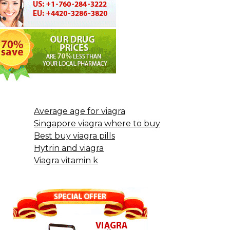
Average age for viagra
Singapore viagra where to buy
Best buy viagra pills
Hytrin and viagra
Viagra vitamin k