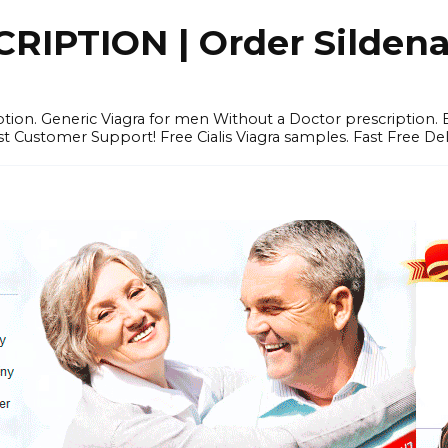
IPTION | Order Sildenafi
iption. Generic Viagra for men Without a Doctor prescription.
 Customer Support! Free Cialis Viagra samples. Fast Free Del