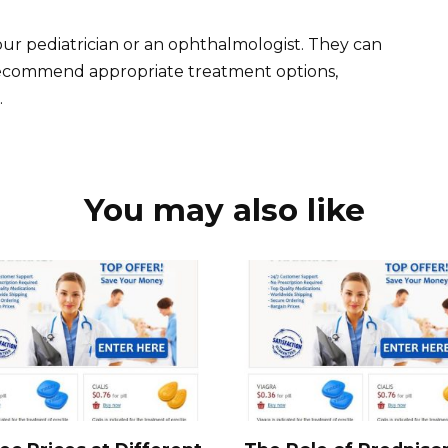
our pediatrician or an ophthalmologist. They can
recommend appropriate treatment options,
.
You may also like