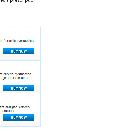
res a prescription.