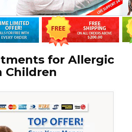
atments for Allergic
n Children