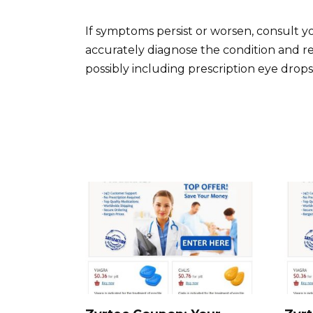
If symptoms persist or worsen, consult y
accurately diagnose the condition and 
possibly including prescription eye drops