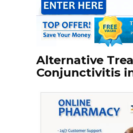
Alternative Tre
Conjunctivitis i