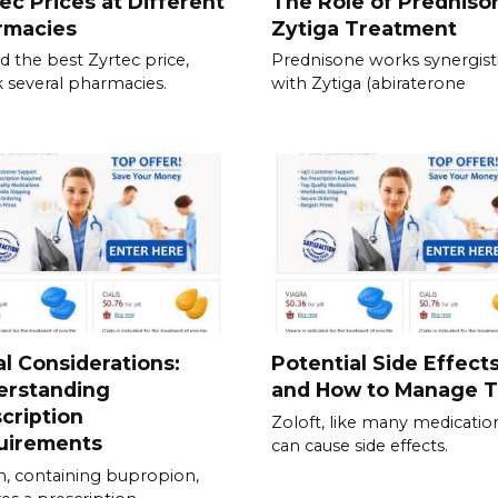
ec Prices at Different
The Role of Predniso
rmacies
Zytiga Treatment
nd the best Zyrtec price,
Prednisone works synergisti
 several pharmacies.
with Zytiga (abiraterone
l Considerations:
Potential Side Effect
erstanding
and How to Manage 
cription
Zoloft, like many medicatio
uirements
can cause side effects.
, containing bupropion,