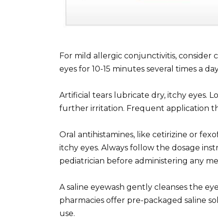
For mild allergic conjunctivitis, consider
eyes for 10-15 minutes several times a day.
Artificial tears lubricate dry, itchy eyes.
further irritation. Frequent application 
Oral antihistamines, like cetirizine or f
itchy eyes. Always follow the dosage ins
pediatrician before administering any med
A saline eyewash gently cleanses the eye
pharmacies offer pre-packaged saline solu
use.