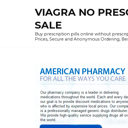
Skip
VIAGRA NO PRESCR
to
content
SALE
Buy prescription pills online without prescr
Prices, Secure and Anonymous Ordering, Best