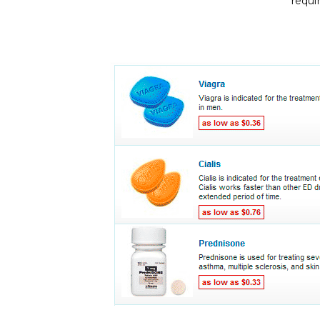
requi