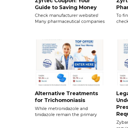
Zyrtec Coupon: Your
Zyrt
Guide to Saving Money
Pha
Check manufacturer websites!
To fi
Many pharmaceutical companies
check
Alternative Treatments
Lega
for Trichomoniasis
Und
Pres
While metronidazole and
Req
tinidazole remain the primary
Zyban