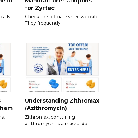
ne in
Manufacturer Coupons
for Zyrtec
cally
Check the official Zyrtec website.
They frequently
s
Understanding Zithromax
Them
(Azithromycin)
ns,
Zithromax, containing
azithromycin, is a macrolide