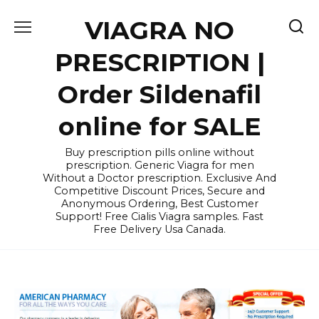
Skip
VIAGRA NO
to
content
PRESCRIPTION |
Order Sildenafil
online for SALE
Buy prescription pills online without
prescription. Generic Viagra for men
Without a Doctor prescription. Exclusive And
Competitive Discount Prices, Secure and
Anonymous Ordering, Best Customer
Support! Free Cialis Viagra samples. Fast
Free Delivery Usa Canada.