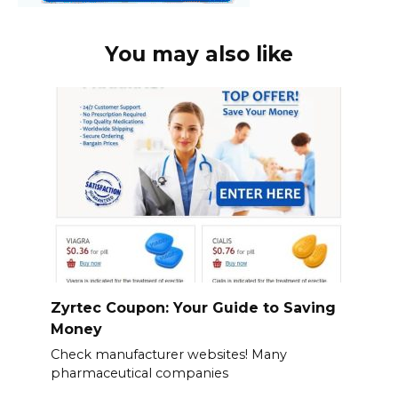
You may also like
Zyrtec Coupon: Your Guide to Saving
Money
Check manufacturer websites! Many
pharmaceutical companies