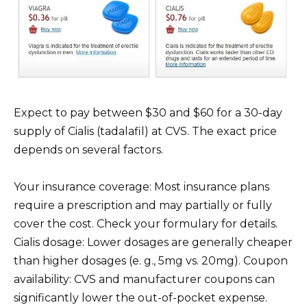
Expect to pay between $30 and $60 for a 30-day
supply of Cialis (tadalafil) at CVS. The exact price
depends on several factors.
Your insurance coverage: Most insurance plans
require a prescription and may partially or fully
cover the cost. Check your formulary for details.
Cialis dosage: Lower dosages are generally cheaper
than higher dosages (e. g., 5mg vs. 20mg). Coupon
availability: CVS and manufacturer coupons can
significantly lower the out-of-pocket expense.