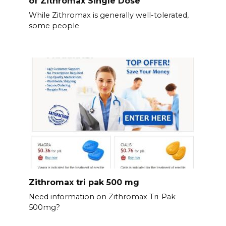
of Zithromax Single Dose
While Zithromax is generally well-tolerated,
some people
Zithromax tri pak 500 mg
Need information on Zithromax Tri-Pak
500mg?