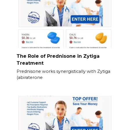
The Role of Prednisone in Zytiga
Treatment
Prednisone works synergistically with Zytiga
(abiraterone