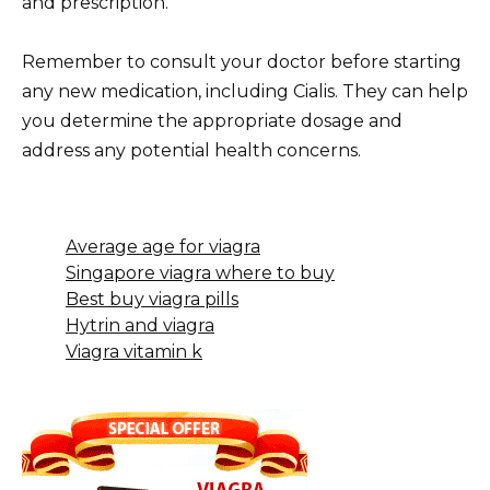
and prescription.
Remember to consult your doctor before starting
any new medication, including Cialis. They can help
you determine the appropriate dosage and
address any potential health concerns.
Average age for viagra
Singapore viagra where to buy
Best buy viagra pills
Hytrin and viagra
Viagra vitamin k