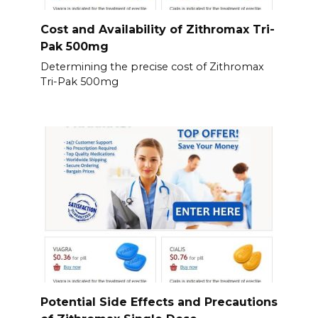
Cost and Availability of Zithromax Tri-
Pak 500mg
Determining the precise cost of Zithromax
Tri-Pak 500mg
Potential Side Effects and Precautions