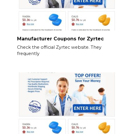
Manufacturer Coupons for Zyrtec
Check the official Zyrtec website. They
frequently