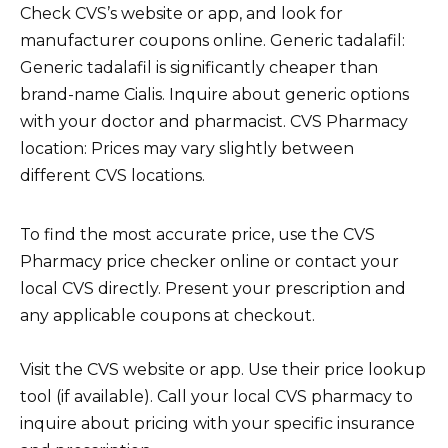
Check CVS’s website or app, and look for
manufacturer coupons online. Generic tadalafil:
Generic tadalafil is significantly cheaper than
brand-name Cialis. Inquire about generic options
with your doctor and pharmacist. CVS Pharmacy
location: Prices may vary slightly between
different CVS locations.
To find the most accurate price, use the CVS
Pharmacy price checker online or contact your
local CVS directly. Present your prescription and
any applicable coupons at checkout.
Visit the CVS website or app. Use their price lookup
tool (if available). Call your local CVS pharmacy to
inquire about pricing with your specific insurance