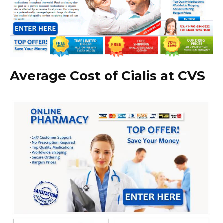
Average Cost of Cialis at CVS