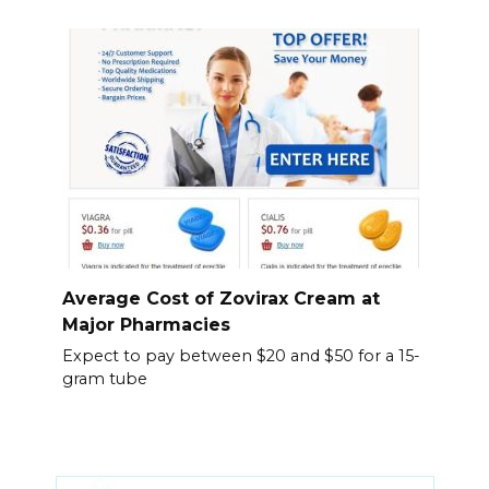
Average Cost of Zovirax Cream at
Major Pharmacies
Expect to pay between $20 and $50 for a 15-
gram tube