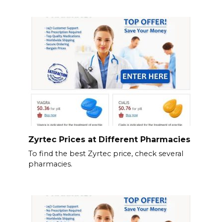
Zyrtec Prices at Different Pharmacies
To find the best Zyrtec price, check several
pharmacies.