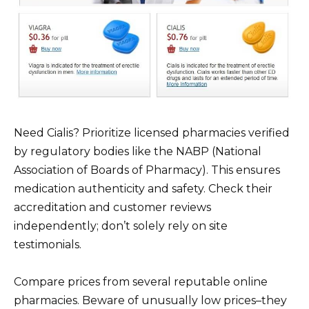
Need Cialis? Prioritize licensed pharmacies verified
by regulatory bodies like the NABP (National
Association of Boards of Pharmacy). This ensures
medication authenticity and safety. Check their
accreditation and customer reviews
independently; don’t solely rely on site
testimonials.
Compare prices from several reputable online
pharmacies. Beware of unusually low prices–they