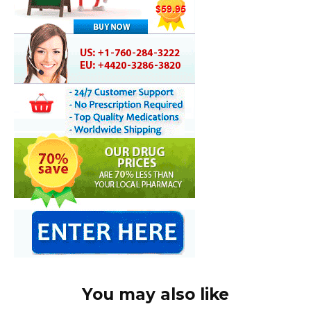
You may also like