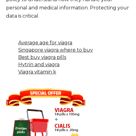
personal and medical information. Protecting your
data is critical.
Average age for viagra
Singapore viagra where to buy
Best buy viagra pills
Hytrin and viagra
Viagra vitamin k