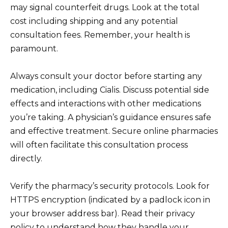
may signal counterfeit drugs. Look at the total
cost including shipping and any potential
consultation fees. Remember, your health is
paramount.
Always consult your doctor before starting any
medication, including Cialis. Discuss potential side
effects and interactions with other medications
you’re taking. A physician’s guidance ensures safe
and effective treatment. Secure online pharmacies
will often facilitate this consultation process
directly.
Verify the pharmacy’s security protocols. Look for
HTTPS encryption (indicated by a padlock icon in
your browser address bar). Read their privacy
policy to understand how they handle your