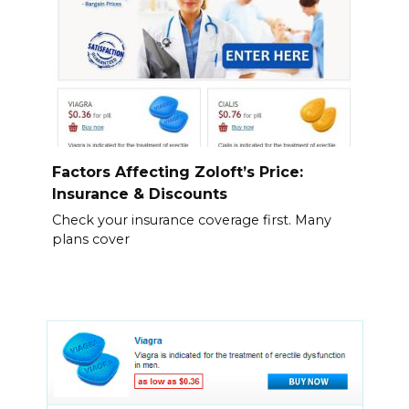
Factors Affecting Zoloft’s Price:
Insurance & Discounts
Check your insurance coverage first. Many
plans cover