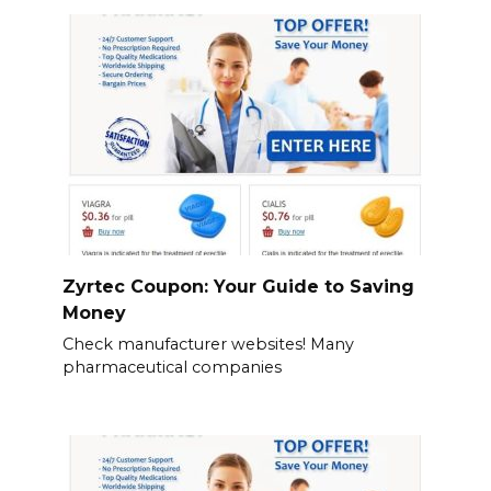
Zyrtec Coupon: Your Guide to Saving
Money
Check manufacturer websites! Many
pharmaceutical companies