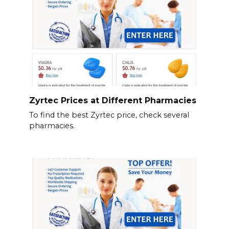
Zyrtec Prices at Different Pharmacies
To find the best Zyrtec price, check several
pharmacies.