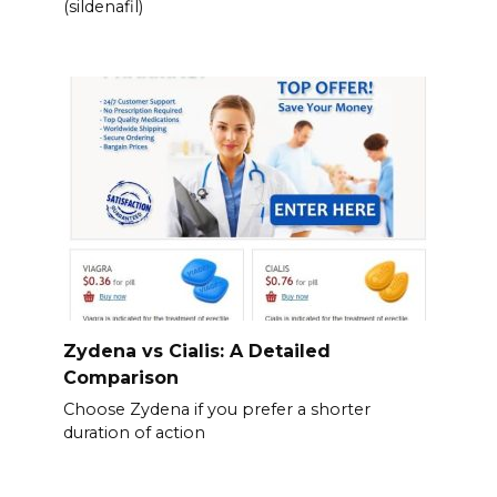
(sildenafil)
Zydena vs Cialis: A Detailed
Comparison
Choose Zydena if you prefer a shorter
duration of action