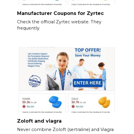
Manufacturer Coupons for Zyrtec
Check the official Zyrtec website. They
frequently
Zoloft and viagra
Never combine Zoloft (sertraline) and Viagra