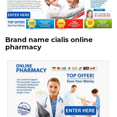
Brand name cialis online
pharmacy