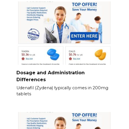
Dosage and Administration
Differences
Udenafil (Zydena) typically comes in 200mg
tablets