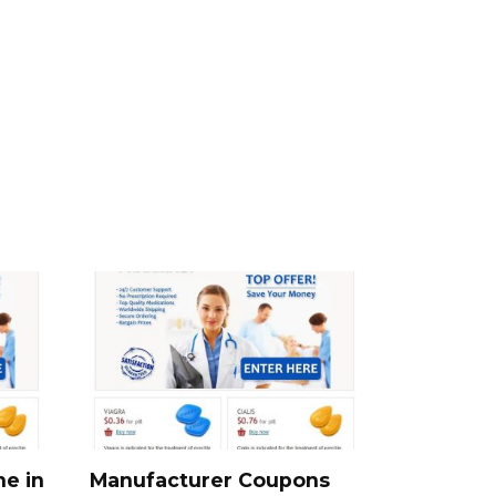
ne in
Manufacturer Coupons