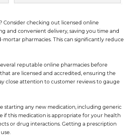
a? Consider checking out licensed online
ng and convenient delivery, saving you time and
-mortar pharmacies. This can significantly reduce
veral reputable online pharmacies before
that are licensed and accredited, ensuring the
 Pay close attention to customer reviews to gauge
 starting any new medication, including generic
 if this medication is appropriate for your health
ects or drug interactions. Getting a prescription
 use.