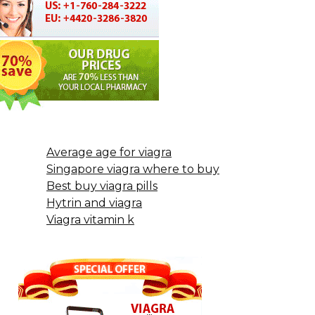
Average age for viagra
Singapore viagra where to buy
Best buy viagra pills
Hytrin and viagra
Viagra vitamin k