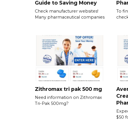
Guide to Saving Money
Pha
Check manufacturer websites!
To fi
Many pharmaceutical companies
check
Zithromax tri pak 500 mg
Aver
Crea
Need information on Zithromax
Pha
Tri-Pak 500mg?
Expec
$50 f