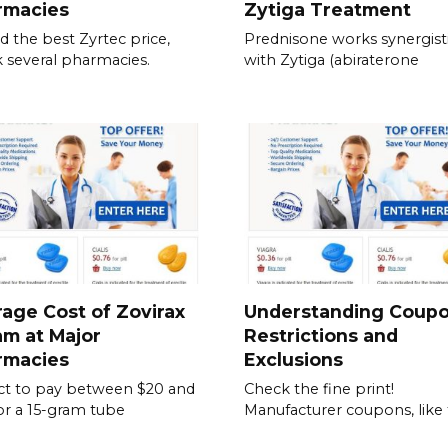
rmacies
Zytiga Treatment
nd the best Zyrtec price,
Prednisone works synergisti
 several pharmacies.
with Zytiga (abiraterone
age Cost of Zovirax
Understanding Coup
m at Major
Restrictions and
rmacies
Exclusions
t to pay between $20 and
Check the fine print!
or a 15-gram tube
Manufacturer coupons, like