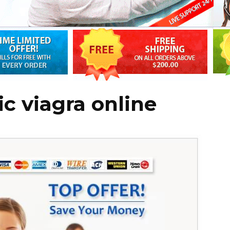
c viagra online