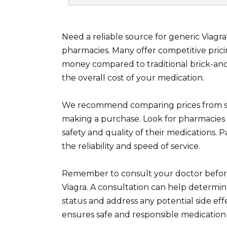
Need a reliable source for generic Viagr
pharmacies. Many offer competitive prici
money compared to traditional brick-and
the overall cost of your medication.
We recommend comparing prices from se
making a purchase. Look for pharmacies 
safety and quality of their medications.
the reliability and speed of service.
Remember to consult your doctor before
Viagra. A consultation can help determine
status and address any potential side eff
ensures safe and responsible medication