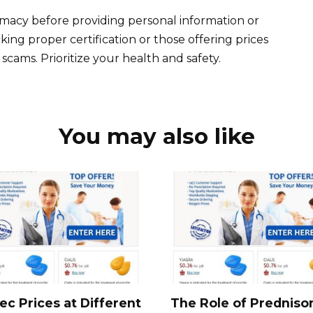
timacy before providing personal information or
ing proper certification or those offering prices
cams. Prioritize your health and safety.
You may also like
ec Prices at Different
The Role of Predniso