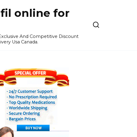
l online for
 Exclusive And Competitive Discount
ivery Usa Canada.