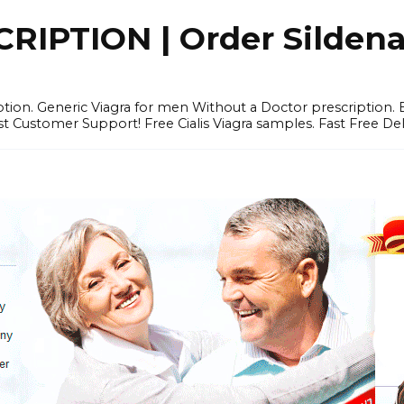
IPTION | Order Sildenafi
iption. Generic Viagra for men Without a Doctor prescription.
 Customer Support! Free Cialis Viagra samples. Fast Free Del