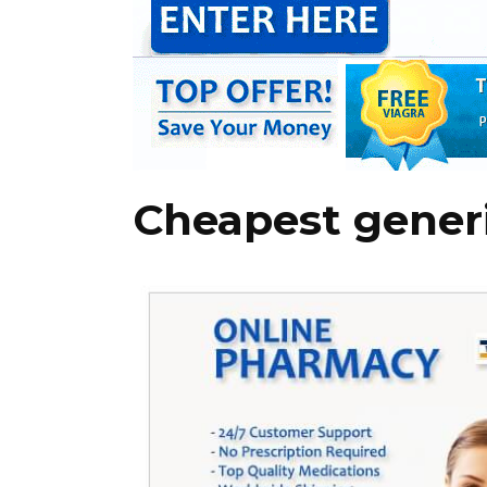
Cheapest generi