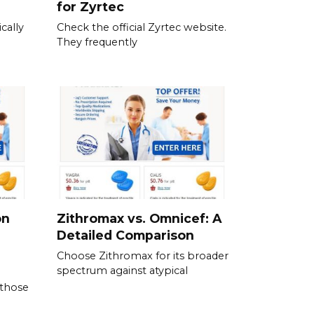
for Zyrtec
cally
Check the official Zyrtec website.
They frequently
on
Zithromax vs. Omnicef: A
Detailed Comparison
Choose Zithromax for its broader
spectrum against atypical
 those