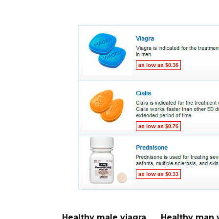
Healthy male viagra
Healthy man 