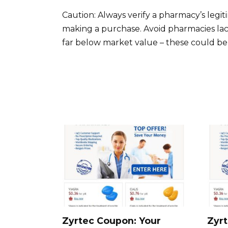
Caution: Always verify a pharmacy’s legi
making a purchase. Avoid pharmacies lack
far below market value – these could be s
Zyrtec Coupon: Your
Zyrt