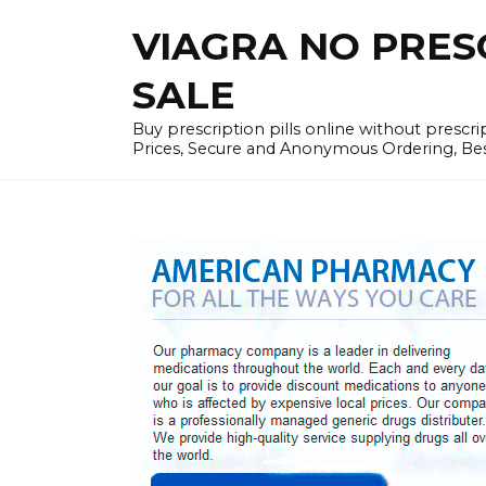
Skip
VIAGRA NO PRESCR
to
content
SALE
Buy prescription pills online without prescr
Prices, Secure and Anonymous Ordering, Best