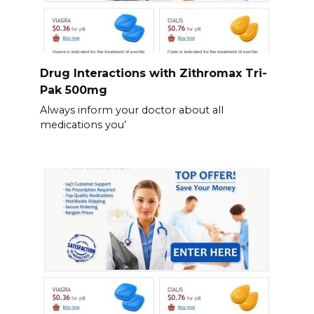
Drug Interactions with Zithromax Tri-
Pak 500mg
Always inform your doctor about all
medications you’