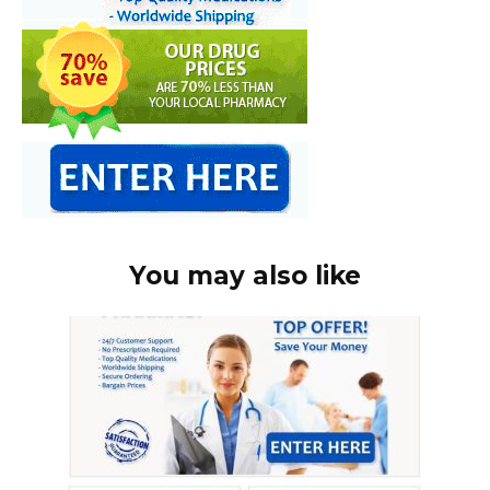
You may also like