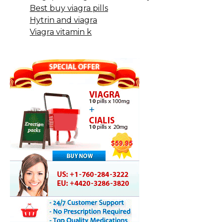
Best buy viagra pills
Hytrin and viagra
Viagra vitamin k