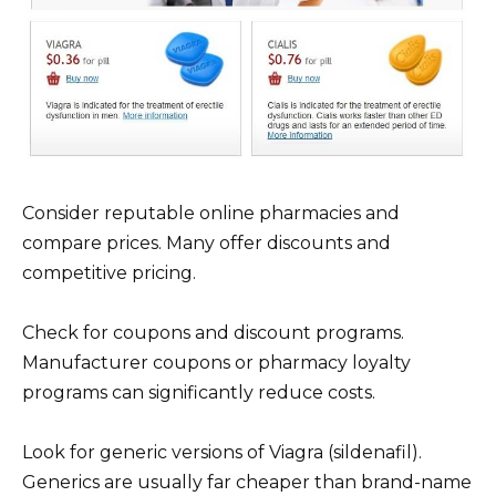
Consider reputable online pharmacies and
compare prices. Many offer discounts and
competitive pricing.
Check for coupons and discount programs.
Manufacturer coupons or pharmacy loyalty
programs can significantly reduce costs.
Look for generic versions of Viagra (sildenafil).
Generics are usually far cheaper than brand-name