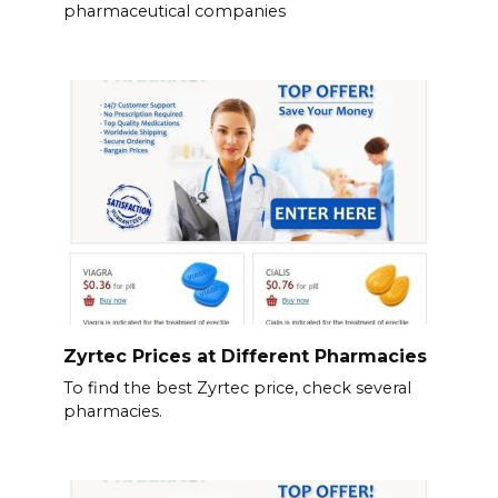
pharmaceutical companies
Zyrtec Prices at Different Pharmacies
To find the best Zyrtec price, check several
pharmacies.