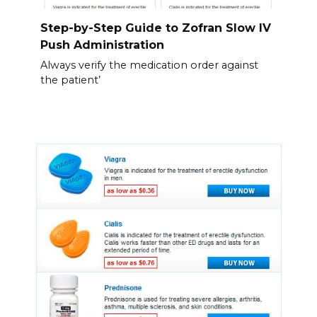
Step-by-Step Guide to Zofran Slow IV
Push Administration
Always verify the medication order against
the patient’