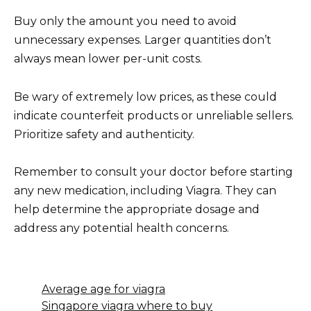
Buy only the amount you need to avoid
unnecessary expenses. Larger quantities don’t
always mean lower per-unit costs.
Be wary of extremely low prices, as these could
indicate counterfeit products or unreliable sellers.
Prioritize safety and authenticity.
Remember to consult your doctor before starting
any new medication, including Viagra. They can
help determine the appropriate dosage and
address any potential health concerns.
Average age for viagra
Singapore viagra where to buy