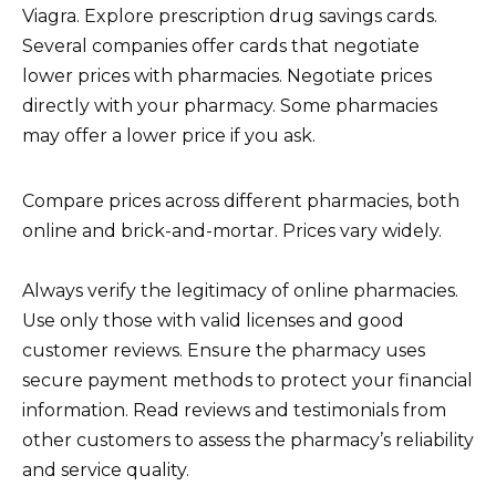
Viagra. Explore prescription drug savings cards.
Several companies offer cards that negotiate
lower prices with pharmacies. Negotiate prices
directly with your pharmacy. Some pharmacies
may offer a lower price if you ask.
Compare prices across different pharmacies, both
online and brick-and-mortar. Prices vary widely.
Always verify the legitimacy of online pharmacies.
Use only those with valid licenses and good
customer reviews. Ensure the pharmacy uses
secure payment methods to protect your financial
information. Read reviews and testimonials from
other customers to assess the pharmacy’s reliability
and service quality.