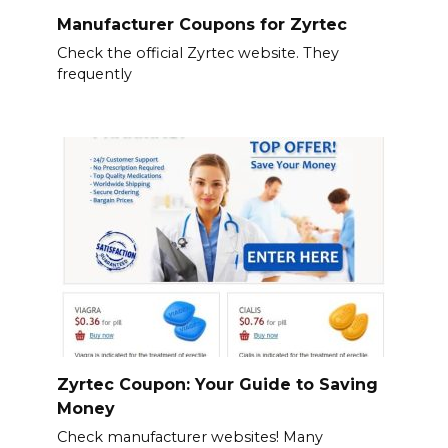
Manufacturer Coupons for Zyrtec
Check the official Zyrtec website. They
frequently
Zyrtec Coupon: Your Guide to Saving
Money
Check manufacturer websites! Many