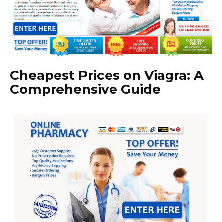
Cheapest Prices on Viagra: A
Comprehensive Guide