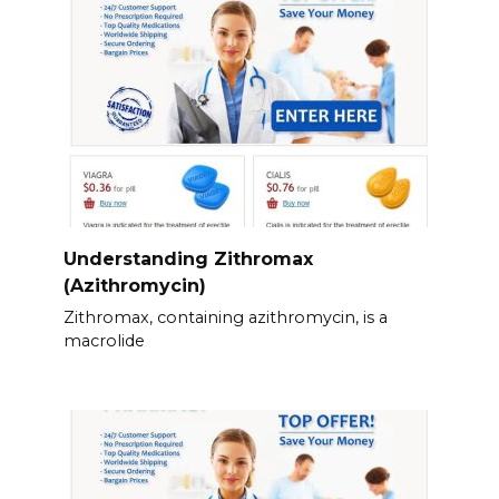
Understanding Zithromax
(Azithromycin)
Zithromax, containing azithromycin, is a
macrolide