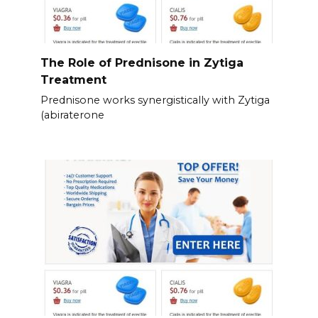
The Role of Prednisone in Zytiga
Treatment
Prednisone works synergistically with Zytiga
(abiraterone