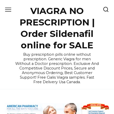
Skip
VIAGRA NO
to
content
PRESCRIPTION |
Order Sildenafil
online for SALE
Buy prescription pills online without
prescription. Generic Viagra for men
Without a Doctor prescription. Exclusive And
Competitive Discount Prices, Secure and
Anonymous Ordering, Best Customer
Support! Free Cialis Viagra samples. Fast
Free Delivery Usa Canada.