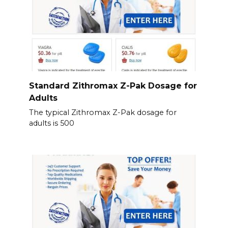
Standard Zithromax Z-Pak Dosage for
Adults
The typical Zithromax Z-Pak dosage for
adults is 500