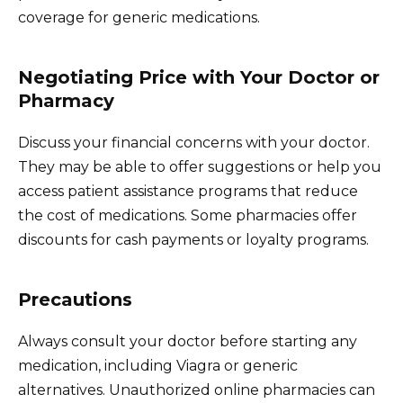
coverage for generic medications.
Negotiating Price with Your Doctor or
Pharmacy
Discuss your financial concerns with your doctor.
They may be able to offer suggestions or help you
access patient assistance programs that reduce
the cost of medications. Some pharmacies offer
discounts for cash payments or loyalty programs.
Precautions
Always consult your doctor before starting any
medication, including Viagra or generic
alternatives. Unauthorized online pharmacies can