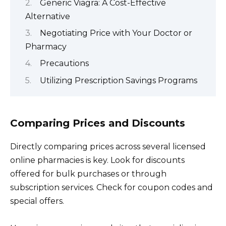
Generic Viagra: A Cost-Effective
Alternative
Negotiating Price with Your Doctor or
Pharmacy
Precautions
Utilizing Prescription Savings Programs
Comparing Prices and Discounts
Directly comparing prices across several licensed
online pharmacies is key. Look for discounts
offered for bulk purchases or through
subscription services. Check for coupon codes and
special offers.