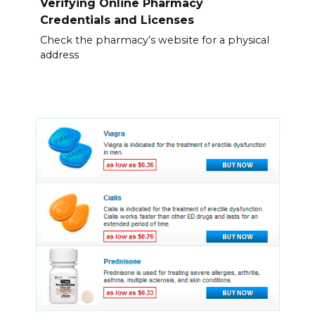
Verifying Online Pharmacy
Credentials and Licenses
Check the pharmacy’s website for a physical
address