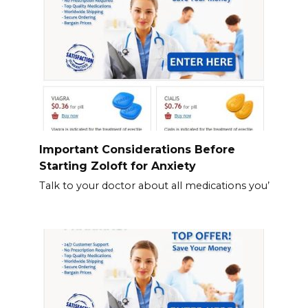
Important Considerations Before
Starting Zoloft for Anxiety
Talk to your doctor about all medications you’