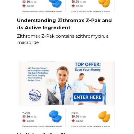
Understanding Zithromax Z-Pak and
its Active Ingredient
Zithromax Z-Pak contains azithromycin, a
macrolide