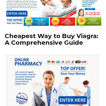
Cheapest Way to Buy Viagra:
A Comprehensive Guide