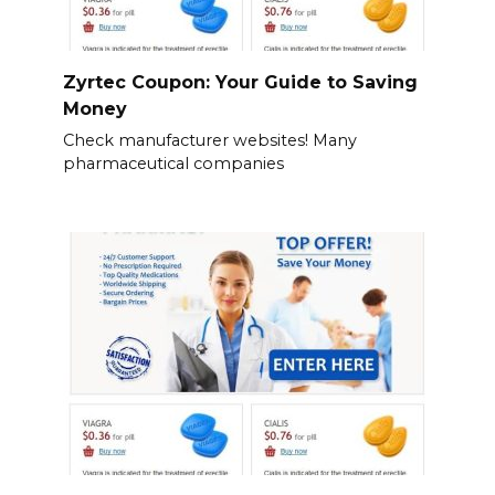
Zyrtec Coupon: Your Guide to Saving
Money
Check manufacturer websites! Many
pharmaceutical companies