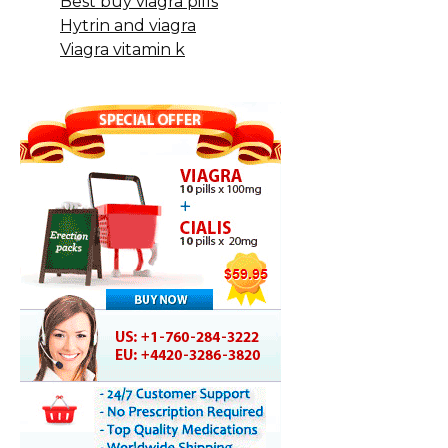
Best buy viagra pills
Hytrin and viagra
Viagra vitamin k