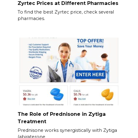
Zyrtec Prices at Different Pharmacies
To find the best Zyrtec price, check several
pharmacies.
The Role of Prednisone in Zytiga
Treatment
Prednisone works synergistically with Zytiga
(abiraterone