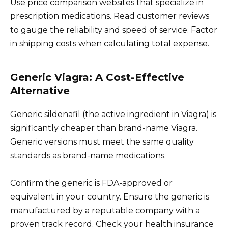
Use price comparison websites that specialize in
prescription medications. Read customer reviews
to gauge the reliability and speed of service. Factor
in shipping costs when calculating total expense.
Generic Viagra: A Cost-Effective
Alternative
Generic sildenafil (the active ingredient in Viagra) is
significantly cheaper than brand-name Viagra.
Generic versions must meet the same quality
standards as brand-name medications.
Confirm the generic is FDA-approved or
equivalent in your country. Ensure the generic is
manufactured by a reputable company with a
proven track record. Check your health insurance