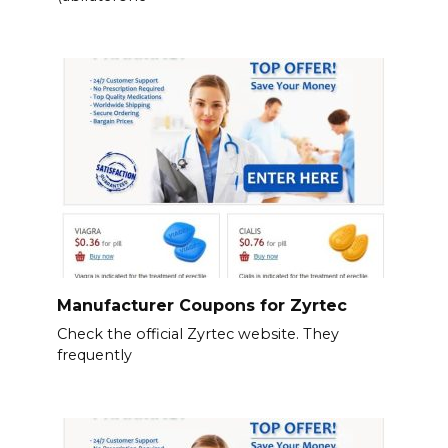
Manufacturer Coupons for Zyrtec
Check the official Zyrtec website. They
frequently