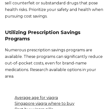
sell counterfeit or substandard drugs that pose
health risks. Prioritize your safety and health when
pursuing cost savings.
Utilizing Prescription Savings
Programs
Numerous prescription savings programs are
available. These programs can significantly reduce
out-of-pocket costs, even for brand-name
medications. Research available options in your
area.
Average age for viagra
Singapore viagra where to buy