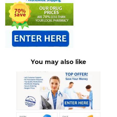
You may also like