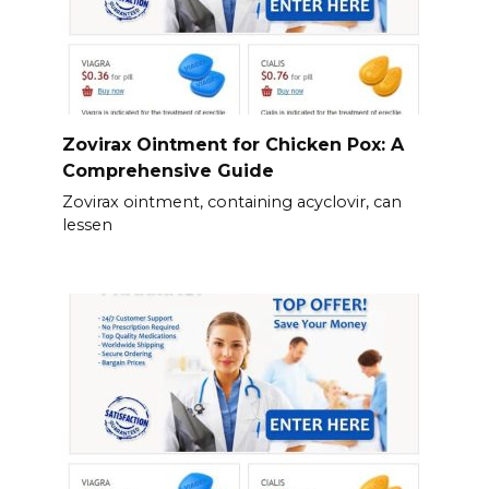
Zovirax Ointment for Chicken Pox: A
Comprehensive Guide
Zovirax ointment, containing acyclovir, can
lessen