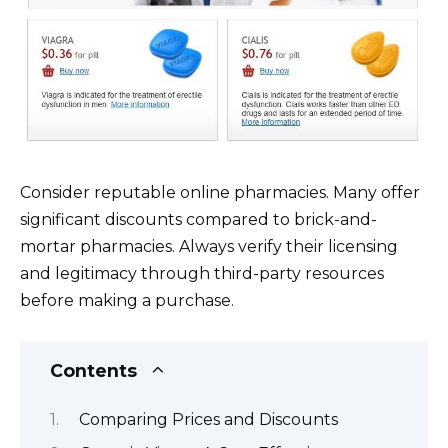
Consider reputable online pharmacies. Many offer
significant discounts compared to brick-and-
mortar pharmacies. Always verify their licensing
and legitimacy through third-party resources
before making a purchase.
Contents
Comparing Prices and Discounts