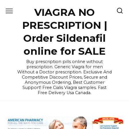
Skip
VIAGRA NO
to
content
PRESCRIPTION |
Order Sildenafil
online for SALE
Buy prescription pills online without
prescription. Generic Viagra for men
Without a Doctor prescription. Exclusive And
Competitive Discount Prices, Secure and
Anonymous Ordering, Best Customer
Support! Free Cialis Viagra samples. Fast
Free Delivery Usa Canada.