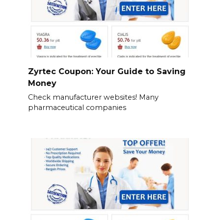
Zyrtec Coupon: Your Guide to Saving
Money
Check manufacturer websites! Many
pharmaceutical companies