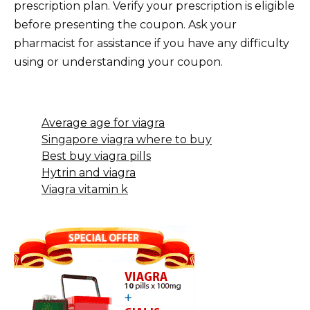
prescription plan. Verify your prescription is eligible
before presenting the coupon. Ask your
pharmacist for assistance if you have any difficulty
using or understanding your coupon.
Average age for viagra
Singapore viagra where to buy
Best buy viagra pills
Hytrin and viagra
Viagra vitamin k