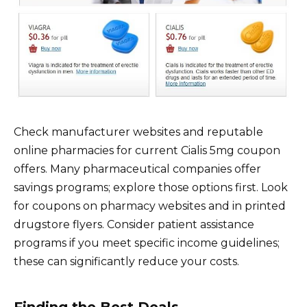
Check manufacturer websites and reputable
online pharmacies for current Cialis 5mg coupon
offers. Many pharmaceutical companies offer
savings programs; explore those options first. Look
for coupons on pharmacy websites and in printed
drugstore flyers. Consider patient assistance
programs if you meet specific income guidelines;
these can significantly reduce your costs.
Finding the Best Deals