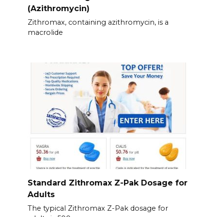
(Azithromycin)
Zithromax, containing azithromycin, is a
macrolide
Standard Zithromax Z-Pak Dosage for
Adults
The typical Zithromax Z-Pak dosage for