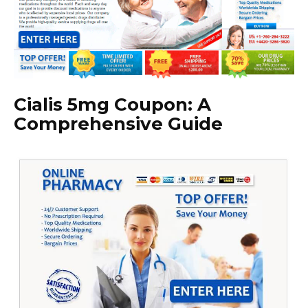
Cialis 5mg Coupon: A
Comprehensive Guide