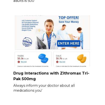
adults is 500
Drug Interactions with Zithromax Tri-
Pak 500mg
Always inform your doctor about all
medications you’