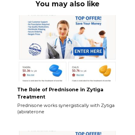
You may also like
The Role of Prednisone in Zytiga
Treatment
Prednisone works synergistically with Zytiga
(abiraterone