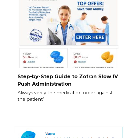
Step-by-Step Guide to Zofran Slow IV
Push Administration
Always verify the medication order against
the patient’