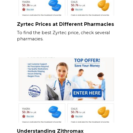
Zyrtec Prices at Different Pharmacies
To find the best Zyrtec price, check several
pharmacies.
Understanding Zithromax