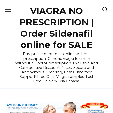
Skip
VIAGRA NO
to
content
PRESCRIPTION |
Order Sildenafil
online for SALE
Buy prescription pills online without
prescription. Generic Viagra for men
Without a Doctor prescription. Exclusive And
Competitive Discount Prices, Secure and
Anonymous Ordering, Best Customer
Support! Free Cialis Viagra samples. Fast
Free Delivery Usa Canada.