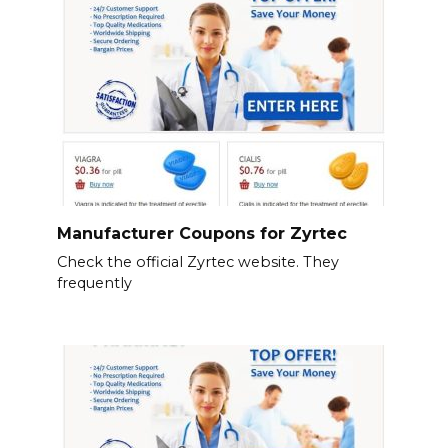
Manufacturer Coupons for Zyrtec
Check the official Zyrtec website. They
frequently