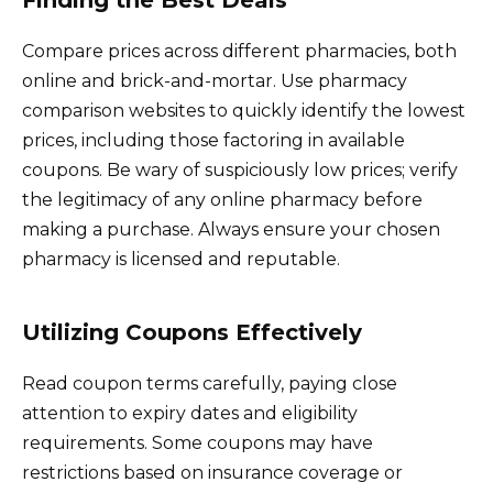
Compare prices across different pharmacies, both
online and brick-and-mortar. Use pharmacy
comparison websites to quickly identify the lowest
prices, including those factoring in available
coupons. Be wary of suspiciously low prices; verify
the legitimacy of any online pharmacy before
making a purchase. Always ensure your chosen
pharmacy is licensed and reputable.
Utilizing Coupons Effectively
Read coupon terms carefully, paying close
attention to expiry dates and eligibility
requirements. Some coupons may have
restrictions based on insurance coverage or