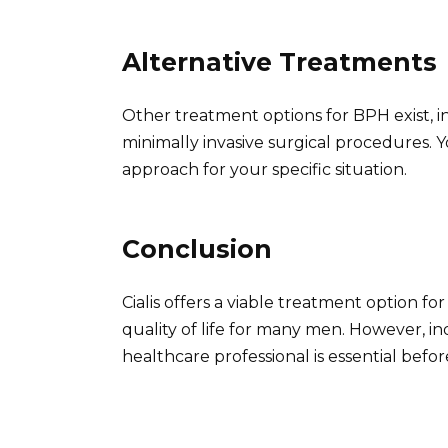
Alternative Treatments
Other treatment options for BPH exist, i
minimally invasive surgical procedures. 
approach for your specific situation.
Conclusion
Cialis offers a viable treatment option f
quality of life for many men. However, in
healthcare professional is essential befo