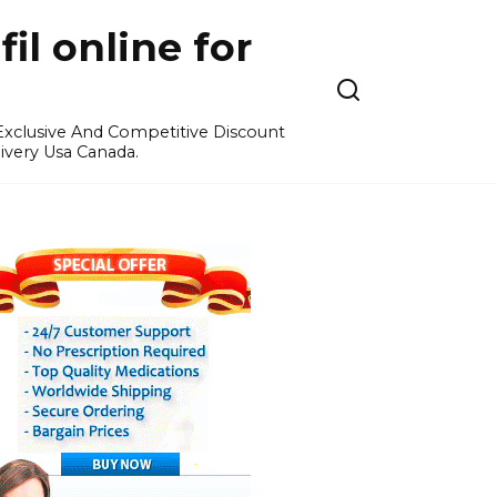
l online for
 Exclusive And Competitive Discount
ivery Usa Canada.