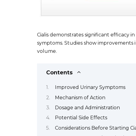
Cialis demonstrates significant efficacy i
symptoms. Studies show improvements in 
volume.
Contents
Improved Urinary Symptoms
Mechanism of Action
Dosage and Administration
Potential Side Effects
Considerations Before Starting Cia