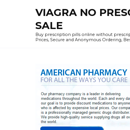
Skip
VIAGRA NO PRESCR
to
content
SALE
Buy prescription pills online without prescr
Prices, Secure and Anonymous Ordering, Best