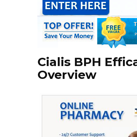
Cialis BPH Effic
Overview