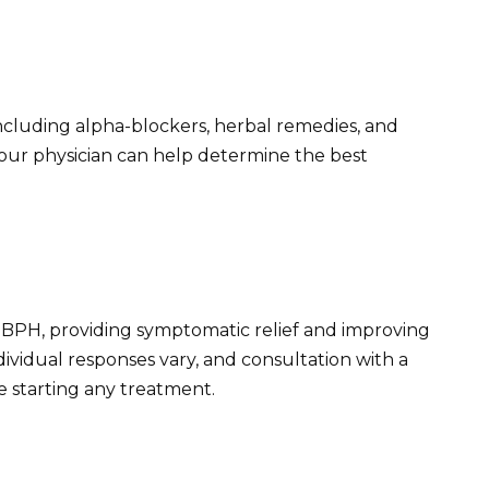
ncluding alpha-blockers, herbal remedies, and
Your physician can help determine the best
or BPH, providing symptomatic relief and improving
dividual responses vary, and consultation with a
re starting any treatment.