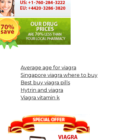
Average age for viagra
Singapore viagra where to buy
Best buy viagra pills
Hytrin and viagra
Viagra vitamin k