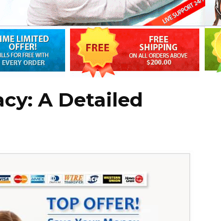
acy: A Detailed