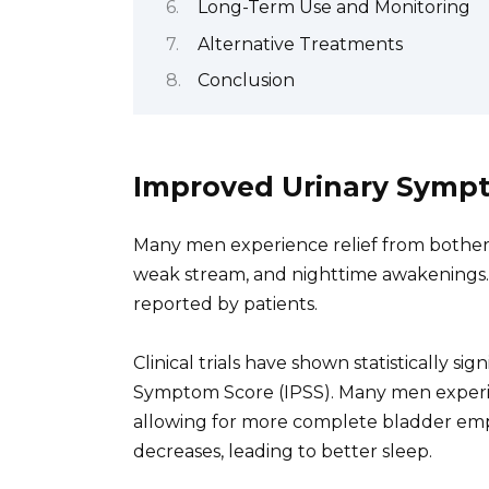
Long-Term Use and Monitoring
Alternative Treatments
Conclusion
Improved Urinary Symp
Many men experience relief from bothe
weak stream, and nighttime awakenings. T
reported by patients.
Clinical trials have shown statistically s
Symptom Score (IPSS). Many men experien
allowing for more complete bladder emp
decreases, leading to better sleep.