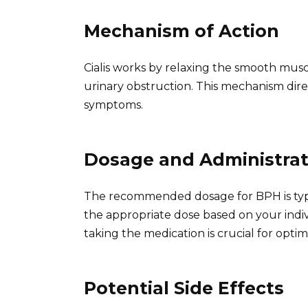
Mechanism of Action
Cialis works by relaxing the smooth musc
urinary obstruction. This mechanism dire
symptoms.
Dosage and Administrat
The recommended dosage for BPH is typic
the appropriate dose based on your indiv
taking the medication is crucial for optim
Potential Side Effects