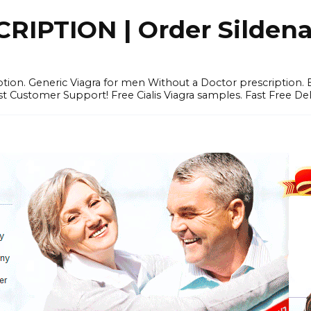
IPTION | Order Sildenafi
iption. Generic Viagra for men Without a Doctor prescription.
 Customer Support! Free Cialis Viagra samples. Fast Free Del