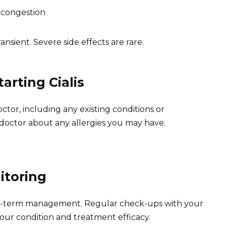
 congestion
ansient. Severe side effects are rare.
arting Cialis
ctor, including any existing conditions or
 doctor about any allergies you may have.
itoring
long-term management. Regular check-ups with your
our condition and treatment efficacy.