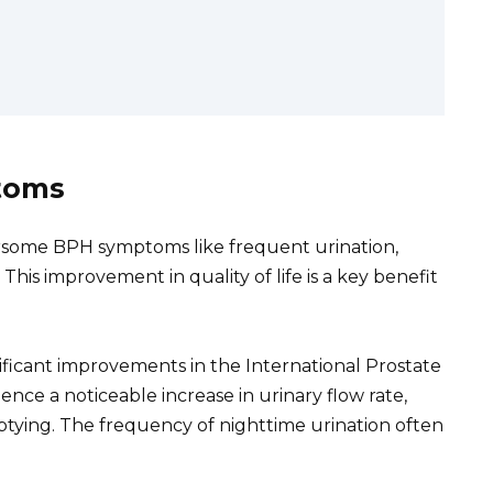
toms
rsome BPH symptoms like frequent urination,
his improvement in quality of life is a key benefit
ignificant improvements in the International Prostate
ce a noticeable increase in urinary flow rate,
tying. The frequency of nighttime urination often