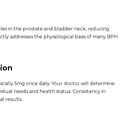
les in the prostate and bladder neck, reducing
ctly addresses the physiological basis of many BPH
ion
ally 5mg once daily. Your doctor will determine
idual needs and health status. Consistency in
al results.