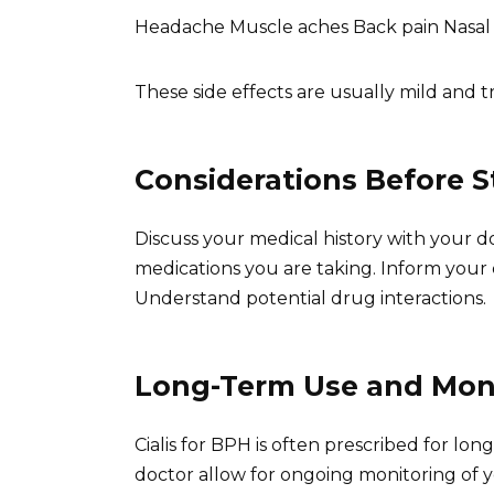
Headache Muscle aches Back pain Nasal
These side effects are usually mild and tr
Considerations Before St
Discuss your medical history with your do
medications you are taking. Inform your
Understand potential drug interactions.
Long-Term Use and Mon
Cialis for BPH is often prescribed for 
doctor allow for ongoing monitoring of y