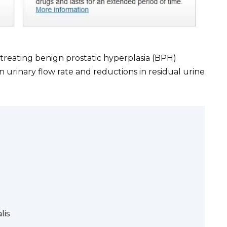
n treating benign prostatic hyperplasia (BPH)
urinary flow rate and reductions in residual urine
lis