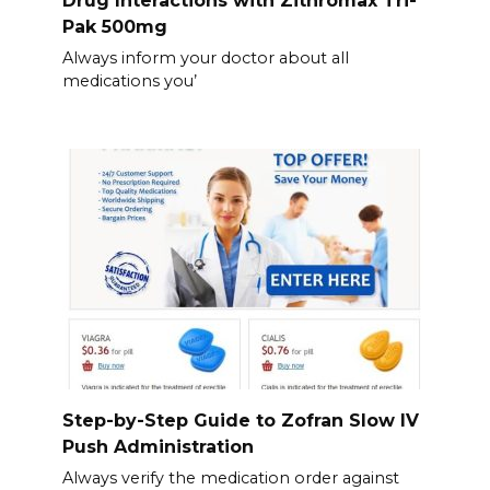
Pak 500mg
Always inform your doctor about all
medications you’
Step-by-Step Guide to Zofran Slow IV
Push Administration
Always verify the medication order against