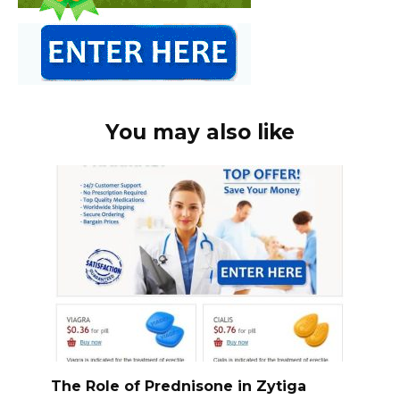
You may also like
The Role of Prednisone in Zytiga