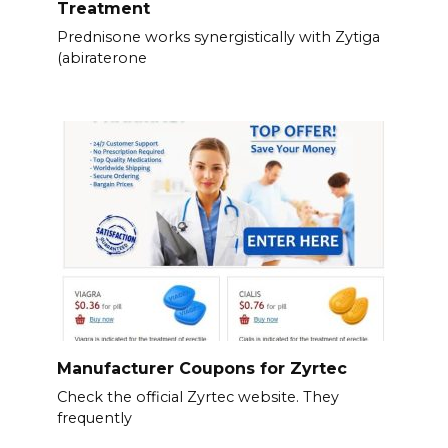
Treatment
Prednisone works synergistically with Zytiga
(abiraterone
Manufacturer Coupons for Zyrtec
Check the official Zyrtec website. They
frequently