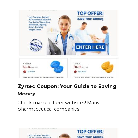
Zyrtec Coupon: Your Guide to Saving
Money
Check manufacturer websites! Many
pharmaceutical companies