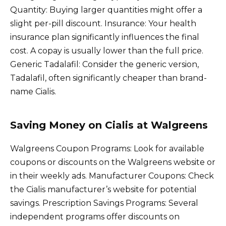
Quantity: Buying larger quantities might offer a
slight per-pill discount. Insurance: Your health
insurance plan significantly influences the final
cost. A copay is usually lower than the full price.
Generic Tadalafil: Consider the generic version,
Tadalafil, often significantly cheaper than brand-
name Cialis.
Saving Money on Cialis at Walgreens
Walgreens Coupon Programs: Look for available
coupons or discounts on the Walgreens website or
in their weekly ads. Manufacturer Coupons: Check
the Cialis manufacturer’s website for potential
savings. Prescription Savings Programs: Several
independent programs offer discounts on