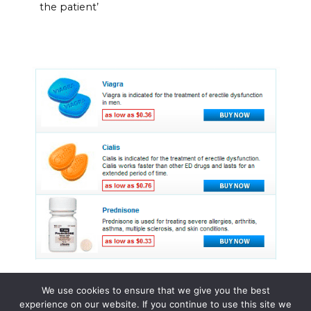
the patient’
We use cookies to ensure that we give you the best
experience on our website. If you continue to use this site we