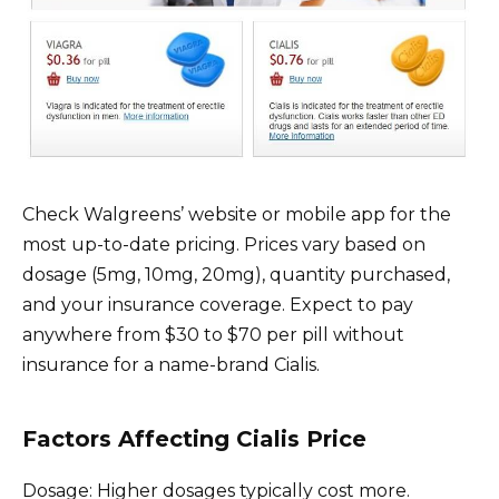
Check Walgreens’ website or mobile app for the
most up-to-date pricing. Prices vary based on
dosage (5mg, 10mg, 20mg), quantity purchased,
and your insurance coverage. Expect to pay
anywhere from $30 to $70 per pill without
insurance for a name-brand Cialis.
Factors Affecting Cialis Price
Dosage: Higher dosages typically cost more.