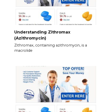
Understanding Zithromax
(Azithromycin)
Zithromax, containing azithromycin, is a
macrolide