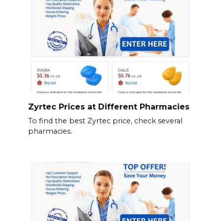
Zyrtec Prices at Different Pharmacies
To find the best Zyrtec price, check several
pharmacies.