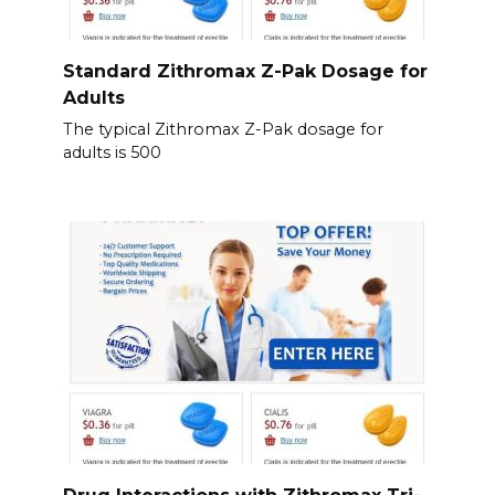
Standard Zithromax Z-Pak Dosage for
Adults
The typical Zithromax Z-Pak dosage for
adults is 500
Drug Interactions with Zithromax Tri-