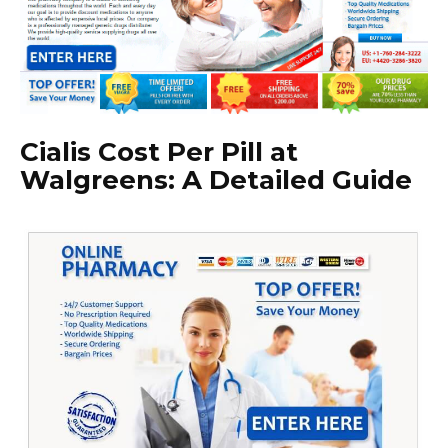
Cialis Cost Per Pill at
Walgreens: A Detailed Guide