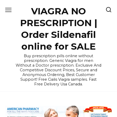
Skip
VIAGRA NO
to
content
PRESCRIPTION |
Order Sildenafil
online for SALE
Buy prescription pills online without
prescription. Generic Viagra for men
Without a Doctor prescription. Exclusive And
Competitive Discount Prices, Secure and
Anonymous Ordering, Best Customer
Support! Free Cialis Viagra samples. Fast
Free Delivery Usa Canada.