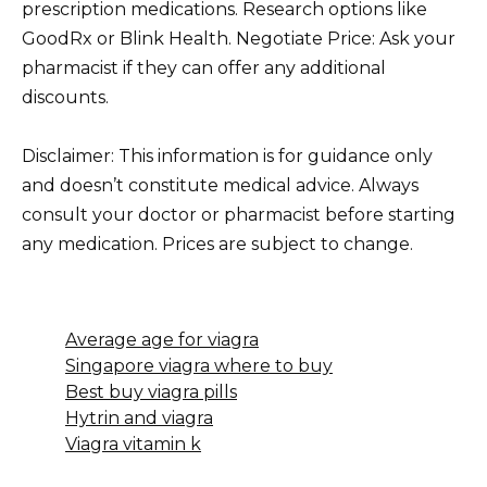
prescription medications. Research options like
GoodRx or Blink Health. Negotiate Price: Ask your
pharmacist if they can offer any additional
discounts.
Disclaimer: This information is for guidance only
and doesn’t constitute medical advice. Always
consult your doctor or pharmacist before starting
any medication. Prices are subject to change.
Average age for viagra
Singapore viagra where to buy
Best buy viagra pills
Hytrin and viagra
Viagra vitamin k