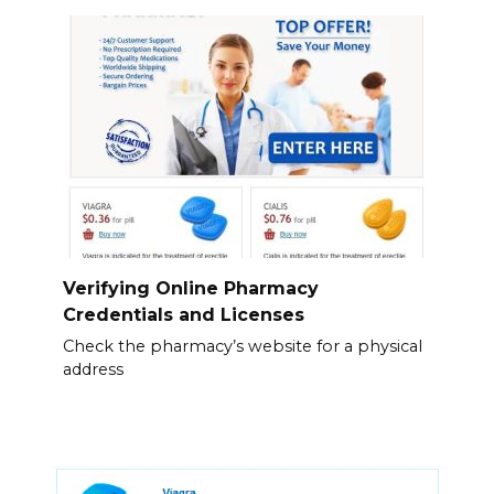
Verifying Online Pharmacy
Credentials and Licenses
Check the pharmacy’s website for a physical
address