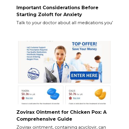
Important Considerations Before
Starting Zoloft for Anxiety
Talk to your doctor about all medications you’
Zovirax Ointment for Chicken Pox: A
Comprehensive Guide
Zovirax ointment, containing acyclovir, can