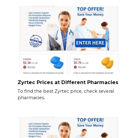
Zyrtec Prices at Different Pharmacies
To find the best Zyrtec price, check several
pharmacies.