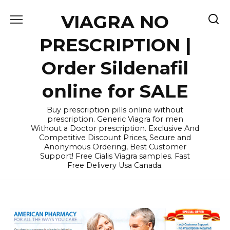
Skip
VIAGRA NO
to
content
PRESCRIPTION |
Order Sildenafil
online for SALE
Buy prescription pills online without
prescription. Generic Viagra for men
Without a Doctor prescription. Exclusive And
Competitive Discount Prices, Secure and
Anonymous Ordering, Best Customer
Support! Free Cialis Viagra samples. Fast
Free Delivery Usa Canada.