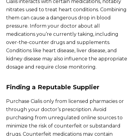
Cialis interacts with certain medications, notably
nitrates used to treat heart conditions. Combining
them can cause a dangerous drop in blood
pressure. Inform your doctor about all
medications you’re currently taking, including
over-the-counter drugs and supplements.
Conditions like heart disease, liver disease, and
kidney disease may also influence the appropriate
dosage and require close monitoring.
Finding a Reputable Supplier
Purchase Cialis only from licensed pharmacies or
through your doctor’s prescription. Avoid
purchasing from unregulated online sources to
minimize the risk of counterfeit or substandard
drugs. Counterfeit medications may contain