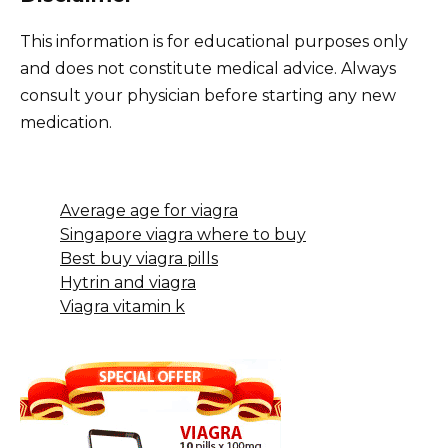
This information is for educational purposes only
and does not constitute medical advice. Always
consult your physician before starting any new
medication.
Average age for viagra
Singapore viagra where to buy
Best buy viagra pills
Hytrin and viagra
Viagra vitamin k