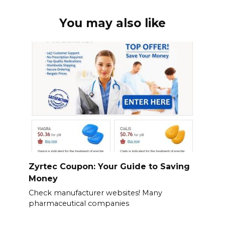
You may also like
Zyrtec Coupon: Your Guide to Saving
Money
Check manufacturer websites! Many
pharmaceutical companies