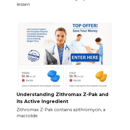
lessen
Understanding Zithromax Z-Pak and
its Active Ingredient
Zithromax Z-Pak contains azithromycin, a
macrolide