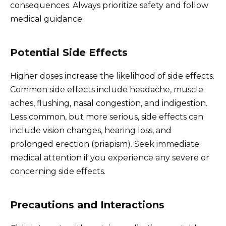
consequences. Always prioritize safety and follow
medical guidance.
Potential Side Effects
Higher doses increase the likelihood of side effects.
Common side effects include headache, muscle
aches, flushing, nasal congestion, and indigestion.
Less common, but more serious, side effects can
include vision changes, hearing loss, and
prolonged erection (priapism). Seek immediate
medical attention if you experience any severe or
concerning side effects.
Precautions and Interactions