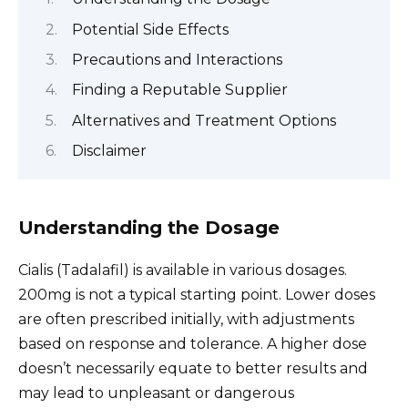
Potential Side Effects
Precautions and Interactions
Finding a Reputable Supplier
Alternatives and Treatment Options
Disclaimer
Understanding the Dosage
Cialis (Tadalafil) is available in various dosages.
200mg is not a typical starting point. Lower doses
are often prescribed initially, with adjustments
based on response and tolerance. A higher dose
doesn’t necessarily equate to better results and
may lead to unpleasant or dangerous