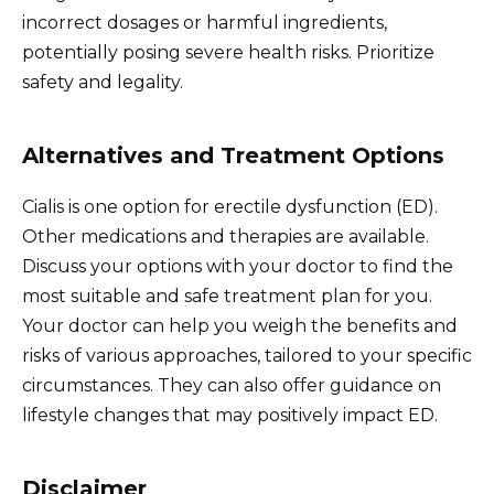
incorrect dosages or harmful ingredients,
potentially posing severe health risks. Prioritize
safety and legality.
Alternatives and Treatment Options
Cialis is one option for erectile dysfunction (ED).
Other medications and therapies are available.
Discuss your options with your doctor to find the
most suitable and safe treatment plan for you.
Your doctor can help you weigh the benefits and
risks of various approaches, tailored to your specific
circumstances. They can also offer guidance on
lifestyle changes that may positively impact ED.
Disclaimer