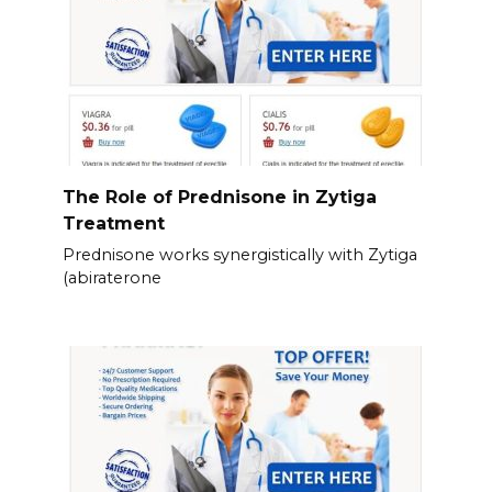
The Role of Prednisone in Zytiga
Treatment
Prednisone works synergistically with Zytiga
(abiraterone