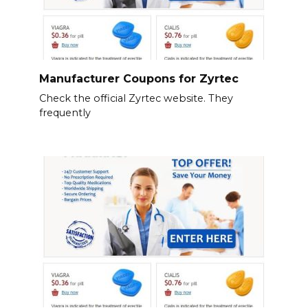
Manufacturer Coupons for Zyrtec
Check the official Zyrtec website. They
frequently