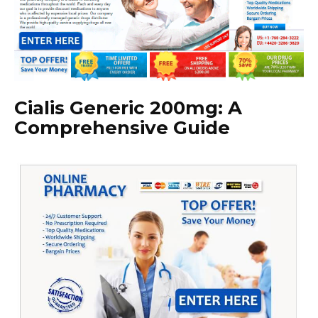
Cialis Generic 200mg: A
Comprehensive Guide