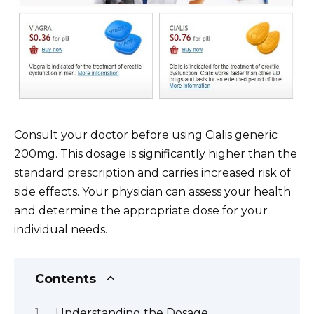
Consult your doctor before using Cialis generic
200mg. This dosage is significantly higher than the
standard prescription and carries increased risk of
side effects. Your physician can assess your health
and determine the appropriate dose for your
individual needs.
Contents
Understanding the Dosage