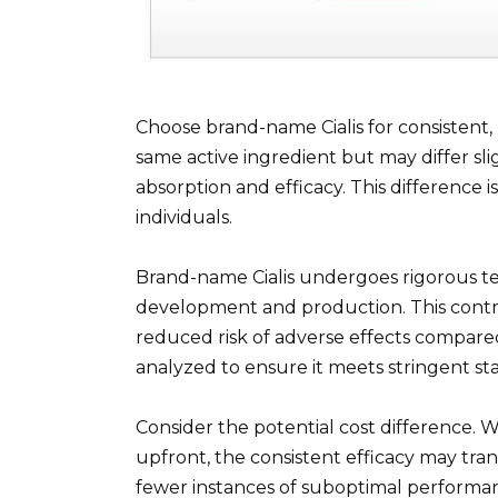
Choose brand-name Cialis for consistent, 
same active ingredient but may differ slig
absorption and efficacy. This difference 
individuals.
Brand-name Cialis undergoes rigorous te
development and production. This contr
reduced risk of adverse effects compared
analyzed to ensure it meets stringent st
Consider the potential cost difference. W
upfront, the consistent efficacy may tran
fewer instances of suboptimal performa