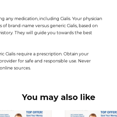
g any medication, including Cialis. Your physician
s of brand-name versus generic Cialis, based on
history. They will guide you towards the best
ialis require a prescription. Obtain your
provider for safe and responsible use. Never
nline sources.
You may also like