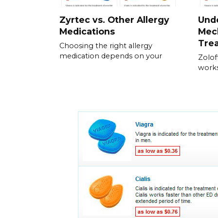
Zyrtec vs. Other Allergy
Unde
Medications
Mech
Tre
Choosing the right allergy
medication depends on your
Zoloft
works