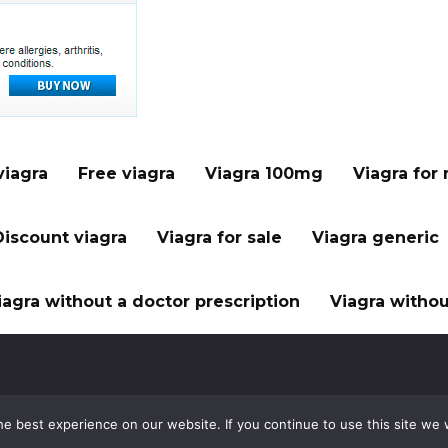
viagra
Free viagra
Viagra 100mg
Viagra for
Discount viagra
Viagra for sale
Viagra generic
iagra without a doctor prescription
Viagra withou
e best experience on our website. If you continue to use this site we w