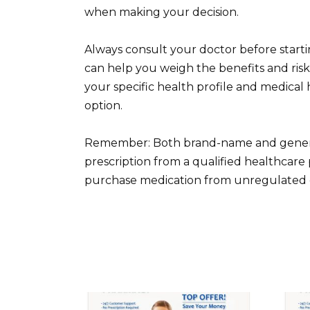
when making your decision.
Always consult your doctor before startin
can help you weigh the benefits and risk
your specific health profile and medical 
option.
Remember: Both brand-name and generic C
prescription from a qualified healthcare 
purchase medication from unregulated o