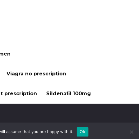
 men
Viagra no prescription
t prescription
Sildenafil 100mg
ill assume that you are happy with it.
Ok