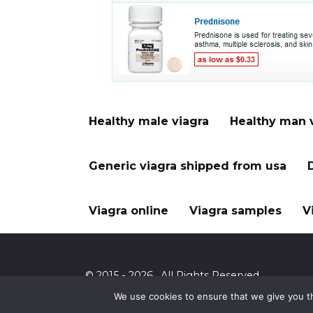
Healthy male viagra
Healthy man 
Generic viagra shipped from usa
Viagra online
Viagra samples
V
© 2015 - 2026 . All Rights Reserved.
We use cookies to ensure that we give you th