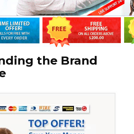
anding the Brand
e