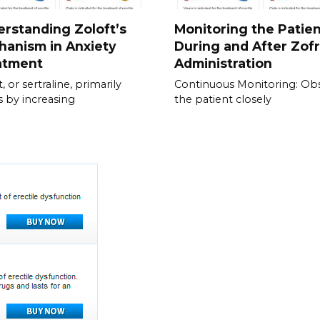
rstanding Zoloft’s
Monitoring the Patie
anism in Anxiety
During and After Zof
atment
Administration
, or sertraline, primarily
Continuous Monitoring: Ob
 by increasing
the patient closely