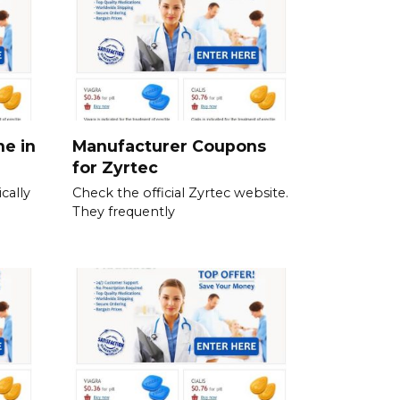
ne in
Manufacturer Coupons
for Zyrtec
cally
Check the official Zyrtec website.
They frequently