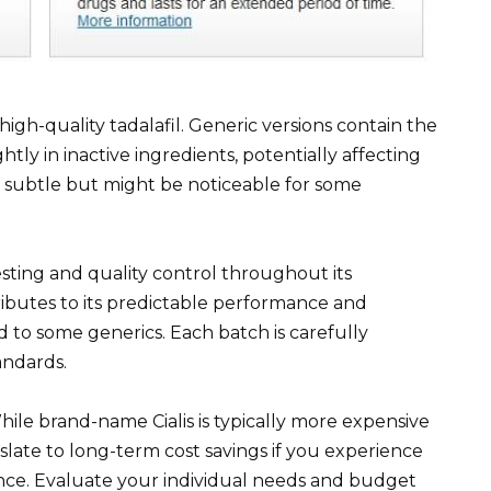
high-quality tadalafil. Generic versions contain the
htly in inactive ingredients, potentially affecting
is subtle but might be noticeable for some
sting and quality control throughout its
ibutes to its predictable performance and
 to some generics. Each batch is carefully
andards.
hile brand-name Cialis is typically more expensive
slate to long-term cost savings if you experience
nce. Evaluate your individual needs and budget