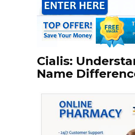
Cialis: Underst
Name Differenc