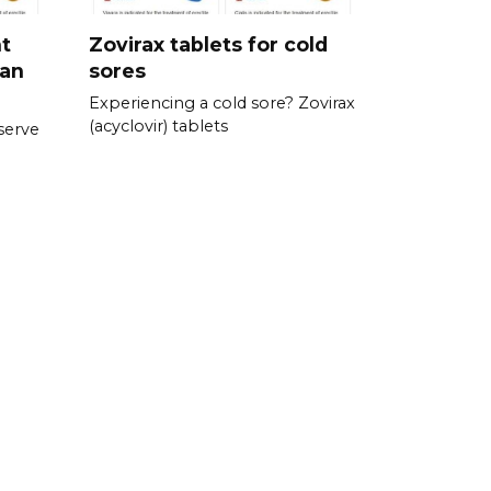
nt
Zovirax tablets for cold
ran
sores
Experiencing a cold sore? Zovirax
(acyclovir) tablets
serve