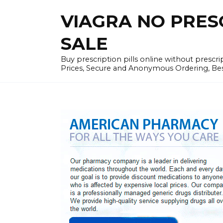
Skip
VIAGRA NO PRESCR
to
content
SALE
Buy prescription pills online without prescr
Prices, Secure and Anonymous Ordering, Best