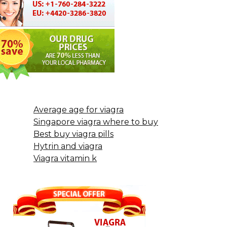
Average age for viagra
Singapore viagra where to buy
Best buy viagra pills
Hytrin and viagra
Viagra vitamin k