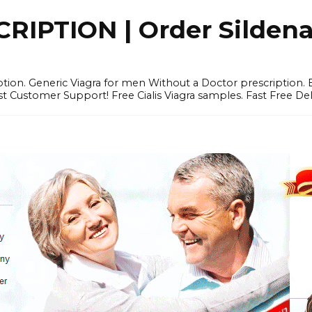
IPTION | Order Sildenafi
iption. Generic Viagra for men Without a Doctor prescription.
 Customer Support! Free Cialis Viagra samples. Fast Free Del