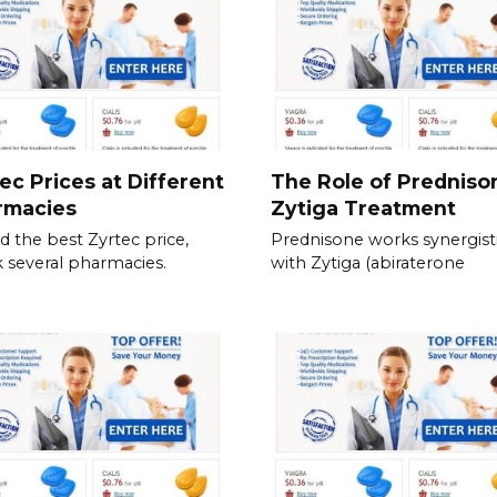
ec Prices at Different
The Role of Predniso
rmacies
Zytiga Treatment
nd the best Zyrtec price,
Prednisone works synergisti
 several pharmacies.
with Zytiga (abiraterone