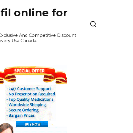
l online for
 Exclusive And Competitive Discount
ivery Usa Canada.