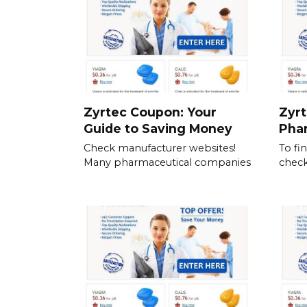
Zyrtec Coupon: Your
Zyrt
Guide to Saving Money
Pha
Check manufacturer websites!
To fi
Many pharmaceutical companies
check