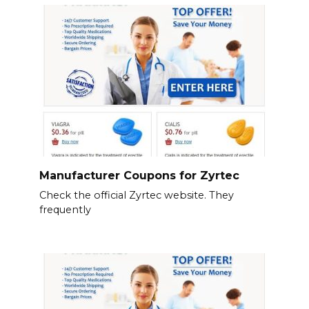
Manufacturer Coupons for Zyrtec
Check the official Zyrtec website. They
frequently