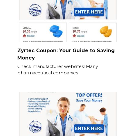
Zyrtec Coupon: Your Guide to Saving
Money
Check manufacturer websites! Many
pharmaceutical companies