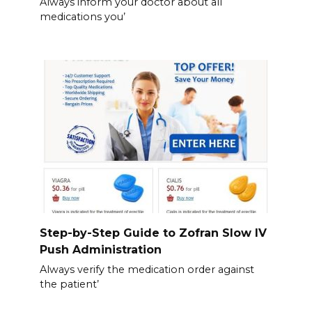
Always inform your doctor about all
medications you’
Step-by-Step Guide to Zofran Slow IV
Push Administration
Always verify the medication order against
the patient’