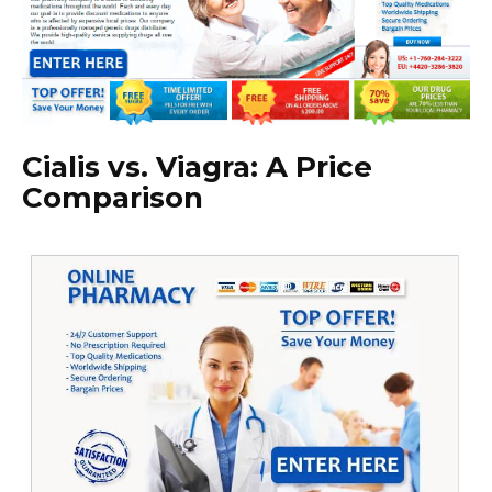
Cialis vs. Viagra: A Price
Comparison