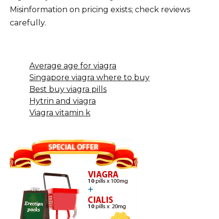
Misinformation on pricing exists; check reviews
carefully.
Average age for viagra
Singapore viagra where to buy
Best buy viagra pills
Hytrin and viagra
Viagra vitamin k