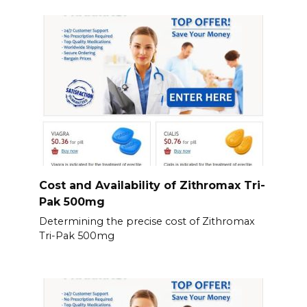
Cost and Availability of Zithromax Tri-
Pak 500mg
Determining the precise cost of Zithromax
Tri-Pak 500mg