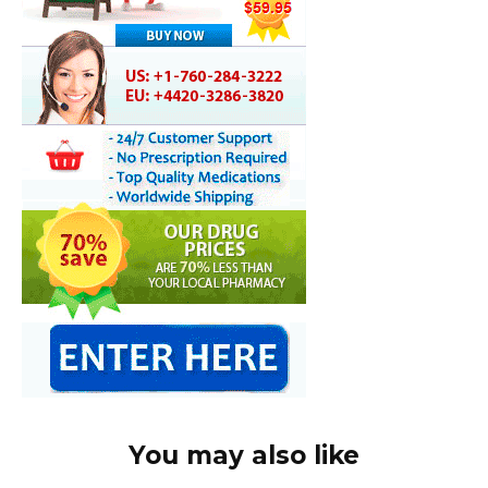
You may also like