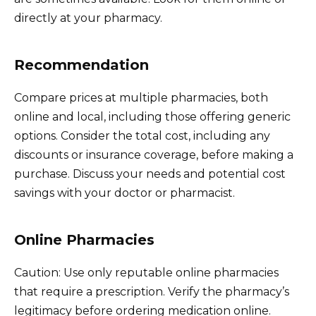
directly at your pharmacy.
Recommendation
Compare prices at multiple pharmacies, both
online and local, including those offering generic
options. Consider the total cost, including any
discounts or insurance coverage, before making a
purchase. Discuss your needs and potential cost
savings with your doctor or pharmacist.
Online Pharmacies
Caution: Use only reputable online pharmacies
that require a prescription. Verify the pharmacy’s
legitimacy before ordering medication online.