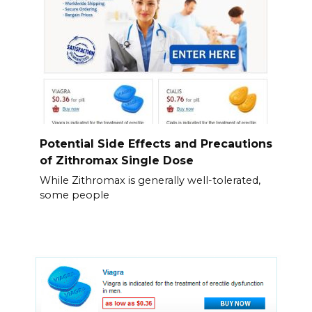
Potential Side Effects and Precautions
of Zithromax Single Dose
While Zithromax is generally well-tolerated,
some people