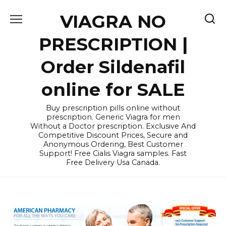
Skip
VIAGRA NO
to
content
PRESCRIPTION |
Order Sildenafil
online for SALE
Buy prescription pills online without
prescription. Generic Viagra for men
Without a Doctor prescription. Exclusive And
Competitive Discount Prices, Secure and
Anonymous Ordering, Best Customer
Support! Free Cialis Viagra samples. Fast
Free Delivery Usa Canada.