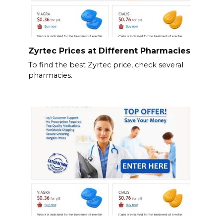
Zyrtec Prices at Different Pharmacies
To find the best Zyrtec price, check several
pharmacies.