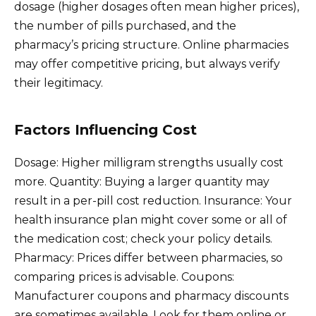
dosage (higher dosages often mean higher prices),
the number of pills purchased, and the
pharmacy’s pricing structure. Online pharmacies
may offer competitive pricing, but always verify
their legitimacy.
Factors Influencing Cost
Dosage: Higher milligram strengths usually cost
more. Quantity: Buying a larger quantity may
result in a per-pill cost reduction. Insurance: Your
health insurance plan might cover some or all of
the medication cost; check your policy details.
Pharmacy: Prices differ between pharmacies, so
comparing prices is advisable. Coupons:
Manufacturer coupons and pharmacy discounts
are sometimes available. Look for them online or