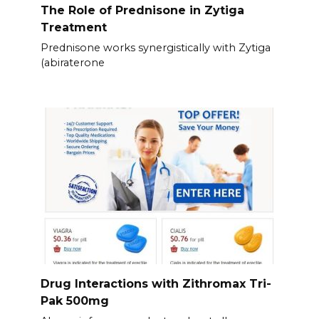
The Role of Prednisone in Zytiga
Treatment
Prednisone works synergistically with Zytiga
(abiraterone
Drug Interactions with Zithromax Tri-
Pak 500mg