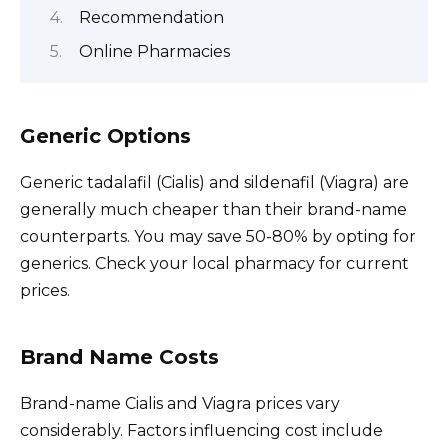
Recommendation
Online Pharmacies
Generic Options
Generic tadalafil (Cialis) and sildenafil (Viagra) are
generally much cheaper than their brand-name
counterparts. You may save 50-80% by opting for
generics. Check your local pharmacy for current
prices.
Brand Name Costs
Brand-name Cialis and Viagra prices vary
considerably. Factors influencing cost include