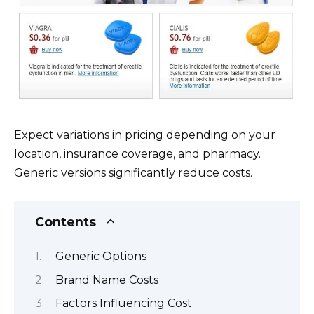
Expect variations in pricing depending on your
location, insurance coverage, and pharmacy.
Generic versions significantly reduce costs.
Contents
Generic Options
Brand Name Costs
Factors Influencing Cost