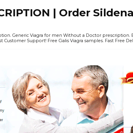
IPTION | Order Sildenafi
iption. Generic Viagra for men Without a Doctor prescription.
 Customer Support! Free Cialis Viagra samples. Fast Free Del