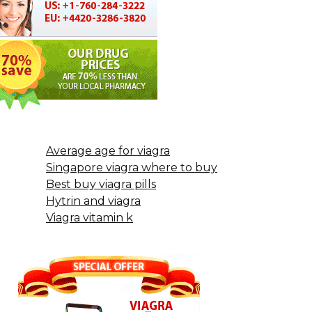
Average age for viagra
Singapore viagra where to buy
Best buy viagra pills
Hytrin and viagra
Viagra vitamin k