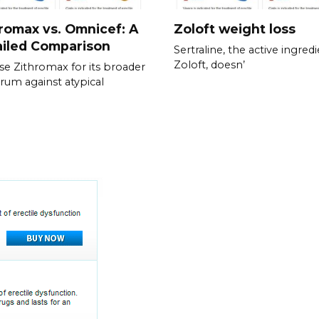
romax vs. Omnicef: A
Zoloft weight loss
ailed Comparison
Sertraline, the active ingredi
Zoloft, doesn’
e Zithromax for its broader
rum against atypical