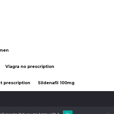
 men
Viagra no prescription
t prescription
Sildenafil 100mg