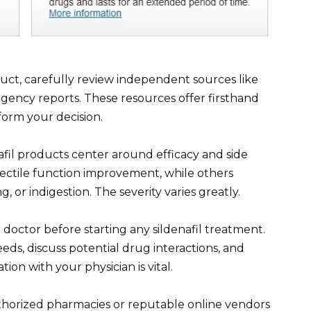
duct, carefully review independent sources like
gency reports. These resources offer firsthand
nform your decision.
fil products center around efficacy and side
erectile function improvement, while others
 or indigestion. The severity varies greatly.
r doctor before starting any sildenafil treatment.
eds, discuss potential drug interactions, and
n with your physician is vital.
uthorized pharmacies or reputable online vendors