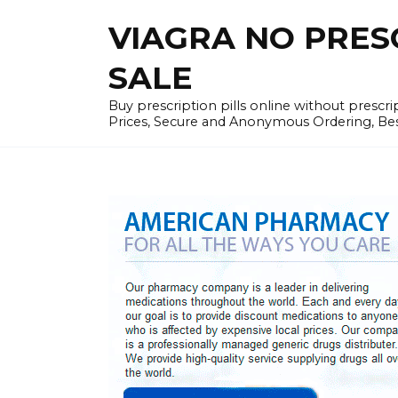
Skip
VIAGRA NO PRESCR
to
content
SALE
Buy prescription pills online without prescr
Prices, Secure and Anonymous Ordering, Best