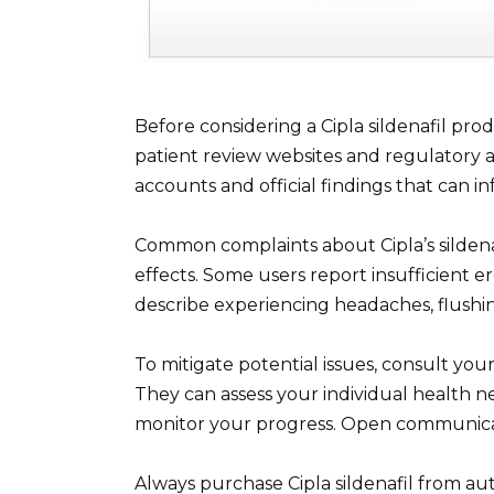
Before considering a Cipla sildenafil pro
patient review websites and regulatory a
accounts and official findings that can i
Common complaints about Cipla’s sildena
effects. Some users report insufficient 
describe experiencing headaches, flushing,
To mitigate potential issues, consult you
They can assess your individual health ne
monitor your progress. Open communicatio
Always purchase Cipla sildenafil from a