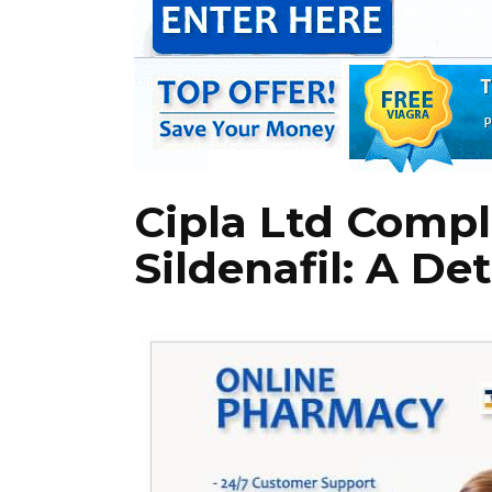
Cipla Ltd Compl
Sildenafil: A De