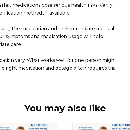
feit medications pose serious health risks. Verify
erification methods if available.
 taking the medication and seek immediate medical
our symptoms and medication usage will help
iate care.
ation vary. What works well for one person might
the right medication and dosage often requires trial
You may also like