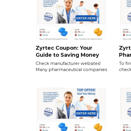
Zyrtec Coupon: Your
Zyrt
Guide to Saving Money
Pha
Check manufacturer websites!
To fi
Many pharmaceutical companies
check