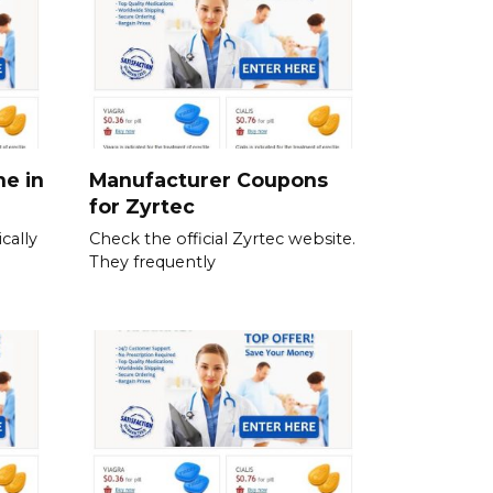
ne in
Manufacturer Coupons
for Zyrtec
cally
Check the official Zyrtec website.
They frequently