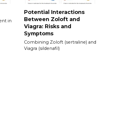
Potential Interactions
Between Zoloft and
ent in
Viagra: Risks and
Symptoms
Combining Zoloft (sertraline) and
Viagra (sildenafil)