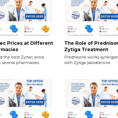
ec Prices at Different
The Role of Predniso
rmacies
Zytiga Treatment
nd the best Zyrtec price,
Prednisone works synergisti
 several pharmacies.
with Zytiga (abiraterone