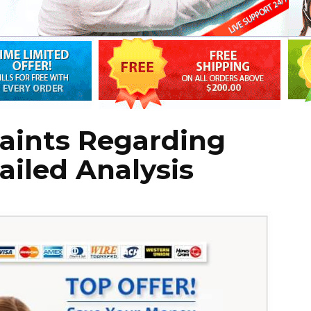
aints Regarding
tailed Analysis