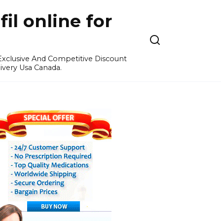
l online for
 Exclusive And Competitive Discount
ivery Usa Canada.