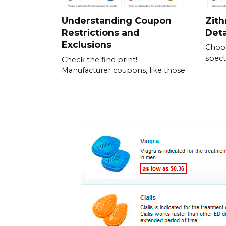
Understanding Coupon
Zith
Restrictions and
Det
Exclusions
Choos
spect
Check the fine print!
Manufacturer coupons, like those