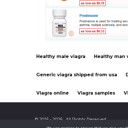
Healthy male viagra
Healthy man 
Generic viagra shipped from usa
Viagra online
Viagra samples
V
© 2015 - 2026 . All Rights Reserved.