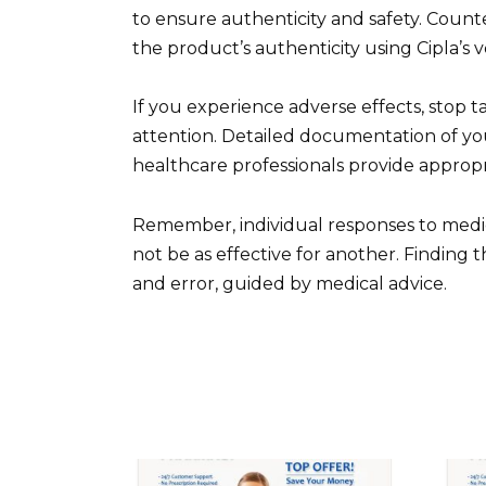
to ensure authenticity and safety. Counter
the product’s authenticity using Cipla’s v
If you experience adverse effects, stop
attention. Detailed documentation of y
healthcare professionals provide appropr
Remember, individual responses to medic
not be as effective for another. Finding 
and error, guided by medical advice.