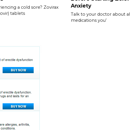
Anxiety
iencing a cold sore? Zovirax
ovir) tablets
Talk to your doctor about al
medications you’