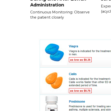
Administration
Exper
(acycl
Continuous Monitoring: Observe
the patient closely