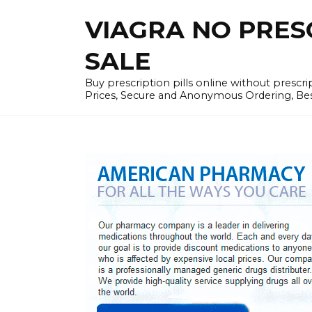
Skip
VIAGRA NO PRESCR
to
content
SALE
Buy prescription pills online without prescr
Prices, Secure and Anonymous Ordering, Best