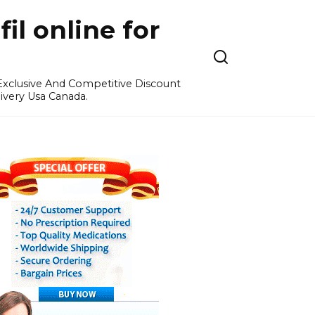
l online for
 Exclusive And Competitive Discount
ivery Usa Canada.