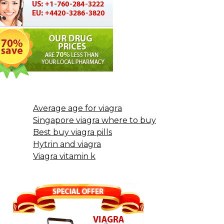
Average age for viagra
Singapore viagra where to buy
Best buy viagra pills
Hytrin and viagra
Viagra vitamin k