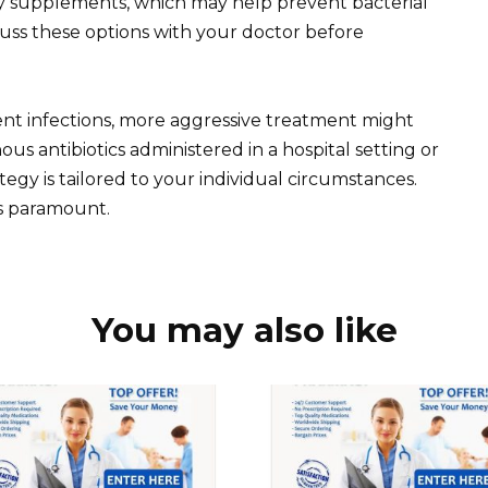
ry supplements, which may help prevent bacterial
scuss these options with your doctor before
ent infections, more aggressive treatment might
us antibiotics administered in a hospital setting or
tegy is tailored to your individual circumstances.
s paramount.
You may also like