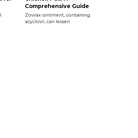
Comprehensive Guide
l
Zovirax ointment, containing
acyclovir, can lessen