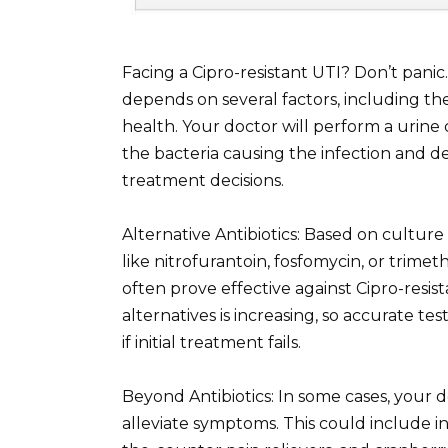
Facing a Cipro-resistant UTI? Don’t panic
depends on several factors, including the
health. Your doctor will perform a urine c
the bacteria causing the infection and det
treatment decisions.
Alternative Antibiotics: Based on culture 
like nitrofurantoin, fosfomycin, or tri
often prove effective against Cipro-resist
alternatives is increasing, so accurate te
if initial treatment fails.
Beyond Antibiotics: In some cases, you
alleviate symptoms. This could include in