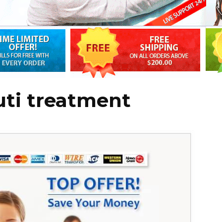
uti treatment