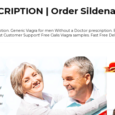
IPTION | Order Sildenafi
iption. Generic Viagra for men Without a Doctor prescription.
 Customer Support! Free Cialis Viagra samples. Fast Free Del