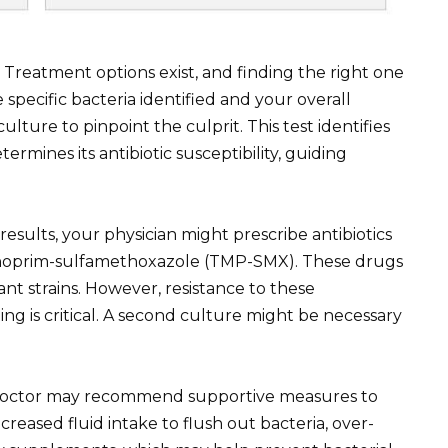
. Treatment options exist, and finding the right one
 specific bacteria identified and your overall
ulture to pinpoint the culprit. This test identifies
ermines its antibiotic susceptibility, guiding
results, your physician might prescribe antibiotics
methoprim-sulfamethoxazole (TMP-SMX). These drugs
ant strains. However, resistance to these
sting is critical. A second culture might be necessary
r doctor may recommend supportive measures to
creased fluid intake to flush out bacteria, over-