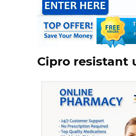
Cipro resistant 