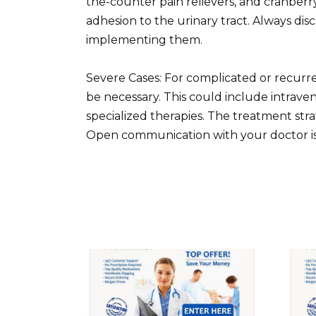
the-counter pain relievers, and cranber
adhesion to the urinary tract. Always di
implementing them.
Severe Cases: For complicated or recurr
be necessary. This could include intraveno
specialized therapies. The treatment stra
Open communication with your doctor i