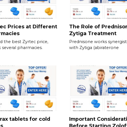
ec Prices at Different
The Role of Predniso
rmacies
Zytiga Treatment
nd the best Zyrtec price,
Prednisone works synergisti
 several pharmacies.
with Zytiga (abiraterone
rax tablets for cold
Important Considerat
es
Before Starting Zolof