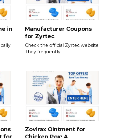
ne in
Manufacturer Coupons
for Zyrtec
cally
Check the official Zyrtec website.
They frequently
ions
Zovirax Ointment for
t for
Chicken Pox: A