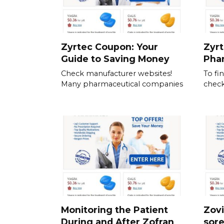
Zyrtec Coupon: Your
Zyrt
Guide to Saving Money
Pha
Check manufacturer websites!
To fi
Many pharmaceutical companies
check
Monitoring the Patient
Zovi
During and After Zofran
sor