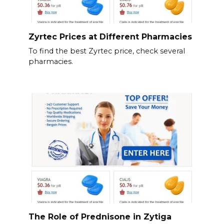
Zyrtec Prices at Different Pharmacies
To find the best Zyrtec price, check several
pharmacies.
The Role of Prednisone in Zytiga