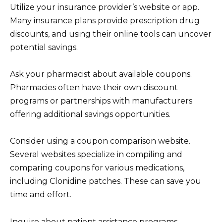
Utilize your insurance provider’s website or app.
Many insurance plans provide prescription drug
discounts, and using their online tools can uncover
potential savings.
Ask your pharmacist about available coupons.
Pharmacies often have their own discount
programs or partnerships with manufacturers
offering additional savings opportunities.
Consider using a coupon comparison website.
Several websites specialize in compiling and
comparing coupons for various medications,
including Clonidine patches. These can save you
time and effort.
Inquire about patient assistance programs.