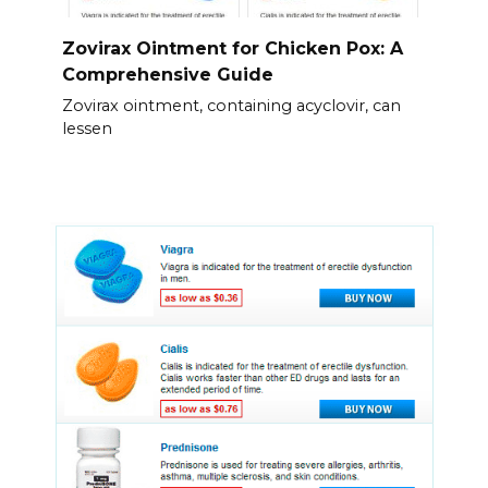
Zovirax Ointment for Chicken Pox: A
Comprehensive Guide
Zovirax ointment, containing acyclovir, can
lessen