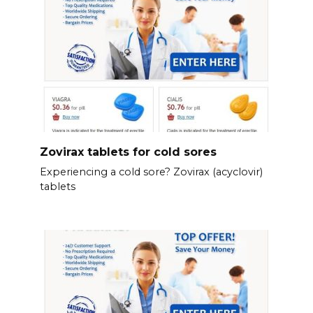
Zovirax tablets for cold sores
Experiencing a cold sore? Zovirax (acyclovir)
tablets