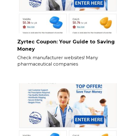
Zyrtec Coupon: Your Guide to Saving
Money
Check manufacturer websites! Many
pharmaceutical companies