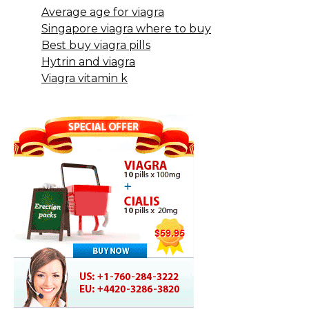
Average age for viagra
Singapore viagra where to buy
Best buy viagra pills
Hytrin and viagra
Viagra vitamin k