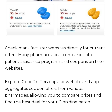
Check manufacturer websites directly for current
offers. Many pharmaceutical companies offer
patient assistance programs and coupons on their
websites.
Explore GoodRx. This popular website and app
aggregates coupon offers from various
pharmacies, allowing you to compare prices and
find the best deal for your Clonidine patch.