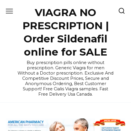
Skip
VIAGRA NO
to
content
PRESCRIPTION |
Order Sildenafil
online for SALE
Buy prescription pills online without
prescription. Generic Viagra for men
Without a Doctor prescription. Exclusive And
Competitive Discount Prices, Secure and
Anonymous Ordering, Best Customer
Support! Free Cialis Viagra samples. Fast
Free Delivery Usa Canada.