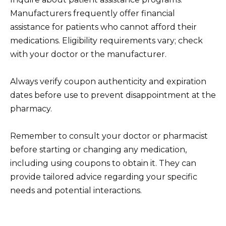
Manufacturers frequently offer financial
assistance for patients who cannot afford their
medications. Eligibility requirements vary; check
with your doctor or the manufacturer.
Always verify coupon authenticity and expiration
dates before use to prevent disappointment at the
pharmacy.
Remember to consult your doctor or pharmacist
before starting or changing any medication,
including using coupons to obtain it. They can
provide tailored advice regarding your specific
needs and potential interactions.