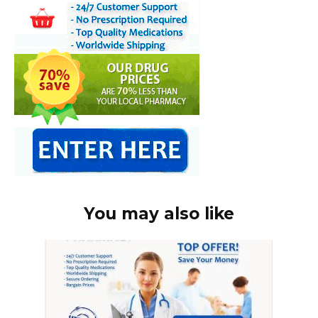
You may also like