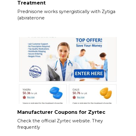
Treatment
Prednisone works synergistically with Zytiga
(abiraterone
Manufacturer Coupons for Zyrtec
Check the official Zyrtec website. They
frequently