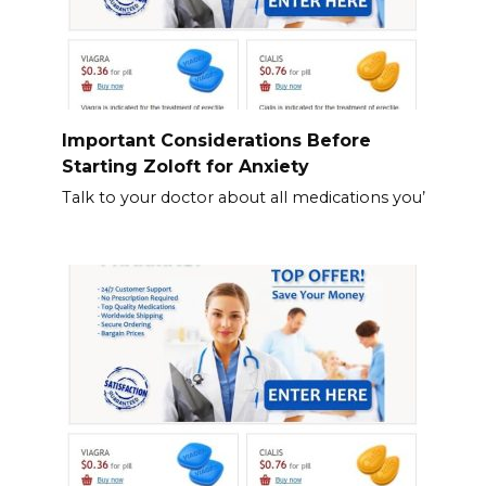
Important Considerations Before
Starting Zoloft for Anxiety
Talk to your doctor about all medications you’