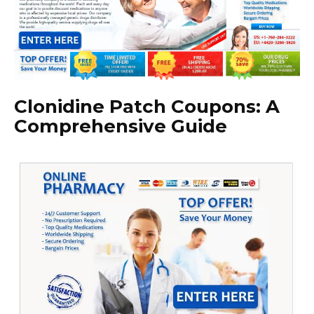
Clonidine Patch Coupons: A
Comprehensive Guide