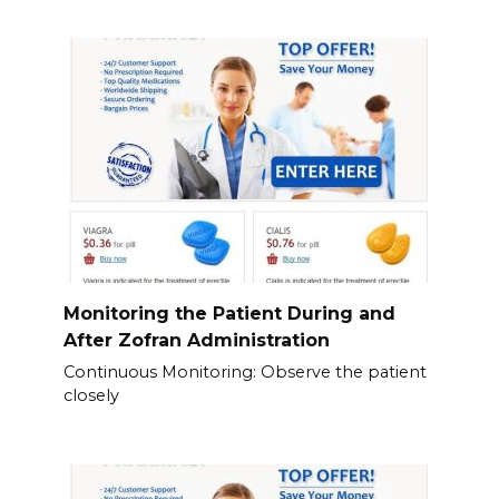
Monitoring the Patient During and
After Zofran Administration
Continuous Monitoring: Observe the patient
closely