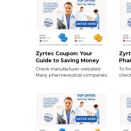
Zyrtec Coupon: Your
Zyrt
Guide to Saving Money
Pha
Check manufacturer websites!
To fi
Many pharmaceutical companies
check