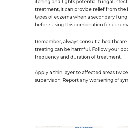
itching and fights potential fungal infect
treatment, it can provide relief from the
types of eczema when a secondary fungal 
before using this combination for eczem
Remember, always consult a healthcare pr
treating can be harmful. Follow your doct
frequency and duration of treatment.
Apply a thin layer to affected areas twic
supervision. Report any worsening of sym