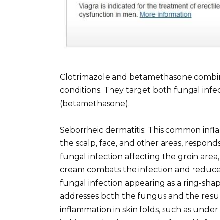
Clotrimazole and betamethasone combinat
conditions. They target both fungal infe
(betamethasone).
Seborrheic dermatitis: This common inflam
the scalp, face, and other areas, responds 
fungal infection affecting the groin area
cream combats the infection and reduces
fungal infection appearing as a ring-sha
addresses both the fungus and the resulti
inflammation in skin folds, such as under 