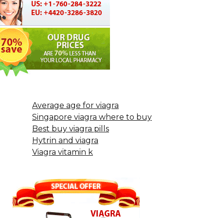
Average age for viagra
Singapore viagra where to buy
Best buy viagra pills
Hytrin and viagra
Viagra vitamin k