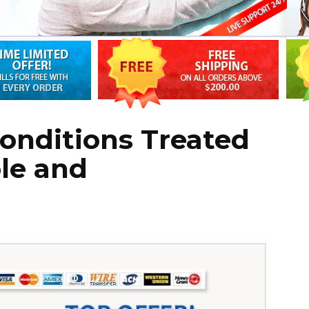
nditions Treated
le and