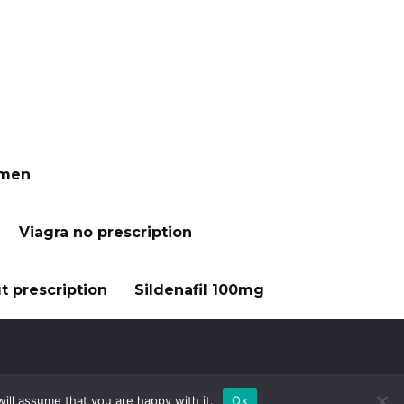
 men
Viagra no prescription
t prescription
Sildenafil 100mg
ill assume that you are happy with it.
Ok