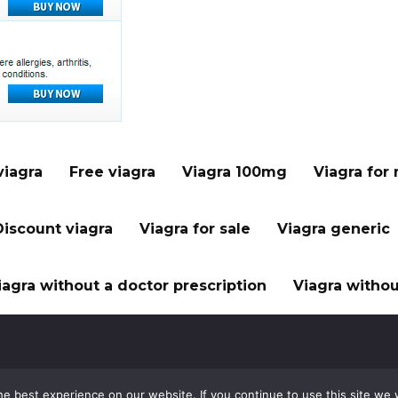
viagra
Free viagra
Viagra 100mg
Viagra for
Discount viagra
Viagra for sale
Viagra generic
iagra without a doctor prescription
Viagra withou
e best experience on our website. If you continue to use this site we w