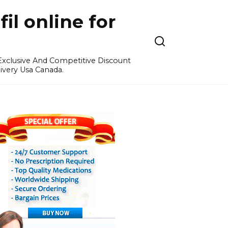
l online for
 Exclusive And Competitive Discount
ivery Usa Canada.