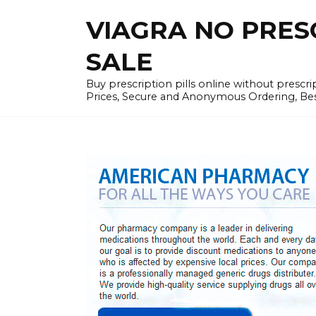
Skip
VIAGRA NO PRESCR
to
content
SALE
Buy prescription pills online without prescr
Prices, Secure and Anonymous Ordering, Best