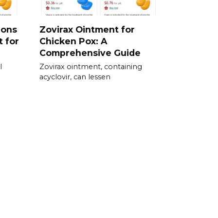
ions
Zovirax Ointment for
t for
Chicken Pox: A
Comprehensive Guide
l
Zovirax ointment, containing
acyclovir, can lessen