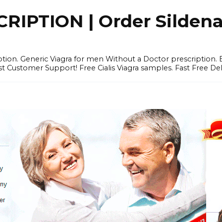
IPTION | Order Sildenafi
iption. Generic Viagra for men Without a Doctor prescription.
 Customer Support! Free Cialis Viagra samples. Fast Free Del