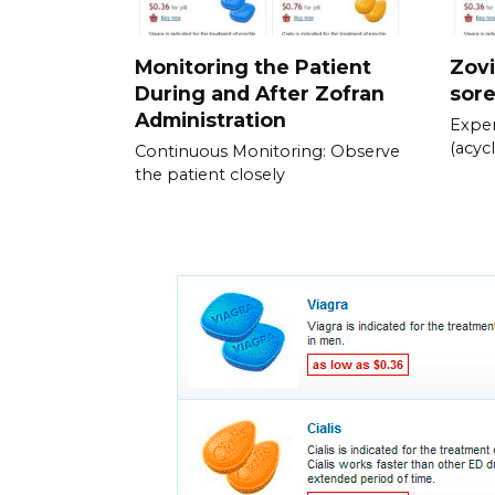
Monitoring the Patient
Zovi
During and After Zofran
sor
Administration
Exper
(acycl
Continuous Monitoring: Observe
the patient closely