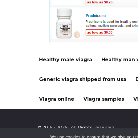
Healthy male viagra
Healthy man 
Generic viagra shipped from usa
Viagra online
Viagra samples
V
© 2015 - 2026 . All Rights Reserved.
We use cookies to ensure that we give you th