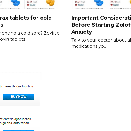
rax tablets for cold
Important Considerat
es
Before Starting Zolof
Anxiety
iencing a cold sore? Zovirax
ovir) tablets
Talk to your doctor about al
medications you’