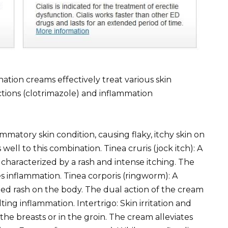
ion creams effectively treat various skin
ctions (clotrimazole) and inflammation
matory skin condition, causing flaky, itchy skin on
well to this combination. Tinea cruris (jock itch): A
, characterized by a rash and intense itching. The
 inflammation. Tinea corporis (ringworm): A
ped rash on the body. The dual action of the cream
ng inflammation. Intertrigo: Skin irritation and
the breasts or in the groin. The cream alleviates