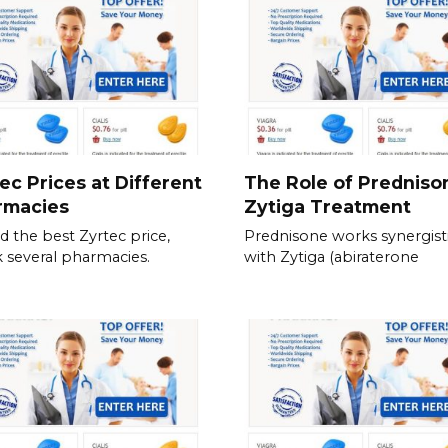
ec Prices at Different
The Role of Predniso
rmacies
Zytiga Treatment
nd the best Zyrtec price,
Prednisone works synergisti
 several pharmacies.
with Zytiga (abiraterone