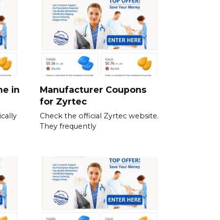
ne in
Manufacturer Coupons
for Zyrtec
cally
Check the official Zyrtec website.
They frequently