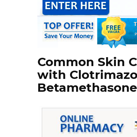
Common Skin Co
with Clotrimazo
Betamethasone