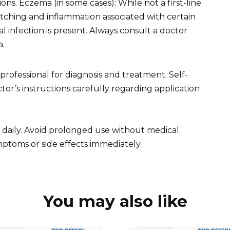
ions. Eczema (in some cases): While not a first-line
 itching and inflammation associated with certain
infection is present. Always consult a doctor
a.
ofessional for diagnosis and treatment. Self-
or’s instructions carefully regarding application
e daily. Avoid prolonged use without medical
ptoms or side effects immediately.
You may also like