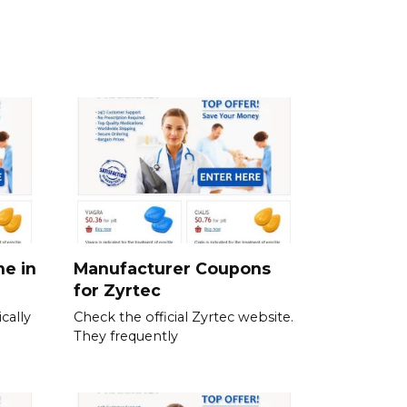
ne in
Manufacturer Coupons
for Zyrtec
cally
Check the official Zyrtec website.
They frequently