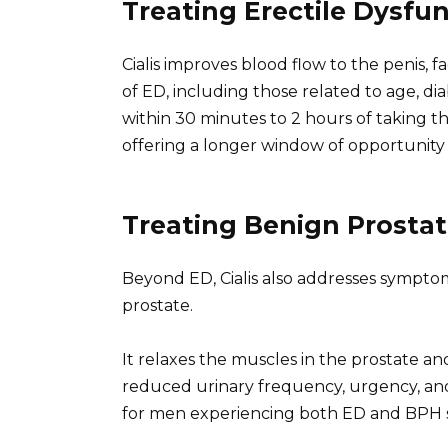
Treating Erectile Dysfu
Cialis improves blood flow to the penis, fac
of ED, including those related to age, di
within 30 minutes to 2 hours of taking th
offering a longer window of opportunit
Treating Benign Prostat
Beyond ED, Cialis also addresses sympto
prostate.
It relaxes the muscles in the prostate an
reduced urinary frequency, urgency, and n
for men experiencing both ED and BPH