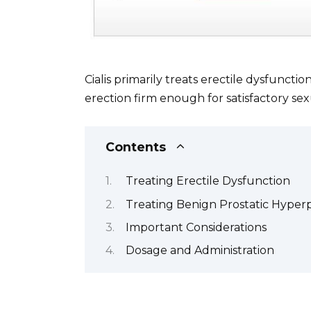
Cialis primarily treats erectile dysfunct
erection firm enough for satisfactory sex
Contents
Treating Erectile Dysfunction
Treating Benign Prostatic Hyperp
Important Considerations
Dosage and Administration