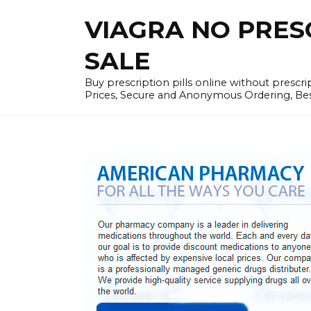
Skip
VIAGRA NO PRESCR
to
content
SALE
Buy prescription pills online without prescr
Prices, Secure and Anonymous Ordering, Best