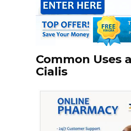
Common Uses an
Cialis