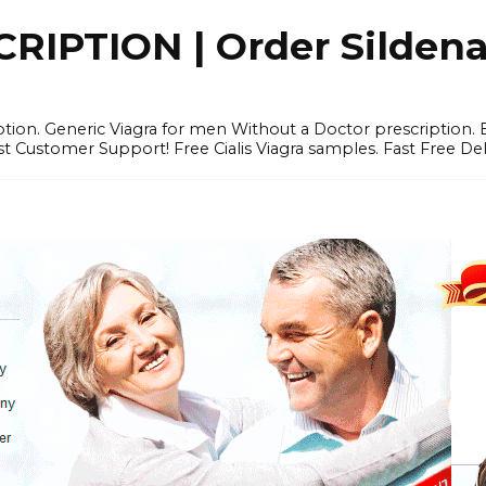
IPTION | Order Sildenafi
iption. Generic Viagra for men Without a Doctor prescription.
 Customer Support! Free Cialis Viagra samples. Fast Free Del