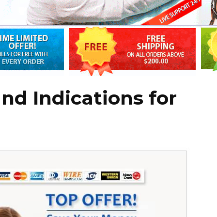
d Indications for