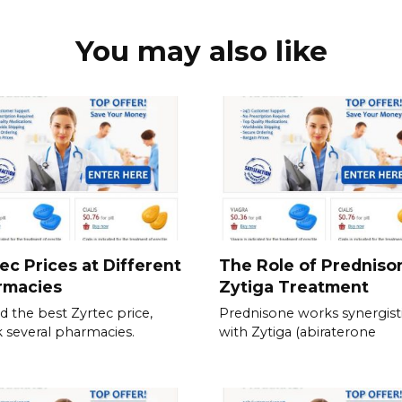
You may also like
ec Prices at Different
The Role of Predniso
rmacies
Zytiga Treatment
nd the best Zyrtec price,
Prednisone works synergisti
 several pharmacies.
with Zytiga (abiraterone