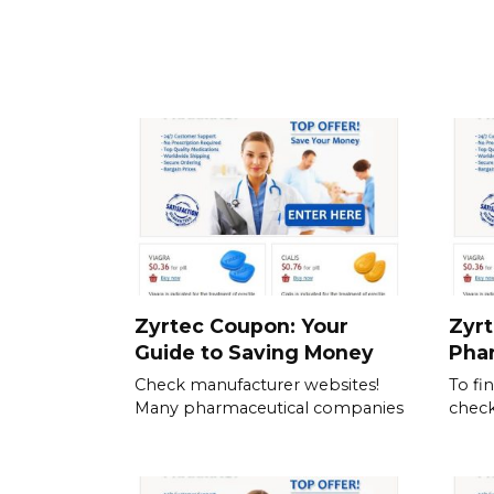
Zyrtec Coupon: Your
Zyrt
Guide to Saving Money
Pha
Check manufacturer websites!
To fi
Many pharmaceutical companies
check