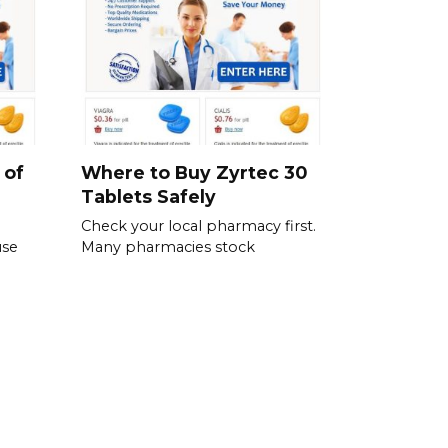
 of
Where to Buy Zyrtec 30
Tablets Safely
Check your local pharmacy first.
use
Many pharmacies stock