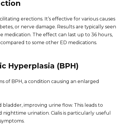
nction
ilitating erections. It’s effective for various causes
abetes, or nerve damage. Results are typically seen
e medication. The effect can last up to 36 hours,
y compared to some other ED medications.
ic Hyperplasia (BPH)
ms of BPH, a condition causing an enlarged
d bladder, improving urine flow. This leads to
ighttime urination. Cialis is particularly useful
 symptoms.