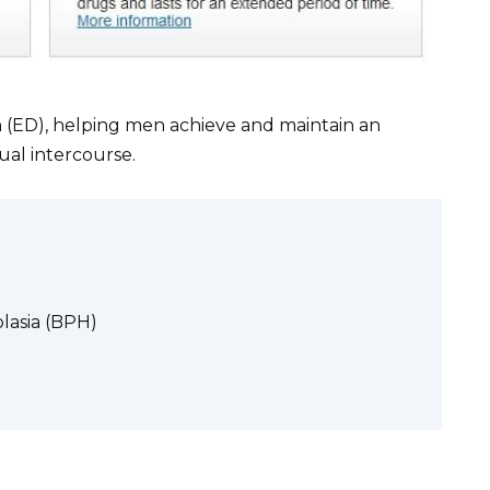
ion (ED), helping men achieve and maintain an
ual intercourse.
lasia (BPH)