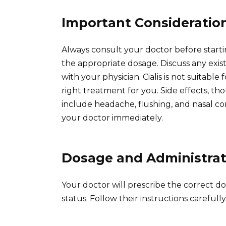
Important Consideratio
Always consult your doctor before startin
the appropriate dosage. Discuss any exis
with your physician. Cialis is not suitable 
right treatment for you. Side effects, 
include headache, flushing, and nasal co
your doctor immediately.
Dosage and Administrat
Your doctor will prescribe the correct d
status. Follow their instructions careful