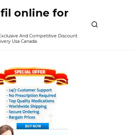
l online for
 Exclusive And Competitive Discount
ivery Usa Canada.