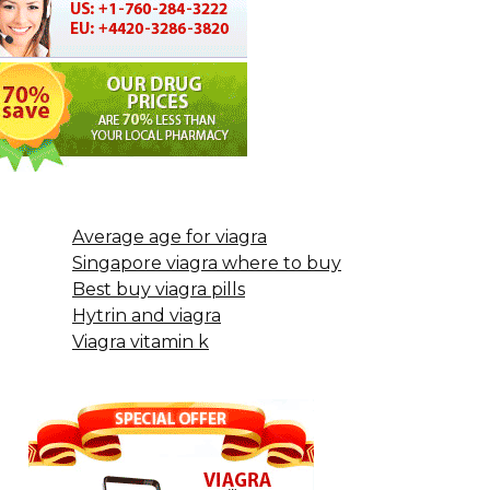
Average age for viagra
Singapore viagra where to buy
Best buy viagra pills
Hytrin and viagra
Viagra vitamin k