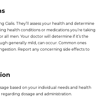
ns
g Cialis. They’ll assess your health and determine
ting health conditions or medications you’re taking
for all men. Your doctor will determine if it’s the
though generally mild, can occur. Common ones
ngestion. Report any concerning side effects to
ion
osage based on your individual needs and health
ly regarding dosage and administration.