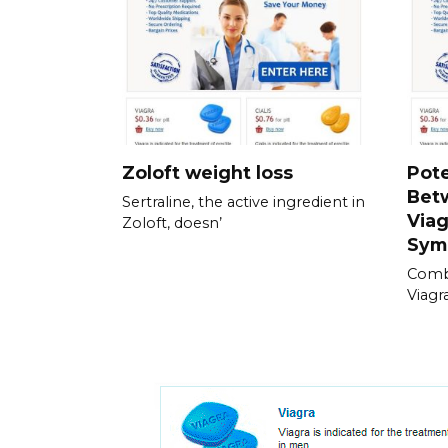
Zoloft weight loss
Pote
Bet
Sertraline, the active ingredient in
Viag
Zoloft, doesn’
Sym
Combi
Viagra