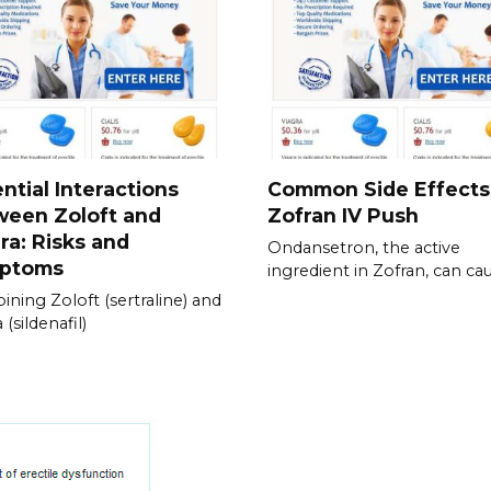
ntial Interactions
Common Side Effects
ween Zoloft and
Zofran IV Push
ra: Risks and
Ondansetron, the active
ptoms
ingredient in Zofran, can ca
ning Zoloft (sertraline) and
 (sildenafil)