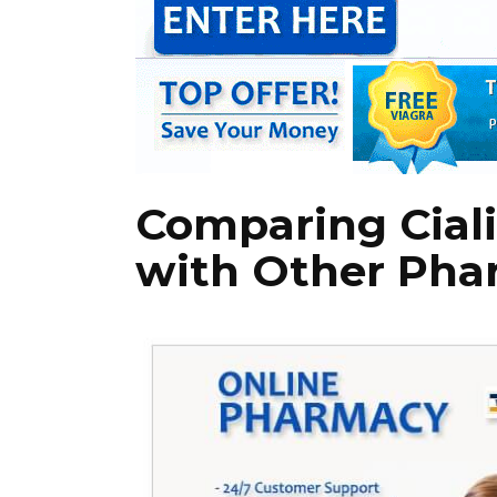
Comparing Ciali
with Other Pha