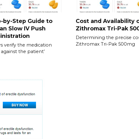
-by-Step Guide to
Cost and Availability 
an Slow IV Push
Zithromax Tri-Pak 5
nistration
Determining the precise cos
Zithromax Tri-Pak 500mg
s verify the medication
 against the patient’