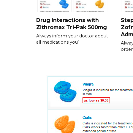
Drug Interactions with
Step
Zithromax Tri-Pak 500mg
Zofr
Admi
Always inform your doctor about
all medications you’
Alway
order