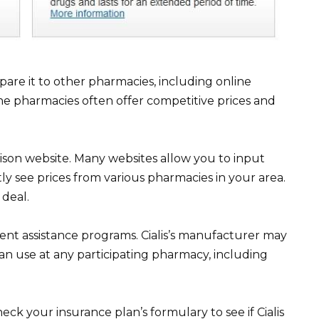
are it to other pharmacies, including online
ne pharmacies often offer competitive prices and
son website. Many websites allow you to input
ly see prices from various pharmacies in your area.
 deal.
nt assistance programs. Cialis’s manufacturer may
an use at any participating pharmacy, including
ck your insurance plan’s formulary to see if Cialis