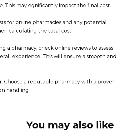
This may significantly impact the final cost.
osts for online pharmacies and any potential
n calculating the total cost.
g a pharmacy, check online reviews to assess
erall experience. This will ensure a smooth and
or. Choose a reputable pharmacy with a proven
on handling.
You may also like