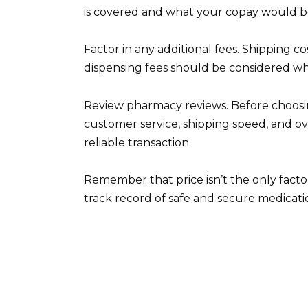
is covered and what your copay would be. 
Factor in any additional fees. Shipping c
dispensing fees should be considered whe
Review pharmacy reviews. Before choosin
customer service, shipping speed, and ov
reliable transaction.
Remember that price isn’t the only fact
track record of safe and secure medicati