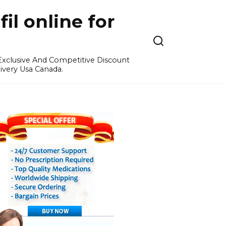
l online for
 Exclusive And Competitive Discount
ivery Usa Canada.