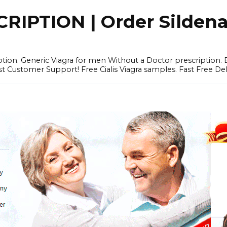
IPTION | Order Sildenafi
iption. Generic Viagra for men Without a Doctor prescription.
 Customer Support! Free Cialis Viagra samples. Fast Free Del