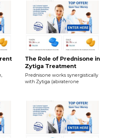
erent
The Role of Prednisone in
Zytiga Treatment
,
Prednisone works synergistically
with Zytiga (abiraterone