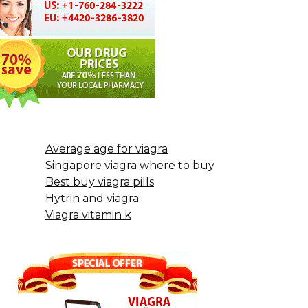
Average age for viagra
Singapore viagra where to buy
Best buy viagra pills
Hytrin and viagra
Viagra vitamin k