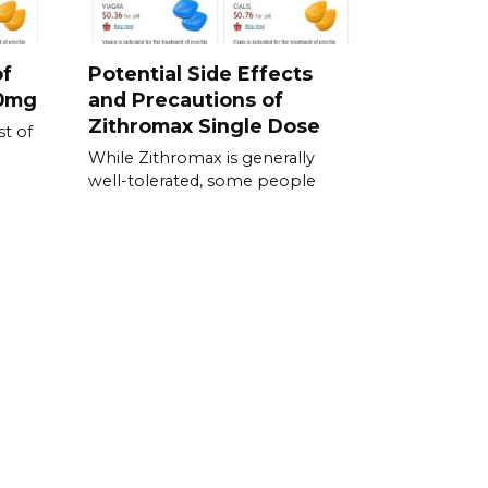
of
Potential Side Effects
00mg
and Precautions of
Zithromax Single Dose
t of
While Zithromax is generally
well-tolerated, some people