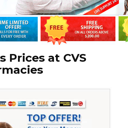
s Prices at CVS
rmacies