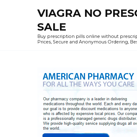
Skip
VIAGRA NO PRESCR
to
content
SALE
Buy prescription pills online without prescr
Prices, Secure and Anonymous Ordering, Best