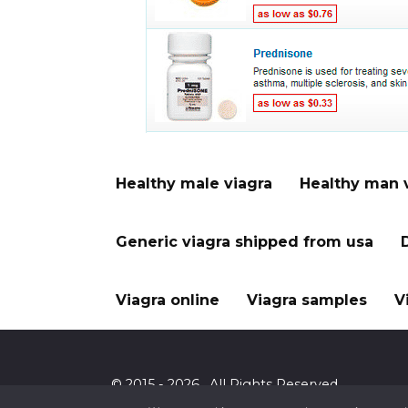
Healthy male viagra
Healthy man 
Generic viagra shipped from usa
Viagra online
Viagra samples
V
© 2015 - 2026 . All Rights Reserved.