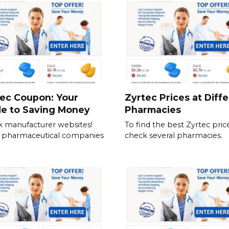
ec Coupon: Your
Zyrtec Prices at Diff
de to Saving Money
Pharmacies
 manufacturer websites!
To find the best Zyrtec price
 pharmaceutical companies
check several pharmacies.