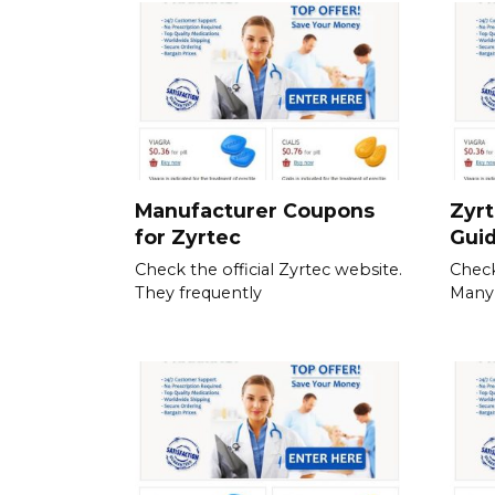
Manufacturer Coupons
Zyrt
for Zyrtec
Gui
Check the official Zyrtec website.
Check
They frequently
Many