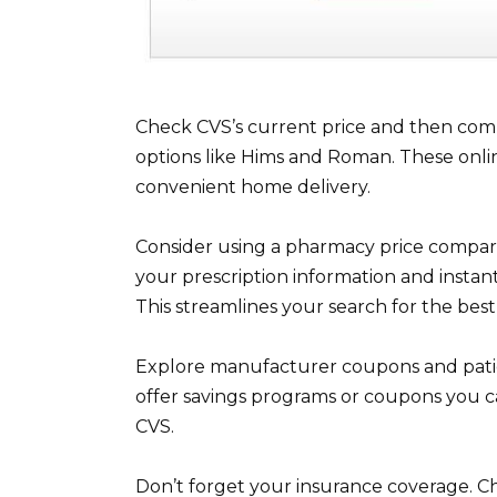
Check CVS’s current price and then comp
options like Hims and Roman. These onli
convenient home delivery.
Consider using a pharmacy price compari
your prescription information and instant
This streamlines your search for the best
Explore manufacturer coupons and patie
offer savings programs or coupons you c
CVS.
Don’t forget your insurance coverage. Che