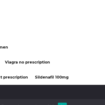
 men
Viagra no prescription
t prescription
Sildenafil 100mg