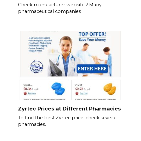
Check manufacturer websites! Many
pharmaceutical companies
Zyrtec Prices at Different Pharmacies
To find the best Zyrtec price, check several
pharmacies.