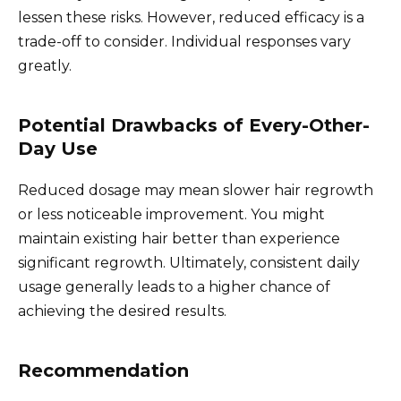
lessen these risks. However, reduced efficacy is a
trade-off to consider. Individual responses vary
greatly.
Potential Drawbacks of Every-Other-
Day Use
Reduced dosage may mean slower hair regrowth
or less noticeable improvement. You might
maintain existing hair better than experience
significant regrowth. Ultimately, consistent daily
usage generally leads to a higher chance of
achieving the desired results.
Recommendation