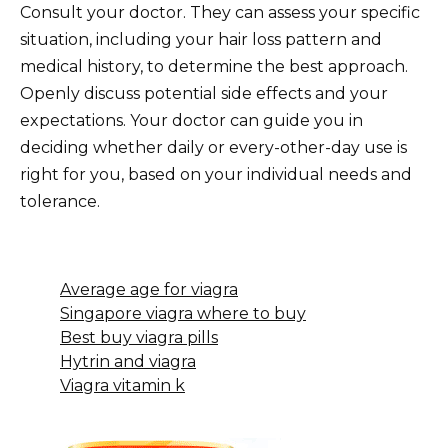
Consult your doctor. They can assess your specific
situation, including your hair loss pattern and
medical history, to determine the best approach.
Openly discuss potential side effects and your
expectations. Your doctor can guide you in
deciding whether daily or every-other-day use is
right for you, based on your individual needs and
tolerance.
Average age for viagra
Singapore viagra where to buy
Best buy viagra pills
Hytrin and viagra
Viagra vitamin k