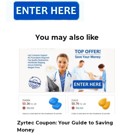
You may also like
Zyrtec Coupon: Your Guide to Saving
Money