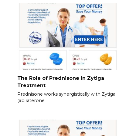
The Role of Prednisone in Zytiga
Treatment
Prednisone works synergistically with Zytiga
(abiraterone