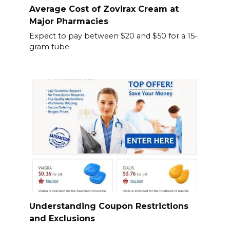
Average Cost of Zovirax Cream at
Major Pharmacies
Expect to pay between $20 and $50 for a 15-
gram tube
Understanding Coupon Restrictions
and Exclusions