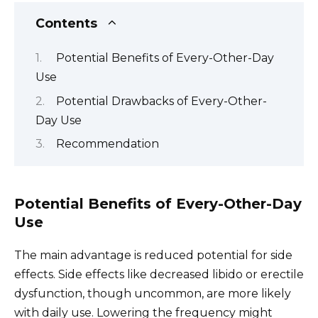
Contents
Potential Benefits of Every-Other-Day
Use
Potential Drawbacks of Every-Other-
Day Use
Recommendation
Potential Benefits of Every-Other-Day
Use
The main advantage is reduced potential for side
effects. Side effects like decreased libido or erectile
dysfunction, though uncommon, are more likely
with daily use. Lowering the frequency might