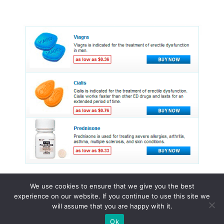
We use cookies to ensure that we give you the best
experience on our website. If you continue to use this site we
© 2015 - 2026 . All Rights Reserved.
will assume that you are happy with it.
Ok