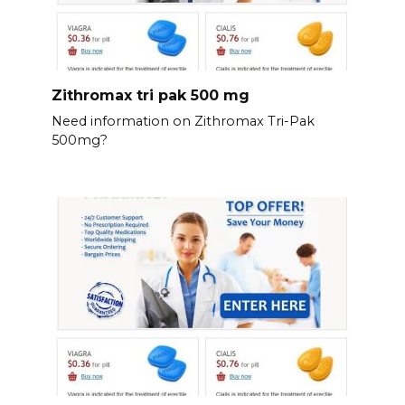
Zithromax tri pak 500 mg
Need information on Zithromax Tri-Pak
500mg?