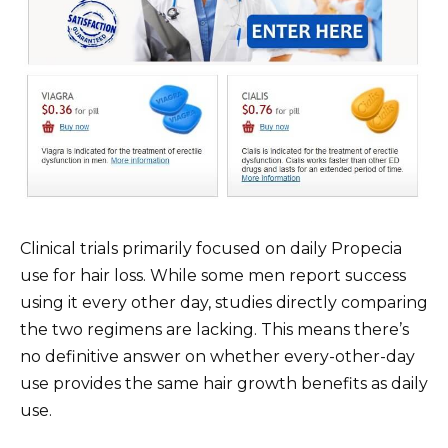
Clinical trials primarily focused on daily Propecia
use for hair loss. While some men report success
using it every other day, studies directly comparing
the two regimens are lacking. This means there’s
no definitive answer on whether every-other-day
use provides the same hair growth benefits as daily
use.