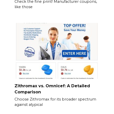
Check the fine print! Manufacturer coupons,
like those
Zithromax vs. Omnicef: A Detailed
Comparison
Choose Zithromax for its broader spectrum
against atypical