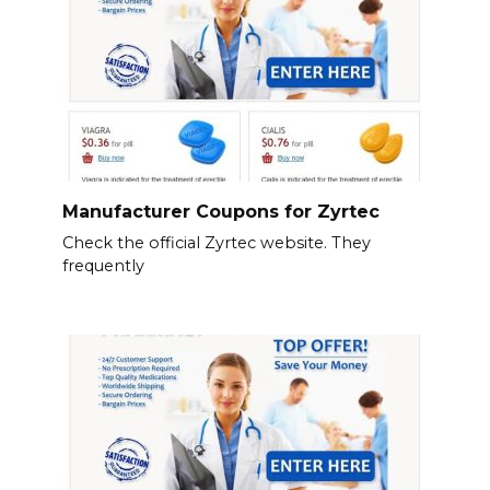
Manufacturer Coupons for Zyrtec
Check the official Zyrtec website. They
frequently