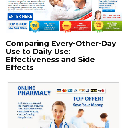
Comparing Every-Other-Day
Use to Daily Use:
Effectiveness and Side
Effects