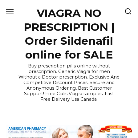
Skip
VIAGRA NO
to
content
PRESCRIPTION |
Order Sildenafil
online for SALE
Buy prescription pills online without
prescription. Generic Viagra for men
Without a Doctor prescription. Exclusive And
Competitive Discount Prices, Secure and
Anonymous Ordering, Best Customer
Support! Free Cialis Viagra samples. Fast
Free Delivery Usa Canada.