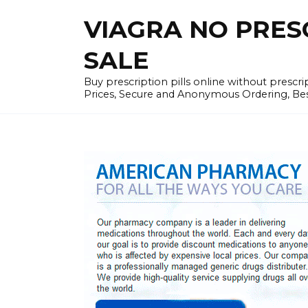
Skip
VIAGRA NO PRESCR
to
content
SALE
Buy prescription pills online without prescr
Prices, Secure and Anonymous Ordering, Best