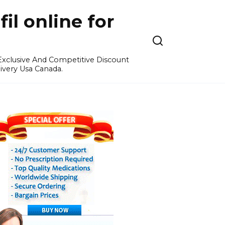
l online for
 Exclusive And Competitive Discount
ivery Usa Canada.