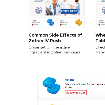
Common Side Effects of
Whe
Zofran IV Push
Tabl
Ondansetron, the active
Check
ingredient in Zofran, can cause
Many