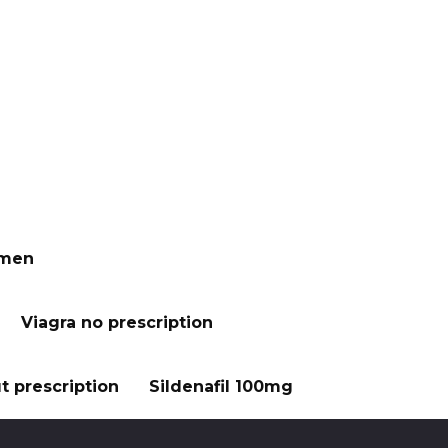
 men
Viagra no prescription
t prescription
Sildenafil 100mg