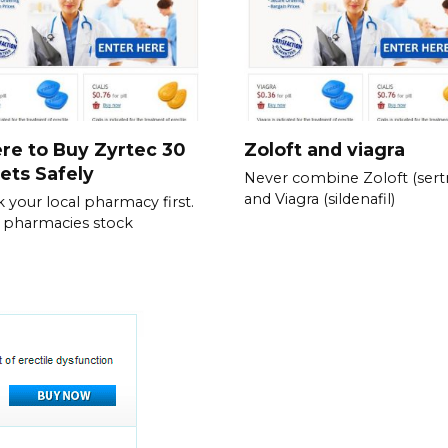
re to Buy Zyrtec 30
Zoloft and viagra
ets Safely
Never combine Zoloft (sertr
and Viagra (sildenafil)
 your local pharmacy first.
 pharmacies stock