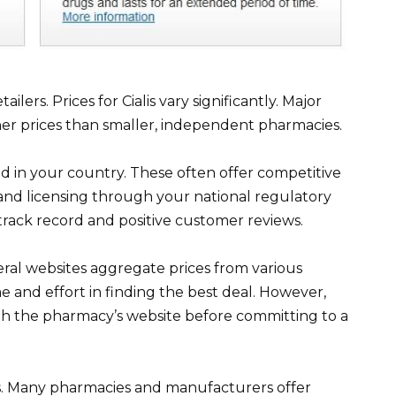
lers. Prices for Cialis vary significantly. Major
her prices than smaller, independent pharmacies.
d in your country. These often offer competitive
y and licensing through your national regulatory
track record and positive customer reviews.
al websites aggregate prices from various
e and effort in finding the best deal. However,
ith the pharmacy’s website before committing to a
. Many pharmacies and manufacturers offer