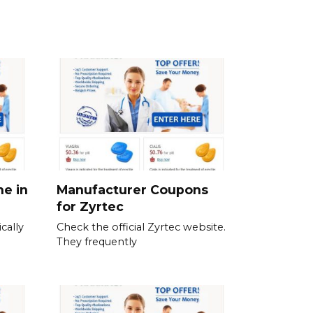
ne in
Manufacturer Coupons
for Zyrtec
cally
Check the official Zyrtec website.
They frequently