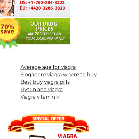
Average age for viagra
Singapore viagra where to buy
Best buy viagra pills
Hytrin and viagra
Viagra vitamin k