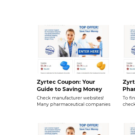
Zyrtec Coupon: Your
Zyrt
Guide to Saving Money
Pha
Check manufacturer websites!
To fi
Many pharmaceutical companies
check