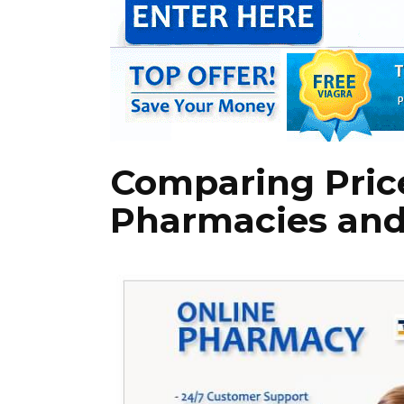
Comparing Price
Pharmacies and 