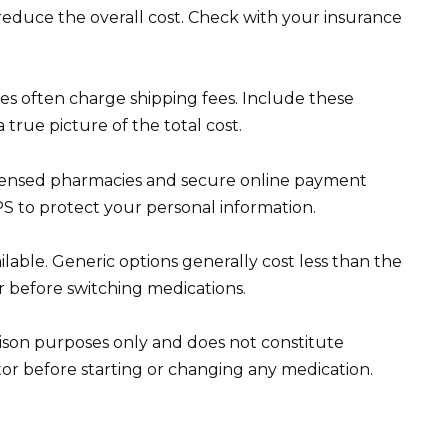
educe the overall cost. Check with your insurance
ies often charge shipping fees. Include these
 true picture of the total cost.
 licensed pharmacies and secure online payment
 to protect your personal information.
ilable. Generic options generally cost less than the
 before switching medications.
arison purposes only and does not constitute
or before starting or changing any medication.