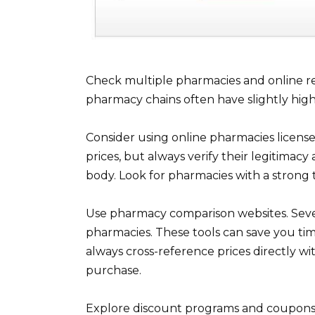
Check multiple pharmacies and online retai
pharmacy chains often have slightly hig
Consider using online pharmacies license
prices, but always verify their legitimac
body. Look for pharmacies with a strong 
Use pharmacy comparison websites. Sever
pharmacies. These tools can save you tim
always cross-reference prices directly w
purchase.
Explore discount programs and coupons