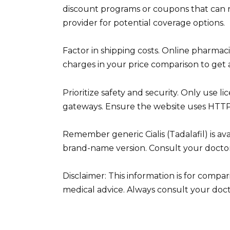
discount programs or coupons that can r
provider for potential coverage options.
Factor in shipping costs. Online pharmac
charges in your price comparison to get a
Prioritize safety and security. Only use
gateways. Ensure the website uses HTTPS
Remember generic Cialis (Tadalafil) is ava
brand-name version. Consult your doctor
Disclaimer: This information is for comp
medical advice. Always consult your doct