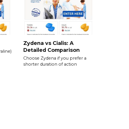
Zydena vs Cialis: A
Detailed Comparison
aline)
Choose Zydena if you prefer a
shorter duration of action