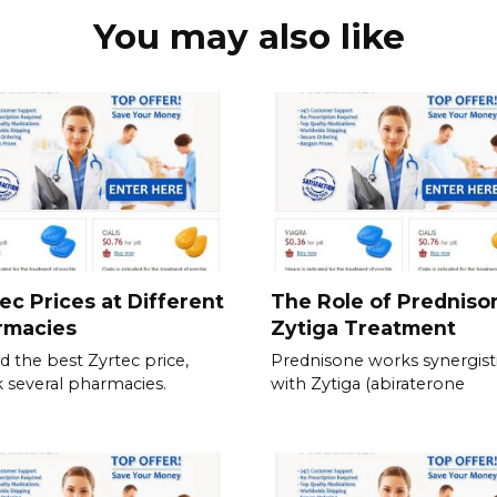
You may also like
ec Prices at Different
The Role of Predniso
rmacies
Zytiga Treatment
nd the best Zyrtec price,
Prednisone works synergisti
 several pharmacies.
with Zytiga (abiraterone