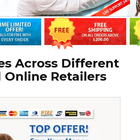
s Across Different
Online Retailers