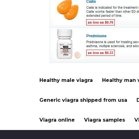
Healthy male viagra
Healthy man 
Generic viagra shipped from usa
Viagra online
Viagra samples
V