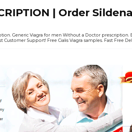
IPTION | Order Sildenafi
iption. Generic Viagra for men Without a Doctor prescription.
 Customer Support! Free Cialis Viagra samples. Fast Free Del