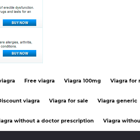
viagra
Free viagra
Viagra 100mg
Viagra for
Discount viagra
Viagra for sale
Viagra generic
iagra without a doctor prescription
Viagra withou