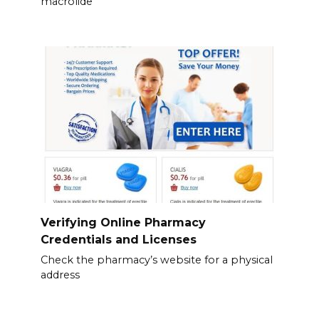
macrolide
Verifying Online Pharmacy
Credentials and Licenses
Check the pharmacy’s website for a physical
address