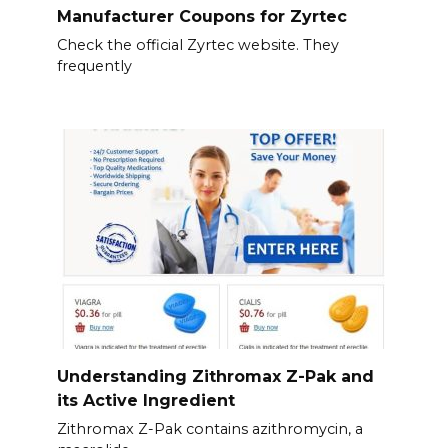
Manufacturer Coupons for Zyrtec
Check the official Zyrtec website. They
frequently
Understanding Zithromax Z-Pak and
its Active Ingredient
Zithromax Z-Pak contains azithromycin, a