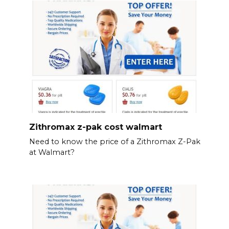
Zithromax z-pak cost walmart
Need to know the price of a Zithromax Z-Pak
at Walmart?