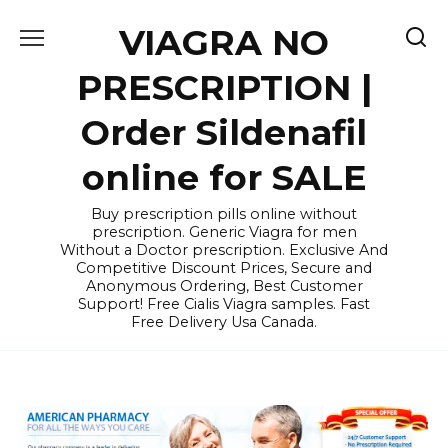
Skip
VIAGRA NO
to
content
PRESCRIPTION |
Order Sildenafil
online for SALE
Buy prescription pills online without
prescription. Generic Viagra for men
Without a Doctor prescription. Exclusive And
Competitive Discount Prices, Secure and
Anonymous Ordering, Best Customer
Support! Free Cialis Viagra samples. Fast
Free Delivery Usa Canada.