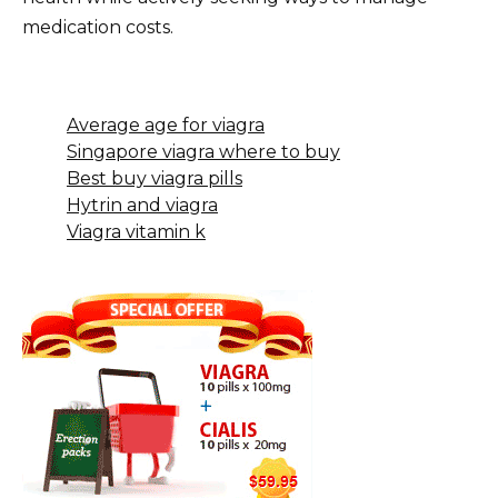
medication costs.
Average age for viagra
Singapore viagra where to buy
Best buy viagra pills
Hytrin and viagra
Viagra vitamin k