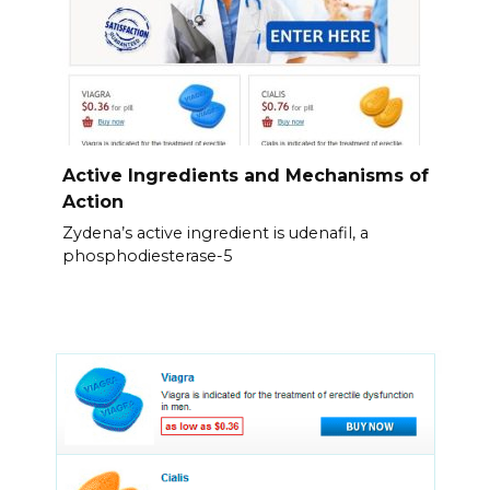
Active Ingredients and Mechanisms of
Action
Zydena’s active ingredient is udenafil, a
phosphodiesterase-5