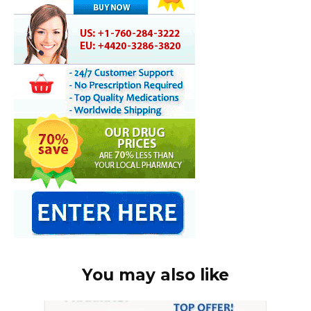
You may also like