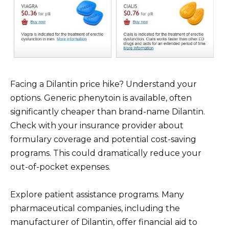
Facing a Dilantin price hike? Understand your
options. Generic phenytoin is available, often
significantly cheaper than brand-name Dilantin.
Check with your insurance provider about
formulary coverage and potential cost-saving
programs. This could dramatically reduce your
out-of-pocket expenses.
Explore patient assistance programs. Many
pharmaceutical companies, including the
manufacturer of Dilantin, offer financial aid to