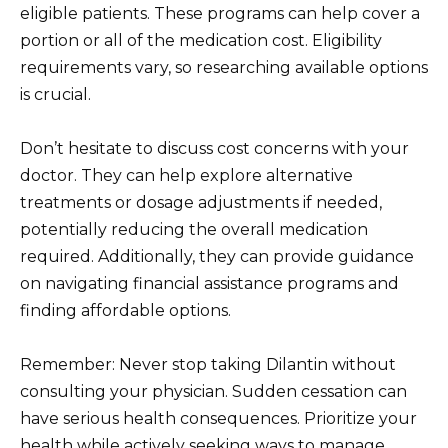
eligible patients. These programs can help cover a
portion or all of the medication cost. Eligibility
requirements vary, so researching available options
is crucial.
Don’t hesitate to discuss cost concerns with your
doctor. They can help explore alternative
treatments or dosage adjustments if needed,
potentially reducing the overall medication
required. Additionally, they can provide guidance
on navigating financial assistance programs and
finding affordable options.
Remember: Never stop taking Dilantin without
consulting your physician. Sudden cessation can
have serious health consequences. Prioritize your
health while actively seeking ways to manage