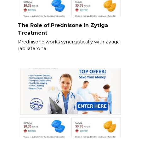
The Role of Prednisone in Zytiga
Treatment
Prednisone works synergistically with Zytiga
(abiraterone