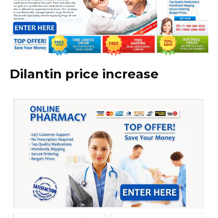
Dilantin price increase