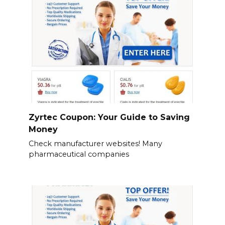
Zyrtec Coupon: Your Guide to Saving
Money
Check manufacturer websites! Many
pharmaceutical companies