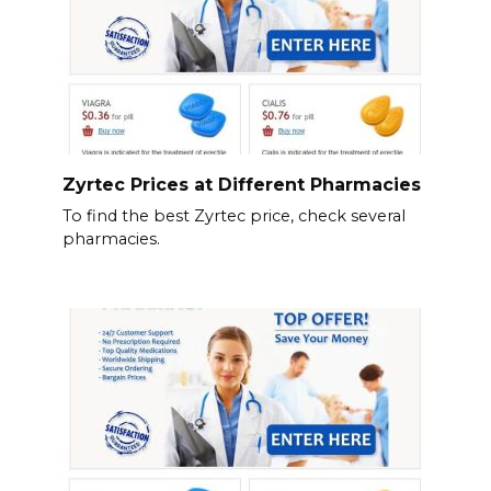
Zyrtec Prices at Different Pharmacies
To find the best Zyrtec price, check several
pharmacies.