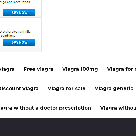
viagra
Free viagra
Viagra 100mg
Viagra for
Discount viagra
Viagra for sale
Viagra generic
iagra without a doctor prescription
Viagra withou