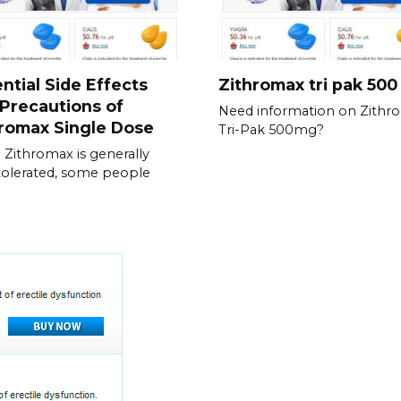
ntial Side Effects
Zithromax tri pak 50
Precautions of
Need information on Zithr
romax Single Dose
Tri-Pak 500mg?
 Zithromax is generally
tolerated, some people