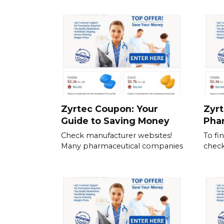
Zyrtec Coupon: Your
Zyrt
Guide to Saving Money
Pha
Check manufacturer websites!
To fi
Many pharmaceutical companies
check