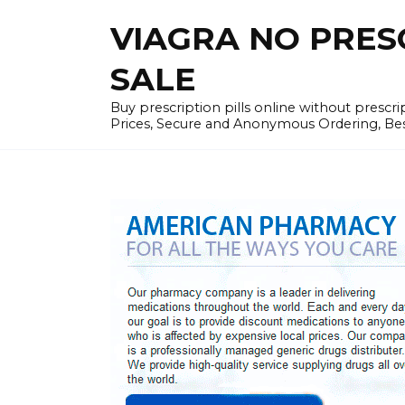
Skip
VIAGRA NO PRESCR
to
content
SALE
Buy prescription pills online without prescr
Prices, Secure and Anonymous Ordering, Best