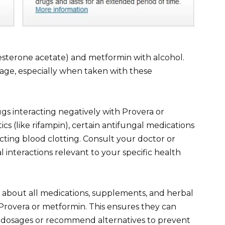
terone acetate) and metformin with alcohol.
amage, especially when taken with these
ugs interacting negatively with Provera or
cs (like rifampin), certain antifungal medications
cting blood clotting. Consult your doctor or
l interactions relevant to your specific health
 about all medications, supplements, and herbal
 Provera or metformin. This ensures they can
st dosages or recommend alternatives to prevent