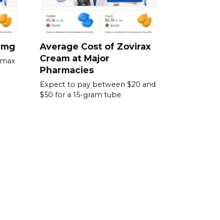
0 mg
Average Cost of Zovirax
Cream at Major
omax
Pharmacies
Expect to pay between $20 and
$50 for a 15-gram tube