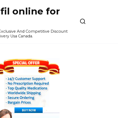
l online for
 Exclusive And Competitive Discount
ivery Usa Canada.