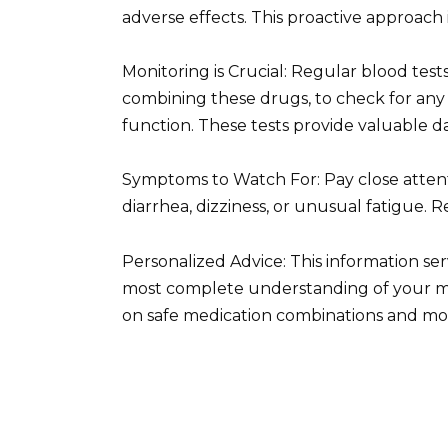
adverse effects. This proactive approach
Monitoring is Crucial: Regular blood te
combining these drugs, to check for any 
function. These tests provide valuable 
Symptoms to Watch For: Pay close attentio
diarrhea, dizziness, or unusual fatigue.
Personalized Advice: This information se
most complete understanding of your me
on safe medication combinations and mon