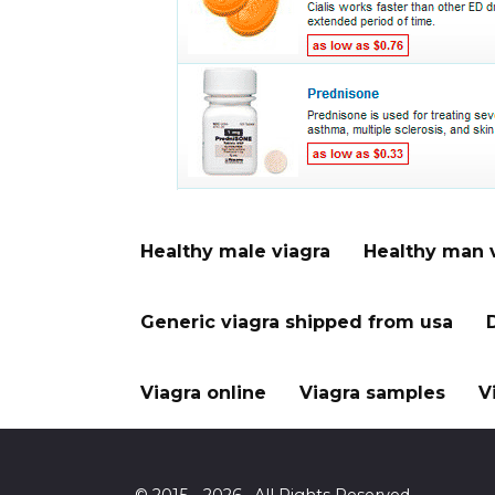
Healthy male viagra
Healthy man 
Generic viagra shipped from usa
Viagra online
Viagra samples
V