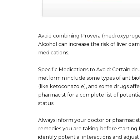
Avoid combining Provera (medroxyproges
Alcohol can increase the risk of liver d
medications.
Specific Medications to Avoid: Certain dr
metformin include some types of antibioti
(like ketoconazole), and some drugs affe
pharmacist for a complete list of potentia
status.
Always inform your doctor or pharmacist
remedies you are taking before starting
identify potential interactions and adju