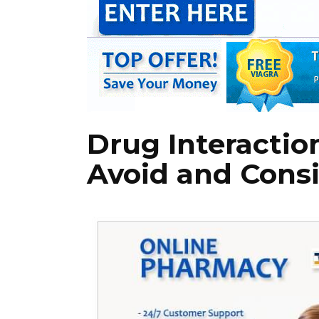
Drug Interactio
Avoid and Consi