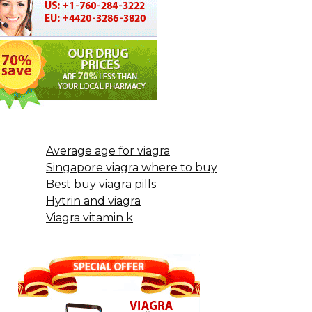
Average age for viagra
Singapore viagra where to buy
Best buy viagra pills
Hytrin and viagra
Viagra vitamin k