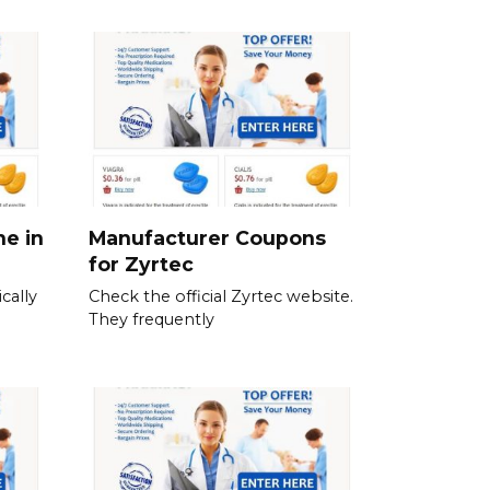
ne in
Manufacturer Coupons
for Zyrtec
cally
Check the official Zyrtec website.
They frequently