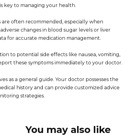
 is key to managing your health.
sts are often recommended, especially when
adverse changes in blood sugar levels or liver
data for accurate medication management.
n to potential side effects like nausea, vomiting,
 Report these symptoms immediately to your doctor.
rves as a general guide. Your doctor possesses the
dical history and can provide customized advice
itoring strategies.
You may also like