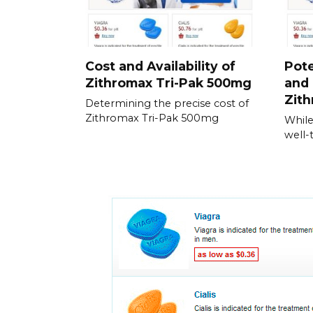
Cost and Availability of
Pote
Zithromax Tri-Pak 500mg
and 
Zith
Determining the precise cost of
Zithromax Tri-Pak 500mg
While
well-