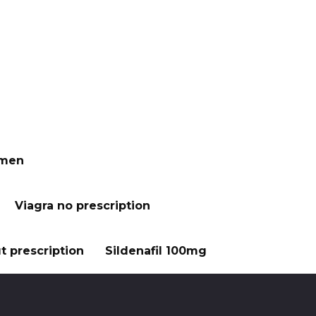
 men
Viagra no prescription
t prescription
Sildenafil 100mg