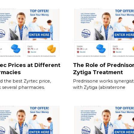
ec Prices at Different
The Role of Predniso
rmacies
Zytiga Treatment
nd the best Zyrtec price,
Prednisone works synergisti
 several pharmacies.
with Zytiga (abiraterone