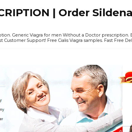
IPTION | Order Sildenafi
iption. Generic Viagra for men Without a Doctor prescription.
 Customer Support! Free Cialis Viagra samples. Fast Free Del