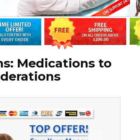
ns: Medications to
derations