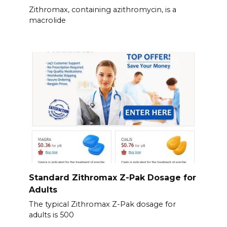
Zithromax, containing azithromycin, is a
macrolide
Standard Zithromax Z-Pak Dosage for
Adults
The typical Zithromax Z-Pak dosage for
adults is 500