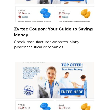
Zyrtec Coupon: Your Guide to Saving
Money
Check manufacturer websites! Many
pharmaceutical companies