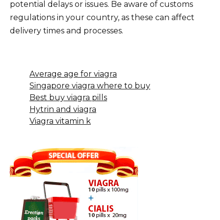
potential delays or issues. Be aware of customs
regulations in your country, as these can affect
delivery times and processes.
Average age for viagra
Singapore viagra where to buy
Best buy viagra pills
Hytrin and viagra
Viagra vitamin k