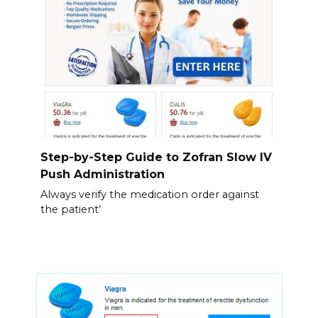
Step-by-Step Guide to Zofran Slow IV
Push Administration
Always verify the medication order against
the patient’