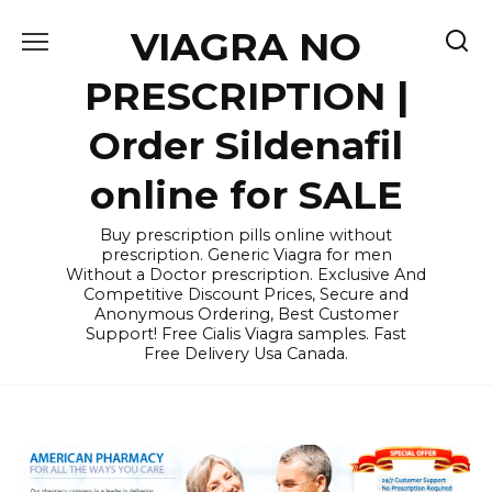
Skip
VIAGRA NO
to
content
PRESCRIPTION |
Order Sildenafil
online for SALE
Buy prescription pills online without
prescription. Generic Viagra for men
Without a Doctor prescription. Exclusive And
Competitive Discount Prices, Secure and
Anonymous Ordering, Best Customer
Support! Free Cialis Viagra samples. Fast
Free Delivery Usa Canada.