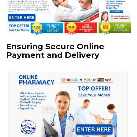
Ensuring Secure Online
Payment and Delivery