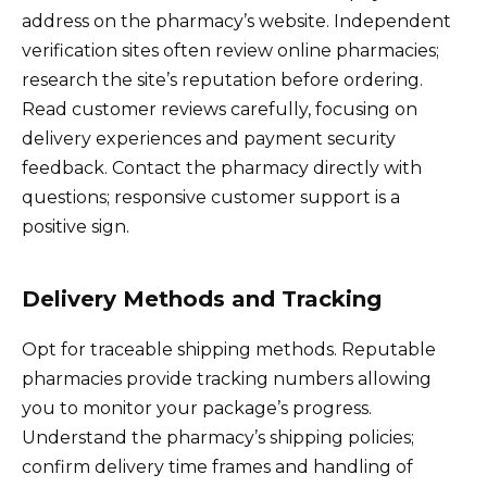
address on the pharmacy’s website. Independent
verification sites often review online pharmacies;
research the site’s reputation before ordering.
Read customer reviews carefully, focusing on
delivery experiences and payment security
feedback. Contact the pharmacy directly with
questions; responsive customer support is a
positive sign.
Delivery Methods and Tracking
Opt for traceable shipping methods. Reputable
pharmacies provide tracking numbers allowing
you to monitor your package’s progress.
Understand the pharmacy’s shipping policies;
confirm delivery time frames and handling of