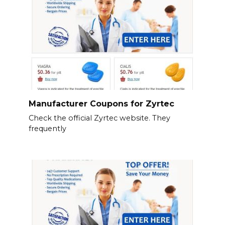
Manufacturer Coupons for Zyrtec
Check the official Zyrtec website. They
frequently