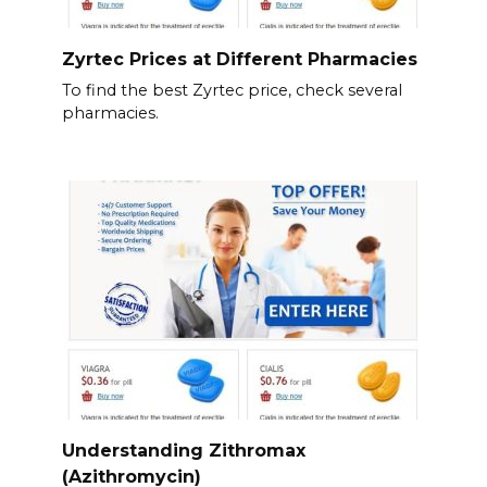
Zyrtec Prices at Different Pharmacies
To find the best Zyrtec price, check several
pharmacies.
Understanding Zithromax
(Azithromycin)