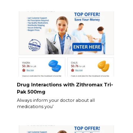
Drug Interactions with Zithromax Tri-
Pak 500mg
Always inform your doctor about all
medications you’