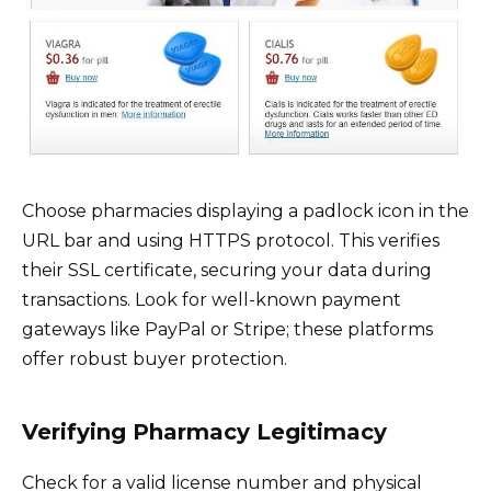
Choose pharmacies displaying a padlock icon in the
URL bar and using HTTPS protocol. This verifies
their SSL certificate, securing your data during
transactions. Look for well-known payment
gateways like PayPal or Stripe; these platforms
offer robust buyer protection.
Verifying Pharmacy Legitimacy
Check for a valid license number and physical