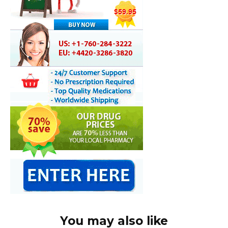
You may also like