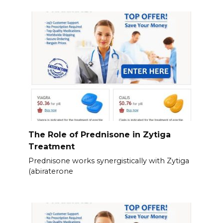
The Role of Prednisone in Zytiga
Treatment
Prednisone works synergistically with Zytiga
(abiraterone