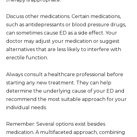
Discuss other medications. Certain medications,
such as antidepressants or blood pressure drugs,
can sometimes cause ED as a side effect. Your
doctor may adjust your medication or suggest
alternatives that are less likely to interfere with
erectile function.
Always consult a healthcare professional before
starting any new treatment. They can help
determine the underlying cause of your ED and
recommend the most suitable approach for your
individual needs.
Remember: Several options exist besides
medication. A multifaceted approach, combining