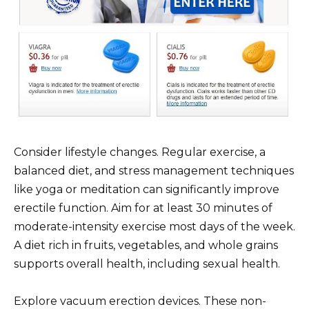
Consider lifestyle changes. Regular exercise, a
balanced diet, and stress management techniques
like yoga or meditation can significantly improve
erectile function. Aim for at least 30 minutes of
moderate-intensity exercise most days of the week.
A diet rich in fruits, vegetables, and whole grains
supports overall health, including sexual health.
Explore vacuum erection devices. These non-