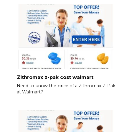
Zithromax z-pak cost walmart
Need to know the price of a Zithromax Z-Pak
at Walmart?