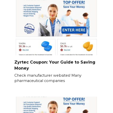
Zyrtec Coupon: Your Guide to Saving
Money
Check manufacturer websites! Many
pharmaceutical companies