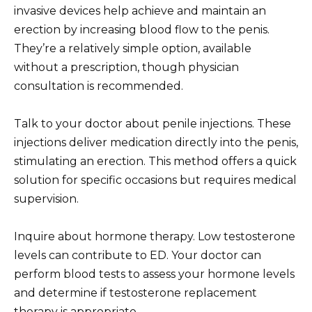
invasive devices help achieve and maintain an
erection by increasing blood flow to the penis.
They’re a relatively simple option, available
without a prescription, though physician
consultation is recommended.
Talk to your doctor about penile injections. These
injections deliver medication directly into the penis,
stimulating an erection. This method offers a quick
solution for specific occasions but requires medical
supervision.
Inquire about hormone therapy. Low testosterone
levels can contribute to ED. Your doctor can
perform blood tests to assess your hormone levels
and determine if testosterone replacement
therapy is appropriate.