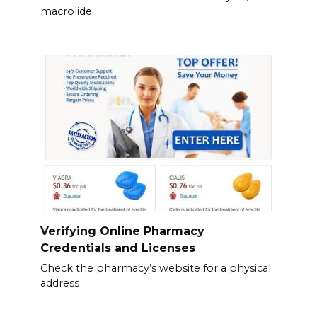
macrolide
Verifying Online Pharmacy
Credentials and Licenses
Check the pharmacy’s website for a physical
address