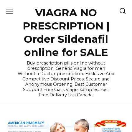
Skip
VIAGRA NO
to
content
PRESCRIPTION |
Order Sildenafil
online for SALE
Buy prescription pills online without
prescription. Generic Viagra for men
Without a Doctor prescription. Exclusive And
Competitive Discount Prices, Secure and
Anonymous Ordering, Best Customer
Support! Free Cialis Viagra samples. Fast
Free Delivery Usa Canada.