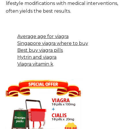
lifestyle modifications with medical interventions,
often yields the best results.
Average age for viagra
Singapore viagra where to buy
Best buy viagra pills
Hytrin and viagra
Viagra vitamin k