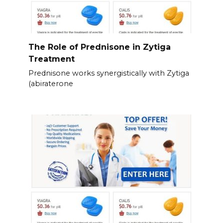
The Role of Prednisone in Zytiga
Treatment
Prednisone works synergistically with Zytiga
(abiraterone