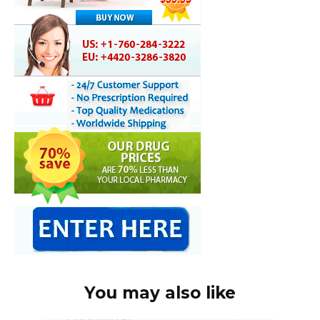
You may also like