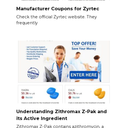
Manufacturer Coupons for Zyrtec
Check the official Zyrtec website. They
frequently
Understanding Zithromax Z-Pak and
its Active Ingredient
Zithromax Z-Pak contains azithromycin, a