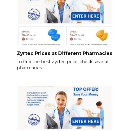
Zyrtec Prices at Different Pharmacies
To find the best Zyrtec price, check several
pharmacies.