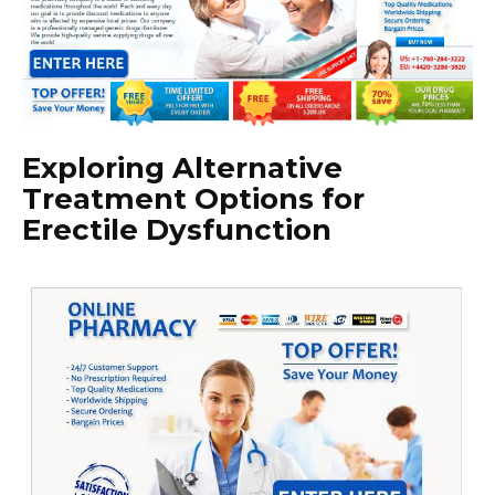
Exploring Alternative
Treatment Options for
Erectile Dysfunction