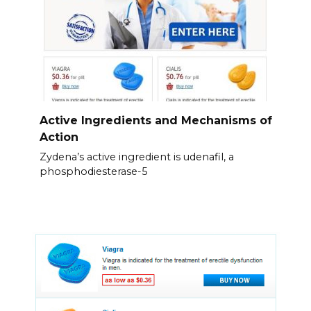
Active Ingredients and Mechanisms of
Action
Zydena’s active ingredient is udenafil, a
phosphodiesterase-5