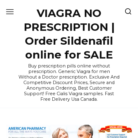
Skip
VIAGRA NO
to
content
PRESCRIPTION |
Order Sildenafil
online for SALE
Buy prescription pills online without
prescription. Generic Viagra for men
Without a Doctor prescription. Exclusive And
Competitive Discount Prices, Secure and
Anonymous Ordering, Best Customer
Support! Free Cialis Viagra samples. Fast
Free Delivery Usa Canada.