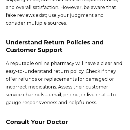
and overall satisfaction. However, be aware that
fake reviews exist; use your judgment and
consider multiple sources.
Understand Return Policies and
Customer Support
A reputable online pharmacy will have a clear and
easy-to-understand return policy. Check if they
offer refunds or replacements for damaged or
incorrect medications. Assess their customer
service channels – email, phone, or live chat – to
gauge responsiveness and helpfulness.
Consult Your Doctor