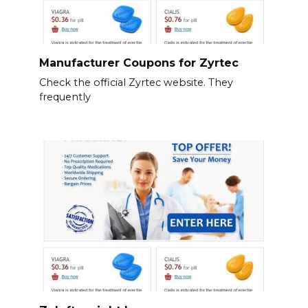
Manufacturer Coupons for Zyrtec
Check the official Zyrtec website. They
frequently