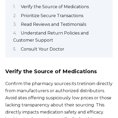
Verify the Source of Medications
Prioritize Secure Transactions
Read Reviews and Testimonials
Understand Return Policies and
Customer Support
Consult Your Doctor
Verify the Source of Medications
Confirm the pharmacy sources its tretinoin directly
from manufacturers or authorized distributors.
Avoid sites offering suspiciously low prices or those
lacking transparency about their sourcing. This
directly impacts medication safety and efficacy.