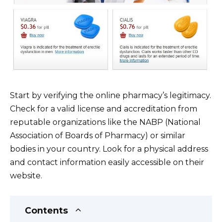
Start by verifying the online pharmacy’s legitimacy.
Check for a valid license and accreditation from
reputable organizations like the NABP (National
Association of Boards of Pharmacy) or similar
bodies in your country. Look for a physical address
and contact information easily accessible on their
website.
Contents