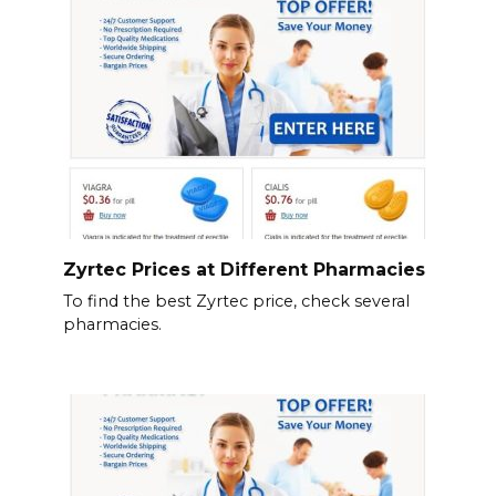
Zyrtec Prices at Different Pharmacies
To find the best Zyrtec price, check several
pharmacies.