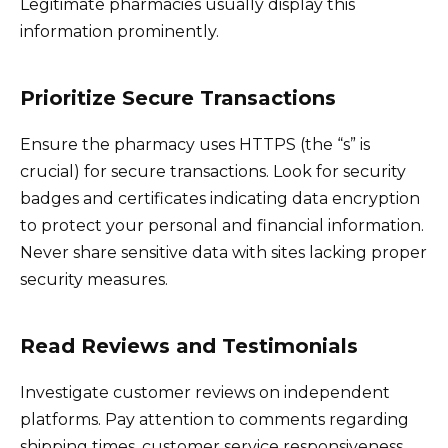
Legitimate pharmacies usually display this
information prominently.
Prioritize Secure Transactions
Ensure the pharmacy uses HTTPS (the “s” is
crucial) for secure transactions. Look for security
badges and certificates indicating data encryption
to protect your personal and financial information.
Never share sensitive data with sites lacking proper
security measures.
Read Reviews and Testimonials
Investigate customer reviews on independent
platforms. Pay attention to comments regarding
shipping times, customer service responsiveness,