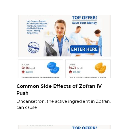
Common Side Effects of Zofran IV
Push
Ondansetron, the active ingredient in Zofran,
can cause