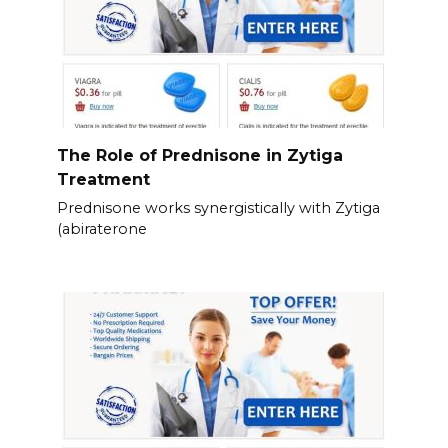
The Role of Prednisone in Zytiga
Treatment
Prednisone works synergistically with Zytiga
(abiraterone