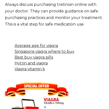
Always discuss purchasing tretinoin online with
your doctor. They can provide guidance on safe
purchasing practices and monitor your treatment.
This is a vital step for safe medication use.
Average age for viagra
Singapore viagra where to buy
Best buy viagra pills
Hytrin and viagra
Viagra vitamin k