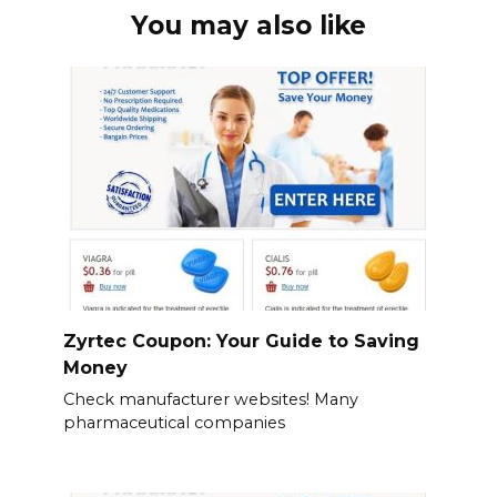
You may also like
Zyrtec Coupon: Your Guide to Saving
Money
Check manufacturer websites! Many
pharmaceutical companies