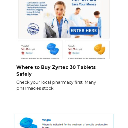
Where to Buy Zyrtec 30 Tablets
Safely
Check your local pharmacy first. Many
pharmacies stock