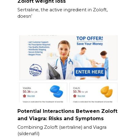
Zoloft weight loss
Sertraline, the active ingredient in Zoloft,
doesn’
Potential Interactions Between Zoloft
and Viagra: Risks and Symptoms
Combining Zoloft (sertraline) and Viagra
(sildenafil)