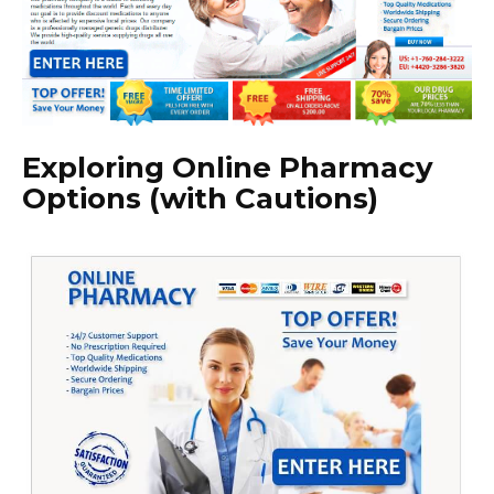
Exploring Online Pharmacy
Options (with Cautions)